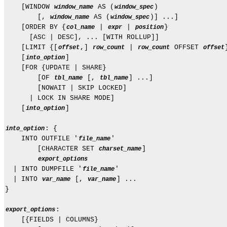
    [WINDOW 
 AS (
)

window_name
window_spec
        [, 
 AS (
)] ...]

window_name
window_spec
    [ORDER BY {
 | 
 | 
}

col_name
expr
position
      [ASC | DESC], ... [WITH ROLLUP]]

    [LIMIT {[
,] 
 | 
 OFFSET 
offset
row_count
row_count
offset
    [
]

into_option
    [FOR {UPDATE | SHARE}

        [OF 
 [, 
] ...]

tbl_name
tbl_name
        [NOWAIT | SKIP LOCKED]

      | LOCK IN SHARE MODE]

    [
]

into_option
: {

into_option
    INTO OUTFILE '
'

file_name
        [CHARACTER SET 
]

charset_name
export_options
  | INTO DUMPFILE '
'

file_name
  | INTO 
 [, 
] ...

var_name
var_name
}

:

export_options
    [{FIELDS | COLUMNS}
