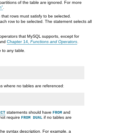
partitions of the table are ignored. For more
n”
.
s that rows must satisfy to be selected.
each row to be selected. The statement selects all
operators that MySQL supports, except for
 and
Chapter 14,
Functions and Operators
.
 to any table.
s where no tables are referenced:
statements should have
and
ECT
FROM
not require
if no tables are
FROM DUAL
the syntax description. For example, a