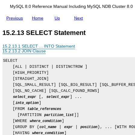
d
i
MySQL 8.0 Reference Manual Including MySQL NDB Cluster 8.0
n
g
Previous
Home
Up
Next
M
y
S
15.2.13 SELECT Statement
Q
L
N
15.2.13.1 SELECT ... INTO Statement
D
15.2.13.2 JOIN Clause
B
C
SELECT

l
    [ALL | DISTINCT | DISTINCTROW ]

u
s
    [HIGH_PRIORITY]

t
    [STRAIGHT_JOIN]

e
    [SQL_SMALL_RESULT] [SQL_BIG_RESULT] [SQL_BUFFER_RES
r
    [SQL_NO_CACHE] [SQL_CALC_FOUND_ROWS]

8
.
 [, 
] ...

select_expr
select_expr
0
    [
]

into_option
    [FROM 
table_references
      [PARTITION 
]]

partition_list
    [WHERE 
]

where_condition
    [GROUP BY {
 | 
 | 
}, ... [WITH ROL
col_name
expr
position
    [HAVING 
]

where_condition