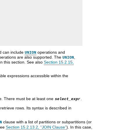
nd can include
operations and
UNION
erations are also supported. The
,
UNION
in this section. See also
Section 15.2.15,
le expressions accessible within the
ve. There must be at least one
.
select_expr
retrieve rows. Its syntax is described in
clause with a list of partitions or subpartitions (or
N
see
Section 15.2.13.2, “JOIN Clause”
). In this case,