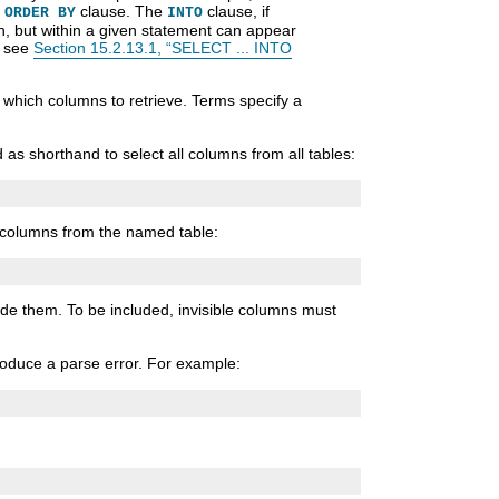
y
clause. The
clause, if
ORDER BY
INTO
on, but within a given statement can appear
, see
Section 15.2.13.1, “SELECT ... INTO
s which columns to retrieve. Terms specify a
as shorthand to select all columns from all tables:
l columns from the named table:
ude them. To be included, invisible columns must
produce a parse error. For example: