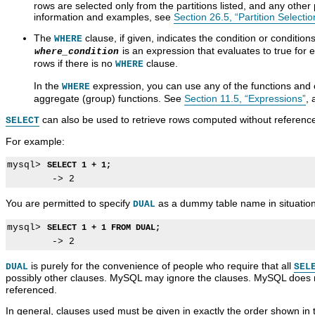
rows are selected only from the partitions listed, and any other 
information and examples, see
Section 26.5, “Partition Selectio
The
clause, if given, indicates the condition or condition
WHERE
is an expression that evaluates to true for 
where_condition
rows if there is no
clause.
WHERE
In the
expression, you can use any of the functions and 
WHERE
aggregate (group) functions. See
Section 11.5, “Expressions”
,
can also be used to retrieve rows computed without reference
SELECT
For example:
mysql> 
SELECT 1 + 1;
You are permitted to specify
as a dummy table name in situation
DUAL
mysql> 
SELECT 1 + 1 FROM DUAL;
is purely for the convenience of people who require that all
DUAL
SEL
possibly other clauses. MySQL may ignore the clauses. MySQL does 
referenced.
In general, clauses used must be given in exactly the order shown in 