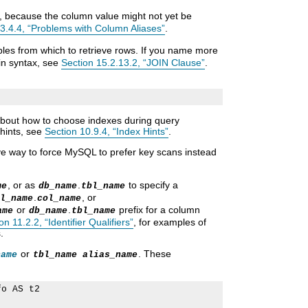
, because the column value might not yet be
.3.4.4, “Problems with Column Aliases”
.
ables from which to retrieve rows. If you name more
oin syntax, see
Section 15.2.13.2, “JOIN Clause”
.
 about how to choose indexes during query
 hints, see
Section 10.9.4, “Index Hints”
.
ve way to force MySQL to prefer key scans instead
, or as
.
to specify a
me
db_name
tbl_name
.
, or
l_name
col_name
or
.
prefix for a column
ame
db_name
tbl_name
on 11.2.2, “Identifier Qualifiers”
, for examples of
.
or
. These
name
tbl_name alias_name
o AS t2
