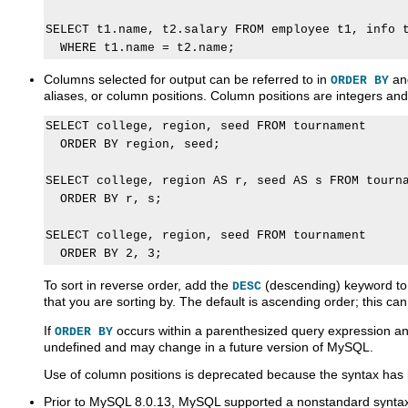
SELECT t1.name, t2.salary FROM employee t1, info t
Columns selected for output can be referred to in
a
ORDER BY
aliases, or column positions. Column positions are integers and
SELECT college, region, seed FROM tournament

  ORDER BY region, seed;

SELECT college, region AS r, seed AS s FROM tourna
  ORDER BY r, s;

SELECT college, region, seed FROM tournament

To sort in reverse order, add the
(descending) keyword to
DESC
that you are sorting by. The default is ascending order; this can
If
occurs within a parenthesized query expression and 
ORDER BY
undefined and may change in a future version of MySQL.
Use of column positions is deprecated because the syntax ha
Prior to MySQL 8.0.13, MySQL supported a nonstandard syntax 