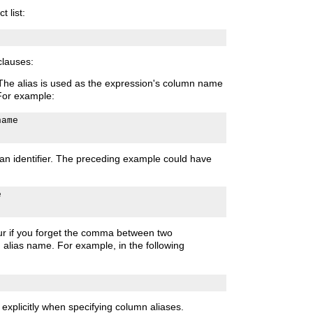
t list:
lauses:
 The alias is used as the expression's column name
For example:
ame

an identifier. The preceding example could have


cur if you forget the comma between two
alias name. For example, in the following
explicitly when specifying column aliases.