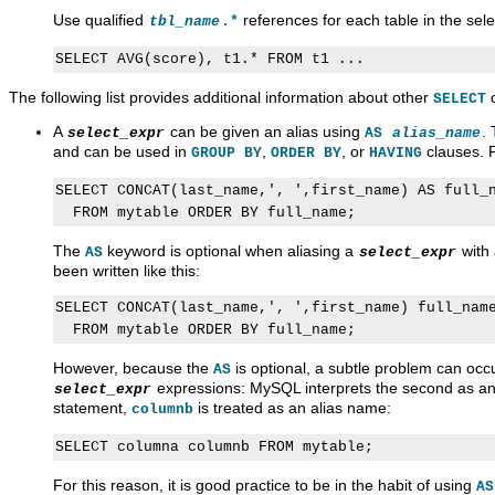
Use qualified
references for each table in the selec
tbl_name
.*
The following list provides additional information about other
c
SELECT
A
can be given an alias using
.
select_expr
AS
alias_name
and can be used in
,
, or
clauses. 
GROUP BY
ORDER BY
HAVING
SELECT CONCAT(last_name,', ',first_name) AS full_n
The
keyword is optional when aliasing a
with 
AS
select_expr
been written like this:
SELECT CONCAT(last_name,', ',first_name) full_name
However, because the
is optional, a subtle problem can oc
AS
expressions: MySQL interprets the second as an 
select_expr
statement,
is treated as an alias name:
columnb
For this reason, it is good practice to be in the habit of using
AS