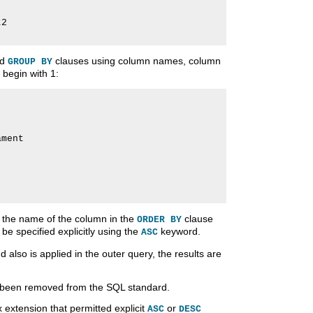
2

nd
clauses using column names, column
GROUP BY
 begin with 1:
ment

 the name of the column in the
clause
ORDER BY
 be specified explicitly using the
keyword.
ASC
also is applied in the outer query, the results are
s been removed from the SQL standard.
extension that permitted explicit
or
ASC
DESC