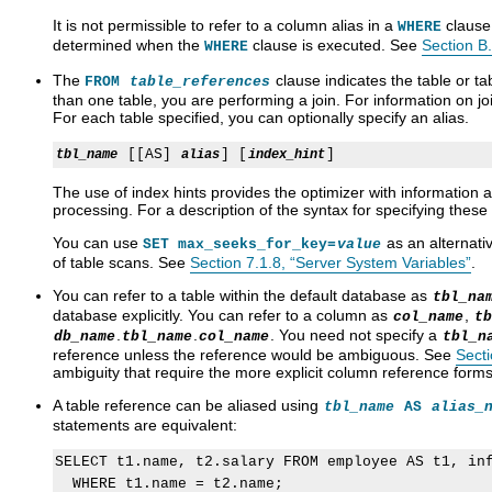
It is not permissible to refer to a column alias in a
clause
WHERE
determined when the
clause is executed. See
Section B
WHERE
The
clause indicates the table or t
FROM
table_references
than one table, you are performing a join. For information on j
For each table specified, you can optionally specify an alias.
 [[AS] 
] [
tbl_name
alias
index_hint
The use of index hints provides the optimizer with information
processing. For a description of the syntax for specifying these
You can use
as an alternati
SET max_seeks_for_key=
value
of table scans. See
Section 7.1.8, “Server System Variables”
.
You can refer to a table within the default database as
tbl_na
database explicitly. You can refer to a column as
,
col_name
tb
.
.
. You need not specify a
db_name
tbl_name
col_name
tbl_n
reference unless the reference would be ambiguous. See
Secti
ambiguity that require the more explicit column reference forms
A table reference can be aliased using
tbl_name
AS
alias_
statements are equivalent:
SELECT t1.name, t2.salary FROM employee AS t1, inf
  WHERE t1.name = t2.name;
