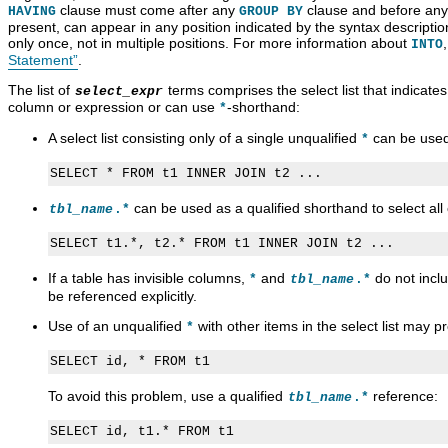
clause must come after any
clause and before an
HAVING
GROUP BY
present, can appear in any position indicated by the syntax descripti
only once, not in multiple positions. For more information about
INTO
Statement”
.
The list of
terms comprises the select list that indicate
select_expr
column or expression or can use
-shorthand:
*
A select list consisting only of a single unqualified
can be used 
*
can be used as a qualified shorthand to select al
tbl_name
.*
If a table has invisible columns,
and
do not incl
*
tbl_name
.*
be referenced explicitly.
Use of an unqualified
with other items in the select list may 
*
To avoid this problem, use a qualified
reference:
tbl_name
.*