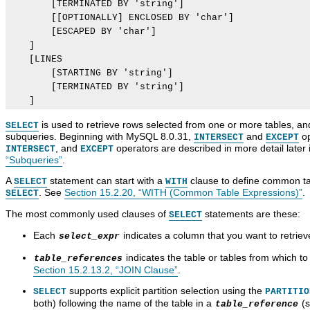
        [TERMINATED BY 'string']

        [[OPTIONALLY] ENCLOSED BY 'char']

        [ESCAPED BY 'char']

    ]

    [LINES

        [STARTING BY 'string']

        [TERMINATED BY 'string']

is used to retrieve rows selected from one or more tables, a
SELECT
subqueries. Beginning with MySQL 8.0.31,
and
op
INTERSECT
EXCEPT
, and
operators are described in more detail later 
INTERSECT
EXCEPT
“Subqueries”
.
A
statement can start with a
clause to define common tab
SELECT
WITH
. See
Section 15.2.20, “WITH (Common Table Expressions)”
.
SELECT
The most commonly used clauses of
statements are these:
SELECT
Each
indicates a column that you want to retrie
select_expr
indicates the table or tables from which to 
table_references
Section 15.2.13.2, “JOIN Clause”
.
supports explicit partition selection using the
SELECT
PARTITIO
both) following the name of the table in a
(
table_reference