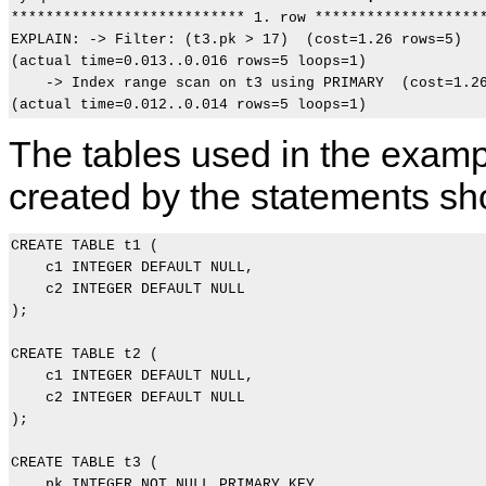
*************************** 1. row ********************
EXPLAIN: -> Filter: (t3.pk > 17)  (cost=1.26 rows=5)

(actual time=0.013..0.016 rows=5 loops=1)

    -> Index range scan on t3 using PRIMARY  (cost=1.26
The tables used in the examp
created by the statements s
CREATE TABLE t1 (

    c1 INTEGER DEFAULT NULL,

    c2 INTEGER DEFAULT NULL

);

CREATE TABLE t2 (

    c1 INTEGER DEFAULT NULL,

    c2 INTEGER DEFAULT NULL

);

CREATE TABLE t3 (

    pk INTEGER NOT NULL PRIMARY KEY,
