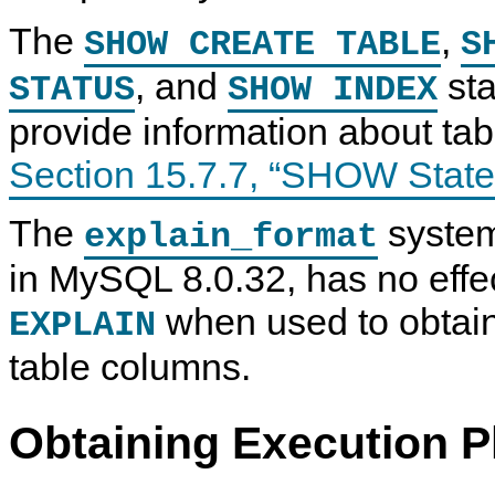
The
,
SHOW CREATE TABLE
S
, and
sta
STATUS
SHOW INDEX
provide information about ta
Section 15.7.7, “SHOW Stat
The
system
explain_format
in MySQL 8.0.32, has no effec
when used to obtain
EXPLAIN
table columns.
Obtaining Execution P