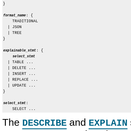
}

: {

format_name
    TRADITIONAL

  | JSON

  | TREE

}

: {

explainable_stmt
select_stmt
  | TABLE ...

  | DELETE ...

  | INSERT ...

  | REPLACE ...

  | UPDATE ...

}

:

select_stmt
The
and
DESCRIBE
EXPLAIN