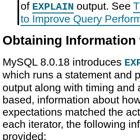
of
output. See
T
EXPLAIN
to Improve Query Perfor
Obtaining Informatio
MySQL 8.0.18 introduces
EX
which runs a statement and
output along with timing and a
based, information about how
expectations matched the act
each iterator, the following in
provided: