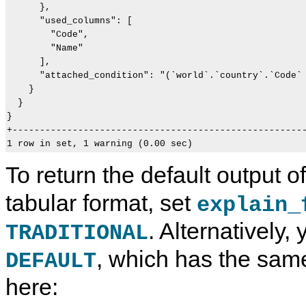
      },

      "used_columns": [

        "Code",

        "Name"

      ],

      "attached_condition": "(`world`.`country`.`Code` 
    }

  }

}                                                      
+------------------------------------------------------
To return the default output o
tabular format, set
explain_
. Alternatively, 
TRADITIONAL
, which has the sam
DEFAULT
here: