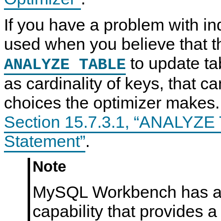
If you have a problem with i
used when you believe that t
to update tab
ANALYZE TABLE
as cardinality of keys, that ca
choices the optimizer makes
Section 15.7.3.1, “ANALYZ
Statement”
.
Note
MySQL Workbench has a 
capability that provides a