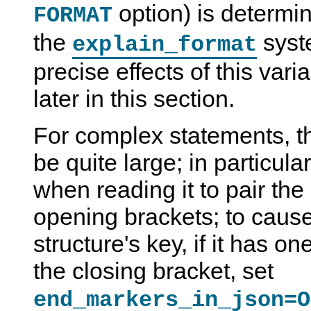
option) is determin
FORMAT
the
syst
explain_format
precise effects of this var
later in this section.
For complex statements, 
be quite large; in particular,
when reading it to pair the
opening brackets; to cau
structure's key, if it has o
the closing bracket, set
end_markers_in_json=O