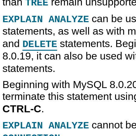
than
remain unsupporte
TREE
can be us
EXPLAIN ANALYZE
statements, as well as with m
and
statements. Beg
DELETE
8.0.19, it can also be used w
statements.
Beginning with MySQL 8.0.20
terminate this statement usi
CTRL-C
.
cannot be
EXPLAIN ANALYZE