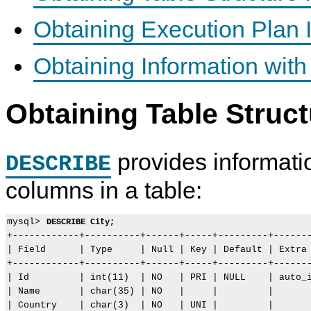
Obtaining Execution Plan 
Obtaining Information w
Obtaining Table Struct
provides informati
DESCRIBE
columns in a table:
mysql> 
DESCRIBE City;
+------------+----------+------+-----+---------+-------
| Field      | Type     | Null | Key | Default | Extra 
+------------+----------+------+-----+---------+-------
| Id         | int(11)  | NO   | PRI | NULL    | auto_i
| Name       | char(35) | NO   |     |         |       
| Country    | char(3)  | NO   | UNI |         |       