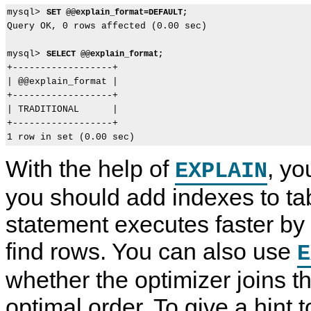
mysql> 
SET @@explain_format=DEFAULT;
Query OK, 0 rows affected (0.00 sec)

mysql> 
SELECT @@explain_format;
+------------------+

| @@explain_format |

+------------------+

| TRADITIONAL      |

+------------------+

With the help of
, y
EXPLAIN
you should add indexes to tab
statement executes faster by
find rows. You can also use
E
whether the optimizer joins th
optimal order. To give a hint t