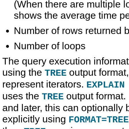
(When there are multiple lo
shows the average time pe
Number of rows returned by
Number of loops
The query execution informat
using the
output format
TREE
represent iterators.
EXPLAIN
uses the
output format.
TREE
and later, this can optionally 
explicitly using
FORMAT=TREE