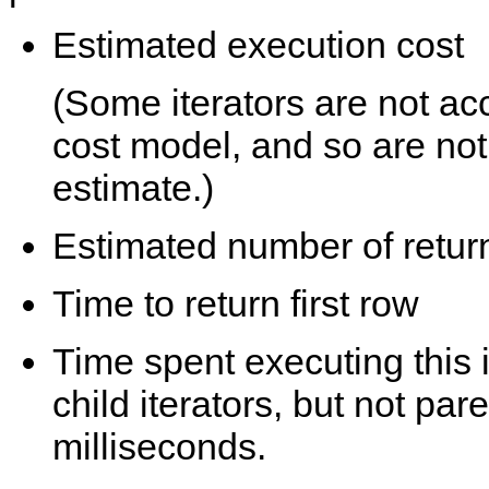
Estimated execution cost
(Some iterators are not ac
cost model, and so are not
estimate.)
Estimated number of retur
Time to return first row
Time spent executing this i
child iterators, but not pare
milliseconds.