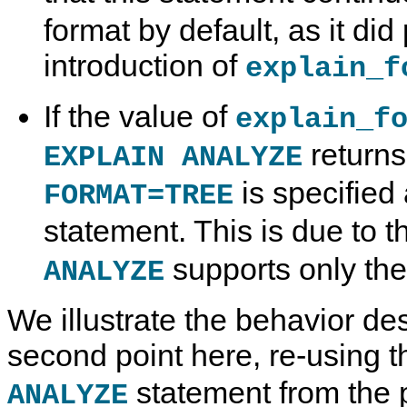
format by default, as it did 
introduction of
explain_f
If the value of
explain_f
returns
EXPLAIN ANALYZE
is specified 
FORMAT=TREE
statement. This is due to t
supports only th
ANALYZE
We illustrate the behavior de
second point here, re-using t
statement from the 
ANALYZE