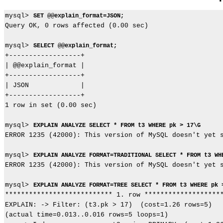
mysql> 
SET @@explain_format=JSON;
Query OK, 0 rows affected (0.00 sec)

mysql> 
SELECT @@explain_format;
+------------------+

| @@explain_format |

+------------------+

| JSON             |

+------------------+

1 row in set (0.00 sec)

mysql> 
EXPLAIN ANALYZE SELECT * FROM t3 WHERE pk > 17\G
ERROR 1235 (42000): This version of MySQL doesn't yet s
mysql> 
EXPLAIN ANALYZE FORMAT=TRADITIONAL SELECT * FROM t3 WH
ERROR 1235 (42000): This version of MySQL doesn't yet s
mysql> 
EXPLAIN ANALYZE FORMAT=TREE SELECT * FROM t3 WHERE pk 
*************************** 1. row ********************
EXPLAIN: -> Filter: (t3.pk > 17)  (cost=1.26 rows=5)

(actual time=0.013..0.016 rows=5 loops=1)
