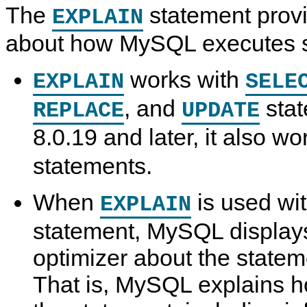
The
statement provi
EXPLAIN
about how MySQL executes s
works with
EXPLAIN
SELE
, and
stat
REPLACE
UPDATE
8.0.19 and later, it also w
statements.
When
is used wi
EXPLAIN
statement, MySQL displays
optimizer about the statem
That is, MySQL explains h