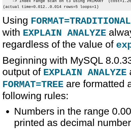
    -> Index range scan on t3 using PRIMARY  (cost=1.26
Using
FORMAT=TRADITIONAL
with
alway
EXPLAIN ANALYZE
regardless of the value of
ex
Beginning with MySQL 8.0.33
output of
EXPLAIN ANALYZE
are formatted a
FORMAT=TREE
following rules:
Numbers in the range 0.0
printed as decimal number
D
M
U
H
E
y
t
E