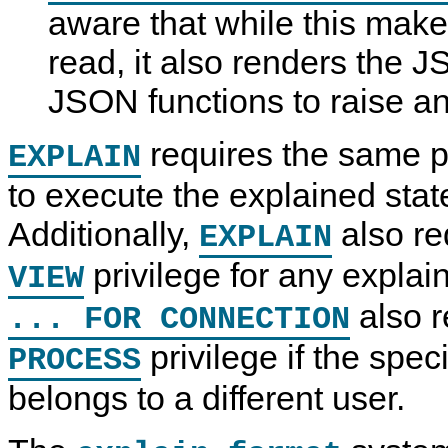
aware that while this make
read, it also renders the 
JSON functions to raise an
requires the same p
EXPLAIN
to execute the explained sta
Additionally,
also re
EXPLAIN
privilege for any explai
VIEW
also r
... FOR CONNECTION
privilege if the spec
PROCESS
belongs to a different user.