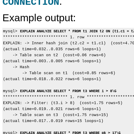
.
CONNECTION
Example output:
mysql> 
EXPLAIN ANALYZE SELECT * FROM t1 JOIN t2 ON (t1.c1 = t
*************************** 1. row ********************
EXPLAIN: -> Inner hash join (t2.c2 = t1.c1)  (cost=4.70
(actual time=0.032..0.035 rows=6 loops=1)

    -> Table scan on t2  (cost=0.06 rows=6)

(actual time=0.003..0.005 rows=6 loops=1)

    -> Hash

        -> Table scan on t1  (cost=0.85 rows=6)

(actual time=0.018..0.022 rows=6 loops=1)

mysql> 
EXPLAIN ANALYZE SELECT * FROM t3 WHERE i > 8\G
*************************** 1. row ********************
EXPLAIN: -> Filter: (t3.i > 8)  (cost=1.75 rows=5)

(actual time=0.019..0.021 rows=6 loops=1)

    -> Table scan on t3  (cost=1.75 rows=15)

(actual time=0.017..0.019 rows=15 loops=1)

mysql> 
EXPLAIN ANALYZE SELECT * FROM t3 WHERE pk > 17\G