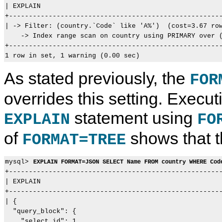
| EXPLAIN                                              
+------------------------------------------------------
| -> Filter: (country.`Code` like 'A%')  (cost=3.67 row
    -> Index range scan on country using PRIMARY over (
+------------------------------------------------------
As stated previously, the
FOR
overrides this setting. Execu
statement using
EXPLAIN
FO
of
shows that th
FORMAT=TREE
mysql> 
EXPLAIN FORMAT=JSON SELECT Name FROM country WHERE Cod
+------------------------------------------------------
| EXPLAIN                                              
+------------------------------------------------------
| {

  "query_block": {

    "select_id": 1,
