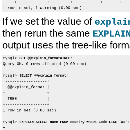
+----+-------------+---------+------------+-------+----
If we set the value of
explai
then rerun the same
EXPLAI
output uses the tree-like form
mysql> 
SET @@explain_format=TREE;
Query OK, 0 rows affected (0.00 sec)

mysql> 
SELECT @@explain_format;
+------------------+

| @@explain_format |

+------------------+

| TREE             |

+------------------+

1 row in set (0.00 sec)

mysql> 
EXPLAIN SELECT Name FROM country WHERE Code LIKE 'A%';
+------------------------------------------------------