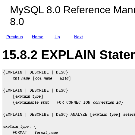
c
MySQL 8.0 Reference Manu
l
u
8.0
d
i
n
g
Previous
Home
Up
Next
M
y
S
15.8.2 EXPLAIN State
Q
L
N
D
B
{EXPLAIN | DESCRIBE | DESC}

C
 [
 | 
]

tbl_name
col_name
wild
l
u
{EXPLAIN | DESCRIBE | DESC}

s
t
    [
]

explain_type
e
    {
 | FOR CONNECTION 
}

explainable_stmt
connection_id
r
8
{EXPLAIN | DESCRIBE | DESC} ANALYZE [
] 
explain_type
selec
.
0
: {

explain_type
    FORMAT = 
format_name