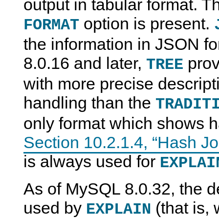
output in tabular format. Thi
option is present.
FORMAT
the information in JSON f
8.0.16 and later,
prov
TREE
with more precise descript
handling than the
TRADIT
only format which shows h
Section 10.2.1.4, “Hash Jo
is always used for
EXPLAI
As of MySQL 8.0.32, the de
used by
(that is,
EXPLAIN