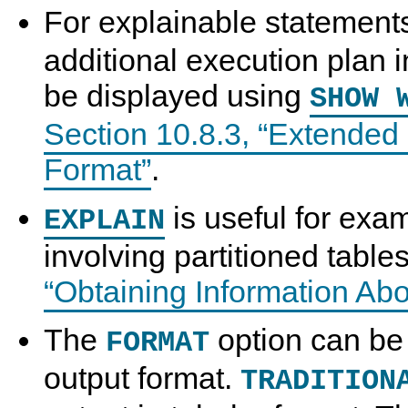
For explainable statement
additional execution plan 
be displayed using
SHOW 
Section 10.8.3, “Extende
Format”
.
is useful for exa
EXPLAIN
involving partitioned tabl
“Obtaining Information Abo
The
option can be 
FORMAT
output format.
TRADITION