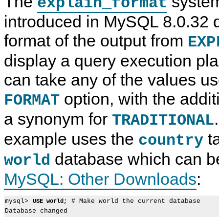
The
system
explain_format
introduced in MySQL 8.0.32 
format of the output from
EXP
display a query execution pla
can take any of the values us
option, with the addit
FORMAT
a synonym for
TRADITIONAL
example uses the
ta
country
database which can be
world
MySQL: Other Downloads
:
mysql> 
 # Make world the current database

USE world;