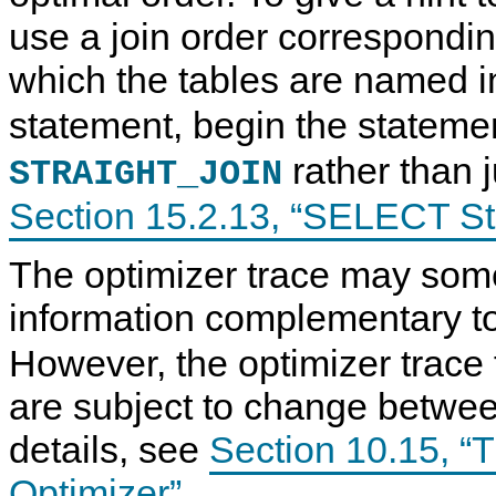
use a join order correspondin
which the tables are named 
statement, begin the stateme
rather than 
STRAIGHT_JOIN
Section 15.2.13, “SELECT S
The optimizer trace may som
information complementary to
However, the optimizer trace
are subject to change betwee
details, see
Section 10.15, “T
Optimizer”
.