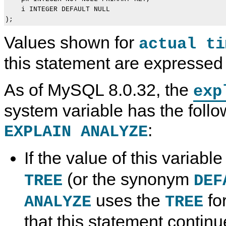
    i INTEGER DEFAULT NULL

Values shown for
actual ti
this statement are expressed 
As of MySQL 8.0.32, the
exp
system variable has the follo
:
EXPLAIN ANALYZE
If the value of this variable
(or the synonym
TREE
DEF
uses the
fo
ANALYZE
TREE
that this statement contin