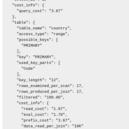
    "cost_info": {

      "query_cost": "3.67"

    },

    "table": {

      "table_name": "country",

      "access_type": "range",

      "possible_keys": [

        "PRIMARY"

      ],

      "key": "PRIMARY",

      "used_key_parts": [

        "Code"

      ],

      "key_length": "12",

      "rows_examined_per_scan": 17,

      "rows_produced_per_join": 17,

      "filtered": "100.00",

      "cost_info": {

        "read_cost": "1.97",

        "eval_cost": "1.70",

        "prefix_cost": "3.67",

        "data_read_per_join": "16K"
