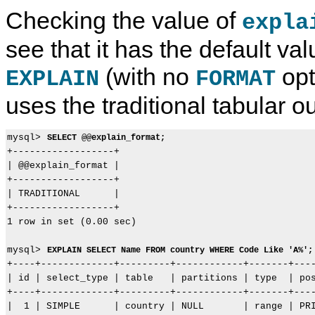
Checking the value of
expla
see that it has the default val
(with no
opt
EXPLAIN
FORMAT
uses the traditional tabular ou
mysql> 
SELECT @@explain_format;
+------------------+

| @@explain_format |

+------------------+

| TRADITIONAL      |

+------------------+

1 row in set (0.00 sec)

mysql> 
EXPLAIN SELECT Name FROM country WHERE Code Like 'A%';
+----+-------------+---------+------------+-------+----
| id | select_type | table   | partitions | type  | pos
+----+-------------+---------+------------+-------+----
|  1 | SIMPLE      | country | NULL       | range | PRI