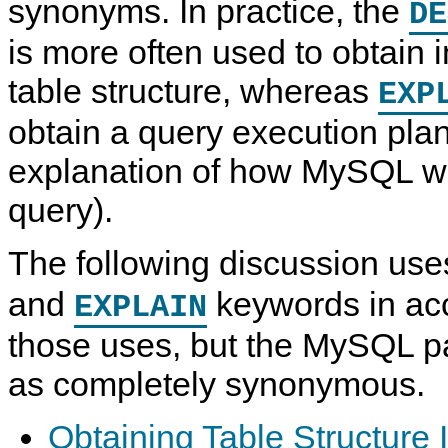
synonyms. In practice, the
DE
is more often used to obtain 
table structure, whereas
EXP
obtain a query execution plan 
explanation of how MySQL w
query).
The following discussion use
and
keywords in ac
EXPLAIN
those uses, but the MySQL pa
as completely synonymous.
Obtaining Table Structure 