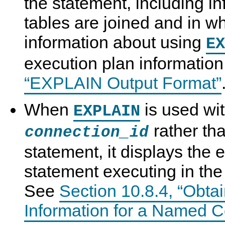
the statement, including i
tables are joined and in wh
information about using
EX
execution plan informatio
“EXPLAIN Output Format”
When
is used wi
EXPLAIN
rather th
connection_id
statement, it displays the 
statement executing in th
See
Section 10.8.4, “Obta
Information for a Named C