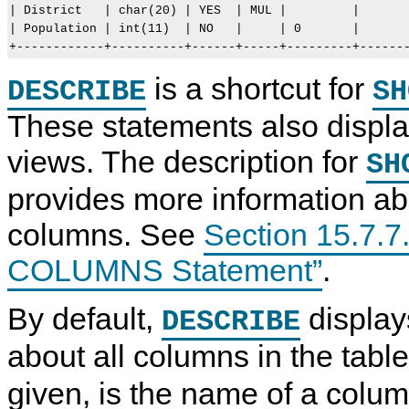
| District   | char(20) | YES  | MUL |         |       
| Population | int(11)  | NO   |     | 0       |       
is a shortcut for
DESCRIBE
SH
These statements also display
views. The description for
SH
provides more information ab
columns. See
Section 15.7.
COLUMNS Statement”
.
By default,
display
DESCRIBE
about all columns in the tabl
given, is the name of a column