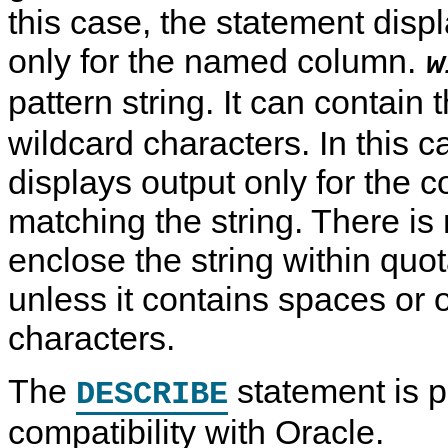
this case, the statement disp
only for the named column.
w
pattern string. It can contain
wildcard characters. In this c
displays output only for the
matching the string. There is
enclose the string within quo
unless it contains spaces or 
characters.
The
statement is p
DESCRIBE
compatibility with Oracle.