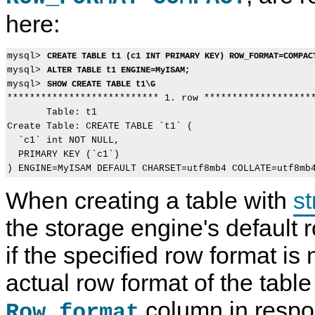
here:
mysql> 
CREATE TABLE t1 (c1 INT PRIMARY KEY) ROW_FORMAT=COMPAC
mysql> 
ALTER TABLE t1 ENGINE=MyISAM;
mysql> 
SHOW CREATE TABLE t1\G
*************************** 1. row ********************
       Table: t1

Create Table: CREATE TABLE `t1` (

  `c1` int NOT NULL,

  PRIMARY KEY (`c1`)

When creating a table with
st
the storage engine's default 
if the specified row format is
actual row format of the table
column in respo
Row_format