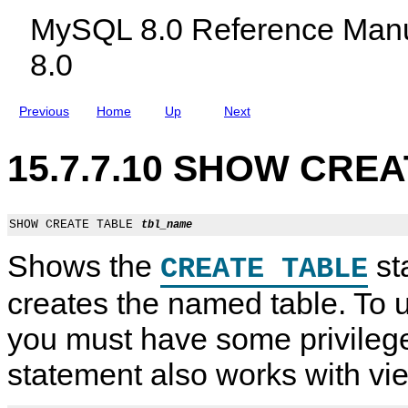
e
c
t
MySQL 8.0 Reference Manu
n
l
t
u
8.0
d
i
n
g
Previous
Home
Up
Next
M
y
S
15.7.7.10 SHOW CREA
Q
L
N
D
B
SHOW CREATE TABLE 
tbl_name
C
l
Shows the
st
CREATE TABLE
u
s
t
creates the named table. To u
e
r
you must have some privilege 
8
.
0
statement also works with vi