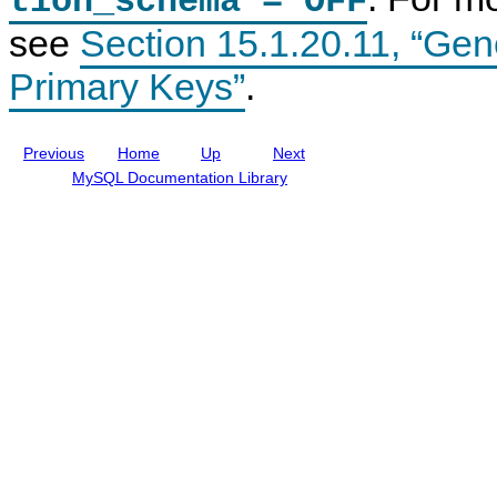
tion_schema = OFF
m
n
n
see
Section 15.1.20.11, “Gen
e
c
t
n
l
t
u
Primary Keys”
.
d
i
n
g
Previous
Home
Up
Next
M
y
MySQL Documentation Library
S
Q
L
N
D
B
C
l
u
s
t
e
r
8
.
0