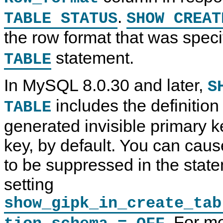
.
TABLE STATUS
SHOW CREAT
the row format that was speci
S
M
S
S
H
y
H
H
statement.
TABLE
O
S
O
O
W
Q
W
W
C
L
S
C
R
8
t
R
In MySQL 8.0.30 and later,
S
E
.
a
E
A
0
t
A
includes the definition 
TABLE
T
R
e
T
E
e
m
E
P
f
e
T
generated invisible primary ke
R
e
n
R
O
r
t
I
key, by default. You can caus
C
e
s
G
E
n
G
D
c
E
to be suppressed in the state
U
e
R
R
M
S
setting
E
a
t
S
n
a
show_gipk_in_create_tab
t
u
t
a
a
e
t
l
m
. For m
e
I
e