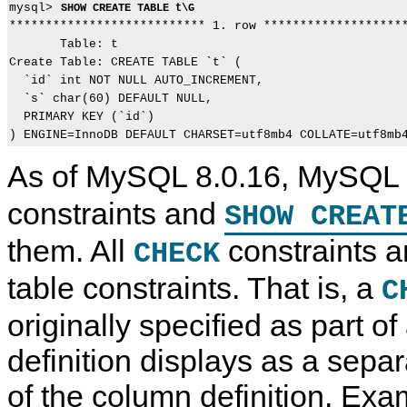
mysql> 
SHOW CREATE TABLE t\G
*************************** 1. row ********************
       Table: t

Create Table: CREATE TABLE `t` (

  `id` int NOT NULL AUTO_INCREMENT,

  `s` char(60) DEFAULT NULL,

  PRIMARY KEY (`id`)

As of MySQL 8.0.16, MySQL
constraints and
SHOW CREAT
them. All
constraints a
CHECK
table constraints. That is, a
C
originally specified as part o
definition displays as a separ
of the column definition. Exa