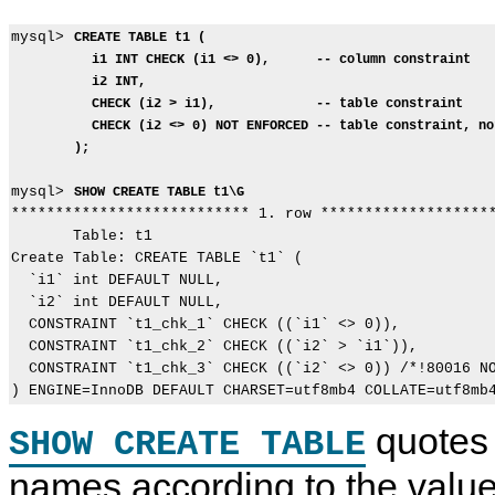
mysql> 
CREATE TABLE t1 (
i1 INT CHECK (i1 <> 0),      -- column constraint
i2 INT,
CHECK (i2 > i1),             -- table constraint
CHECK (i2 <> 0) NOT ENFORCED -- table constraint, no
);
mysql> 
SHOW CREATE TABLE t1\G
*************************** 1. row ********************
       Table: t1

Create Table: CREATE TABLE `t1` (

  `i1` int DEFAULT NULL,

  `i2` int DEFAULT NULL,

  CONSTRAINT `t1_chk_1` CHECK ((`i1` <> 0)),

  CONSTRAINT `t1_chk_2` CHECK ((`i2` > `i1`)),

  CONSTRAINT `t1_chk_3` CHECK ((`i2` <> 0)) /*!80016 NO
quotes 
SHOW CREATE TABLE
names according to the value