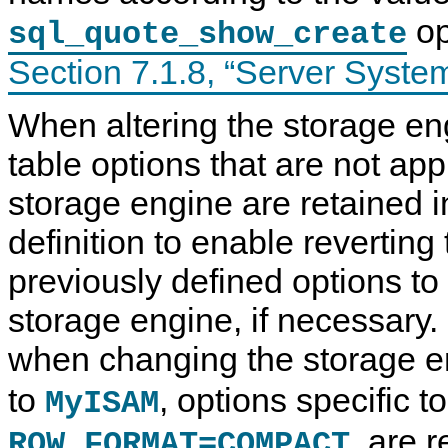
op
sql_quote_show_create
Section 7.1.8, “Server Syste
When altering the storage eng
table options that are not app
storage engine are retained i
definition to enable reverting 
previously defined options to 
storage engine, if necessary.
when changing the storage 
to
, options specific t
MyISAM
, are 
ROW_FORMAT=COMPACT