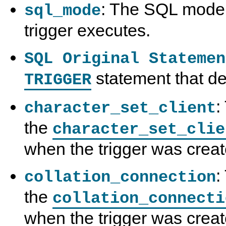
: The SQL mode 
sql_mode
trigger executes.
SQL Original Statemen
statement that def
TRIGGER
:
character_set_client
the
character_set_clie
when the trigger was creat
:
collation_connection
the
collation_connecti
when the trigger was creat
S
M
S
S
H
y
H
H