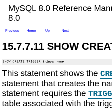
c
MySQL 8.0 Reference Manu
l
u
8.0
d
i
n
g
Previous
Home
Up
Next
M
y
S
15.7.7.11 SHOW CREA
Q
L
N
D
B
SHOW CREATE TRIGGER 
trigger_name
C
l
This statement shows the
CR
u
s
t
statement that creates the na
e
r
statement requires the
TRIGG
8
.
0
table associated with the trig