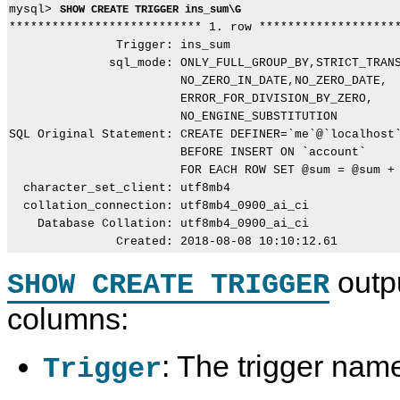
mysql> 
SHOW CREATE TRIGGER ins_sum\G
*************************** 1. row ********************
               Trigger: ins_sum

              sql_mode: ONLY_FULL_GROUP_BY,STRICT_TRANS
                        NO_ZERO_IN_DATE,NO_ZERO_DATE,

                        ERROR_FOR_DIVISION_BY_ZERO,

                        NO_ENGINE_SUBSTITUTION

SQL Original Statement: CREATE DEFINER=`me`@`localhost`
                        BEFORE INSERT ON `account`

                        FOR EACH ROW SET @sum = @sum + 
  character_set_client: utf8mb4

  collation_connection: utf8mb4_0900_ai_ci

    Database Collation: utf8mb4_0900_ai_ci

outp
SHOW CREATE TRIGGER
columns:
: The trigger nam
Trigger