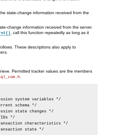
f the state-change information received from the
ate-change information received from the server.
, call this function repeatedly as long as it
rst()
llows. These descriptions also apply to
ers.
retrieve. Permitted tracker values are the members
:
sql_com.h
ssion system variables */

rrent schema */

ssion state changes */

IDs */

ansaction characteristics */

ansaction state */
