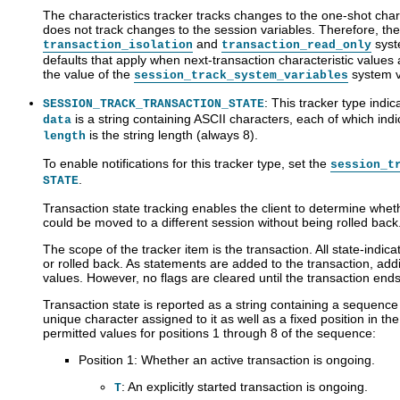
The characteristics tracker tracks changes to the one-shot charac
does not track changes to the session variables. Therefore, the 
and
syst
transaction_isolation
transaction_read_only
defaults that apply when next-transaction characteristic values a
the value of the
system v
session_track_system_variables
: This tracker type indic
SESSION_TRACK_TRANSACTION_STATE
is a string containing ASCII characters, each of which ind
data
is the string length (always 8).
length
To enable notifications for this tracker type, set the
session_t
.
STATE
Transaction state tracking enables the client to determine wheth
could be moved to a different session without being rolled back
The scope of the tracker item is the transaction. All state-indica
or rolled back. As statements are added to the transaction, addi
values. However, no flags are cleared until the transaction ends
Transaction state is reported as a string containing a sequence
unique character assigned to it as well as a fixed position in th
permitted values for positions 1 through 8 of the sequence:
Position 1: Whether an active transaction is ongoing.
: An explicitly started transaction is ongoing.
T