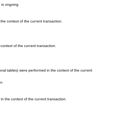
) is ongoing.
the context of the current transaction.
context of the current transaction.
onal tables) were performed in the context of the current
en.
in the context of the current transaction.