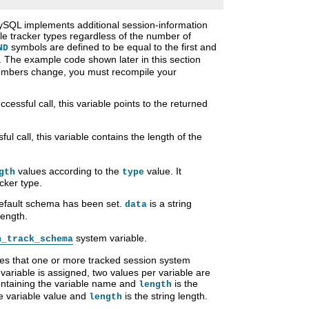
SQL implements additional session-information
ible tracker types regardless of the number of
symbols are defined to be equal to the first and
ND
The example code shown later in this section
members change, you must recompile your
cessful call, this variable points to the returned
ul call, this variable contains the length of the
values according to the
value. It
gth
type
cker type.
 default schema has been set.
is a string
data
length.
system variable.
n_track_schema
ates that one or more tracked session system
ariable is assigned, two values per variable are
containing the variable name and
is the
length
he variable value and
is the string length.
length