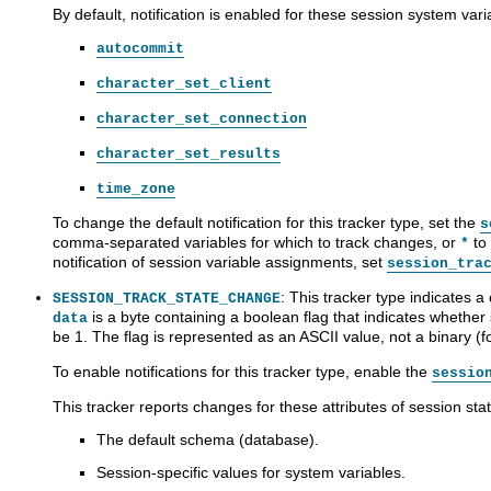
By default, notification is enabled for these session system vari
autocommit
character_set_client
character_set_connection
character_set_results
time_zone
To change the default notification for this tracker type, set the
s
comma-separated variables for which to track changes, or
to 
*
notification of session variable assignments, set
session_tra
: This tracker type indicates a
SESSION_TRACK_STATE_CHANGE
is a byte containing a boolean flag that indicates whethe
data
be 1. The flag is represented as an ASCII value, not a binary (
To enable notifications for this tracker type, enable the
sessio
This tracker reports changes for these attributes of session stat
The default schema (database).
Session-specific values for system variables.