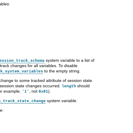
ables:
system variable to a list of
ession_track_schema
track changes for all variables. To disable
to the empty string.
ck_system_variables
 change to some tracked attribute of session state.
r session state changes occurred.
should
length
for example,
, not
).
'1'
0x01
system variable.
n_track_state_change
e: