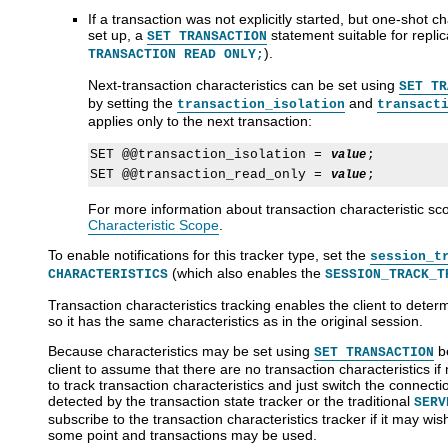
If a transaction was not explicitly started, but one-shot c
set up, a
statement suitable for repli
SET TRANSACTION
).
TRANSACTION READ ONLY;
Next-transaction characteristics can be set using
SET TR
by setting the
and
transaction_isolation
transact
applies only to the next transaction:
SET @@transaction_isolation = 
;

value
SET @@transaction_read_only = 
value
For more information about transaction characteristic sc
Characteristic Scope
.
To enable notifications for this tracker type, set the
session_t
(which also enables the
CHARACTERISTICS
SESSION_TRACK_T
Transaction characteristics tracking enables the client to deter
so it has the same characteristics as in the original session.
Because characteristics may be set using
be
SET TRANSACTION
client to assume that there are no transaction characteristics if 
to track transaction characteristics and just switch the connecti
detected by the transaction state tracker or the traditional
SERV
subscribe to the transaction characteristics tracker if it may wis
some point and transactions may be used.