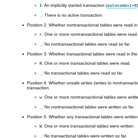
: An implicitly started transaction (
I
autocommit=0
: There is no active transaction.
_
Position 2: Whether nontransactional tables were read in 
: One or more nontransactional tables were read.
r
: No nontransactional tables were read so far.
_
Position 3: Whether transactional tables were read in the 
: One or more transactional tables were read.
R
: No transactional tables were read so far.
_
Position 4: Whether unsafe writes (writes to nontransacti
transaction.
: One or more nontransactional tables were writt
w
: No nontransactional tables were written so far.
_
Position 5: Whether any transactional tables were written 
: One or more transactional tables were written.
W
: No transactional tables were written so far.
_