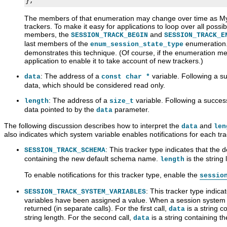
The members of that enumeration may change over time as My
trackers. To make it easy for applications to loop over all poss
members, the
and
SESSION_TRACK_BEGIN
SESSION_TRACK_E
last members of the
enumeration. 
enum_session_state_type
demonstrates this technique. (Of course, if the enumeration 
application to enable it to take account of new trackers.)
: The address of a
variable. Following a suc
data
const char *
data, which should be considered read only.
: The address of a
variable. Following a successf
length
size_t
data pointed to by the
parameter.
data
The following discussion describes how to interpret the
and
data
len
also indicates which system variable enables notifications for each tra
: This tracker type indicates that the
SESSION_TRACK_SCHEMA
containing the new default schema name.
is the string 
length
To enable notifications for this tracker type, enable the
sessio
: This tracker type indic
SESSION_TRACK_SYSTEM_VARIABLES
variables have been assigned a value. When a session system v
returned (in separate calls). For the first call,
is a string 
data
string length. For the second call,
is a string containing t
data