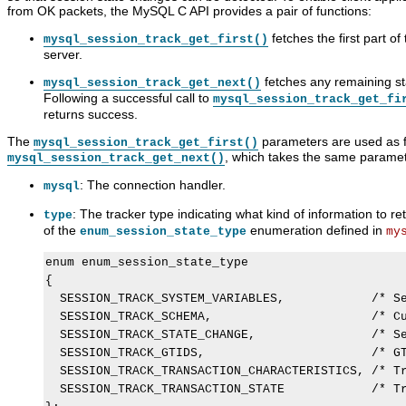
from OK packets, the MySQL C API provides a pair of functions:
fetches the first part o
mysql_session_track_get_first()
server.
fetches any remaining st
mysql_session_track_get_next()
Following a successful call to
mysql_session_track_get_fi
returns success.
The
parameters are used as fo
mysql_session_track_get_first()
, which takes the same paramet
mysql_session_track_get_next()
: The connection handler.
mysql
: The tracker type indicating what kind of information to 
type
of the
enumeration defined in
enum_session_state_type
my
enum enum_session_state_type

{

  SESSION_TRACK_SYSTEM_VARIABLES,            /* Se
  SESSION_TRACK_SCHEMA,                      /* Cu
  SESSION_TRACK_STATE_CHANGE,                /* Se
  SESSION_TRACK_GTIDS,                       /* GT
  SESSION_TRACK_TRANSACTION_CHARACTERISTICS, /* Tr
  SESSION_TRACK_TRANSACTION_STATE            /* Tr