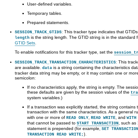
User-defined variables.
Temporary tables.
Prepared statements.
: This tracker type indicates that GTIDs
SESSION_TRACK_GTIDS
is the string length. The GTID string is in the standard 
length
GTID Sets
.
To enable notifications for this tracker type, set the
session_t
: This track
SESSION_TRACK_TRANSACTION_CHARACTERISTICS
are available.
is a string containing the characteristics da
data
tracker data string may be empty, or it may contain one or mo
semicolon:
If no characteristics apply, the string is empty. The sess
these defaults are given by the session values of the
tra
system variables.)
If a transaction was explicitly started, the string contain
transaction with the same characteristics. As a general rul
with one or more of
,
, and
READ ONLY
READ WRITE
WITH
that cannot be passed to
, such as
START TRANSACTION
statement is prepended (for example,
SET TRANSACTIO
).
TRANSACTION READ WRITE;