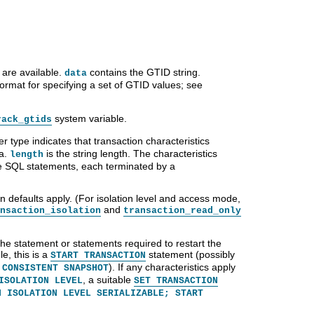
 are available.
contains the GTID string.
data
format for specifying a set of GTID values; see
system variable.
rack_gtids
er type indicates that transaction characteristics
ta.
is the string length. The characteristics
length
re SQL statements, each terminated by a
ion defaults apply. (For isolation level and access mode,
and
nsaction_isolation
transaction_read_only
s the statement or statements required to restart the
e, this is a
statement (possibly
START TRANSACTION
). If any characteristics apply
 CONSISTENT SNAPSHOT
, a suitable
ISOLATION LEVEL
SET TRANSACTION
N ISOLATION LEVEL SERIALIZABLE; START