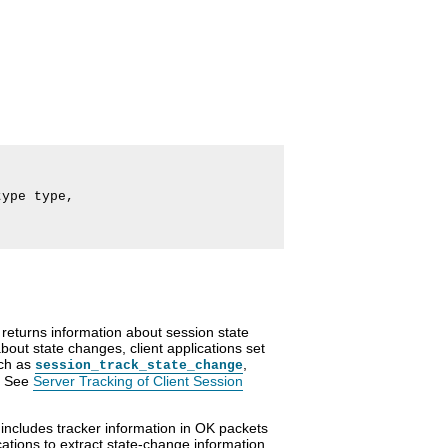
ype type,

eturns information about session state
about state changes, client applications set
uch as
,
session_track_state_change
. See
Server Tracking of Client Session
 includes tracker information in OK packets
cations to extract state-change information