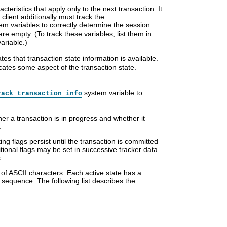
teristics that apply only to the next transaction. It
client additionally must track the
em variables to correctly determine the session
re empty. (To track these variables, list them in
ariable.)
ates that transaction state information is available.
icates some aspect of the transaction state.
system variable to
rack_transaction_info
er a transaction is in progress and whether it
.
ting flags persist until the transaction is committed
tional flags may be set in successive tracker data
.
 of ASCII characters. Each active state has a
e sequence. The following list describes the