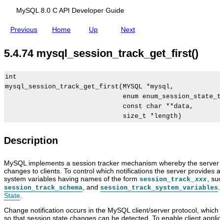
s
(
)
MySQL 8.0 C API Developer Guide
Previous
Home
Up
Next
5.4.74 mysql_session_track_get_first()
int

mysql_session_track_get_first(MYSQL *mysql,

                              enum enum_session_state_t
                              const char **data,

Description
MySQL implements a session tracker mechanism whereby the server r
changes to clients. To control which notifications the server provides 
system variables having names of the form
, s
session_track_
xxx
, and
session_track_schema
session_track_system_variables
State
.
Change notification occurs in the MySQL client/server protocol, which
so that session state changes can be detected. To enable client appli