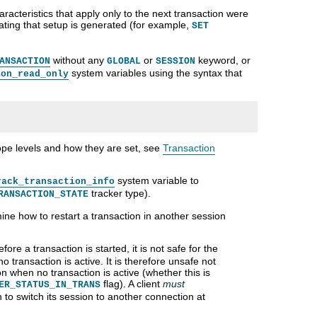
haracteristics that apply only to the next transaction were
cating that setup is generated (for example,
SET
without any
or
keyword, or
ANSACTION
GLOBAL
SESSION
system variables using the syntax that
ion_read_only
ope levels and how they are set, see
Transaction
system variable to
rack_transaction_info
tracker type).
RANSACTION_STATE
mine how to restart a transaction in another session
fore a transaction is started, it is not safe for the
no transaction is active. It is therefore unsafe not
on when no transaction is active (whether this is
flag). A client
must
ER_STATUS_IN_TRANS
h to switch its session to another connection at