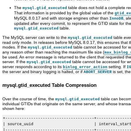
The
table does not hold a complete rec
mysql.gtid_executed
That information is provided by the global value of the
gtid_ex
MySQL 8.0.17 and with storage engines other than
, a
InnoDB
updated after every commit, to represent the GTID state for th
table.
mysql.gtid_executed
The MySQL server can write to the
table even
mysql.gtid_executed
read only mode. In releases before MySQL 8.0.17, this ensures that the 
modes. If the
table cannot be accessed for writ
mysql.gtid_executed
any reason other than reaching the maximum file size (
max_binlog_
be used. An error message is returned to the client that requested the
server. If the
table cannot be accessed for w
mysql.gtid_executed
server responds according to its
setting. If
binlog_error_action
I
the server and binary logging is halted, or if
is set, th
ABORT_SERVER
mysql.gtid_executed Table Compression
Over the course of time, the
table can become
mysql.gtid_executed
individual GTIDs that originate on the same server, and whose transac
shown here:
+--------------------------------------+---------------
| source_uuid                          | interval_start
|--------------------------------------+---------------