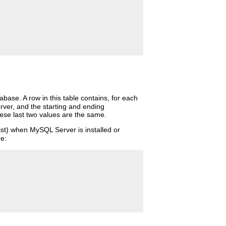
base. A row in this table contains, for each
erver, and the starting and ending
these last two values are the same.
xist) when MySQL Server is installed or
re: