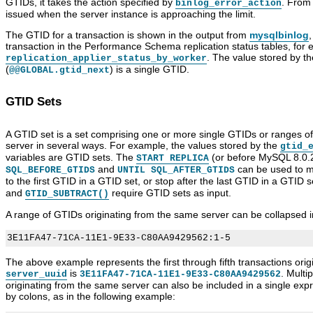
GTIDs, it takes the action specified by
. From
binlog_error_action
issued when the server instance is approaching the limit.
The GTID for a transaction is shown in the output from
mysqlbinlog
,
transaction in the Performance Schema replication status tables, for 
. The value stored by t
replication_applier_status_by_worker
(
) is a single GTID.
@@GLOBAL.gtid_next
GTID Sets
A GTID set is a set comprising one or more single GTIDs or ranges 
server in several ways. For example, the values stored by the
gtid_
variables are GTID sets. The
(or before MySQL 8.0.
START REPLICA
and
can be used to ma
SQL_BEFORE_GTIDS
UNTIL SQL_AFTER_GTIDS
to the first GTID in a GTID set, or stop after the last GTID in a GTID s
and
require GTID sets as input.
GTID_SUBTRACT()
A range of GTIDs originating from the same server can be collapsed i
The above example represents the first through fifth transactions or
is
. Multi
server_uuid
3E11FA47-71CA-11E1-9E33-C80AA9429562
originating from the same server can also be included in a single ex
by colons, as in the following example: