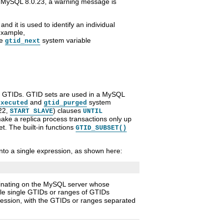
 MySQL 8.0.23, a warning message is
 and it is used to identify an individual
example,
he
system variable
gtid_next
of GTIDs. GTID sets are used in a MySQL
and
system
executed
gtid_purged
22,
) clauses
START SLAVE
UNTIL
ke a replica process transactions only up
et. The built-in functions
GTID_SUBSET()
nto a single expression, as shown here:
iginating on the MySQL server whose
ple single GTIDs or ranges of GTIDs
pression, with the GTIDs or ranges separated