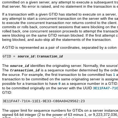
committed on a given server, any attempt to execute a subsequent tr
that server. No error is raised, and no statement in the transaction is
If a transaction with a given GTID has started to execute on a server,
any attempt to start a concurrent transaction on the server with the 
to execute the concurrent transaction nor returns control to the client.
commits or rolls back, concurrent sessions that were blocking on the
rolled back, one concurrent session proceeds to attempt the transact
were blocking on the same GTID remain blocked. If the first attempt c
being blocked, and auto-skip all the statements of the transaction.
A GTID is represented as a pair of coordinates, separated by a colon 
GTID = 
:
source_id
transaction_id
The
identifies the originating server. Normally, the source
source_id
The
is a sequence number determined by the order
transaction_id
the source. For example, the first transaction to be committed has
a
1
transaction to be committed on the same originating server is assign
possible for a transaction to have
as a sequence number in a GTID. 
0
to be committed originally on the server with the UUID
3E11FA47-71
GTID:
The upper limit for sequence numbers for GTIDs on a server instance
signed 64-bit integer (2 to the power of 63 minus 1, or 9,223,372,036,