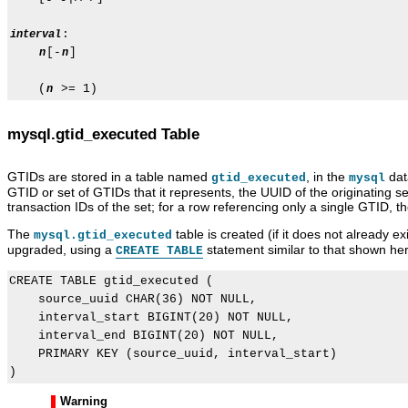
:

interval
[-
]

n
n
    (
n
mysql.gtid_executed Table
GTIDs are stored in a table named
, in the
data
gtid_executed
mysql
GTID or set of GTIDs that it represents, the UUID of the originating s
transaction IDs of the set; for a row referencing only a single GTID, 
The
table is created (if it does not already e
mysql.gtid_executed
upgraded, using a
statement similar to that shown he
CREATE TABLE
CREATE TABLE gtid_executed (

    source_uuid CHAR(36) NOT NULL,

    interval_start BIGINT(20) NOT NULL,

    interval_end BIGINT(20) NOT NULL,

    PRIMARY KEY (source_uuid, interval_start)

Warning