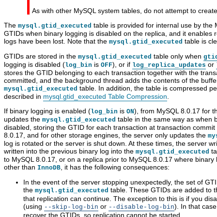
As with other MySQL system tables, do not attempt to create 
The
table is provided for internal use by the
mysql.gtid_executed
GTIDs when binary logging is disabled on the replica, and it enables 
logs have been lost. Note that the
table is cl
mysql.gtid_executed
GTIDs are stored in the
table only when
mysql.gtid_executed
gti
logging is disabled (
is
), or if
or
log_bin
OFF
log_replica_updates
stores the GTID belonging to each transaction together with the transa
committed, and the background thread adds the contents of the buffer 
table. In addition, the table is compressed per
mysql.gtid_executed
described in
mysql.gtid_executed Table Compression
.
If binary logging is enabled (
is
), from MySQL 8.0.17 for 
log_bin
ON
updates the
table in the same way as when bi
mysql.gtid_executed
disabled, storing the GTID for each transaction at transaction commi
8.0.17, and for other storage engines, the server only updates the
my
log is rotated or the server is shut down. At these times, the server wr
written into the previous binary log into the
ta
mysql.gtid_executed
to MySQL 8.0.17, or on a replica prior to MySQL 8.0.17 where binary 
other than
, it has the following consequences:
InnoDB
In the event of the server stopping unexpectedly, the set of GTID
the
table. These GTIDs are added to the
mysql.gtid_executed
that replication can continue. The exception to this is if you di
(using
or
). In that cas
--skip-log-bin
--disable-log-bin
recover the GTIDs, so replication cannot be started.