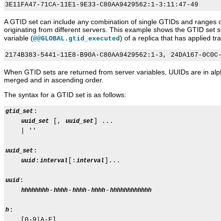
A GTID set can include any combination of single GTIDs and ranges o
originating from different servers. This example shows the GTID set s
variable (
) of a replica that has applied 
@@GLOBAL.gtid_executed
When GTID sets are returned from server variables, UUIDs are in alph
merged and in ascending order.
The syntax for a GTID set is as follows:
:

gtid_set
 [, 
] ...

uuid_set
uuid_set
    | ''

:

uuid_set
:
[:
]...

uuid
interval
interval
:

uuid
-
-
-
-
hhhhhhhh
hhhh
hhhh
hhhh
hhhhhhhhhhhh
:

h
    [0-9|A-F]
