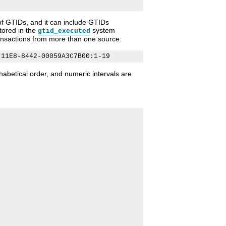
f GTIDs, and it can include GTIDs
tored in the
system
gtid_executed
transactions from more than one source:
abetical order, and numeric intervals are