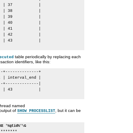
 | 37           |

 | 38           |

 | 39           |

 | 40           |

 | 41           |

 | 42           |

 | 43           |

table periodically by replacing each
ecuted
ction identifiers, like this:
-+--------------+

 | interval_end |

-+--------------|

 | 43           |

 thread named
 output of
, but it can be
SHOW PROCESSLIST
KE '%gtid%'\G
*******
