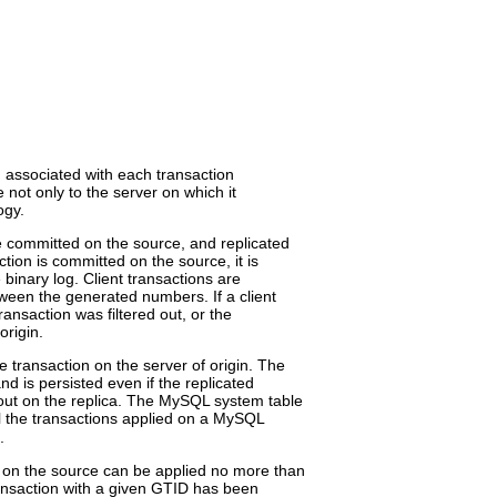
nd associated with each transaction
e not only to the server on which it
ogy.
e committed on the source, and replicated
tion is committed on the source, it is
binary log. Client transactions are
een the generated numbers. If a client
ransaction was filtered out, or the
origin.
 transaction on the server of origin. The
d is persisted even if the replicated
red out on the replica. The MySQL system table
l the transactions applied on a MySQL
.
 on the source can be applied no more than
ransaction with a given GTID has been