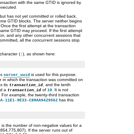
ansaction with the same GTID is ignored by
 executed.
 but has not yet committed or rolled back,
same GTID blocks. The server neither begins
 Once the first attempt at the transaction
 same GTID may proceed. If the first attempt
ion, and any other concurrent sessions that
ommitted, all the concurrent sessions stop
character (
), as shown here:
:
's
is used for this purpose.
server_uuid
 in which the transaction was committed on
s its
, and the tenth
transaction_id
ed a
of
. It is not
transaction_id
10
For example, the twenty-third transaction
has this
CA-11E1-9E33-C80AA9429562
 is the number of non-negative values for a
854,775,807). If the server runs out of