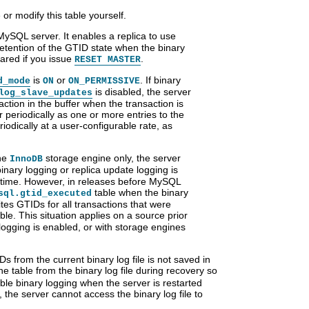
or modify this table yourself.
 MySQL server. It enables a replica to use
retention of the GTID state when the binary
eared if you issue
.
RESET MASTER
is
or
. If binary
d_mode
ON
ON_PERMISSIVE
is disabled, the server
log_slave_updates
ction in the buffer when the transaction is
periodically as one or more entries to the
iodically at a user-configurable rate, as
the
storage engine only, the server
InnoDB
nary logging or replica update logging is
t time. However, in releases before MySQL
table when the binary
sql.gtid_executed
ites GTIDs for all transactions that were
ble. This situation applies on a source prior
logging is enabled, or with storage engines
s from the current binary log file is not saved in
 table from the binary log file during recovery so
sable binary logging when the server is restarted
e, the server cannot access the binary log file to