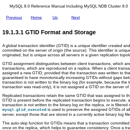
t
d
t
i
i
i
MySQL 8.0 Reference Manual Including MySQL NDB Cluster 8.0
o
n
o
n
g
n
Previous
Home
Up
Next
I
M
I
d
y
d
e
S
e
19.1.3.1 GTID Format and Storage
n
Q
n
t
L
t
i
N
i
A global transaction identifier (GTID) is a unique identifier created a
f
D
f
committed on the server of origin (the source). This identifier is uniqu
i
B
i
originated, but is unique across all servers in a given replication topol
e
C
e
r
l
r
GTID assignment distinguishes between client transactions, which ar
s
u
s
transactions, which are reproduced on a replica. When a client transac
s
assigned a new GTID, provided that the transaction was written to the 
t
guaranteed to have monotonically increasing GTIDs without gaps betw
e
transaction is not written to the binary log (for example, because the t
r
transaction was read-only), it is not assigned a GTID on the server of 
8
.
Replicated transactions retain the same GTID that was assigned to the
0
GTID is present before the replicated transaction begins to execute, an
transaction is not written to the binary log on the replica, or is filte
is used to preserve the assigned GTIDs of al
mysql.gtid_executed
server, except those that are stored in a currently active binary log file
The auto-skip function for GTIDs means that a transaction committed
once on the replica, which helps to guarantee consistency. Once a t