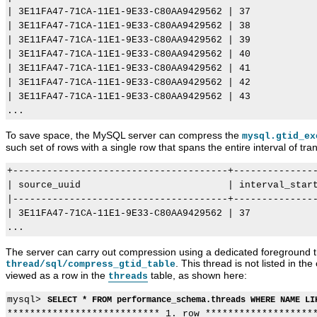
| 3E11FA47-71CA-11E1-9E33-C80AA9429562 | 37            
| 3E11FA47-71CA-11E1-9E33-C80AA9429562 | 38            
| 3E11FA47-71CA-11E1-9E33-C80AA9429562 | 39            
| 3E11FA47-71CA-11E1-9E33-C80AA9429562 | 40            
| 3E11FA47-71CA-11E1-9E33-C80AA9429562 | 41            
| 3E11FA47-71CA-11E1-9E33-C80AA9429562 | 42            
| 3E11FA47-71CA-11E1-9E33-C80AA9429562 | 43            
To save space, the MySQL server can compress the
mysql.gtid_ex
such set of rows with a single row that spans the entire interval of transa
+--------------------------------------+---------------
| source_uuid                          | interval_start
|--------------------------------------+---------------
| 3E11FA47-71CA-11E1-9E33-C80AA9429562 | 37            
The server can carry out compression using a dedicated foreground
. This thread is not listed in the
thread/sql/compress_gtid_table
viewed as a row in the
table, as shown here:
threads
mysql> 
SELECT * FROM performance_schema.threads WHERE NAME LI
*************************** 1. row ********************