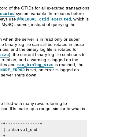
ord of the GTIDs for all executed transactions.
system variable. In releases before
ecuted
lways use
, which is
@@GLOBAL.gtid_executed
e MySQL server, instead of querying the
 when the server is in read only or super
binary log file can still be rotated in these
es, and the binary log file is rotated for
), the current binary log file continues to
size
 rotation, and a warning is logged on the
rites and
is reached, the
max_binlog_size
is set, an error is logged on
GNORE_ERROR
e server shuts down.
 filled with many rows referring to
tion IDs make up a range, similar to what is
-+--------------+

 | interval_end |

-+--------------|
