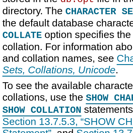
directory. The
CHARACTER SE
the default database characte
option specifies the
COLLATE
collation. For information abo
and collation names, see
Cha
Sets, Collations, Unicode
.
To see the available characte
collations, use the
SHOW CHA
statements,
SHOW COLLATION
Section 13.7.5.3, “SHOW
Statement”
, and
Section 13.