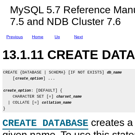
c
MySQL 5.7 Reference Manu
l
u
7.5 and NDB Cluster 7.6
d
i
n
g
Previous
Home
Up
Next
M
y
S
13.1.11 CREATE DAT
Q
L
N
D
B
CREATE {DATABASE | SCHEMA} [IF NOT EXISTS] 
db_name
C
    [
] ...

create_option
l
u
: [DEFAULT] {

create_option
s
t
    CHARACTER SET [=] 
charset_name
e
  | COLLATE [=] 
collation_name
r
7
.
creates a
5
CREATE DATABASE
a
n
given name. To use this stat
d