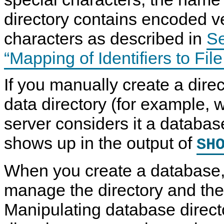
directory contains encoded v
characters as described in
Se
“Mapping of Identifiers to Fi
If you manually create a dire
data directory (for example, 
server considers it a database
shows up in the output of
SH
When you create a database, 
A
M
D
C
L
y
a
R
manage the directory and the fi
T
S
t
E
E
Q
a
A
Manipulating database directo
R
L
D
T
V
5
e
E
I
.
f
E