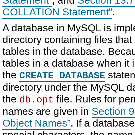
COLLATION Statement”
.
A database in MySQL is imp
directory containing files tha
tables in the database. Beca
tables in a database when it is
the
statem
CREATE DATABASE
directory under the MySQL da
the
file. Rules for pe
db.opt
names are given in
Section 
Object Names”
. If a databas
special characters, the name