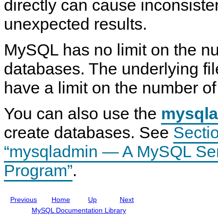
directly can cause inconsist
E
7
i
V
W
R
n
E
unexpected results.
S
e
i
N
t
f
t
T
a
e
i
S
MySQL has no limit on the n
t
r
o
t
e
e
n
a
m
n
S
t
databases. The underlying fi
e
c
t
e
n
e
a
m
have a limit on the number of 
t
M
t
e
a
e
n
n
m
t
You can also use the
u
e
mysql
a
n
l
t
create databases. See
Sectio
I
s
n
“mysqladmin — A MySQL Serv
c
l
u
Program”
.
d
i
n
g
Previous
Home
Up
Next
M
y
MySQL Documentation Library
S