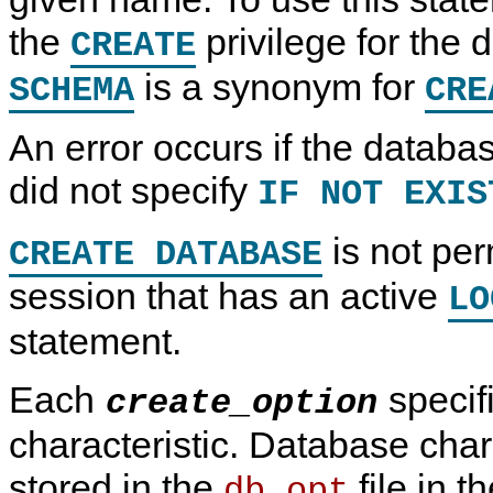
N
the
privilege for the
D
CREATE
B
C
is a synonym for
SCHEMA
CRE
l
u
s
An error occurs if the databa
t
e
r
did not specify
IF NOT EXIS
7
.
6
is not per
CREATE DATABASE
session that has an active
LO
statement.
Each
specif
create_option
characteristic. Database char
stored in the
file in 
db.opt