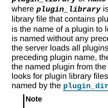
where
i
plugin_library
library file that contains 
is the name of a plugin to l
is named without any prec
the server loads all plugins
preceding plugin name, the
the named plugin from the 
looks for plugin library file
named by the
plugin_di
Note