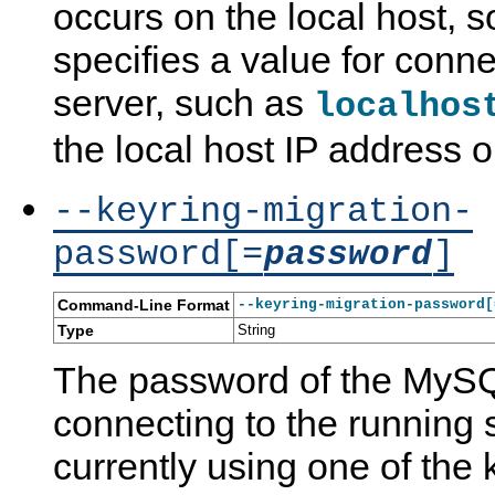
occurs on the local host, 
specifies a value for conne
server, such as
localhos
the local host IP address 
--keyring-migration-
password[=
]
password
Command-Line Format
--keyring-migration-password[
Type
String
The password of the MySQ
connecting to the running s
currently using one of the 