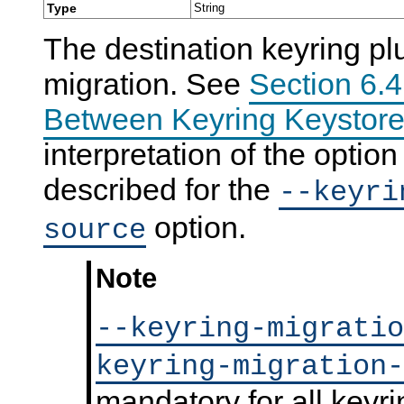
Type
String
N
D
The destination keyring pl
B
C
l
migration. See
Section 6.4
u
s
Between Keyring Keystore
t
e
r
interpretation of the optio
7
.
described for the
--keyri
6
option.
source
Note
--keyring-migratio
keyring-migration-
mandatory for all keyri