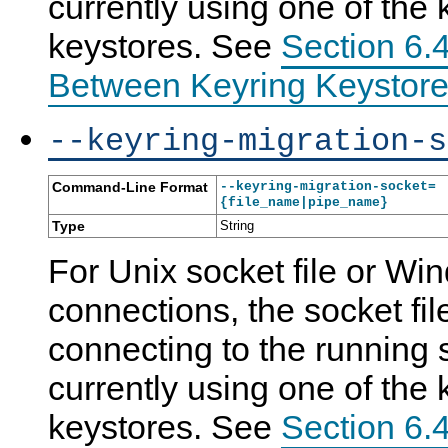
currently using one of the 
keystores. See
Section 6.4
Between Keyring Keystore
--keyring-migration-s
Command-Line Format
--keyring-migration-socket=
{file_name|pipe_name}
Type
String
For Unix socket file or W
connections, the socket fil
connecting to the running s
currently using one of the 
keystores. See
Section 6.4