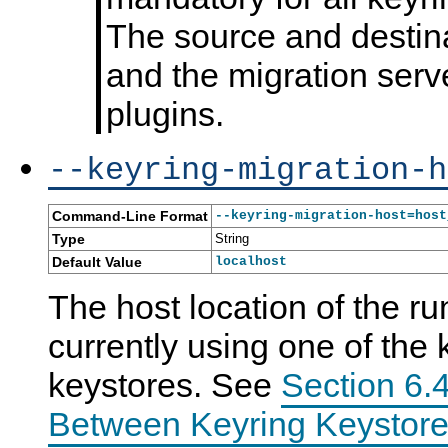
The source and destina
and the migration serv
plugins.
--keyring-migration-h
Command-Line Format
--keyring-migration-host=host
Type
String
Default Value
localhost
The host location of the ru
currently using one of the 
keystores. See
Section 6.4
Between Keyring Keystore