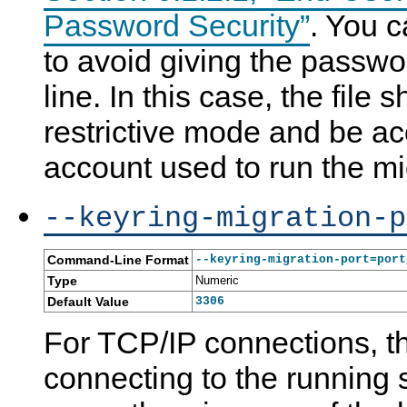
Password Security”
. You c
to avoid giving the pass
line. In this case, the file
restrictive mode and be ac
account used to run the mi
--keyring-migration-p
Command-Line Format
--keyring-migration-port=port
Type
Numeric
Default Value
3306
For TCP/IP connections, t
connecting to the running s