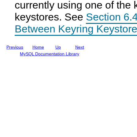
currently using one of the 
I
n
keystores. See
Section 6.4
c
l
u
Between Keyring Keystore
d
i
n
g
Previous
Home
Up
Next
M
y
MySQL Documentation Library
S
Q
L
N
D
B
C
l
u
s
t
e
r
7
.
5
a