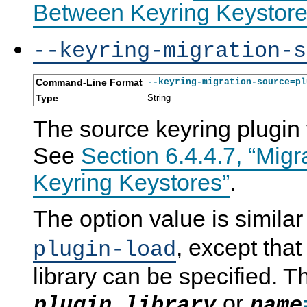
Between Keyring Keystore
--keyring-migration-s
Command-Line Format
--keyring-migration-source=pl
Type
String
The source keyring plugin 
See
Section 6.4.4.7, “Mig
Keyring Keystores”
.
The option value is similar 
, except that
plugin-load
library can be specified. T
or
plugin_library
name