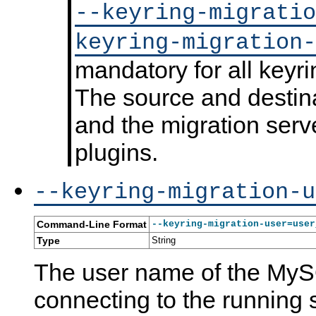
--keyring-migratio
keyring-migration-
mandatory for all keyri
K
M
T
K
e
y
h
e
y
S
e
y
The source and destina
r
Q
M
r
i
L
y
i
and the migration serv
n
5
S
n
g
.
Q
g
plugins.
M
7
L
S
e
R
K
y
t
e
e
s
a
f
y
t
--keyring-migration-u
d
e
r
e
a
r
i
m
t
e
n
V
Command-Line Format
a
n
g
--keyring-migration-user=user
a
c
r
Type
String
e
i
M
a
The user name of the MyS
a
b
n
l
connecting to the running s
u
e
a
s
l