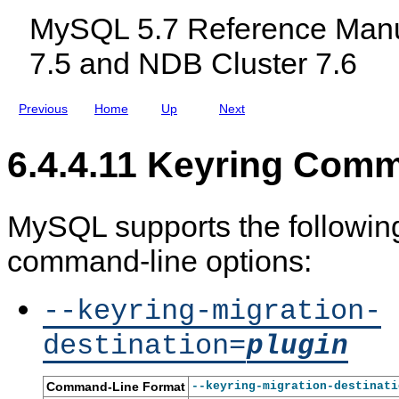
c
MySQL 5.7 Reference Manu
l
u
7.5 and NDB Cluster 7.6
d
i
n
g
Previous
Home
Up
Next
M
y
S
6.4.4.11 Keyring Com
Q
L
N
D
B
MySQL supports the following
C
l
command-line options:
u
s
t
e
--keyring-migration-
r
7
destination=
plugin
.
5
a
n
Command-Line Format
--keyring-migration-destinati
d