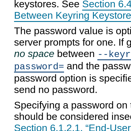
keystores. See
Section 6.4
Between Keyring Keystore
The password value is optio
server prompts for one. If 
no space
between
--keyr
and the passwor
password=
password option is specifie
send no password.
Specifying a password on
should be considered inse
Section 6.1.2.1, “End-User