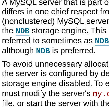
A MySQL server that is part 
N
D
differs in one chief respect f
B
C
(nonclustered) MySQL server, 
l
u
s
the
storage engine. This 
NDB
t
e
referred to sometimes as
r
NDB
7
.
although
is preferred.
NDB
6
To avoid unnecessary allocat
the server is configured by de
storage engine disabled. To
must modify the server's
my.
file, or start the server with t