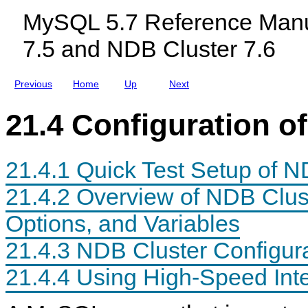
e
c
l
r
MySQL 5.7 Reference Manu
r
l
u
(
u
s
7.5 and NDB Cluster 7.6
N
d
t
O
i
e
L
n
r
O
g
7
Previous
Home
Up
Next
N
M
.
G
y
6
E
S
21.4 Configuration o
R
Q
S
L
U
N
P
D
21.4.1 Quick Test Setup of N
P
B
O
C
R
l
21.4.2 Overview of NDB Clus
T
u
E
s
Options, and Variables
D
t
)
e
r
21.4.3 NDB Cluster Configura
7
.
21.4.4 Using High-Speed Int
5
a
n
d