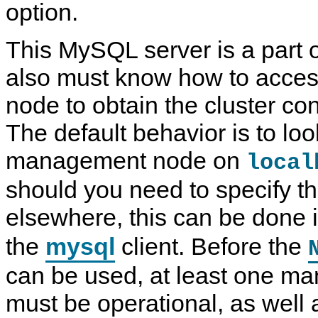
option.
This MySQL server is a part of
also must know how to acce
node to obtain the cluster con
The default behavior is to loo
management node on
local
should you need to specify tha
elsewhere, this can be done 
T
M
M
Q
the
mysql
client. Before the
h
y
y
u
e
S
S
i
N
Q
Q
c
can be used, at least one 
D
L
L
k
B
5
N
T
must be operational, as well 
C
.
D
e
l
7
B
s