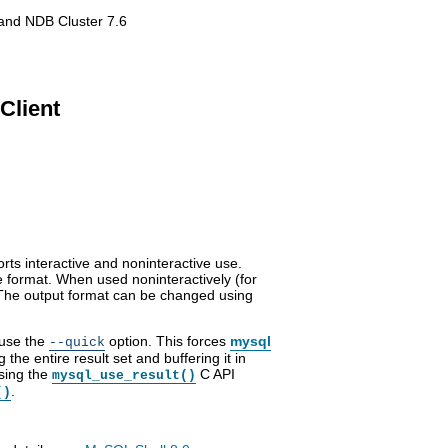
and NDB Cluster 7.6
Client
ports interactive and noninteractive use.
e format. When used noninteractively (for
t. The output format can be changed using
 use the
option. This forces
mysql
--quick
 the entire result set and buffering it in
using the
C API
mysql_use_result()
.
()