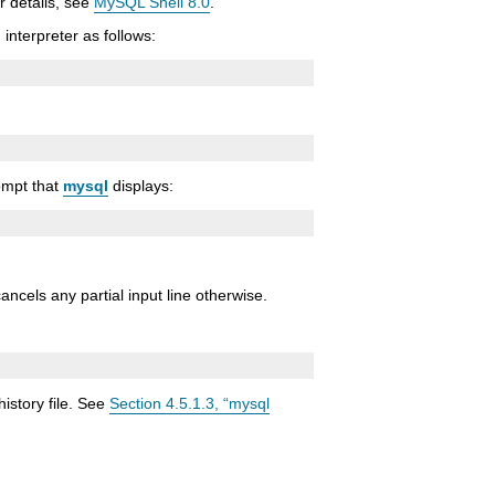
r details, see
MySQL Shell 8.0
.
interpreter as follows:
rompt that
mysql
displays:
cancels any partial input line otherwise.
history file. See
Section 4.5.1.3, “mysql