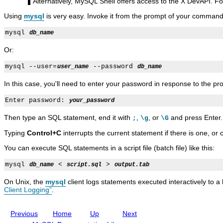
C
t
5
t
C
Alternatively, MySQL Shell offers access to the X DevAPI. Fo
l
P
.
P
l
Using
mysql
is very easy. Invoke it from the prompt of your command 
u
r
7
r
i
s
o
R
o
e
t
g
e
g
n
mysql 
db_name
e
r
f
r
t
r
a
e
a
O
Or:
7
m
r
m
p
.
s
e
s
t
mysql --user=
 --password 
user_name
db_name
6
n
i
c
o
In this case, you'll need to enter your password in response to the p
e
n
M
s
Enter password: 
your_password
a
n
Then type an SQL statement, end it with
,
, or
and press Enter.
;
\g
\G
u
a
Typing
Control+C
interrupts the current statement if there is one, or 
l
I
You can execute SQL statements in a script file (batch file) like this:
n
c
mysql 
 < 
 > 
db_name
script.sql
output.tab
l
u
On Unix, the
mysql
client logs statements executed interactively to a 
d
Client Logging”
.
i
n
g
Previous
Home
Up
Next
M