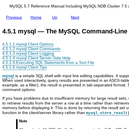
d
i
MySQL 5.7 Reference Manual Including MySQL NDB Cluster 7.5 
n
g
Previous
Home
Up
Next
M
y
S
4.5.1 mysql — The MySQL Command-Line 
Q
L
N
4.5.1.1 mysql Client Options
D
4.5.1.2 mysql Client Commands
B
4.5.1.3 mysql Client Logging
C
4.5.1.4 mysql Client Server-Side Help
l
4.5.1.5 Executing SQL Statements from a Text File
u
4.5.1.6 mysql Client Tips
s
t
mysql
is a simple SQL shell with input line editing capabilities. It sup
e
When used interactively, query results are presented in an ASCII-tabl
r
example, as a filter), the result is presented in tab-separated forma
7
command options.
.
5
If you have problems due to insufficient memory for large result sets,
a
to retrieve results from the server a row at a time rather than retrieving
n
C
M
C
m
memory before displaying it. This is done by returning the result set 
d
l
y
l
y
function in the client/server library rather than
mysql_store_result
N
i
S
i
s
D
e
Q
e
q
Note
B
n
L
n
l