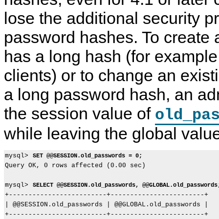
lose the additional security p
password hashes. To create 
has a long hash (for example,
clients) or to change an exis
a long password hash, an adm
the session value of
old_pa
while leaving the global value
mysql> 
SET @@SESSION.old_passwords = 0;
Query OK, 0 rows affected (0.00 sec)

mysql> 
SELECT @@SESSION.old_passwords, @@GLOBAL.old_passwords
+-------------------------+------------------------+

| @@SESSION.old_passwords | @@GLOBAL.old_passwords |

+-------------------------+------------------------+
