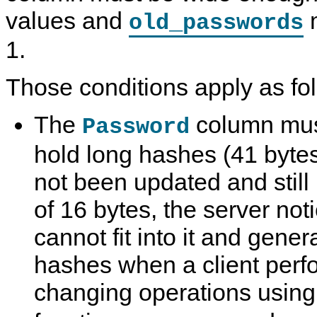
values and
m
old_passwords
1.
Those conditions apply as fo
The
column mus
Password
hold long hashes (41 bytes
not been updated and still
of 16 bytes, the server not
cannot fit into it and gener
hashes when a client per
changing operations using