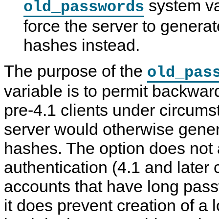
system var
old_passwords
force the server to genera
hashes instead.
The purpose of the
old_pas
variable is to permit backward
pre-4.1 clients under circum
server would otherwise gene
hashes. The option does not 
authentication (4.1 and later c
accounts that have long pas
it does prevent creation of a