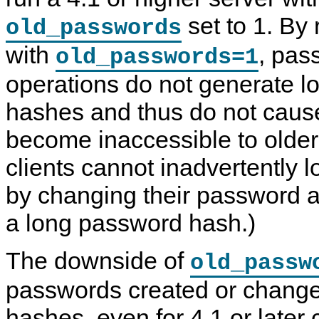
set to 1. By 
old_passwords
with
, pas
old_passwords=1
operations do not generate 
hashes and thus do not caus
become inaccessible to older
clients cannot inadvertently 
by changing their password 
a long password hash.)
The downside of
old_passw
passwords created or change
hashes, even for 4.1 or later 