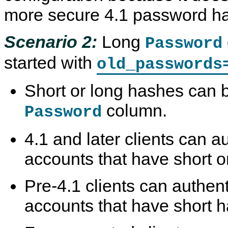
more secure 4.1 password ha
Scenario 2:
Long
Password
started with
old_passwords
Short or long hashes can b
column.
Password
4.1 and later clients can au
accounts that have short o
Pre-4.1 clients can authent
accounts that have short 