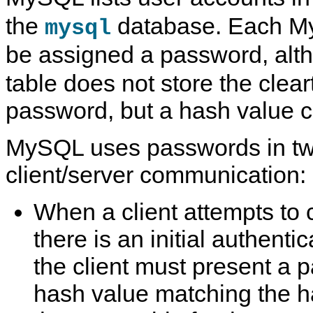
the
database. Each M
mysql
be assigned a password, alt
table does not store the clear
password, but a hash value c
MySQL uses passwords in tw
client/server communication:
When a client attempts to 
there is an initial authenti
the client must present a 
hash value matching the h