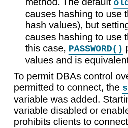
method. The default
ol
causes hashing to use 
hash values), but setti
causes hashing to use t
this case,
p
PASSWORD()
values and is equivalen
To permit DBAs control ove
permitted to connect, the
s
variable was added. Startin
variable disabled or enabl
prohibits clients to connec