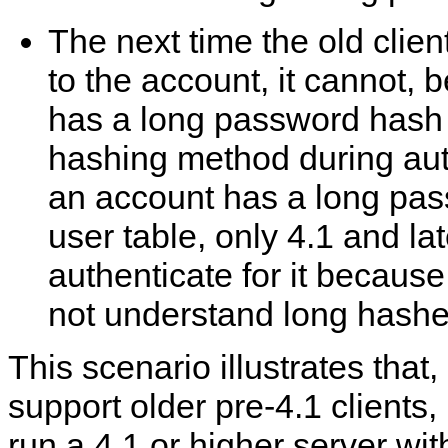
The next time the old clien
to the account, it cannot,
has a long password hash t
hashing method during aut
an account has a long pas
user table, only 4.1 and lat
authenticate for it because
not understand long hashe
This scenario illustrates that,
support older pre-4.1 clients, 
run a 4.1 or higher server wit