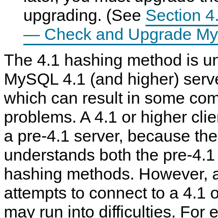
upgrading. (See
Section 4
— Check and Upgrade My
The 4.1 hashing method is u
MySQL 4.1 (and higher) serve
which can result in some comp
problems. A 4.1 or higher cli
a pre-4.1 server, because the 
understands both the pre-4.
hashing methods. However, a 
attempts to connect to a 4.1 
may run into difficulties. For