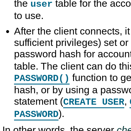
the
table for the acco
user
to use.
After the client connects, it
sufficient privileges) set o
password hash for accounts
table. The client can do th
function to g
PASSWORD()
hash, or by using a passw
statement (
,
CREATE USER
).
PASSWORD
In other words, the server
ch