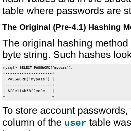
table where passwords are st
The Original (Pre-4.1) Hashing 
The original hashing method
byte string. Such hashes look 
mysql> 
SELECT PASSWORD('mypass');
+--------------------+

| PASSWORD('mypass') |

+--------------------+

| 6f8c114b58f2ce9e   |

To store account passwords,
column of the
table was 
user