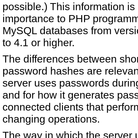
possible.) This information is 
importance to PHP programm
MySQL databases from versio
to 4.1 or higher.
The differences between shor
password hashes are relevant
server uses passwords during
and for how it generates pas
connected clients that perfo
changing operations.
The way in which the server