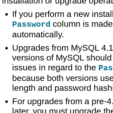
installation or upgrade operat
If you perform a new insta
column is made 
Password
automatically.
Upgrades from MySQL 4.1 o
versions of MySQL should n
issues in regard to the
Pas
because both versions us
length and password hash
For upgrades from a pre-4.
later, you must upgrade th