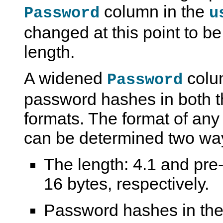
column in the
Password
u
changed at this point to be 
length.
A widened
colu
Password
password hashes in both t
formats. The format of any
can be determined two wa
The length: 4.1 and pre
16 bytes, respectively.
Password hashes in the