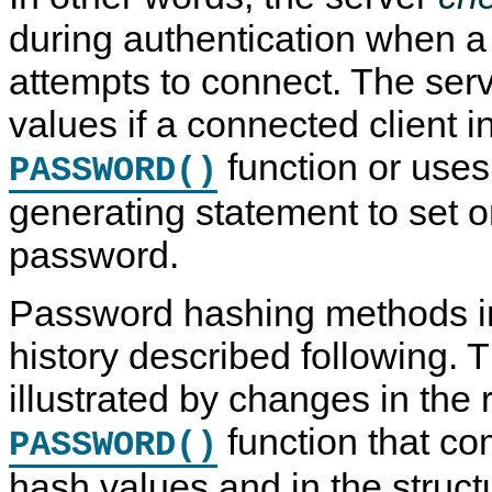
during authentication when a c
attempts to connect. The ser
values if a connected client 
function or use
PASSWORD()
generating statement to set 
password.
Password hashing methods 
history described following.
illustrated by changes in the 
function that c
PASSWORD()
hash values and in the struct