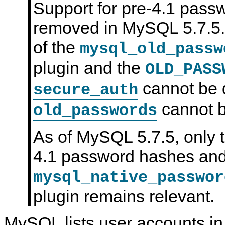
Support for pre-4.1 pas
N
D
removed in MySQL 5.7.5.
B
C
l
of the
mysql_old_passw
u
s
plugin and the
t
OLD_PASS
e
r
cannot be 
secure_auth
7
.
6
cannot b
old_passwords
As of MySQL 5.7.5, only 
4.1 password hashes and
mysql_native_passwor
plugin remains relevant.
MySQL lists user accounts in