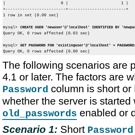
|                       0 |                      1 |

+-------------------------+------------------------+

1 row in set (0.00 sec)

mysql> 
CREATE USER 'newuser'@'localhost' IDENTIFIED BY 'newpa
Query OK, 0 rows affected (0.03 sec)

mysql> 
SET PASSWORD FOR 'existinguser'@'localhost' = PASSWORD
The following scenarios are 
4.1 or later. The factors are 
column is short or l
Password
whether the server is started 
enabled or d
old_passwords
Scenario 1:
Short
Password