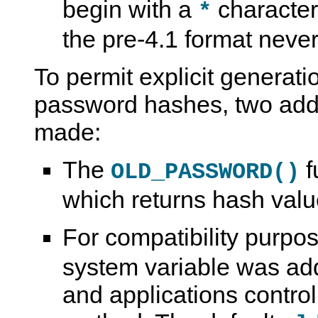
begin with a
character
*
the pre-4.1 format never
To permit explicit generati
password hashes, two add
made:
The
f
OLD_PASSWORD()
which returns hash value
For compatibility purpo
system variable was ad
and applications contro