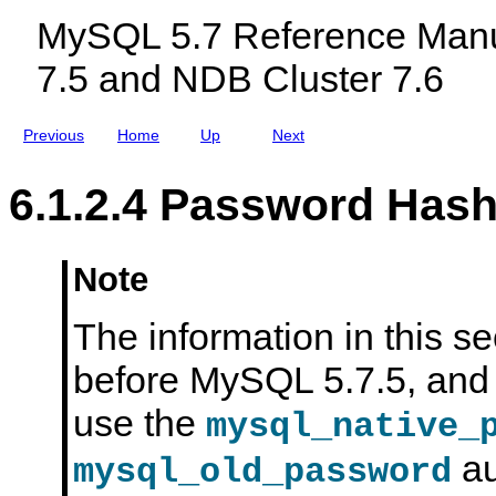
c
t
MySQL 5.7 Reference Manu
l
t
u
a
7.5 and NDB Cluster 7.6
d
c
i
k
n
e
g
r
Previous
Home
Up
Next
M
s
y
S
6.1.2.4 Password Has
Q
L
N
D
B
Note
C
l
u
The information in this se
s
t
before MySQL 5.7.5, and 
e
r
7
use the
mysql_native_
.
5
au
a
mysql_old_password
n
d