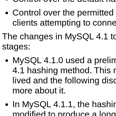
Control over the permitted
clients attempting to conne
The changes in MySQL 4.1 to
stages:
MySQL 4.1.0 used a prelim
4.1 hashing method. This 
lived and the following di
more about it.
In MySQL 4.1.1, the hash
modified to produce a lon