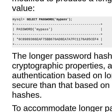
value:
mysql> 
SELECT PASSWORD('mypass');
+-------------------------------------------+

| PASSWORD('mypass')                        |

+-------------------------------------------+

| *6C8989366EAF75BB670AD8EA7A7FC1176A95CEF4 |

The longer password hash 
cryptographic properties, a
authentication based on l
secure than that based on 
hashes.
To accommodate longer p