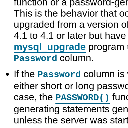
function or a password-ge
This is the behavior that o
upgraded from a version o
4.1 to 4.1 or later but have
mysql_upgrade
program t
column.
Password
If the
column is w
Password
either short or long passwo
case, the
fun
PASSWORD()
generating statements gen
unless the server was star