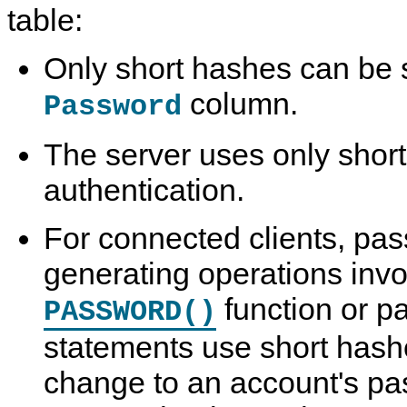
table:
Only short hashes can be s
column.
Password
The server uses only short
authentication.
For connected clients, pa
generating operations invo
function or p
PASSWORD()
statements use short hash
change to an account's pas