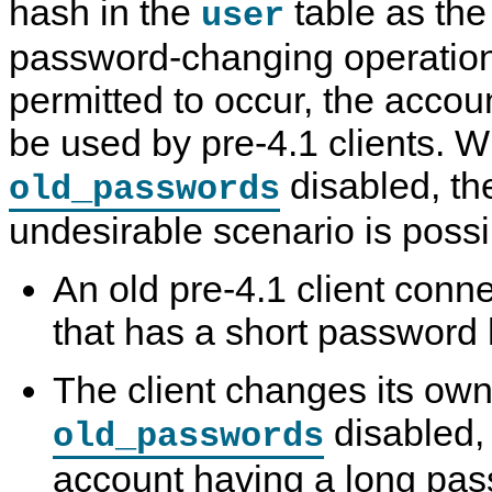
hash in the
table as the 
user
password-changing operation
permitted to occur, the accou
be used by pre-4.1 clients. W
disabled, th
old_passwords
undesirable scenario is possi
An old pre-4.1 client conn
that has a short password
The client changes its ow
disabled, 
old_passwords
account having a long pa