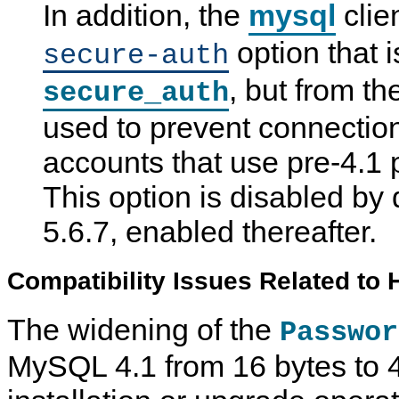
In addition, the
mysql
clie
option that 
secure-auth
, but from th
secure_auth
used to prevent connection
accounts that use pre-4.1
This option is disabled by
5.6.7, enabled thereafter.
Compatibility Issues Related to
The widening of the
Passwor
MySQL 4.1 from 16 bytes to 4