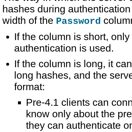
hashes during authentication 
width of the
colum
Password
If the column is short, onl
authentication is used.
If the column is long, it ca
long hashes, and the serve
format:
Pre-4.1 clients can con
know only about the pr
they can authenticate o