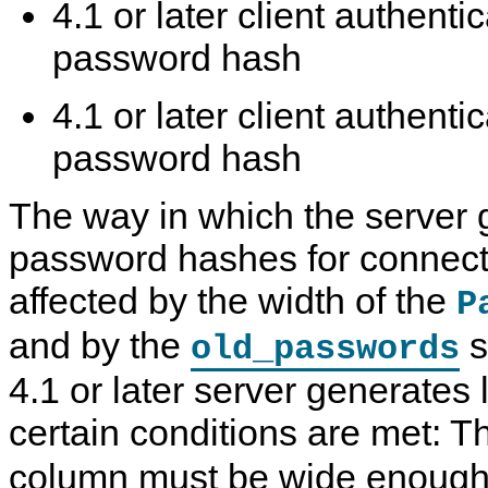
4.1 or later client authenti
password hash
4.1 or later client authenti
password hash
The way in which the server 
password hashes for connecte
affected by the width of the
P
and by the
s
old_passwords
4.1 or later server generates 
certain conditions are met: 
column must be wide enough 