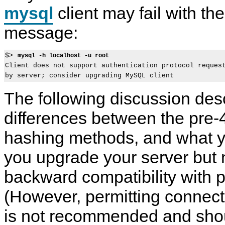
mysql
client may fail with the
message:
$> 
mysql -h localhost -u root
Client does not support authentication protocol request
The following discussion des
differences between the pre-
hashing methods, and what y
you upgrade your server but 
backward compatibility with pr
(However, permitting connecti
is not recommended and shou