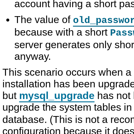
account having a short pa
The value of
old_passwo
because with a short
Pass
server generates only sho
anyway.
This scenario occurs when a
installation has been upgraded
but
mysql_upgrade
has not 
upgrade the system tables in
database. (This is not a re
configuration because it does