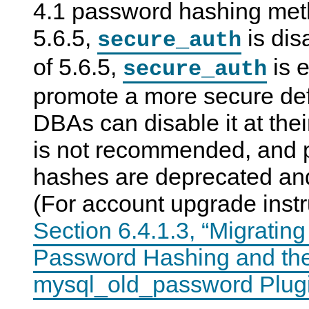
4.1 password hashing me
5.6.5,
is dis
secure_auth
of 5.6.5,
is e
secure_auth
promote a more secure def
DBAs can disable it at their
is not recommended, and 
hashes are deprecated an
(For account upgrade instr
Section 6.4.1.3, “Migratin
Password Hashing and th
mysql_old_password Plug