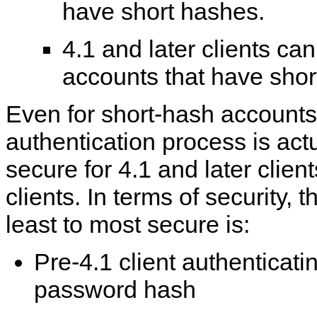
have short hashes.
4.1 and later clients ca
accounts that have shor
Even for short-hash accounts
authentication process is actu
secure for 4.1 and later client
clients. In terms of security, 
least to most secure is:
Pre-4.1 client authenticati
password hash