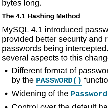
bytes long.
The 4.1 Hashing Method
MySQL 4.1 introduced passw
provided better security and 
passwords being intercepted
several aspects to this chang
Different format of passw
by the
functi
PASSWORD()
Widening of the
Password
Control over the default 