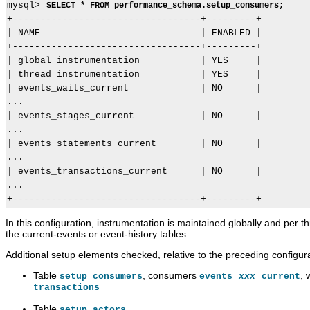
mysql> 
SELECT * FROM performance_schema.setup_consumers;
+----------------------------------+---------+

| NAME                             | ENABLED |

+----------------------------------+---------+

| global_instrumentation           | YES     |

| thread_instrumentation           | YES     |

| events_waits_current             | NO      |

...

| events_stages_current            | NO      |

...

| events_statements_current        | NO      |

...

| events_transactions_current      | NO      |

...

In this configuration, instrumentation is maintained globally and per t
the current-events or event-history tables.
Additional setup elements checked, relative to the preceding configura
Table
, consumers
,
setup_consumers
events_
xxx
_current
transactions
Table
setup_actors