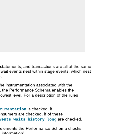
statements, and transactions are all at the same
h wait events nest within stage events, which nest
.
he instrumentation associated with the
, the Performance Schema enables the
owest level. For a description of the rules
is checked. If
rumentation
nsumers are checked. If of these
are checked.
vents_waits_history_long
tup elements the Performance Schema checks
s information).