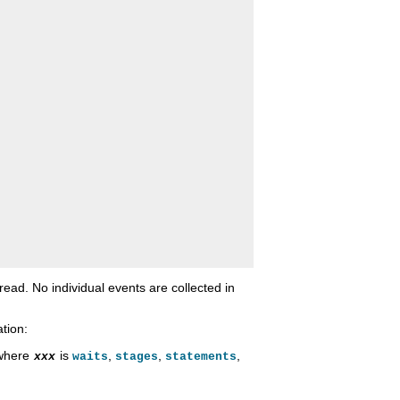
hread. No individual events are collected in
tion:
 where
is
,
,
,
xxx
waits
stages
statements