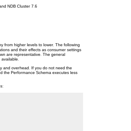
and NDB Cluster 7.6
y from higher levels to lower. The following
ions and their effects as consumer settings
wn are representative. The general
 available.
ity and overhead. If you do not need the
 and the Performance Schema executes less
s: