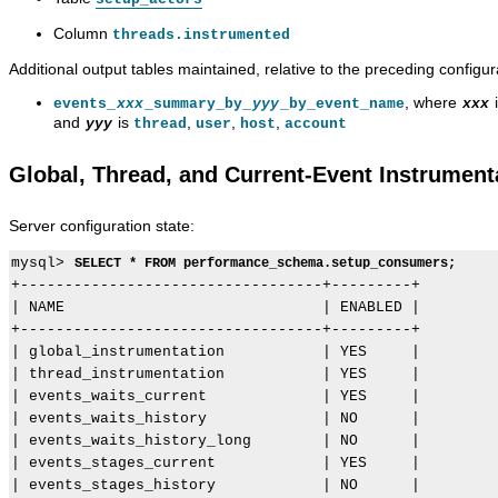
Column
threads.instrumented
Additional output tables maintained, relative to the preceding configur
, where
events_
xxx
_summary_by_
yyy
_by_event_name
xxx
and
is
,
,
,
yyy
thread
user
host
account
Global, Thread, and Current-Event Instrument
Server configuration state:
mysql> 
SELECT * FROM performance_schema.setup_consumers;
+----------------------------------+---------+

| NAME                             | ENABLED |

+----------------------------------+---------+

| global_instrumentation           | YES     |

| thread_instrumentation           | YES     |

| events_waits_current             | YES     |

| events_waits_history             | NO      |

| events_waits_history_long        | NO      |

| events_stages_current            | YES     |

| events_stages_history            | NO      |
