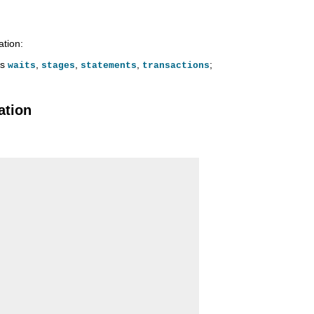
ation:
is
,
,
,
;
waits
stages
statements
transactions
ation