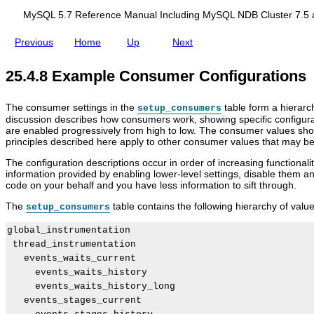
d
i
f
i
g
o
MySQL 5.7 Reference Manual Including MySQL NDB Cluster 7.5 
n
u
r
g
r
F
Previous
Home
Up
Next
M
a
i
y
t
l
S
i
t
25.4.8 Example Consumer Configurations
Q
o
e
L
n
r
N
i
The consumer settings in the
table form a hierarch
setup_consumers
D
n
discussion describes how consumers work, showing specific configurat
B
g
are enabled progressively from high to low. The consumer values sho
C
O
principles described here apply to other consumer values that may be
l
p
u
e
The configuration descriptions occur in order of increasing functional
s
r
information provided by enabling lower-level settings, disable them
t
a
code on your behalf and you have less information to sift through.
e
t
r
i
The
table contains the following hierarchy of value
setup_consumers
7
o
.
n
global_instrumentation

5
s
 thread_instrumentation

a
n
   events_waits_current

d
     events_waits_history

N
     events_waits_history_long

D
   events_stages_current

B