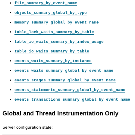
file_summary_by_event_name
objects_summary_global_by_type
memory_summary_global_by_event_name
table_lock_waits_summary_by_table
table_io_waits_summary_by_index_usage
table_io_waits_summary_by_table
events_waits_summary_by_instance
events_waits_summary_global_by_event_name
events_stages_summary_global_by_event_name
events_statements_summary_global_by_event_name
events_transactions_summary_global_by_event_name
Global and Thread Instrumentation Only
Server configuration state: