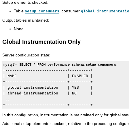
Setup elements checked:
Table
, consumer
setup_consumers
global_instrumentati
Output tables maintained:
None
Global Instrumentation Only
Server configuration state:
mysql> 
SELECT * FROM performance_schema.setup_consumers;
+---------------------------+---------+

| NAME                      | ENABLED |

+---------------------------+---------+

| global_instrumentation    | YES     |

| thread_instrumentation    | NO      |

...

In this configuration, instrumentation is maintained only for global sta
Additional setup elements checked, relative to the preceding configura