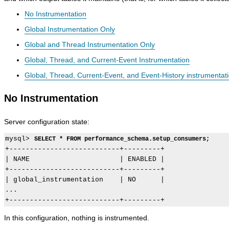
No Instrumentation
Global Instrumentation Only
Global and Thread Instrumentation Only
Global, Thread, and Current-Event Instrumentation
Global, Thread, Current-Event, and Event-History instrumentat
No Instrumentation
Server configuration state:
mysql> 
SELECT * FROM performance_schema.setup_consumers;
+---------------------------+---------+

| NAME                      | ENABLED |

+---------------------------+---------+

| global_instrumentation    | NO      |

...

In this configuration, nothing is instrumented.