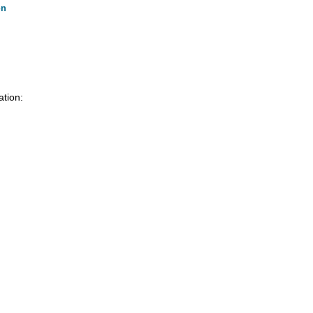
on
ation: