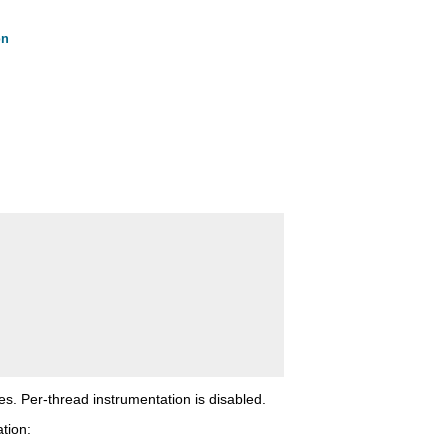
on
tes. Per-thread instrumentation is disabled.
tion: