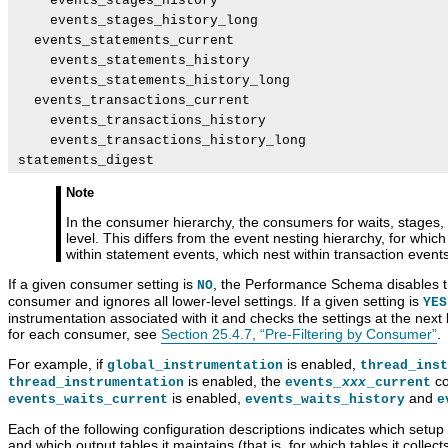
C
     events_stages_history

l
     events_stages_history_long

u
   events_statements_current

s
     events_statements_history

t
e
     events_statements_history_long

r
   events_transactions_current

7
     events_transactions_history

.
     events_transactions_history_long

6
Note
In the consumer hierarchy, the consumers for waits, stages, 
level. This differs from the event nesting hierarchy, for whic
within statement events, which nest within transaction events
If a given consumer setting is
, the Performance Schema disables t
NO
consumer and ignores all lower-level settings. If a given setting is
YES
instrumentation associated with it and checks the settings at the next l
for each consumer, see
Section 25.4.7, “Pre-Filtering by Consumer”
.
For example, if
is enabled,
global_instrumentation
thread_inst
is enabled, the
co
thread_instrumentation
events_
xxx
_current
is enabled,
and
events_waits_current
events_waits_history
e
Each of the following configuration descriptions indicates which se
and which output tables it maintains (that is, for which tables it collect