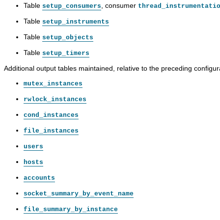
Table
, consumer
setup_consumers
thread_instrumentati
Table
setup_instruments
Table
setup_objects
Table
setup_timers
Additional output tables maintained, relative to the preceding configur
mutex_instances
rwlock_instances
cond_instances
file_instances
users
hosts
accounts
socket_summary_by_event_name
file_summary_by_instance