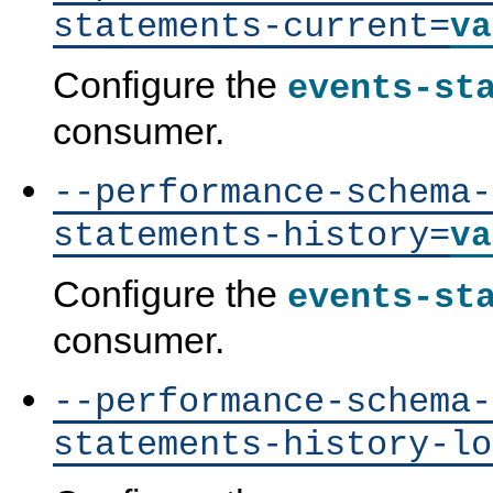
statements-current=
va
Configure the
events-st
consumer.
--performance-schema-
statements-history=
va
Configure the
events-st
consumer.
--performance-schema-
statements-history-lo