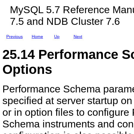
d
c
r
MySQL 5.7 Reference Manu
V
l
i
a
u
a
7.5 and NDB Cluster 7.6
r
d
b
i
i
l
a
n
e
b
g
s
Previous
Home
Up
Next
l
M
e
y
R
S
25.14 Performance
e
Q
f
L
e
N
Options
r
D
e
B
n
C
c
l
Performance Schema parame
e
u
s
t
specified at server startup o
e
r
or in option files to configur
7
.
5
Schema instruments and co
a
n
d