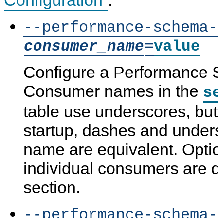
--performance-schema-
=
consumer_name
value
Configure a Performance
Consumer names in the
s
table use underscores, but
startup, dashes and unders
name are equivalent. Optio
individual consumers are de
section.
--performance-schema-