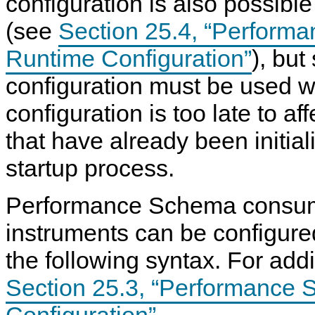
configuration is also possibl
N
D
(see
Section 25.4, “Perform
B
C
Runtime Configuration”
), but
l
u
s
configuration must be used 
t
e
configuration is too late to af
r
7
that have already been initial
.
6
startup process.
Performance Schema consu
instruments can be configured
the following syntax. For addi
Section 25.3, “Performance 
Configuration”
.