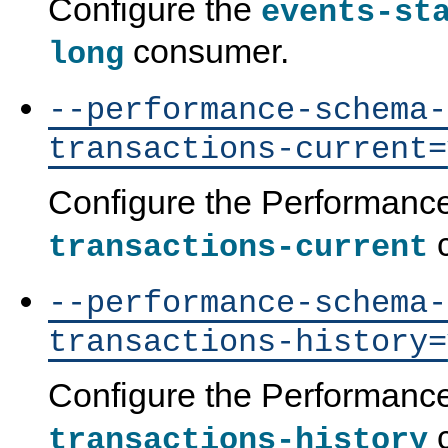
Configure the
events-st
consumer.
long
--performance-schema-
transactions-current=
Configure the Performan
c
transactions-current
--performance-schema-
transactions-history=
Configure the Performan
c
transactions-history