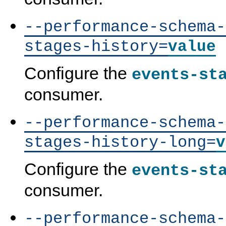
--performance-schema-
stages-history=
value
Configure the
events-st
consumer.
--performance-schema-
stages-history-long=
v
Configure the
events-st
consumer.
--performance-schema-