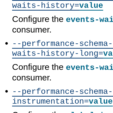
waits-history=
value
Configure the
events-wa
consumer.
--performance-schema-
waits-history-long=
va
Configure the
events-wa
consumer.
--performance-schema-
P
M
M
P
instrumentation=
value
e
y
y
e
r
S
S
r
f
Q
Q
f