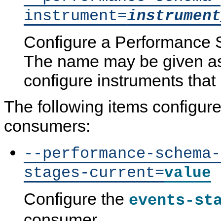
instrument=
instrument
Configure a Performance 
The name may be given as 
configure instruments that
The following items configure
consumers:
--performance-schema-
stages-current=
value
Configure the
events-st
consumer.