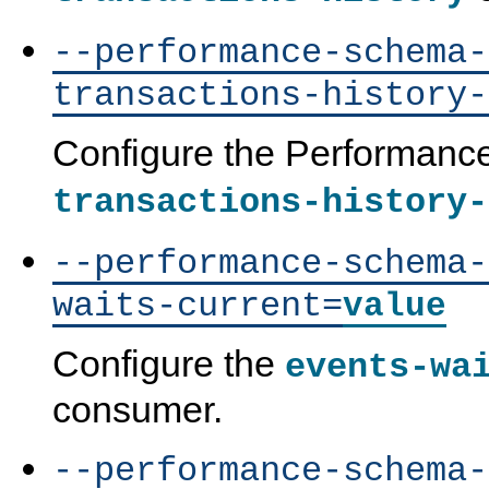
--performance-schema-
transactions-history-
Configure the Performan
transactions-history-
--performance-schema-
waits-current=
value
Configure the
events-wa
consumer.
--performance-schema-