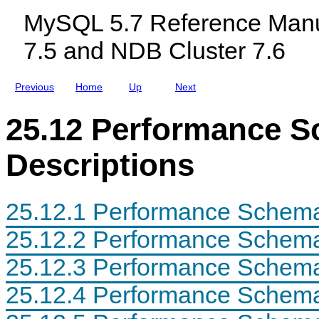
a
c
e
MySQL 5.7 Reference Manu
b
l
r
l
u
e
7.5 and NDB Cluster 7.6
e
d
n
C
i
c
h
n
e
a
g
Previous
Home
Up
Next
r
M
a
y
c
S
25.12 Performance S
t
Q
e
L
r
N
Descriptions
i
D
s
B
t
C
i
l
25.12.1 Performance Schema
c
u
s
s
t
25.12.2 Performance Schema
e
r
25.12.3 Performance Schema
7
.
5
25.12.4 Performance Schema
a
n
d