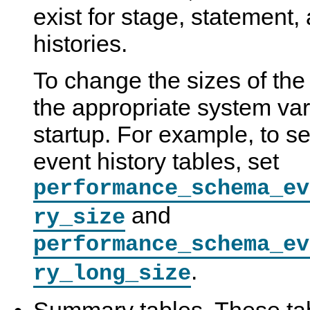
exist for stage, statement,
histories.
To change the sizes of the 
the appropriate system var
startup. For example, to se
event history tables, set
performance_schema_ev
and
ry_size
performance_schema_ev
.
ry_long_size
Summary tables. These tab