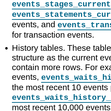
events_stages_current
events_statements_cur
events, and
events_tran
for transaction events.
History tables. These tab
structure as the current ev
contain more rows. For exa
events,
events_waits_h
the most recent 10 events 
events_waits_history_
most recent 10,000 events.