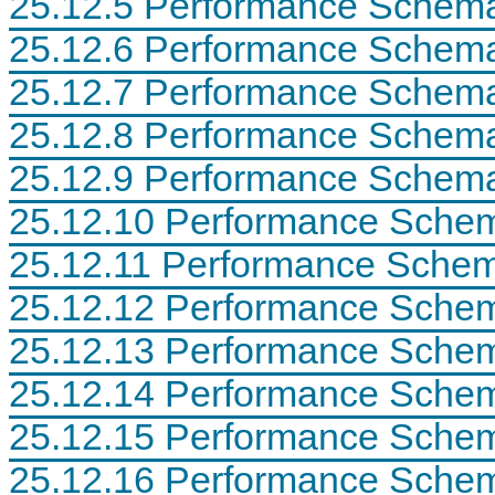
25.12.5 Performance Schema
N
D
25.12.6 Performance Schema
B
C
25.12.7 Performance Schema
l
u
s
25.12.8 Performance Schema
t
e
25.12.9 Performance Schema 
r
7
25.12.10 Performance Schem
.
6
25.12.11 Performance Schem
25.12.12 Performance Schem
25.12.13 Performance Schem
25.12.14 Performance Schema
25.12.15 Performance Sche
25.12.16 Performance Schem