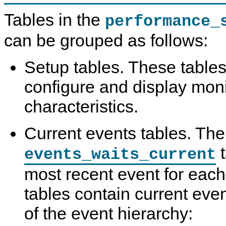
Tables in the
performance_
can be grouped as follows:
Setup tables. These tables
configure and display moni
characteristics.
Current events tables. The
t
events_waits_current
most recent event for each
tables contain current event
of the event hierarchy: