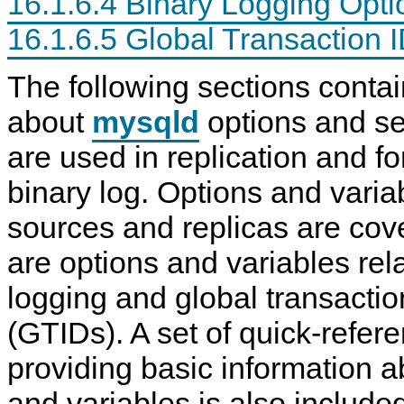
16.1.6.4 Binary Logging Opti
N
D
16.1.6.5 Global Transaction 
B
C
l
The following sections contai
u
s
about
mysqld
options and ser
t
e
r
are used in replication and fo
7
.
binary log. Options and varia
6
sources and replicas are cov
are options and variables rela
logging and global transaction
(GTIDs). A set of quick-refer
providing basic information a
and variables is also include