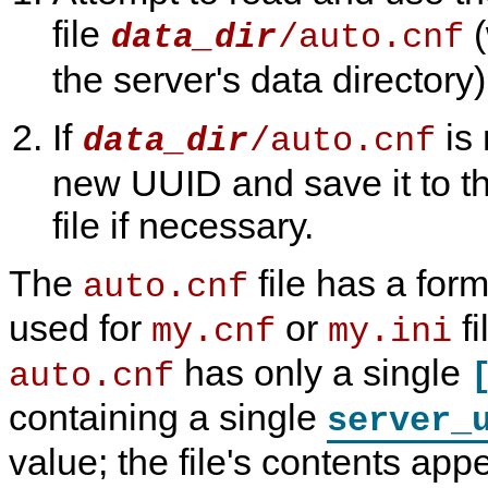
file
(
/auto.cnf
data_dir
the server's data directory)
If
is 
/auto.cnf
data_dir
new UUID and save it to thi
file if necessary.
The
file has a form
auto.cnf
used for
or
fi
my.cnf
my.ini
has only a single
auto.cnf
containing a single
server_
value; the file's contents app