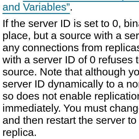
and Variables”
.
If the server ID is set to 0, b
place, but a source with a ser
any connections from replicas
with a server ID of 0 refuses 
source. Note that although y
server ID dynamically to a n
so does not enable replication
immediately. You must change
and then restart the server to 
replica.