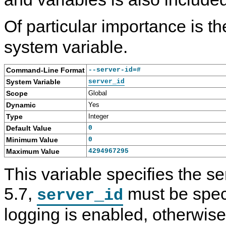
Of particular importance is t
system variable.
Command-Line Format
--server-id=#
System Variable
server_id
Scope
Global
Dynamic
Yes
Type
Integer
Default Value
0
Minimum Value
0
Maximum Value
4294967295
This variable specifies the s
5.7,
must be speci
server_id
logging is enabled, otherwise 