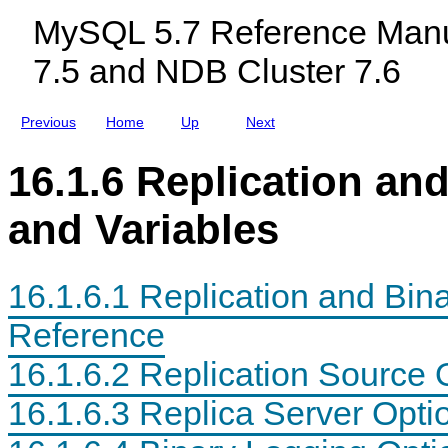
n
c
n
MySQL 5.7 Reference Manu
i
l
g
t
u
O
7.5 and NDB Cluster 7.6
o
d
p
r
i
t
i
n
i
n
g
o
Previous
Home
Up
Next
g
M
n
y
a
S
n
16.1.6 Replication an
Q
d
L
V
N
a
and Variables
D
r
B
i
C
a
l
b
16.1.6.1 Replication and Bin
u
l
s
e
t
R
Reference
e
e
r
f
16.1.6.2 Replication Source 
7
e
.
r
5
e
16.1.6.3 Replica Server Opti
a
n
n
c
d
e