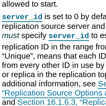
allowed to start.
is set to 0 by def
server_id
replication source server and
must
specify
to e
server_id
replication ID in the range fr
“
Unique
”
, means that each ID
from every other ID in use by
or replica in the replication t
additional information, see
Se
“Replication Source Options 
and
Section 16.1.6.3, “Repli