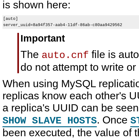
is shown here:
[auto]

Important
The
file is aut
auto.cnf
do not attempt to write or 
When using MySQL replicati
replicas know each other's U
a replica's UUID can be seen 
. Once
SHOW SLAVE HOSTS
S
been executed, the value of 