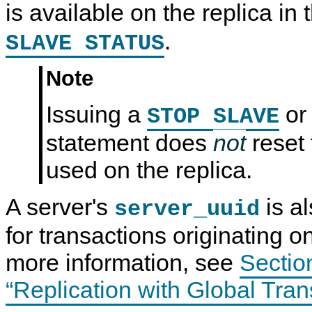
is available on the replica in 
.
SLAVE STATUS
Note
Issuing a
o
STOP SLAVE
statement does
not
reset
used on the replica.
A server's
is a
server_uuid
for transactions originating on
more information, see
Sectio
“Replication with Global Trans