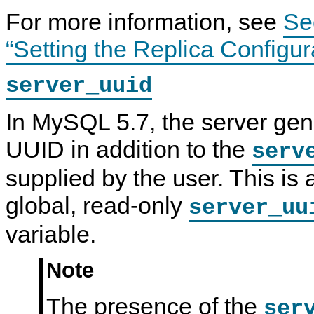
For more information, see
Se
“Setting the Replica Configur
server_uuid
In MySQL 5.7, the server gen
UUID in addition to the
serv
supplied by the user. This is 
global, read-only
server_uu
variable.
Note
The presence of the
ser