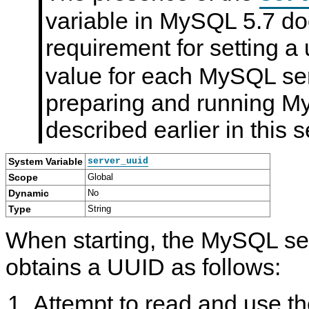
variable in MySQL 5.7 do
requirement for setting a
value for each MySQL ser
preparing and running My
described earlier in this s
System Variable
server_uuid
Scope
Global
Dynamic
No
Type
String
When starting, the MySQL ser
obtains a UUID as follows:
Attempt to read and use th