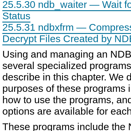
25.5.30 ndb_waiter — Wait f
Status
25.5.31 ndbxfrm — Compress
Decrypt Files Created by ND
Using and managing an NDB 
several specialized program
describe in this chapter. We 
purposes of these programs 
how to use the programs, and
options are available for eac
These programs include the 
U
M
M
n