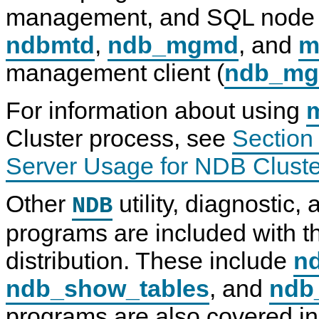
s
y
y
d
management, and SQL node 
i
S
S
b
n
Q
Q
d
ndbmtd
,
ndb_mgmd
, and
m
g
L
L
—
H
8
N
T
management client (
ndb_m
i
.
D
h
g
0
B
e
h
R
C
N
-
e
l
D
For information about using
S
f
u
B
p
e
s
C
Cluster process, see
Section
e
r
t
l
e
e
e
u
d
n
r
s
Server Usage for NDB Cluste
I
c
8
t
n
e
.
e
t
M
0
r
Other
utility, diagnostic
NDB
e
a
D
r
n
a
programs are included with 
c
u
t
o
a
a
n
l
N
distribution. These include
nd
n
I
o
e
n
d
ndb_show_tables
, and
ndb
c
c
e
t
l
D
s
u
a
programs are also covered in 
w
d
e