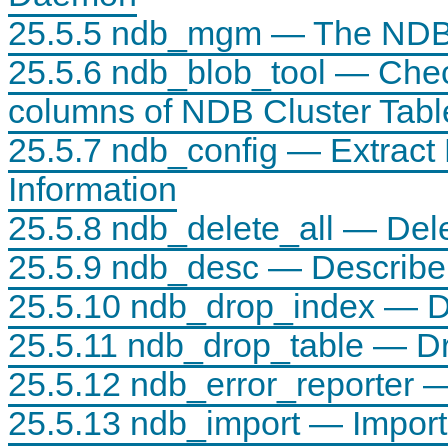
25.5.5 ndb_mgm — The NDB 
25.5.6 ndb_blob_tool — Ch
columns of NDB Cluster Tabl
25.5.7 ndb_config — Extract
Information
25.5.8 ndb_delete_all — Del
25.5.9 ndb_desc — Describ
25.5.10 ndb_drop_index — D
25.5.11 ndb_drop_table — D
25.5.12 ndb_error_reporter —
25.5.13 ndb_import — Impor