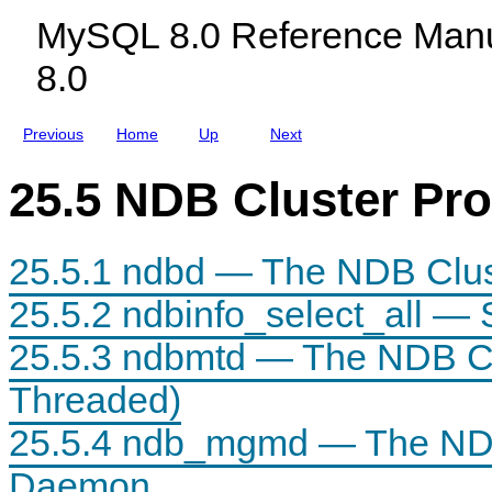
c
c
e
MySQL 8.0 Reference Manu
t
l
D
s
u
a
8.0
w
d
e
i
i
m
t
n
o
h
g
n
Previous
Home
Up
Next
N
M
D
y
B
S
25.5 NDB Cluster Pr
C
Q
l
L
u
N
s
D
25.5.1 ndbd — The NDB Clu
t
B
e
C
r
l
25.5.2 ndbinfo_select_all — 
u
s
25.5.3 ndbmtd — The NDB Cl
t
e
r
Threaded)
8
.
25.5.4 ndb_mgmd — The ND
0
Daemon