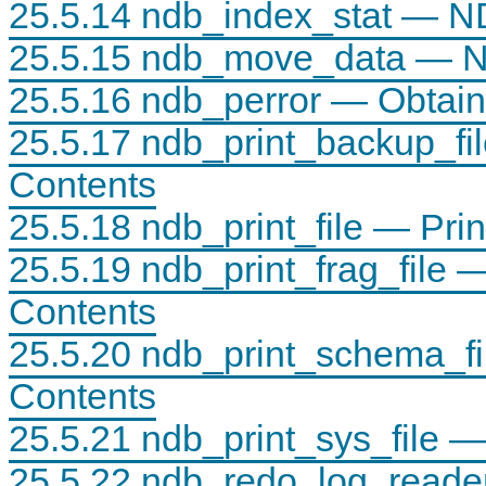
25.5.14 ndb_index_stat — NDB
25.5.15 ndb_move_data — ND
25.5.16 ndb_perror — Obtai
25.5.17 ndb_print_backup_fi
Contents
25.5.18 ndb_print_file — Pri
25.5.19 ndb_print_frag_file 
Contents
25.5.20 ndb_print_schema_f
Contents
25.5.21 ndb_print_sys_file 
25.5.22 ndb_redo_log_reader