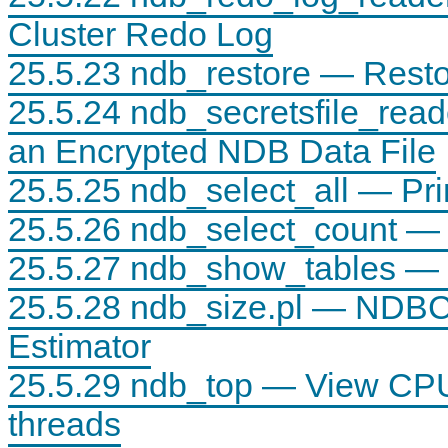
Cluster Redo Log
25.5.23 ndb_restore — Rest
25.5.24 ndb_secretsfile_read
an Encrypted NDB Data File
25.5.25 ndb_select_all — Pr
25.5.26 ndb_select_count — 
25.5.27 ndb_show_tables — D
25.5.28 ndb_size.pl — NDB
Estimator
25.5.29 ndb_top — View CPU
threads