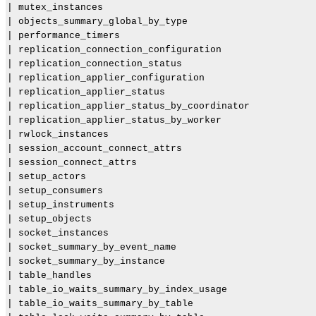
| mutex_instances                                      
| objects_summary_global_by_type                       
| performance_timers                                   
| replication_connection_configuration                 
| replication_connection_status                        
| replication_applier_configuration                    
| replication_applier_status                           
| replication_applier_status_by_coordinator            
| replication_applier_status_by_worker                 
| rwlock_instances                                     
| session_account_connect_attrs                        
| session_connect_attrs                                
| setup_actors                                         
| setup_consumers                                      
| setup_instruments                                    
| setup_objects                                        
| socket_instances                                     
| socket_summary_by_event_name                         
| socket_summary_by_instance                           
| table_handles                                        
| table_io_waits_summary_by_index_usage                
| table_io_waits_summary_by_table                      