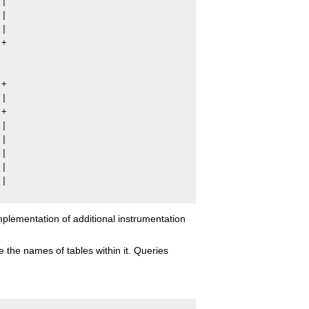
|

|

|

+

+

|

+

|

|

|

|

|

lementation of additional instrumentation
 the names of tables within it. Queries