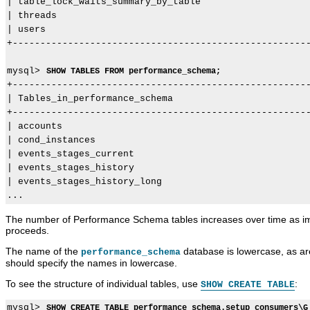
| table_lock_waits_summary_by_table                    
| threads                                              
| users                                                
+------------------------------------------------------
mysql> 
SHOW TABLES FROM performance_schema;
+------------------------------------------------------
| Tables_in_performance_schema                         
+------------------------------------------------------
| accounts                                             
| cond_instances                                       
| events_stages_current                                
| events_stages_history                                
| events_stages_history_long                           
The number of Performance Schema tables increases over time as imp
proceeds.
The name of the
database is lowercase, as are
performance_schema
should specify the names in lowercase.
To see the structure of individual tables, use
:
SHOW CREATE TABLE
mysql> 
SHOW CREATE TABLE performance_schema.setup_consumers\G