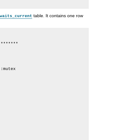
table. It contains one row
waits_current
*******

:mutex
