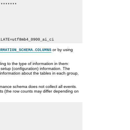
*******

or by using
ORMATION_SCHEMA.COLUMNS
g to the type of information in them:
setup (configuration) information. The
 information about the tables in each group,
ormance schema does not collect all events.
nts (the row counts may differ depending on