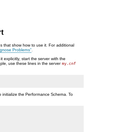
t
 that show how to use it. For additional
agnose Problems”
.
xplicitly, start the server with the
ple, use these lines in the server
my.cnf
 initialize the Performance Schema. To