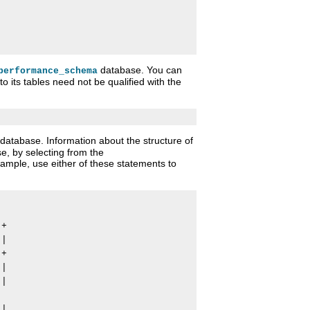
database. You can
performance_schema
o its tables need not be qualified with the
database. Information about the structure of
e, by selecting from the
ample, use either of these statements to
+

|

+

|

|

|
