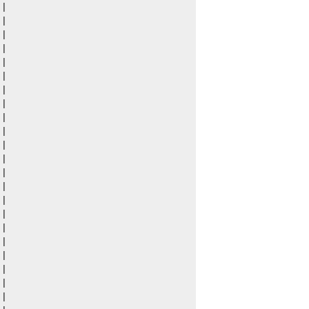
|

|

|

|

|

|

|

|

|

|

|

|

|

|

|

|

|

|

|

|

|

|
