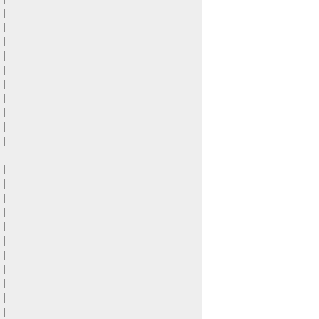
|

|

|

|

|

|

|

|

|

|

|

|

|

|

|

|

|

|

|

|

|
