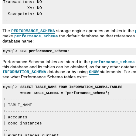
Transactions: NO

          XA: NO

  Savepoints: NO

The
storage engine operates on tables in the
PERFORMANCE_SCHEMA
make
the default database so that references t
performance_schema
database name:
mysql> 
USE performance_schema;
Performance Schema tables are stored in the
performance_schema
this database and its tables can be obtained, as for any other databas
database or by using
statements. For ex
INFORMATION_SCHEMA
SHOW
see what Performance Schema tables exist:
mysql> 
SELECT TABLE_NAME FROM INFORMATION_SCHEMA.TABLES
WHERE TABLE_SCHEMA = 'performance_schema';
+------------------------------------------------------
| TABLE_NAME                                           
+------------------------------------------------------
| accounts                                             
| cond_instances                                       
...

| events_stages_current                                