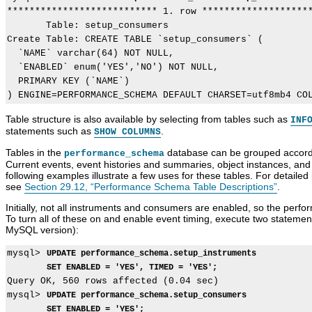
*************************** 1. row ********************
       Table: setup_consumers

Create Table: CREATE TABLE `setup_consumers` (

  `NAME` varchar(64) NOT NULL,

  `ENABLED` enum('YES','NO') NOT NULL,

  PRIMARY KEY (`NAME`)

Table structure is also available by selecting from tables such as
INF
statements such as
.
SHOW COLUMNS
Tables in the
database can be grouped accordin
performance_schema
Current events, event histories and summaries, object instances, and 
following examples illustrate a few uses for these tables. For detailed
see
Section 29.12, “Performance Schema Table Descriptions”
.
Initially, not all instruments and consumers are enabled, so the perf
To turn all of these on and enable event timing, execute two stateme
MySQL version):
mysql> 
UPDATE performance_schema.setup_instruments
SET ENABLED = 'YES', TIMED = 'YES';
Query OK, 560 rows affected (0.04 sec)

mysql> 
UPDATE performance_schema.setup_consumers
SET ENABLED = 'YES';