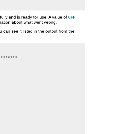
lly and is ready for use. A value of
OFF
rmation about what went wrong.
an see it listed in the output from the
*******
