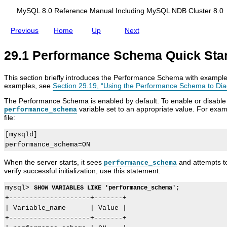
d
u
i
r
MySQL 8.0 Reference Manual Including MySQL NDB Cluster 8.0
n
a
g
t
Previous
Home
Up
Next
M
i
y
o
S
n
29.1 Performance Schema Quick Star
Q
L
N
This section briefly introduces the Performance Schema with examples
D
examples, see
Section 29.19, “Using the Performance Schema to Di
B
C
The Performance Schema is enabled by default. To enable or disable it e
l
variable set to an appropriate value. For exam
performance_schema
u
file:
s
t
[mysqld]

e
r
8
When the server starts, it sees
and attempts to
.
performance_schema
0
verify successful initialization, use this statement:
mysql> 
SHOW VARIABLES LIKE 'performance_schema';
+--------------------+-------+

| Variable_name      | Value |

+--------------------+-------+
