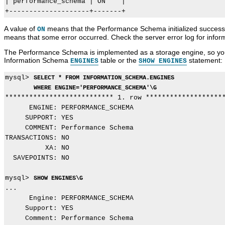
| performance_schema | ON    |

A value of
means that the Performance Schema initialized successfu
ON
means that some error occurred. Check the server error log for info
The Performance Schema is implemented as a storage engine, so you c
Information Schema
table or the
statement:
ENGINES
SHOW ENGINES
mysql> 
SELECT * FROM INFORMATION_SCHEMA.ENGINES
WHERE ENGINE='PERFORMANCE_SCHEMA'\G
*************************** 1. row ********************
      ENGINE: PERFORMANCE_SCHEMA

     SUPPORT: YES

     COMMENT: Performance Schema

TRANSACTIONS: NO

          XA: NO

  SAVEPOINTS: NO

mysql> 
SHOW ENGINES\G
...

      Engine: PERFORMANCE_SCHEMA

     Support: YES

     Comment: Performance Schema
