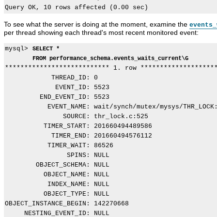
To see what the server is doing at the moment, examine the
events_
per thread showing each thread's most recent monitored event:
mysql> 
SELECT *
FROM performance_schema.events_waits_current\G
*************************** 1. row ********************
            THREAD_ID: 0

             EVENT_ID: 5523

         END_EVENT_ID: 5523

           EVENT_NAME: wait/synch/mutex/mysys/THR_LOCK:
               SOURCE: thr_lock.c:525

          TIMER_START: 201660494489586

            TIMER_END: 201660494576112

           TIMER_WAIT: 86526

                SPINS: NULL

        OBJECT_SCHEMA: NULL

          OBJECT_NAME: NULL

           INDEX_NAME: NULL

          OBJECT_TYPE: NULL

OBJECT_INSTANCE_BEGIN: 142270668

     NESTING_EVENT_ID: NULL
