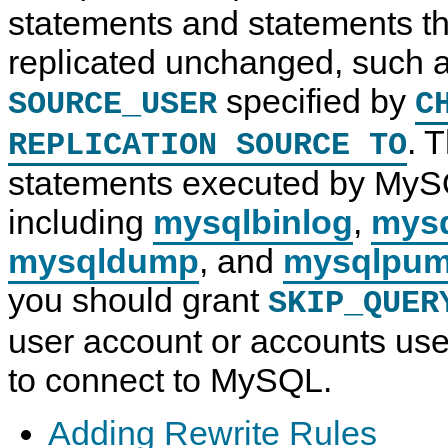
statements and statements th
replicated unchanged, such a
specified by
SOURCE_USER
C
. T
REPLICATION SOURCE TO
statements executed by MyS
including
mysqlbinlog
,
mys
mysqldump
, and
mysqlpu
you should grant
SKIP_QUER
user account or accounts used
to connect to MySQL.
Adding Rewrite Rules