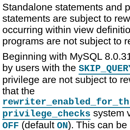
Standalone statements and 
statements are subject to rew
occurring within view definiti
programs are not subject to r
Beginning with MySQL 8.0.31
by users with the
SKIP_QUER
privilege are not subject to r
that the
rewriter_enabled_for_th
system va
privilege_checks
(default
). This can be
OFF
ON