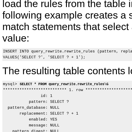
load the rules from the table 
following example creates a s
match statements that select a
value:
INSERT INTO query_rewrite.rewrite_rules (pattern, repla
The resulting table contents lo
mysql> 
SELECT * FROM query_rewrite.rewrite_rules\G
*************************** 1. row ********************
                id: 1

           pattern: SELECT ?

  pattern_database: NULL

       replacement: SELECT ? + 1

           enabled: YES

           message: NULL

    pattern_digest: NULL
