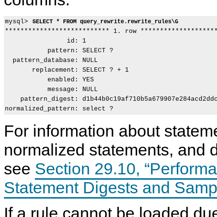
mysql> 
SELECT * FROM query_rewrite.rewrite_rules\G
*************************** 1. row ********************
                id: 1

           pattern: SELECT ?

  pattern_database: NULL

       replacement: SELECT ? + 1

           enabled: YES

           message: NULL

    pattern_digest: d1b44b0c19af710b5a679907e284acd2ddc
For information about stateme
normalized statements, and d
see
Section 29.10, “Perfor
Statement Digests and Samp
If a rule cannot be loaded du