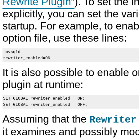
Rewrite Plugin”
). To set the i
explicitly, you can set the var
startup. For example, to enab
option file, use these lines:
[mysqld]

It is also possible to enable o
plugin at runtime:
SET GLOBAL rewriter_enabled = ON;

Assuming that the
Rewriter
it examines and possibly mod