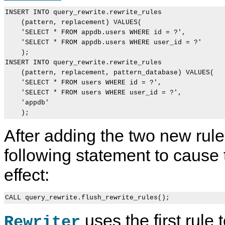
INSERT INTO query_rewrite.rewrite_rules

    (pattern, replacement) VALUES(

    'SELECT * FROM appdb.users WHERE id = ?',

    'SELECT * FROM appdb.users WHERE user_id = ?'

    );

INSERT INTO query_rewrite.rewrite_rules

    (pattern, replacement, pattern_database) VALUES(

    'SELECT * FROM users WHERE id = ?',

    'SELECT * FROM users WHERE user_id = ?',

    'appdb'

After adding the two new rule
following statement to cause 
effect:
uses the first rule
Rewriter