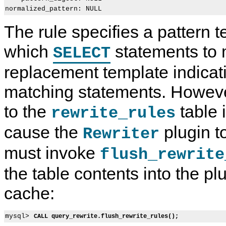
The rule specifies a pattern t
which
statements to 
SELECT
replacement template indicat
matching statements. However
to the
table i
rewrite_rules
cause the
plugin t
Rewriter
must invoke
flush_rewrite
the table contents into the p
cache:
mysql> 
CALL query_rewrite.flush_rewrite_rules();