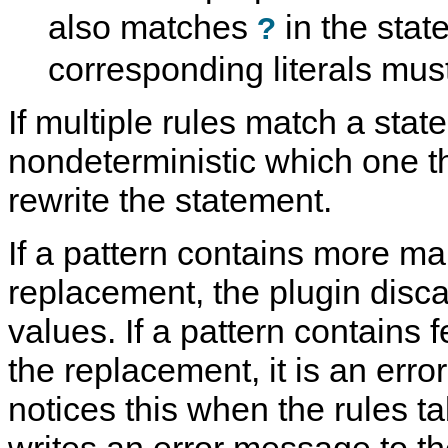
also matches
in the stat
?
corresponding literals mus
If multiple rules match a state
nondeterministic which one t
rewrite the statement.
If a pattern contains more ma
replacement, the plugin disc
values. If a pattern contains
the replacement, it is an erro
notices this when the rules ta