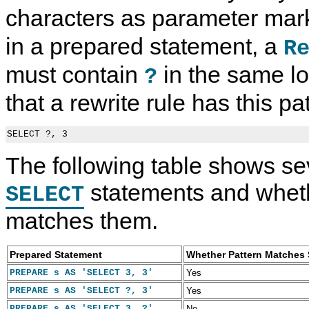
characters as parameter mar
in a prepared statement, a
R
must contain
in the same l
?
that a rewrite rule has this pa
The following table shows se
statements and wheth
SELECT
matches them.
Prepared Statement
Whether Pattern Matches
PREPARE s AS 'SELECT 3, 3'
Yes
PREPARE s AS 'SELECT ?, 3'
Yes
PREPARE s AS 'SELECT 3, ?'
No