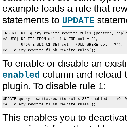
example loads a rule that re
statements to
statem
UPDATE
INSERT INTO query_rewrite.rewrite_rules (pattern, repla
VALUES('DELETE FROM db1.t1 WHERE col = ?',

       'UPDATE db1.t1 SET col = NULL WHERE col = ?');

To enable or disable an existi
column and reload th
enabled
plugin. To disable rule 1:
UPDATE query_rewrite.rewrite_rules SET enabled = 'NO' W
This enables you to deactivat