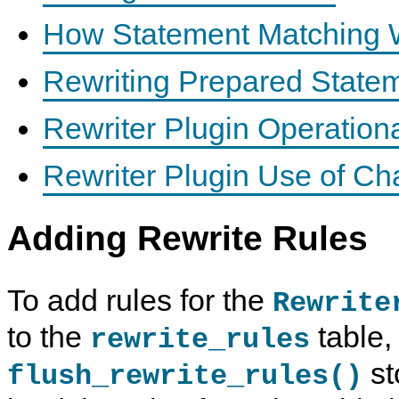
How Statement Matching 
Rewriting Prepared State
Rewriter Plugin Operationa
Rewriter Plugin Use of Ch
Adding Rewrite Rules
To add rules for the
Rewrite
to the
table,
rewrite_rules
st
flush_rewrite_rules()