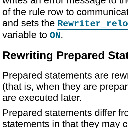
writes an error message to t
of the rule row to communica
and sets the
Rewriter_relo
variable to
.
ON
Rewriting Prepared St
Prepared statements are rewr
(that is, when they are prepa
are executed later.
Prepared statements differ f
statements in that they may 