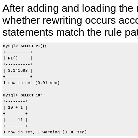
After adding and loading the 
whether rewriting occurs acc
statements match the rule pat
mysql> 
SELECT PI();
+----------+

| PI()     |

+----------+

| 3.141593 |

+----------+

1 row in set (0.01 sec)

mysql> 
SELECT 10;
+--------+

| 10 + 1 |

+--------+

|     11 |

+--------+
