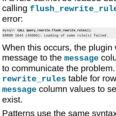
calling
flush_rewrite_rul
error:
mysql> 
CALL query_rewrite.flush_rewrite_rules();
When this occurs, the plugin 
message to the
colu
message
to communicate the problem.
table for ro
rewrite_rules
column values to s
message
exist.
Patterns use the same synta