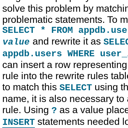
solve this problem by matchi
problematic statements. To m
SELECT * FROM appdb.use
and rewrite it as
SELE
value
appdb.users WHERE user
can insert a row representin
rule into the rewrite rules tab
to match this
using th
SELECT
name, it is also necessary to 
rule. Using
as a value place
?
statements needed loo
INSERT