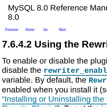
h
c
u
n
MySQL 8.0 Reference Manu
e
l
g
R
R
u
i
e
8.0
e
d
n
f
w
i
e
r
n
r
i
g
e
Previous
Home
Up
Next
t
M
n
e
y
c
r
S
e
7.6.4.2 Using the Rewr
Q
Q
u
L
e
N
r
D
y
B
To enable or disable the plug
R
C
e
l
disable the
w
u
rewriter_enabl
r
s
i
t
variable. By default, the
Rewr
t
e
e
r
enabled when you install it (
P
8
l
.
u
0
“Installing or Uninstalling th
g
i
n