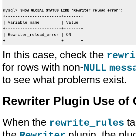
mysql> 
SHOW GLOBAL STATUS LIKE 'Rewriter_reload_error';
+-----------------------+-------+

| Variable_name         | Value |

+-----------------------+-------+

| Rewriter_reload_error | ON    |

In this case, check the
rewri
for rows with non-
NULL
mess
to see what problems exist.
Rewriter Plugin Use of 
When the
ta
rewrite_rules
I
M
T
R
n
y
h
e
the
plugin, the plug
Rewriter
s
S
e
w