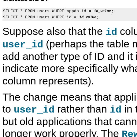
SELECT * FROM users WHERE appdb.id = 
;

id_value
SELECT * FROM users WHERE id = 
id_value
Suppose also that the
col
id
(perhaps the table 
user_id
add another type of ID and it
indicate more specifically wh
column represents).
The change means that applic
to
rather than
in 
user_id
id
but old applications that can
longer work properly. The
Re