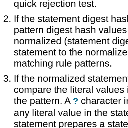
quick rejection test.
If the statement digest ha
pattern digest hash values
normalized (statement dige
statement to the normalize
matching rule patterns.
If the normalized statemen
compare the literal values
the pattern. A
character i
?
any literal value in the stat
statement prepares a stat