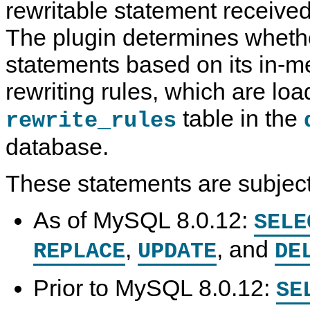
rewritable statement received
The plugin determines whethe
statements based on its in-
rewriting rules, which are lo
table in the
rewrite_rules
database.
These statements are subject 
As of MySQL 8.0.12:
SELE
,
, and
REPLACE
UPDATE
DE
Prior to MySQL 8.0.12:
SE