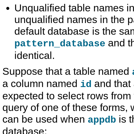
Unqualified table names i
unqualified names in the pa
default database is the s
and t
pattern_database
identical.
Suppose that a table named
a column named
and that 
id
expected to select rows from 
query of one of these forms,
can be used when
is t
appdb
database: