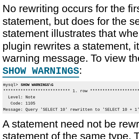
No rewriting occurs for the fir
statement, but does for the 
statement illustrates that wh
plugin rewrites a statement, 
warning message. To view t
:
SHOW WARNINGS
mysql> 
SHOW WARNINGS\G
*************************** 1. row ********************
  Level: Note

   Code: 1105

A statement need not be rewri
statement of the same type. 