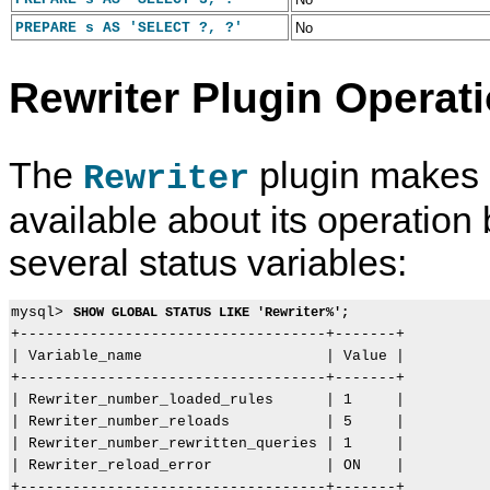
PREPARE s AS 'SELECT ?, ?'
No
Rewriter Plugin Operati
The
plugin makes 
Rewriter
available about its operation
several status variables:
mysql> 
SHOW GLOBAL STATUS LIKE 'Rewriter%';
+-----------------------------------+-------+

| Variable_name                     | Value |

+-----------------------------------+-------+

| Rewriter_number_loaded_rules      | 1     |

| Rewriter_number_reloads           | 5     |

| Rewriter_number_rewritten_queries | 1     |

| Rewriter_reload_error             | ON    |
