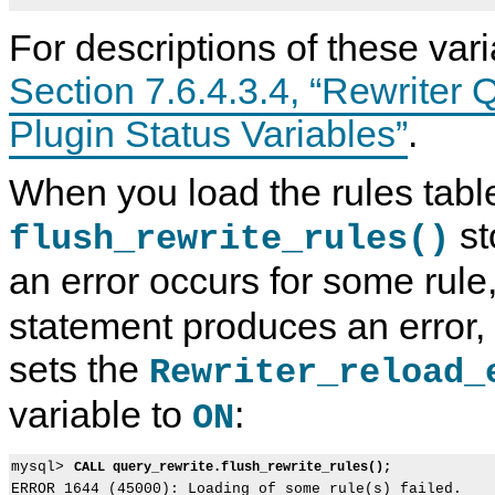
For descriptions of these var
Section 7.6.4.3.4, “Rewriter 
Plugin Status Variables”
.
When you load the rules table
st
flush_rewrite_rules()
an error occurs for some rule
statement produces an error,
sets the
Rewriter_reload_
variable to
:
ON
mysql> 
CALL query_rewrite.flush_rewrite_rules();
ERROR 1644 (45000): Loading of some rule(s) failed.
