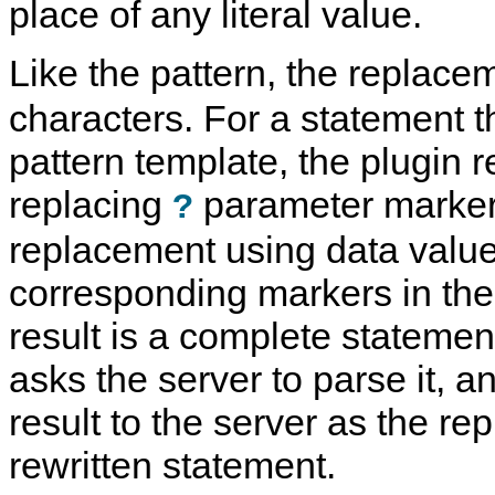
place of any literal value.
Like the pattern, the replac
characters. For a statement 
pattern template, the plugin re
replacing
parameter marker
?
replacement using data valu
corresponding markers in the
result is a complete statement
asks the server to parse it, a
result to the server as the re
rewritten statement.