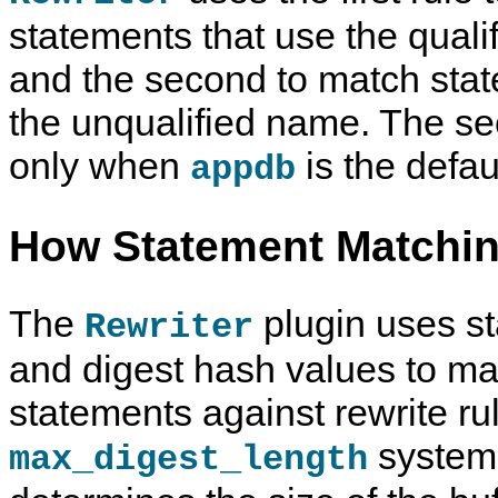
statements that use the quali
and the second to match stat
the unqualified name. The se
only when
is the defau
appdb
How Statement Matchi
The
plugin uses s
Rewriter
and digest hash values to m
statements against rewrite ru
system 
max_digest_length