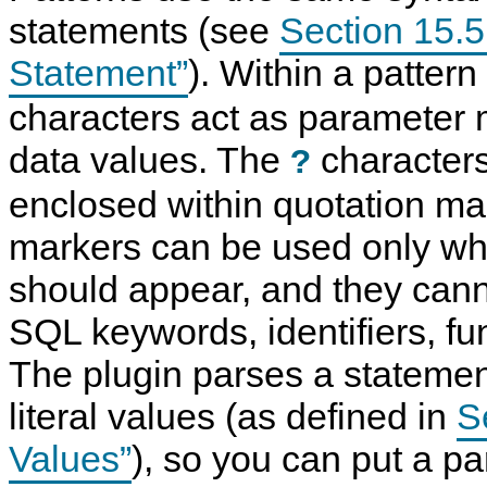
statements (see
Section 15.
Statement”
). Within a patter
characters act as parameter 
data values. The
characters
?
enclosed within quotation ma
markers can be used only wh
should appear, and they cann
SQL keywords, identifiers, fu
The plugin parses a statement
literal values (as defined in
Se
Values”
), so you can put a p