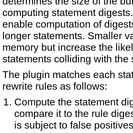
determines the size of the buf
computing statement digests.
enable computation of digests
longer statements. Smaller v
memory but increase the likel
statements colliding with the
The plugin matches each sta
rewrite rules as follows:
Compute the statement di
compare it to the rule dige
is subject to false positive