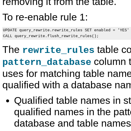
removing it from the table.
To re-enable rule 1:
UPDATE query_rewrite.rewrite_rules SET enabled = 'YES' 
The
table co
rewrite_rules
column 
pattern_database
uses for matching table name
qualified with a database na
Qualified table names in 
qualified names in the patt
database and table names 