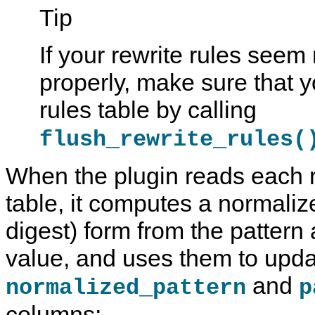
Tip
If your rewrite rules seem
properly, make sure that 
rules table by calling
flush_rewrite_rules(
When the plugin reads each r
table, it computes a normaliz
digest) form from the pattern
value, and uses them to upda
and
normalized_pattern
p
columns: