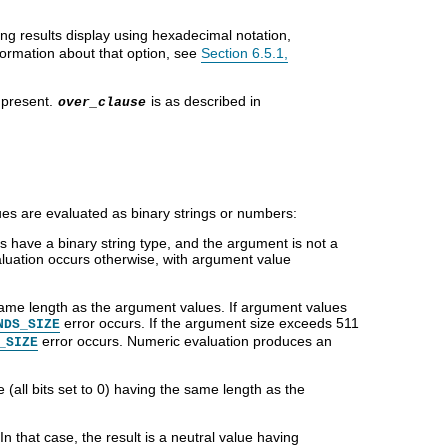
ring results display using hexadecimal notation,
formation about that option, see
Section 6.5.1,
 present.
is as described in
over_clause
es are evaluated as binary strings or numbers:
 have a binary string type, and the argument is not a
aluation occurs otherwise, with argument value
 same length as the argument values. If argument values
error occurs. If the argument size exceeds 511
NDS_SIZE
error occurs. Numeric evaluation produces an
_SIZE
 (all bits set to 0) having the same length as the
 In that case, the result is a neutral value having