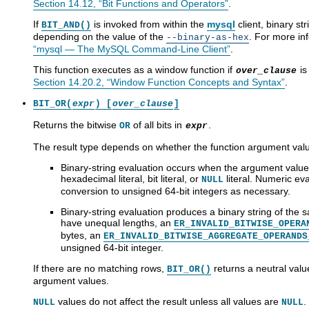
Section 14.12, “Bit Functions and Operators”
.
If
is invoked from within the
mysql
client, binary st
BIT_AND()
depending on the value of the
. For more in
--binary-as-hex
“mysql — The MySQL Command-Line Client”
.
This function executes as a window function if
is
over_clause
Section 14.20.2, “Window Function Concepts and Syntax”
.
BIT_OR(
expr
) [
over_clause
]
Returns the bitwise
of all bits in
.
OR
expr
The result type depends on whether the function argument valu
Binary-string evaluation occurs when the argument values
hexadecimal literal, bit literal, or
literal. Numeric ev
NULL
conversion to unsigned 64-bit integers as necessary.
Binary-string evaluation produces a binary string of the
have unequal lengths, an
ER_INVALID_BITWISE_OPERA
bytes, an
ER_INVALID_BITWISE_AGGREGATE_OPERANDS
unsigned 64-bit integer.
If there are no matching rows,
returns a neutral value
BIT_OR()
argument values.
values do not affect the result unless all values are
.
NULL
NULL