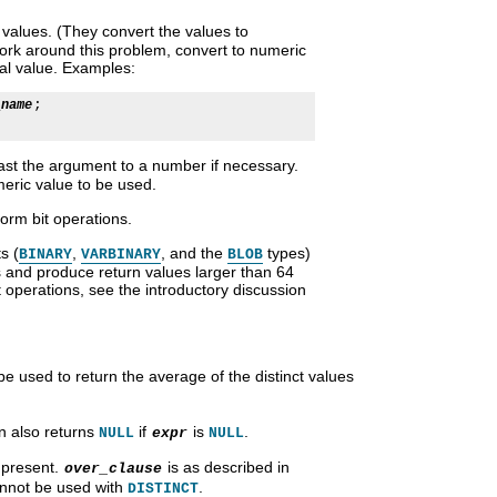
values. (They convert the values to
work around this problem, convert to numeric
al value. Examples:
;

_name
st the argument to a number if necessary.
eric value to be used.
orm bit operations.
s (
,
, and the
types)
BINARY
VARBINARY
BLOB
s and produce return values larger than 64
t operations, see the introductory discussion
e used to return the average of the distinct values
on also returns
if
is
.
NULL
expr
NULL
 present.
is as described in
over_clause
cannot be used with
.
DISTINCT