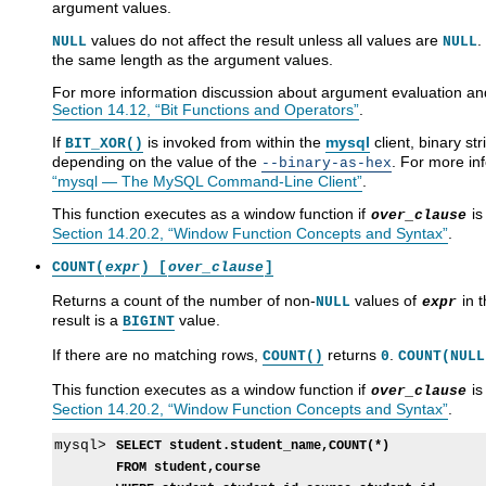
argument values.
values do not affect the result unless all values are
.
NULL
NULL
the same length as the argument values.
For more information discussion about argument evaluation and 
Section 14.12, “Bit Functions and Operators”
.
If
is invoked from within the
mysql
client, binary st
BIT_XOR()
depending on the value of the
. For more in
--binary-as-hex
“mysql — The MySQL Command-Line Client”
.
This function executes as a window function if
is
over_clause
Section 14.20.2, “Window Function Concepts and Syntax”
.
COUNT(
expr
) [
over_clause
]
Returns a count of the number of non-
values of
in t
NULL
expr
result is a
value.
BIGINT
If there are no matching rows,
returns
.
COUNT()
0
COUNT(NULL
This function executes as a window function if
is
over_clause
Section 14.20.2, “Window Function Concepts and Syntax”
.
mysql> 
SELECT student.student_name,COUNT(*)
FROM student,course