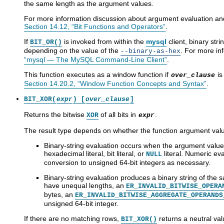
the same length as the argument values.
For more information discussion about argument evaluation and 
Section 14.12, “Bit Functions and Operators”
.
If
is invoked from within the
mysql
client, binary str
BIT_OR()
depending on the value of the
. For more in
--binary-as-hex
“mysql — The MySQL Command-Line Client”
.
This function executes as a window function if
is
over_clause
Section 14.20.2, “Window Function Concepts and Syntax”
.
BIT_XOR(
expr
) [
over_clause
]
Returns the bitwise
of all bits in
.
XOR
expr
The result type depends on whether the function argument valu
Binary-string evaluation occurs when the argument values
hexadecimal literal, bit literal, or
literal. Numeric ev
NULL
conversion to unsigned 64-bit integers as necessary.
Binary-string evaluation produces a binary string of the
have unequal lengths, an
ER_INVALID_BITWISE_OPERA
bytes, an
ER_INVALID_BITWISE_AGGREGATE_OPERANDS
unsigned 64-bit integer.
If there are no matching rows,
returns a neutral val
BIT_XOR()