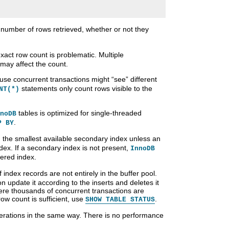
e number of rows retrieved, whether or not they
exact row count is problematic. Multiple
may affect the count.
ause concurrent transactions might
“
see
”
different
statements only count rows visible to the
NT(*)
tables is optimized for single-threaded
noDB
.
P BY
 the smallest available secondary index unless an
index. If a secondary index is not present,
InnoDB
ered index.
index records are not entirely in the buffer pool.
on update it according to the inserts and deletes it
ere thousands of concurrent transactions are
row count is sufficient, use
.
SHOW TABLE STATUS
rations in the same way. There is no performance