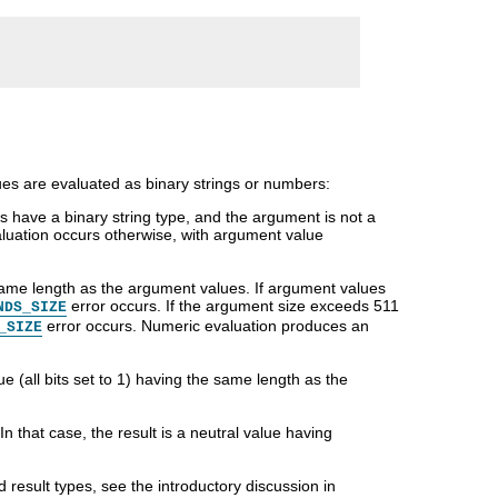
es are evaluated as binary strings or numbers:
 have a binary string type, and the argument is not a
aluation occurs otherwise, with argument value
 same length as the argument values. If argument values
error occurs. If the argument size exceeds 511
NDS_SIZE
error occurs. Numeric evaluation produces an
_SIZE
ue (all bits set to 1) having the same length as the
 In that case, the result is a neutral value having
result types, see the introductory discussion in