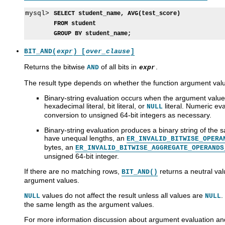
mysql> 
SELECT student_name, AVG(test_score)
FROM student
GROUP BY student_name;
BIT_AND(
expr
) [
over_clause
]
Returns the bitwise
of all bits in
.
AND
expr
The result type depends on whether the function argument valu
Binary-string evaluation occurs when the argument values
hexadecimal literal, bit literal, or
literal. Numeric ev
NULL
conversion to unsigned 64-bit integers as necessary.
Binary-string evaluation produces a binary string of the
have unequal lengths, an
ER_INVALID_BITWISE_OPERA
bytes, an
ER_INVALID_BITWISE_AGGREGATE_OPERANDS
unsigned 64-bit integer.
If there are no matching rows,
returns a neutral val
BIT_AND()
argument values.
values do not affect the result unless all values are
.
NULL
NULL
the same length as the argument values.
For more information discussion about argument evaluation and 