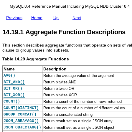
d
i
MySQL 8.4 Reference Manual Including MySQL NDB Cluster 8.4
n
g
Previous
Home
Up
Next
M
y
S
14.19.1 Aggregate Function Descriptions
Q
L
N
This section describes aggregate functions that operate on sets of va
D
clause to group values into subsets.
B
C
Table 14.29 Aggregate Functions
l
u
Name
Description
s
t
AVG()
Return the average value of the argument
e
BIT_AND()
Return bitwise AND
r
BIT_OR()
Return bitwise OR
8
.
BIT_XOR()
Return bitwise XOR
4
COUNT()
Return a count of the number of rows returned
COUNT(DISTINCT)
Return the count of a number of different values
GROUP_CONCAT()
Return a concatenated string
JSON_ARRAYAGG()
Return result set as a single JSON array
JSON_OBJECTAGG()
Return result set as a single JSON object