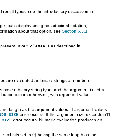
result types, see the introductory discussion in
ing results display using hexadecimal notation,
formation about that option, see
Section 6.5.1,
 present.
is as described in
over_clause
es are evaluated as binary strings or numbers:
 have a binary string type, and the argument is not a
aluation occurs otherwise, with argument value
 same length as the argument values. If argument values
error occurs. If the argument size exceeds 511
NDS_SIZE
error occurs. Numeric evaluation produces an
_SIZE
ue (all bits set to 0) having the same length as the