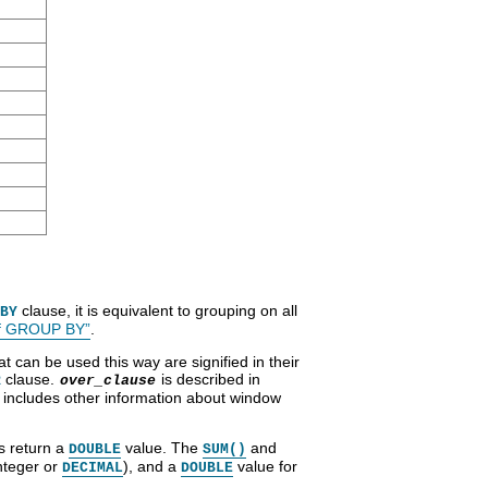
clause, it is equivalent to grouping on all
BY
of GROUP BY”
.
 can be used this way are signified in their
clause.
is described in
R
over_clause
o includes other information about window
s return a
value. The
and
DOUBLE
SUM()
nteger or
), and a
value for
DECIMAL
DOUBLE