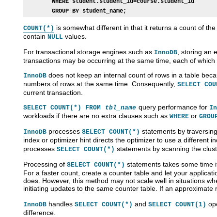
WHERE student.student_id=course.student_id
GROUP BY student_name;
is somewhat different in that it returns a count of th
COUNT(*)
contain
values.
NULL
For transactional storage engines such as
, storing an 
InnoDB
transactions may be occurring at the same time, each of which 
does not keep an internal count of rows in a table bec
InnoDB
numbers of rows at the same time. Consequently,
SELECT COU
current transaction.
query performance for
SELECT COUNT(*) FROM
tbl_name
In
workloads if there are no extra clauses such as
or
WHERE
GROU
processes
statements by traversing
InnoDB
SELECT COUNT(*)
index or optimizer hint directs the optimizer to use a different 
processes
statements by scanning the clust
SELECT COUNT(*)
Processing of
statements takes some time if 
SELECT COUNT(*)
For a faster count, create a counter table and let your applicati
does. However, this method may not scale well in situations wh
initiating updates to the same counter table. If an approximate 
handles
and
ope
InnoDB
SELECT COUNT(*)
SELECT COUNT(1)
difference.