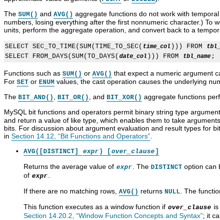
The
and
aggregate functions do not work with temporal 
SUM()
AVG()
numbers, losing everything after the first nonnumeric character.) To 
units, perform the aggregate operation, and convert back to a tempor
SELECT SEC_TO_TIME(SUM(TIME_TO_SEC(
))) FROM 
time_col
tbl
SELECT FROM_DAYS(SUM(TO_DAYS(
))) FROM 
date_col
tbl_name
Functions such as
or
that expect a numeric argument ca
SUM()
AVG()
For
or
values, the cast operation causes the underlying num
SET
ENUM
The
,
, and
aggregate functions perf
BIT_AND()
BIT_OR()
BIT_XOR()
MySQL bit functions and operators permit binary string type argument
and return a value of like type, which enables them to take argument
bits. For discussion about argument evaluation and result types for bi
in
Section 14.12, “Bit Functions and Operators”
.
AVG([DISTINCT]
expr
) [
over_clause
]
Returns the average value of
. The
option can b
expr
DISTINCT
of
.
expr
If there are no matching rows,
returns
. The functi
AVG()
NULL
This function executes as a window function if
is
over_clause
Section 14.20.2, “Window Function Concepts and Syntax”
; it 