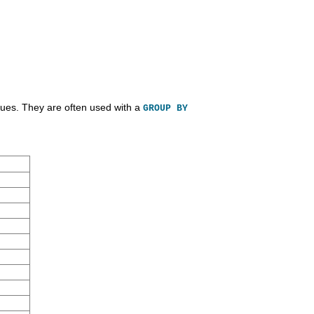
lues. They are often used with a
GROUP BY