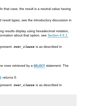
 In that case, the result is a neutral value having
result types, see the introductory discussion in
ring results display using hexadecimal notation,
formation about that option, see
Section 6.5.1,
 present.
is as described in
over_clause
he rows retrieved by a
statement. The
SELECT
returns 0.
)
 present.
is as described in
over_clause