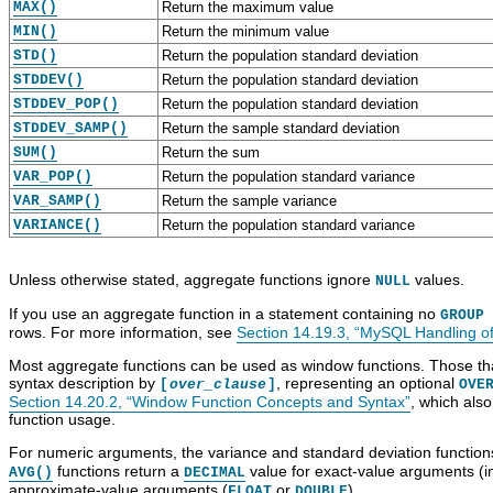
MAX()
Return the maximum value
MIN()
Return the minimum value
STD()
Return the population standard deviation
STDDEV()
Return the population standard deviation
STDDEV_POP()
Return the population standard deviation
STDDEV_SAMP()
Return the sample standard deviation
SUM()
Return the sum
VAR_POP()
Return the population standard variance
VAR_SAMP()
Return the sample variance
VARIANCE()
Return the population standard variance
Unless otherwise stated, aggregate functions ignore
values.
NULL
If you use an aggregate function in a statement containing no
GROUP 
rows. For more information, see
Section 14.19.3, “MySQL Handling 
Most aggregate functions can be used as window functions. Those that
syntax description by
, representing an optional
[
over_clause
]
OVE
Section 14.20.2, “Window Function Concepts and Syntax”
, which als
function usage.
For numeric arguments, the variance and standard deviation function
functions return a
value for exact-value arguments (i
AVG()
DECIMAL
approximate-value arguments (
or
).
FLOAT
DOUBLE