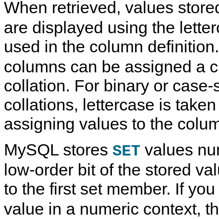
When retrieved, values store
are displayed using the lette
used in the column definition
columns can be assigned a c
collation. For binary or case-
collations, lettercase is take
assigning values to the colu
MySQL stores
values num
SET
low-order bit of the stored v
to the first set member. If you
value in a numeric context, t