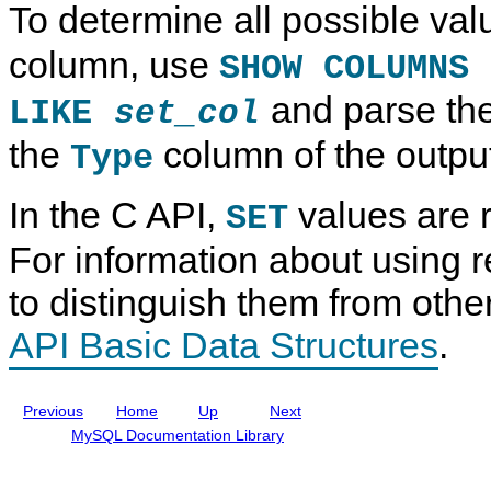
To determine all possible val
p
e
a
t
e
f
T
a
e
y
T
column, use
SHOW COLUMNS
r
p
y
e
e
p
and parse th
n
s
e
LIKE
set_col
c
s
e
the
column of the outpu
Type
M
a
n
In the C API,
values are r
u
SET
a
l
For information about using r
I
n
to distinguish them from othe
c
l
u
API Basic Data Structures
.
d
i
n
g
Previous
Home
Up
Next
M
y
MySQL Documentation Library
S
Q
L