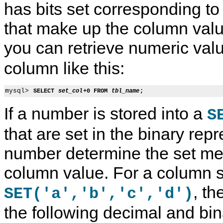
has bits set corresponding t
that make up the column val
you can retrieve numeric val
column like this:
mysql> 
SELECT 
set_col
+0 FROM 
tbl_name
;
If a number is stored into a
S
that are set in the binary repr
number determine the set me
column value. For a column s
, t
SET('a','b','c','d')
the following decimal and bin