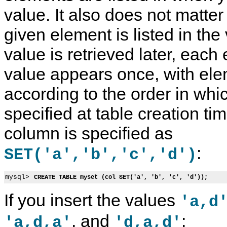
value. It also does not matt
given element is listed in th
value is retrieved later, each
value appears once, with ele
according to the order in whi
specified at table creation ti
column is specified as
:
SET('a','b','c','d')
mysql> 
CREATE TABLE myset (col SET('a', 'b', 'c', 'd'));
If you insert the values
'a,d
, and
:
'a,d,a'
'd,a,d'