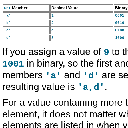
Member
Decimal Value
Binary
SET
1
0001
'a'
2
0010
'b'
4
0100
'c'
8
1000
'd'
If you assign a value of
to t
9
in binary, so the first a
1001
members
and
are se
'a'
'd'
resulting value is
.
'a,d'
For a value containing more
element, it does not matter w
elements are listed in when y