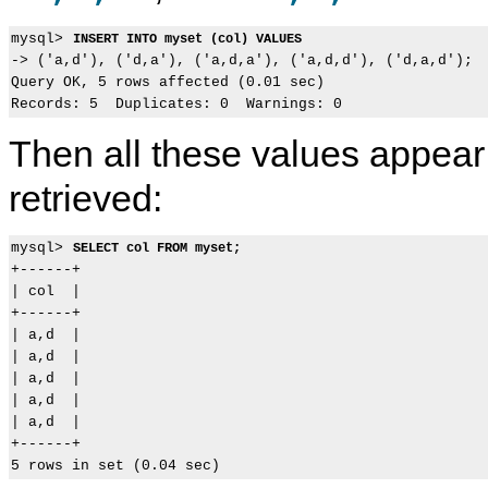
mysql> 
INSERT INTO myset (col) VALUES 
-> ('a,d'), ('d,a'), ('a,d,a'), ('a,d,d'), ('d,a,d');

Query OK, 5 rows affected (0.01 sec)

Then all these values appea
retrieved:
mysql> 
SELECT col FROM myset;
+------+

| col  |

+------+

| a,d  |

| a,d  |

| a,d  |

| a,d  |

| a,d  |

+------+
