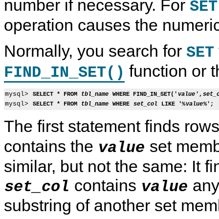
number if necessary. For
SET
operation causes the numeric
Normally, you search for
SET
function or 
FIND_IN_SET()
mysql> 
SELECT * FROM 
tbl_name
 WHERE FIND_IN_SET('
value
',
set_
mysql> 
SELECT * FROM 
tbl_name
 WHERE 
set_col
 LIKE '%
value
%';
The first statement finds ro
contains the
set membe
value
similar, but not the same: It 
contains
any
set_col
value
substring of another set mem