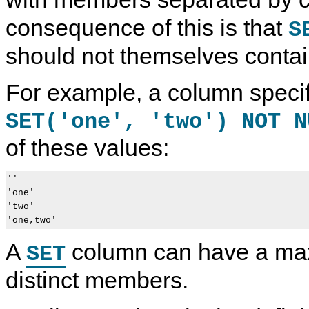
consequence of this is that
S
should not themselves cont
For example, a column specif
SET('one', 'two') NOT N
of these values:
''

'one'

'two'

A
column can have a ma
SET
distinct members.