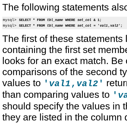
The following statements also
mysql> 
SELECT * FROM 
tbl_name
 WHERE 
set_col
 & 1;
mysql> 
SELECT * FROM 
tbl_name
 WHERE 
set_col
 = '
val1
,
val2
';
The first of these statements 
containing the first set mem
looks for an exact match. Be 
comparisons of the second t
values to
retur
'
,
'
val1
val2
T
M
S
S
than comparing values to
'
v
h
y
t
p
e
S
r
a
should specify the values in 
E
Q
i
t
N
L
n
i
U
8
g
a
they are listed in the column d
M
.
D
l
T
4
a
D
y
R
t
a