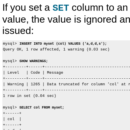
If you set a
column to an
SET
value, the value is ignored a
issued:
mysql> 
INSERT INTO myset (col) VALUES ('a,d,d,s');
Query OK, 1 row affected, 1 warning (0.03 sec)

mysql> 
SHOW WARNINGS;
+---------+------+-------------------------------------
| Level   | Code | Message                             
+---------+------+-------------------------------------
| Warning | 1265 | Data truncated for column 'col' at r
+---------+------+-------------------------------------
1 row in set (0.04 sec)

mysql> 
SELECT col FROM myset;
+------+

| col  |

+------+
