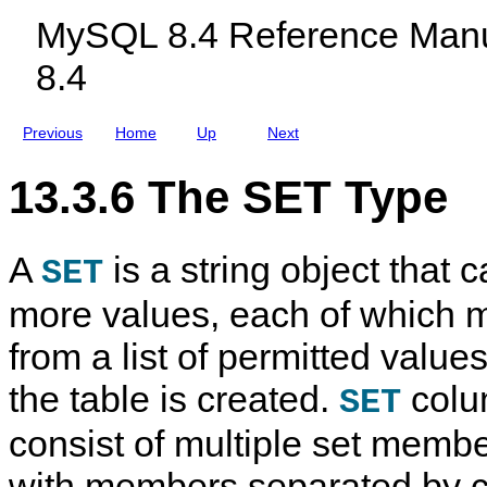
c
MySQL 8.4 Reference Manu
l
u
8.4
d
i
n
g
Previous
Home
Up
Next
M
y
S
13.3.6 The SET Type
Q
L
N
D
A
is a string object that 
B
SET
C
l
more values, each of which 
u
s
from a list of permitted valu
t
e
r
the table is created.
colu
SET
8
.
consist of multiple set membe
4
with members separated by 