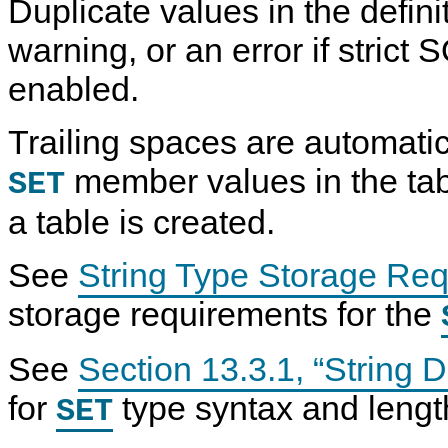
Duplicate values in the defin
warning, or an error if strict
enabled.
Trailing spaces are automatic
member values in the tab
SET
a table is created.
See
String Type Storage Re
storage requirements for the
See
Section 13.3.1, “String 
for
type syntax and length
SET