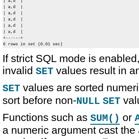
| a,d  |

| a,d  |

| a,d  |

| a,d  |

| a,d  |

| a,d  |

+------+

If strict SQL mode is enabled,
invalid
values result in an
SET
values are sorted numeri
SET
sort before non-
val
NULL
SET
Functions such as
or
SUM()
a numeric argument cast the