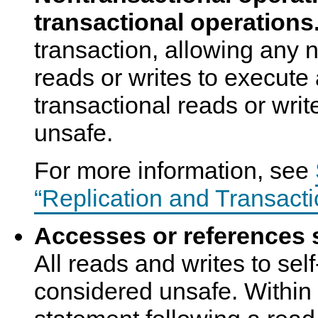
transactional operations
transaction, allowing any 
reads or writes to execute 
transactional reads or writ
unsafe.
For more information, see
“Replication and Transacti
Accesses or references s
All reads and writes to sel
considered unsafe. Within 