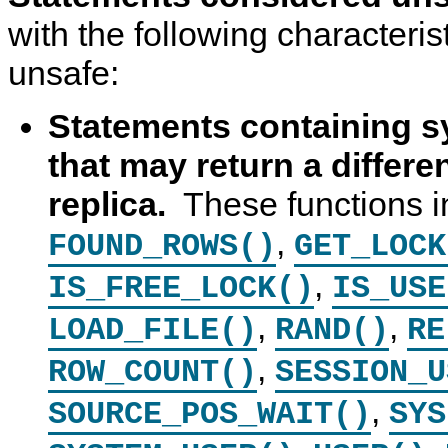
with the following characteri
unsafe:
Statements containing s
that may return a differe
replica.
These functions i
,
FOUND_ROWS()
GET_LOCK
,
IS_FREE_LOCK()
IS_USE
,
,
LOAD_FILE()
RAND()
RE
,
ROW_COUNT()
SESSION_U
,
SOURCE_POS_WAIT()
SYS