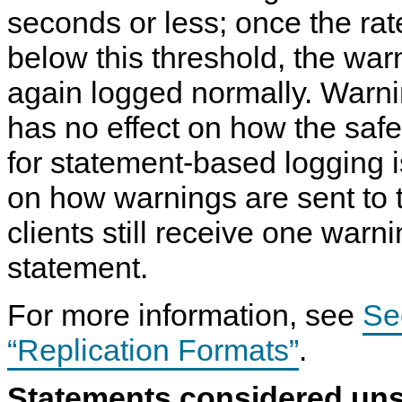
seconds or less; once the ra
below this threshold, the wa
again logged normally. Warn
has no effect on how the safe
for statement-based logging 
on how warnings are sent to 
clients still receive one warn
statement.
For more information, see
Se
“Replication Formats”
.
Statements considered un