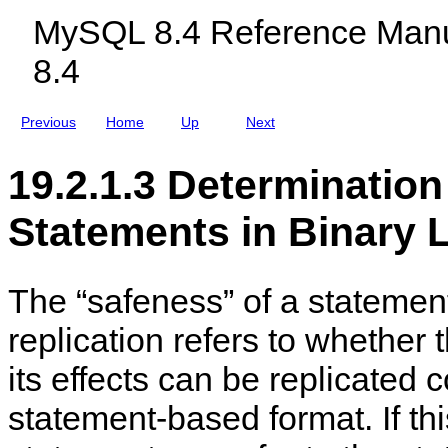
d
c
MySQL 8.4 Reference Manu
R
l
e
u
8.4
p
d
l
i
i
n
c
g
Previous
Home
Up
Next
a
M
t
y
i
S
19.2.1.3 Determination
o
Q
n
L
N
Statements in Binary 
D
B
C
l
u
The
“
safeness
”
of a stateme
s
t
replication refers to whether
e
r
8
its effects can be replicated c
.
4
statement-based format. If this