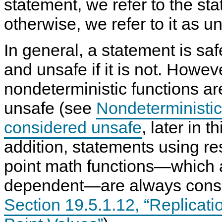
statement, we refer to the s
otherwise, we refer to it as
un
In general, a statement is safe 
and unsafe if it is not. Howeve
nondeterministic functions a
unsafe (see
Nondeterministic
considered unsafe
, later in t
addition, statements using res
point math functions—which 
dependent—are always consi
Section 19.5.1.12, “Replicati