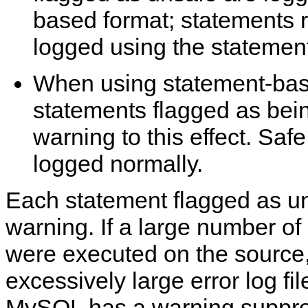
based format; statements 
logged using the statemen
When using statement-bas
statements flagged as bei
warning to this effect. Saf
logged normally.
Each statement flagged as u
warning. If a large number o
were executed on the source, 
excessively large error log fil
MySQL has a warning suppr