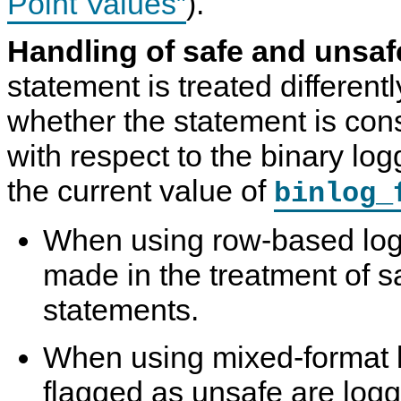
Point Values”
).
Handling of safe and unsaf
statement is treated differen
whether the statement is con
with respect to the binary logg
the current value of
binlog_
When using row-based loggi
made in the treatment of s
statements.
When using mixed-format 
flagged as unsafe are logg