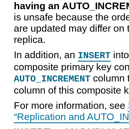
having an AUTO_INCRE
is unsafe because the orde
are updated may differ on 
replica.
In addition, an
into
INSERT
composite primary key con
column th
AUTO_INCREMENT
column of this composite k
For more information, see
“Replication and AUTO