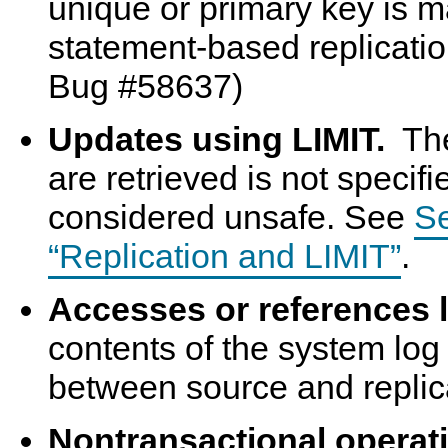
unique or primary key is m
statement-based replicati
Bug #58637)
Updates using LIMIT.
The
are retrieved is not specifi
considered unsafe. See
Se
“Replication and LIMIT”
.
Accesses or references 
contents of the system log 
between source and replic
Nontransactional operati