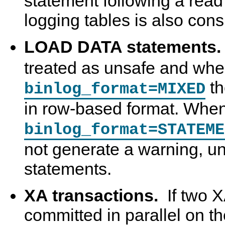
statement following a read o
logging tables is also con
LOAD DATA statements
treated as unsafe and wh
th
binlog_format=MIXED
in row-based format. Whe
binlog_format=STATEME
not generate a warning, un
statements.
XA transactions.
If two X
committed in parallel on t