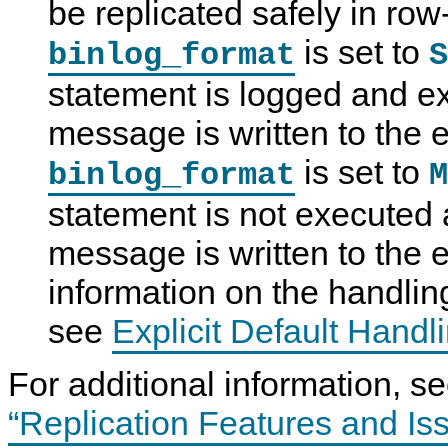
be replicated safely in r
a
S
p
p
g
Q
l
l
e
L
i
i
is set to
binlog_format
S
o
8
c
c
f
.
a
a
statement is logged and e
R
4
t
t
o
R
i
i
w
e
o
o
message is written to the 
-
f
n
n
B
e
F
C
is set to
binlog_format
M
a
r
o
h
s
e
r
a
e
n
m
n
statement is not executed 
d
c
a
n
L
e
t
e
message is written to the e
o
M
s
l
g
a
s
g
n
information on the handling 
i
u
n
a
see
Explicit Default Handl
g
l
a
I
n
n
For additional information, s
d
c
R
l
e
u
“Replication Features and Is
p
d
l
i