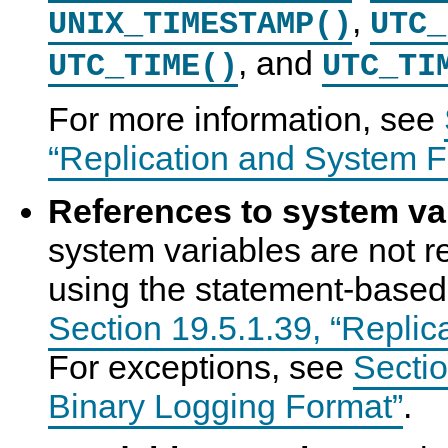
,
UNIX_TIMESTAMP()
UTC_
, and
UTC_TIME()
UTC_TI
For more information, see
“Replication and System F
References to system va
system variables are not re
using the statement-based
Section 19.5.1.39, “Replic
For exceptions, see
Sectio
Binary Logging Format”
.