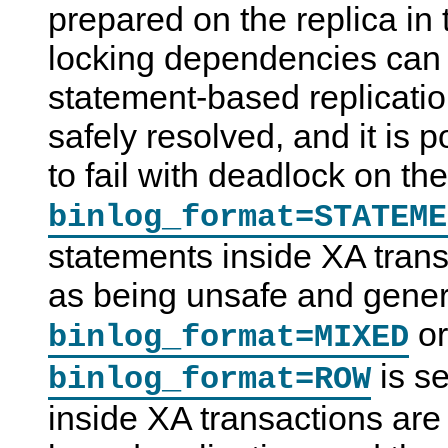
prepared on the replica in 
locking dependencies can 
statement-based replicatio
safely resolved, and it is p
to fail with deadlock on th
binlog_format=STATEME
statements inside XA trans
as being unsafe and gene
or
binlog_format=MIXED
is s
binlog_format=ROW
inside XA transactions are