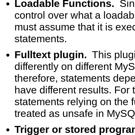
Loadable Functions.
Sin
control over what a loadab
must assume that it is exe
statements.
Fulltext plugin.
This plug
differently on different My
therefore, statements depe
have different results. For 
statements relying on the f
treated as unsafe in MySQ
Trigger or stored progra