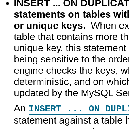
INSERT ... ON DUPLIC
statements on tables wit
or unique keys.
When exe
table that contains more t
unique key, this statement
being sensitive to the orde
engine checks the keys, wh
deterministic, and on whic
updated by the MySQL Se
An
INSERT ... ON DUPL
statement against a table