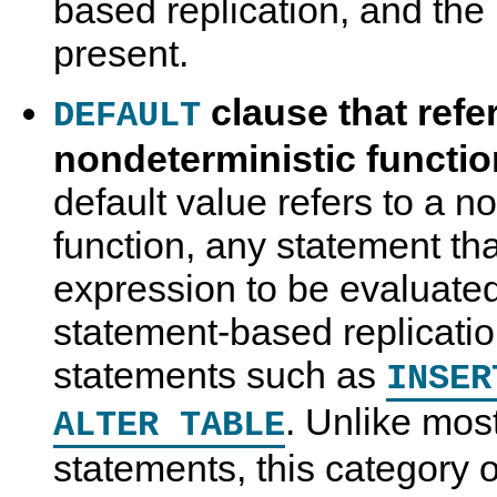
based replication, and the 
present.
clause that refer
DEFAULT
nondeterministic functi
default value refers to a n
function, any statement th
expression to be evaluated
statement-based replicatio
statements such as
INSER
. Unlike mos
ALTER TABLE
statements, this category 
U
M
R
R
s
y
e
e