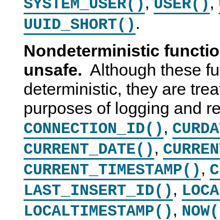
,
,
SYSTEM_USER()
USER()
.
UUID_SHORT()
Nondeterministic functi
unsafe.
Although these fu
deterministic, they are trea
purposes of logging and re
,
CONNECTION_ID()
CURDA
,
CURRENT_DATE()
CURREN
,
CURRENT_TIMESTAMP()
C
,
LAST_INSERT_ID()
LOCA
,
LOCALTIMESTAMP()
NOW(