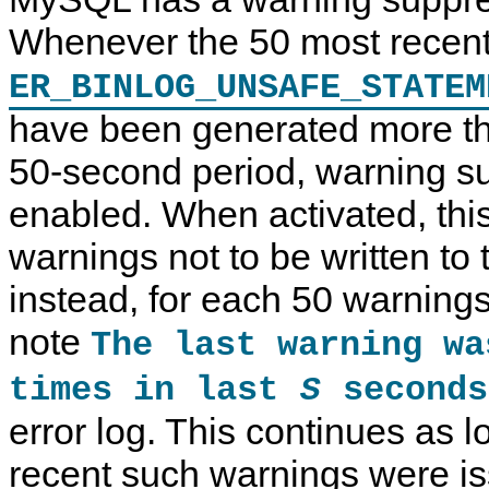
Whenever the 50 most recen
ER_BINLOG_UNSAFE_STATEM
have been generated more th
50-second period, warning su
enabled. When activated, thi
warnings not to be written to t
instead, for each 50 warnings 
note
The last warning w
times in last
seconds
S
error log. This continues as 
recent such warnings were is