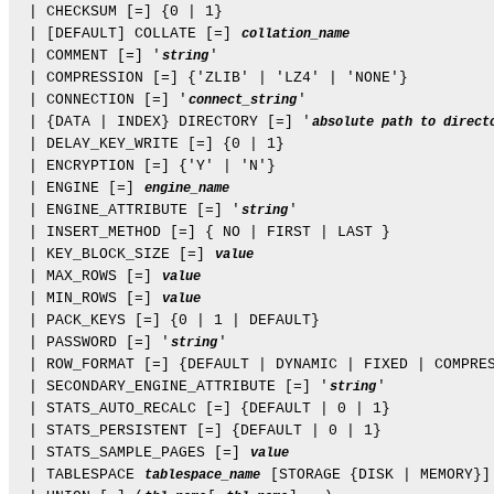
  | CHECKSUM [=] {0 | 1}

  | [DEFAULT] COLLATE [=] 
collation_name
  | COMMENT [=] '
'

string
  | COMPRESSION [=] {'ZLIB' | 'LZ4' | 'NONE'}

  | CONNECTION [=] '
'

connect_string
  | {DATA | INDEX} DIRECTORY [=] '
absolute path to direct
  | DELAY_KEY_WRITE [=] {0 | 1}

  | ENCRYPTION [=] {'Y' | 'N'}

  | ENGINE [=] 
engine_name
  | ENGINE_ATTRIBUTE [=] '
'

string
  | INSERT_METHOD [=] { NO | FIRST | LAST }

  | KEY_BLOCK_SIZE [=] 
value
  | MAX_ROWS [=] 
value
  | MIN_ROWS [=] 
value
  | PACK_KEYS [=] {0 | 1 | DEFAULT}

  | PASSWORD [=] '
'

string
  | ROW_FORMAT [=] {DEFAULT | DYNAMIC | FIXED | COMPRES
  | SECONDARY_ENGINE_ATTRIBUTE [=] '
'

string
  | STATS_AUTO_RECALC [=] {DEFAULT | 0 | 1}

  | STATS_PERSISTENT [=] {DEFAULT | 0 | 1}

  | STATS_SAMPLE_PAGES [=] 
value
  | TABLESPACE 
 [STORAGE {DISK | MEMORY}]

tablespace_name