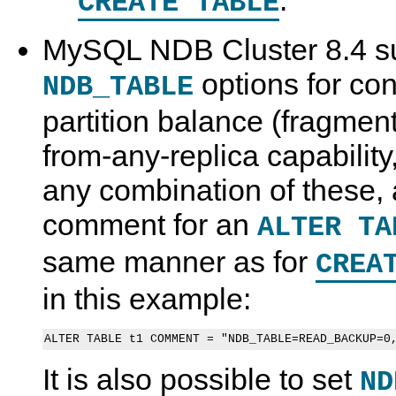
.
CREATE TABLE
MySQL NDB Cluster 8.4 su
options for cont
NDB_TABLE
partition balance (fragment
from-any-replica capability, 
any combination of these, a
comment for an
ALTER TA
same manner as for
CREA
in this example:
It is also possible to set
ND