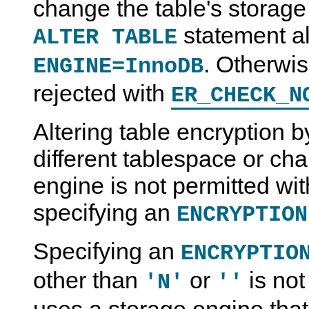
change the table's storage 
statement al
ALTER TABLE
. Otherwis
ENGINE=InnoDB
rejected with
ER_CHECK_N
Altering table encryption b
different tablespace or ch
engine is not permitted with
specifying an
ENCRYPTION
Specifying an
ENCRYPTIO
other than
or
is not
'N'
''