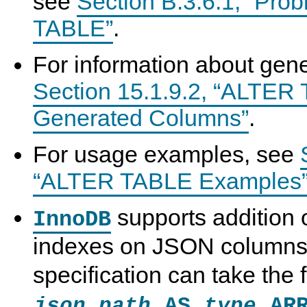
see
Section B.3.6.1, “Pro
TABLE”
.
For information about gen
Section 15.1.9.2, “ALTER
Generated Columns”
.
For usage examples, see
“ALTER TABLE Examples
supports addition 
InnoDB
indexes on JSON columns
specification can take the
AS
ARR
json_path
type