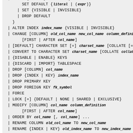
        SET DEFAULT {
 | (
)}

literal
expr
      | SET {VISIBLE | INVISIBLE}

      | DROP DEFAULT

    }

  | ALTER INDEX 
 {VISIBLE | INVISIBLE}

index_name
  | CHANGE [COLUMN] 
old_col_name
new_col_name
column_defin
        [FIRST | AFTER 
]

col_name
  | [DEFAULT] CHARACTER SET [=] 
 [COLLATE [=
charset_name
  | CONVERT TO CHARACTER SET 
 [COLLATE 
charset_name
colla
  | {DISABLE | ENABLE} KEYS

  | {DISCARD | IMPORT} TABLESPACE

  | DROP [COLUMN] 
col_name
  | DROP {INDEX | KEY} 
index_name
  | DROP PRIMARY KEY

  | DROP FOREIGN KEY 
fk_symbol
  | FORCE

  | LOCK [=] {DEFAULT | NONE | SHARED | EXCLUSIVE}

  | MODIFY [COLUMN] 
col_name
column_definition
        [FIRST | AFTER 
]

col_name
  | ORDER BY 
 [, 
] ...

col_name
col_name
  | RENAME COLUMN 
 TO 
old_col_name
new_col_name
  | RENAME {INDEX | KEY} 
 TO 
old_index_name
new_index_name