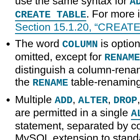
use the same syntax for
A
. For more 
CREATE TABLE
Section 15.1.20, “CREAT
The word
is optio
COLUMN
omitted, except for
RENAME
distinguish a column-rena
the
table-renaming
RENAME
Multiple
,
,
ADD
ALTER
DROP
are permitted in a single
A
statement, separated by c
MySQL extension to stand