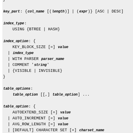
: {
 [(
)] | (
)} [ASC | DESC]

key_part
col_name
length
expr
:

index_type
    USING {BTREE | HASH}

: {

index_option
    KEY_BLOCK_SIZE [=] 
value
  | 
index_type
  | WITH PARSER 
parser_name
  | COMMENT '
'

string
  | {VISIBLE | INVISIBLE}

}

:

table_options
 [[,] 
] ...

table_option
table_option
: {

table_option
    AUTOEXTEND_SIZE [=] 
value
  | AUTO_INCREMENT [=] 
value
  | AVG_ROW_LENGTH [=] 
value
  | [DEFAULT] CHARACTER SET [=] 
charset_name