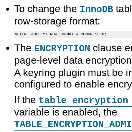
To change the
tab
InnoDB
row-storage format:
The
clause e
ENCRYPTION
page-level data encryption
A keyring plugin must be i
configured to enable encry
If the
table_encryption
variable is enabled, the
TABLE_ENCRYPTION_ADMI