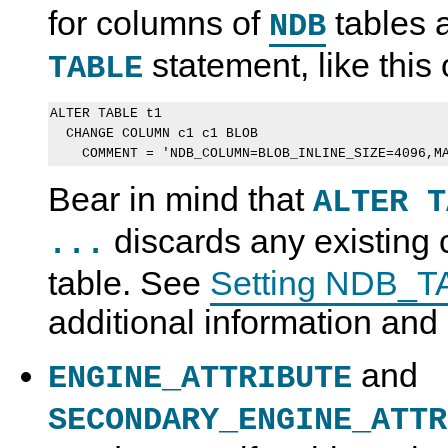
for columns of
tables a
NDB
statement, like this
TABLE
ALTER TABLE t1 

  CHANGE COLUMN c1 c1 BLOB 

Bear in mind that
ALTER T
discards any existing
...
table. See
Setting NDB_T
additional information an
and
ENGINE_ATTRIBUTE
SECONDARY_ENGINE_ATTR