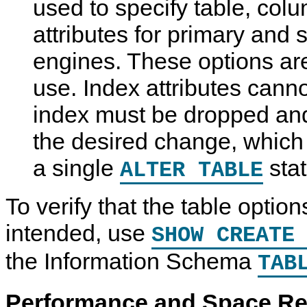
used to specify table, col
attributes for primary and
engines. These options are
use. Index attributes canno
index must be dropped an
the desired change, which
a single
sta
ALTER TABLE
To verify that the table opti
intended, use
SHOW CREATE
the Information Schema
TAB
Performance and Space R