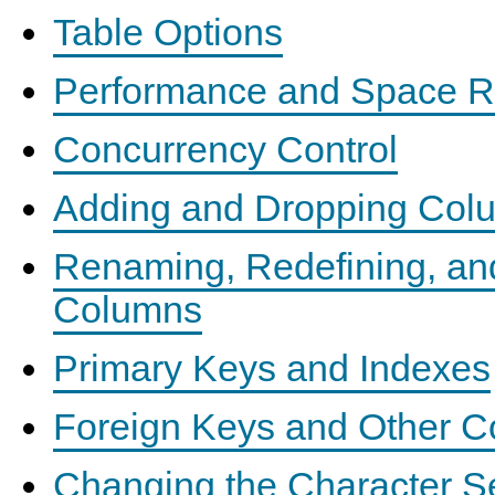
Table Options
Performance and Space R
Concurrency Control
Adding and Dropping Col
Renaming, Redefining, an
Columns
Primary Keys and Indexes
Foreign Keys and Other Co
Changing the Character S