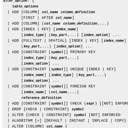
: {

alter_option
table_options
  | ADD [COLUMN] 
col_name
column_definition
        [FIRST | AFTER 
]

col_name
  | ADD [COLUMN] (
,...)

col_name
column_definition
  | ADD {INDEX | KEY} [
]

index_name
        [
] (
,...) [
] ...

index_type
key_part
index_option
  | ADD {FULLTEXT | SPATIAL} [INDEX | KEY] [
]

index_name
        (
,...) [
] ...

key_part
index_option
  | ADD [CONSTRAINT [
]] PRIMARY KEY

symbol
        [
] (
,...)

index_type
key_part
        [
] ...

index_option
  | ADD [CONSTRAINT [
]] UNIQUE [INDEX | KEY]

symbol
        [
] [
] (
,...)

index_name
index_type
key_part
        [
] ...

index_option
  | ADD [CONSTRAINT [
]] FOREIGN KEY

symbol
        [
] (
,...)

index_name
col_name
reference_definition
  | ADD [CONSTRAINT [
]] CHECK (
) [[NOT] ENFORC
symbol
expr
  | DROP {CHECK | CONSTRAINT} 
symbol
  | ALTER {CHECK | CONSTRAINT} 
 [NOT] ENFORCED

symbol
  | ALGORITHM [=] {DEFAULT | INSTANT | INPLACE | COPY}

  | ALTER [COLUMN] 
 {

col_name