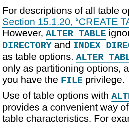
For descriptions of all table 
Section 15.1.20, “CREATE T
However,
igno
ALTER TABLE
and
DIRECTORY
INDEX DIRE
as table options.
ALTER TAB
only as partitioning options, 
you have the
privilege.
FILE
Use of table options with
ALT
provides a convenient way of 
table characteristics. For ex