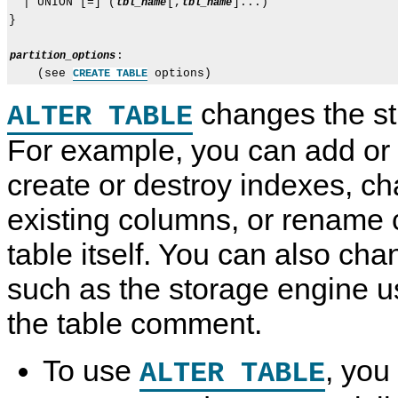
  | UNION [=] (
[,
]...)

tbl_name
tbl_name
}

:

partition_options
    (see 
CREATE TABLE
changes the str
ALTER TABLE
For example, you can add or
create or destroy indexes, ch
existing columns, or rename 
table itself. You can also cha
such as the storage engine us
the table comment.
To use
, yo
ALTER TABLE