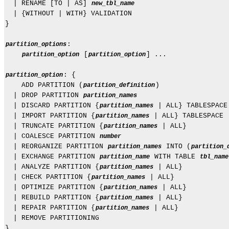
  | RENAME [TO | AS] 
new_tbl_name
  | {WITHOUT | WITH} VALIDATION

}

:

partition_options
 [
] ...

partition_option
partition_option
: {

partition_option
    ADD PARTITION (
)

partition_definition
  | DROP PARTITION 
partition_names
  | DISCARD PARTITION {
 | ALL} TABLESPACE

partition_names
  | IMPORT PARTITION {
 | ALL} TABLESPACE

partition_names
  | TRUNCATE PARTITION {
 | ALL}

partition_names
  | COALESCE PARTITION 
number
  | REORGANIZE PARTITION 
 INTO (
partition_names
partition_
  | EXCHANGE PARTITION 
 WITH TABLE 
partition_name
tbl_name
  | ANALYZE PARTITION {
 | ALL}

partition_names
  | CHECK PARTITION {
 | ALL}

partition_names
  | OPTIMIZE PARTITION {
 | ALL}

partition_names
  | REBUILD PARTITION {
 | ALL}

partition_names
  | REPAIR PARTITION {
 | ALL}

partition_names
  | REMOVE PARTITIONING

}
