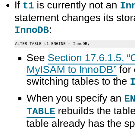
If
is currently not an
t1
In
statement changes its stor
:
InnoDB
See
Section 17.6.1.5, “
MyISAM to InnoDB”
for
switching tables to the
When you specify an
E
rebuilds the table
TABLE
table already has the sp