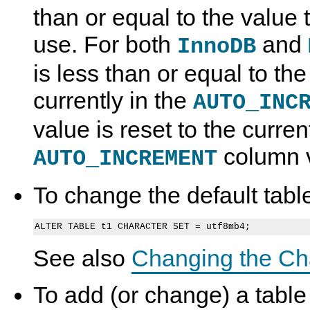
than or equal to the value t
use. For both
and
InnoDB
is less than or equal to t
currently in the
AUTO_INC
value is reset to the curr
column v
AUTO_INCREMENT
To change the default table
See also
Changing the Ch
To add (or change) a tabl