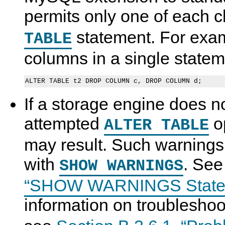
permits only one of each 
statement. For exam
TABLE
columns in a single stateme
If a storage engine does n
attempted
op
ALTER TABLE
may result. Such warnings
with
. Se
SHOW WARNINGS
“SHOW WARNINGS State
information on troublesho