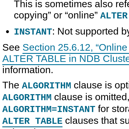
This is sometimes also ref
copying
”
or
“
online
”
ALTER
: Not supported 
INSTANT
See
Section 25.6.12, “Online
ALTER TABLE in NDB Cluste
information.
The
clause is opti
ALGORITHM
clause is omitte
ALGORITHM
for sto
ALGORITHM=INSTANT
clauses that su
ALTER TABLE