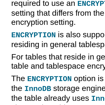
required to use an
ENCRYP
setting that differs from t
encryption setting.
is also suppor
ENCRYPTION
residing in general tables
For tables that reside in g
table and tablespace encr
The
option is
ENCRYPTION
the
storage engine;
InnoDB
the table already uses
Inn