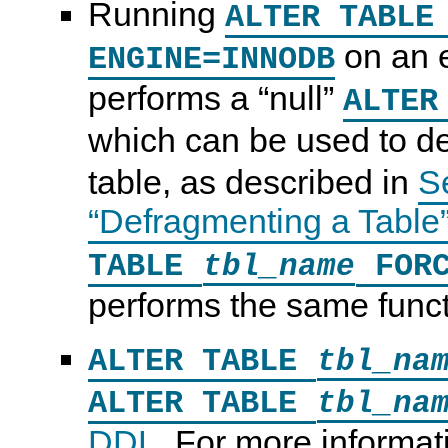
Running
ALTER TABL
on an 
ENGINE=INNODB
performs a
“
null
”
ALTER
which can be used to d
table, as described in
S
“Defragmenting a Table
TABLE
FORC
tbl_name
performs the same funct
ALTER TABLE
tbl_na
ALTER TABLE
tbl_na
DDL
. For more informa