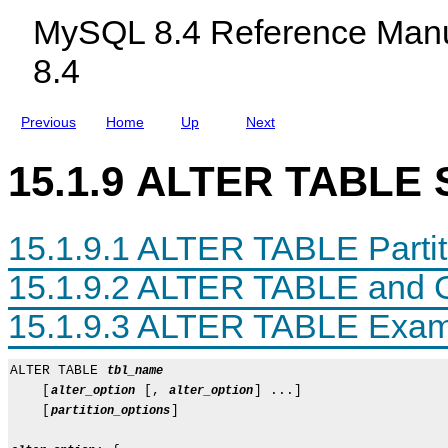
c
i
MySQL 8.4 Reference Manu
l
o
u
n
8.4
d
s
i
n
g
Previous
Home
Up
Next
M
y
S
15.1.9 ALTER TABLE 
Q
L
N
D
15.1.9.1 ALTER TABLE Partit
B
C
l
15.1.9.2 ALTER TABLE and 
u
s
15.1.9.3 ALTER TABLE Exam
t
e
r
8
ALTER TABLE 
tbl_name
.
    [
 [, 
] ...]

alter_option
alter_option
4
    [
]

partition_options