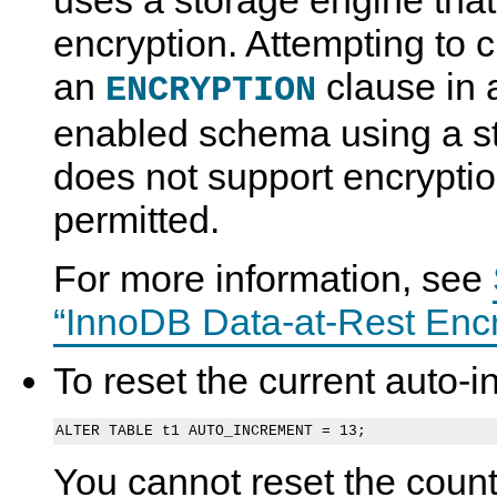
uses a storage engine that
encryption. Attempting to c
an
clause in 
ENCRYPTION
enabled schema using a st
does not support encryptio
permitted.
For more information, see
“InnoDB Data-at-Rest Encr
To reset the current auto-
You cannot reset the count