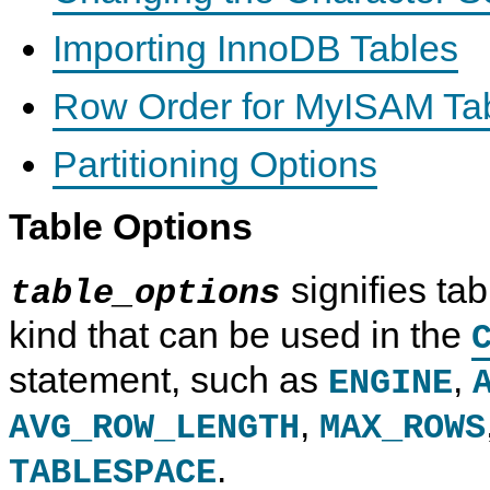
Importing InnoDB Tables
Row Order for MyISAM Ta
Partitioning Options
Table Options
signifies tab
table_options
kind that can be used in the
statement, such as
,
ENGINE
,
AVG_ROW_LENGTH
MAX_ROWS
.
TABLESPACE