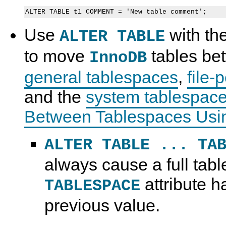
Use
with th
ALTER TABLE
to move
tables be
InnoDB
general tablespaces
,
file-
and the
system tablespac
Between Tablespaces Us
ALTER TABLE ... TA
always cause a full table
attribute h
TABLESPACE
previous value.