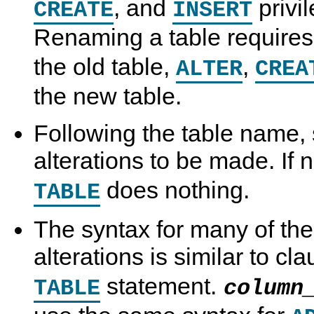
, and
privil
CREATE
INSERT
Renaming a table require
the old table,
,
ALTER
CREA
the new table.
Following the table name, 
alterations to be made. If
does nothing.
TABLE
The syntax for many of the
alterations is similar to cl
statement.
TABLE
column