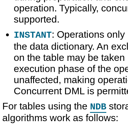
operation. Typically, conc
supported.
: Operations only
INSTANT
the data dictionary. An ex
on the table may be taken b
execution phase of the ope
unaffected, making operat
Concurrent DML is permitt
For tables using the
stor
NDB
algorithms work as follows: