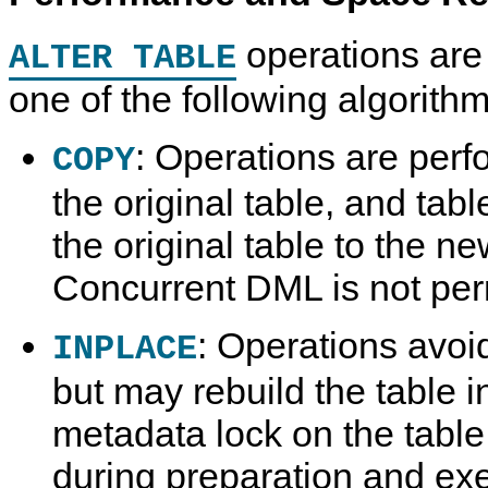
operations are
ALTER TABLE
one of the following algorithm
: Operations are perf
COPY
the original table, and tab
the original table to the n
Concurrent DML is not per
: Operations avoi
INPLACE
but may rebuild the table i
metadata lock on the table
during preparation and ex