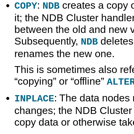
:
creates a copy o
COPY
NDB
it; the NDB Cluster handle
between the old and new ve
Subsequently,
deletes
NDB
renames the new one.
This is sometimes also ref
“
copying
”
or
“
offline
”
ALTE
: The data nodes
INPLACE
changes; the NDB Cluster 
copy data or otherwise tak