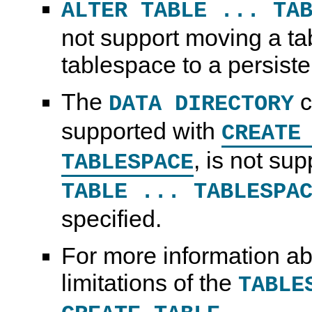
ALTER TABLE ... TA
not support moving a ta
tablespace to a persiste
The
c
DATA DIRECTORY
supported with
CREATE
, is not su
TABLESPACE
TABLE ... TABLESPA
specified.
For more information ab
limitations of the
TABLE