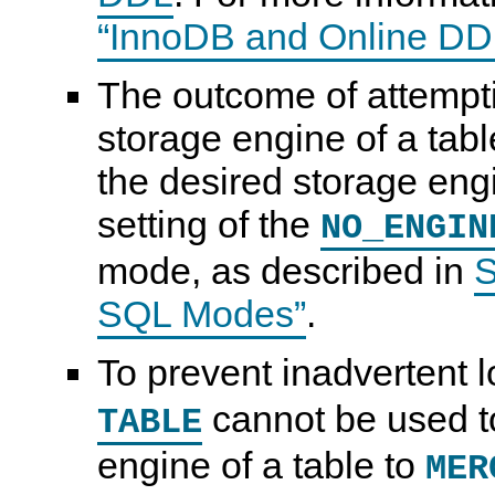
“InnoDB and Online DD
The outcome of attempt
storage engine of a tabl
the desired storage engi
setting of the
NO_ENGIN
mode, as described in
S
SQL Modes”
.
To prevent inadvertent l
cannot be used t
TABLE
engine of a table to
MER