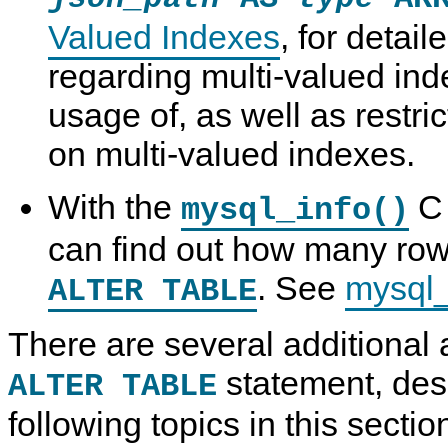
Valued Indexes
, for detail
regarding multi-valued ind
usage of, as well as restric
on multi-valued indexes.
With the
C 
mysql_info()
can find out how many ro
. See
mysql_
ALTER TABLE
There are several additional 
statement, des
ALTER TABLE
following topics in this sectio