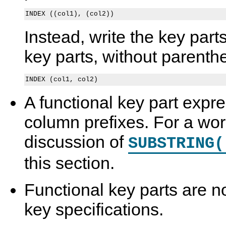
Instead, write the key part
key parts, without parenth
A functional key part expre
column prefixes. For a wo
discussion of
SUBSTRING(
this section.
Functional key parts are no
key specifications.