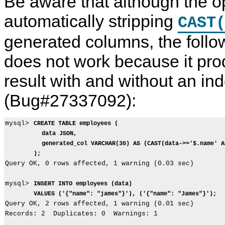
Be aware that although the o
automatically stripping
CAST
generated columns, the foll
does not work because it prod
result with and without an in
(Bug#27337092):
mysql> 
CREATE TABLE employees (
data JSON,
generated_col VARCHAR(30) AS (CAST(data->>'$.name' A
);
Query OK, 0 rows affected, 1 warning (0.03 sec)

mysql> 
INSERT INTO employees (data)
VALUES ('{"name": "james"}'), ('{"name": "James"}');
Query OK, 2 rows affected, 1 warning (0.01 sec)

Records: 2  Duplicates: 0  Warnings: 1
