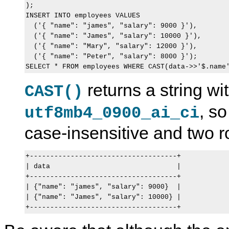
);

INSERT INTO employees VALUES

  ('{ "name": "james", "salary": 9000 }'),

  ('{ "name": "James", "salary": 10000 }'),

  ('{ "name": "Mary", "salary": 12000 }'),

  ('{ "name": "Peter", "salary": 8000 }');

returns a string wit
CAST()
, s
utf8mb4_0900_ai_ci
case-insensitive and two 
+------------------------------------+

| data                               |

+------------------------------------+

| {"name": "james", "salary": 9000}  |

| {"name": "James", "salary": 10000} |
