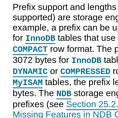
Prefix support and lengths
supported) are storage en
example, a prefix can be u
for
tables that use
InnoDB
row format. The pr
COMPACT
3072 bytes for
tabl
InnoDB
or
r
DYNAMIC
COMPRESSED
tables, the prefix l
MyISAM
bytes. The
storage eng
NDB
prefixes (see
Section 25.2
Missing Features in NDB C