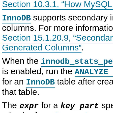
Section 10.3.1, “How MySQL
supports secondary i
InnoDB
columns. For more informatio
Section 15.1.20.9, “Seconda
Generated Columns”
.
When the
innodb_stats_pe
is enabled, run the
ANALYZE 
for an
table after cre
InnoDB
that table.
The
for a
spe
expr
key_part