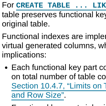
For
CREATE TABLE ... LIK
table preserves functional ke
original table.
Functional indexes are impl
virtual generated columns, w
implications:
Each functional key part co
on total number of table c
Section 10.4.7, “Limits o
and Row Size”
.