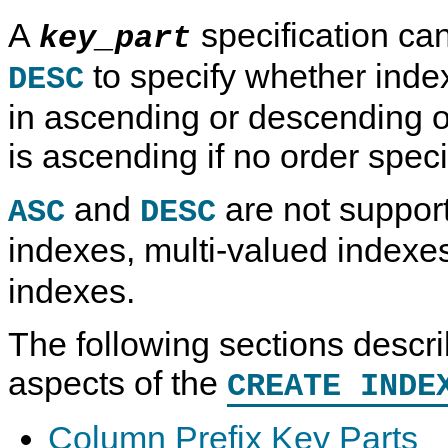
A
specification ca
key_part
to specify whether inde
DESC
in ascending or descending o
is ascending if no order specif
and
are not suppor
ASC
DESC
indexes, multi-valued indexe
indexes.
The following sections descri
aspects of the
CREATE INDE
Column Prefix Key Parts