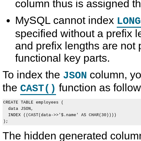
column thus is assigned t
MySQL cannot index
LONG
specified without a prefix 
and prefix lengths are not 
functional key parts.
To index the
column, you
JSON
the
function as follow
CAST()
CREATE TABLE employees (

  data JSON,

  INDEX ((CAST(data->>'$.name' AS CHAR(30))))

The hidden generated column