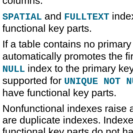
columns.
and
inde
SPATIAL
FULLTEXT
functional key parts.
If a table contains no primary
automatically promotes the fi
index to the primary key.
NULL
supported for
UNIQUE NOT N
have functional key parts.
Nonfunctional indexes raise a
are duplicate indexes. Indexe
functional key parts do not ha