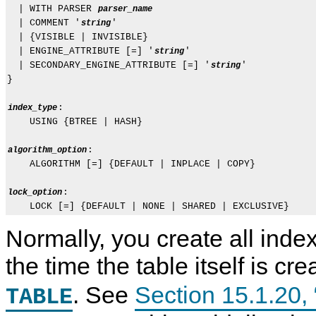
  | WITH PARSER 
parser_name
  | COMMENT '
'

string
  | {VISIBLE | INVISIBLE}

  | ENGINE_ATTRIBUTE [=] '
'

string
  | SECONDARY_ENGINE_ATTRIBUTE [=] '
'

string
}

:

index_type
    USING {BTREE | HASH}

:

algorithm_option
    ALGORITHM [=] {DEFAULT | INPLACE | COPY}

:

lock_option
Normally, you create all index
the time the table itself is cr
. See
Section 15.1.2
TABLE