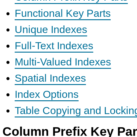
Functional Key Parts
Unique Indexes
Full-Text Indexes
Multi-Valued Indexes
Spatial Indexes
Index Options
Table Copying and Lockin
Column Prefix Key Par