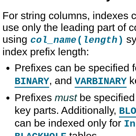
For string columns, indexes c
use only the leading part of 
using
sy
(
)
col_name
length
index prefix length:
Prefixes can be specified 
, and
ke
BINARY
VARBINARY
Prefixes
must
be specified
key parts. Additionally,
BL
can be indexed only for
In
tables.