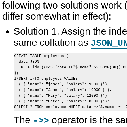
following two solutions work 
differ somewhat in effect):
Solution 1. Assign the ind
same collation as
JSON_U
CREATE TABLE employees (

  data JSON,

  INDEX idx ((CAST(data->>"$.name" AS CHAR(30)) CO
);

INSERT INTO employees VALUES

  ('{ "name": "james", "salary": 9000 }'),

  ('{ "name": "James", "salary": 10000 }'),

  ('{ "name": "Mary", "salary": 12000 }'),

  ('{ "name": "Peter", "salary": 8000 }');

The
operator is the s
->>