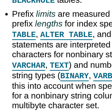
BLACKHOLE
Prefix
limits
are measured 
prefix
lengths
for index spe
,
, an
TABLE
ALTER TABLE
statements are interpreted
characters for nonbinary st
,
) and numbe
VARCHAR
TEXT
string types (
,
BINARY
VAR
this into account when spec
for a nonbinary string col
multibyte character set.