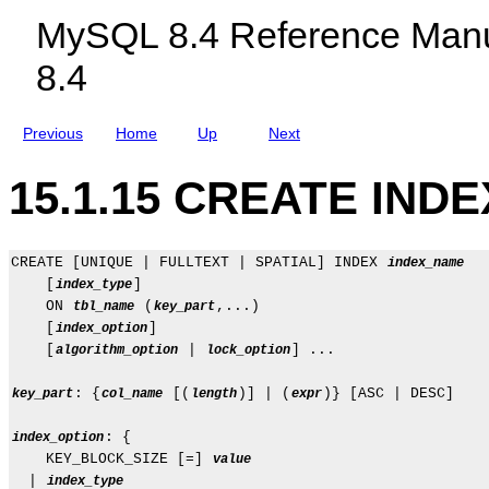
c
n
MySQL 8.4 Reference Manu
l
t
u
8.4
d
i
n
g
Previous
Home
Up
Next
M
y
S
15.1.15 CREATE INDE
Q
L
N
D
B
CREATE [UNIQUE | FULLTEXT | SPATIAL] INDEX 
index_name
C
    [
]

index_type
l
    ON 
 (
,...)

tbl_name
key_part
u
    [
]

index_option
s
t
    [
 | 
] ...

algorithm_option
lock_option
e
r
: {
 [(
)] | (
)} [ASC | DESC]

key_part
col_name
length
expr
8
.
4
: {

index_option
    KEY_BLOCK_SIZE [=] 
value
  | 
index_type