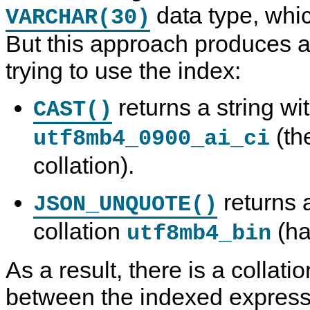
data type, whi
VARCHAR(30)
But this approach produces 
trying to use the index:
returns a string wit
CAST()
(th
utf8mb4_0900_ai_ci
collation).
returns a
JSON_UNQUOTE()
collation
(ha
utf8mb4_bin
As a result, there is a collat
between the indexed expressi