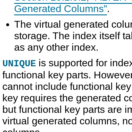
Generated Columns”
.
The virtual generated colu
storage. The index itself 
as any other index.
is supported for inde
UNIQUE
functional key parts. Howeve
cannot include functional key
key requires the generated c
but functional key parts are
virtual generated columns, n