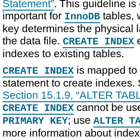
Statement”
. This guideline is
important for
tables, 
InnoDB
key determines the physical l
the data file.
e
CREATE INDEX
indexes to existing tables.
is mapped to
CREATE INDEX
statement to create indexes.
Section 15.1.9, “ALTER TAB
cannot be use
CREATE INDEX
; use
PRIMARY KEY
ALTER T
more information about index