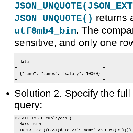
JSON_UNQUOTE(JSON_EXT
returns a
JSON_UNQUOTE()
. The compar
utf8mb4_bin
sensitive, and only one r
+------------------------------------+

| data                               |

+------------------------------------+

| {"name": "James", "salary": 10000} |

Solution 2. Specify the full
query:
CREATE TABLE employees (

  data JSON,

  INDEX idx ((CAST(data->>"$.name" AS CHAR(30))))
