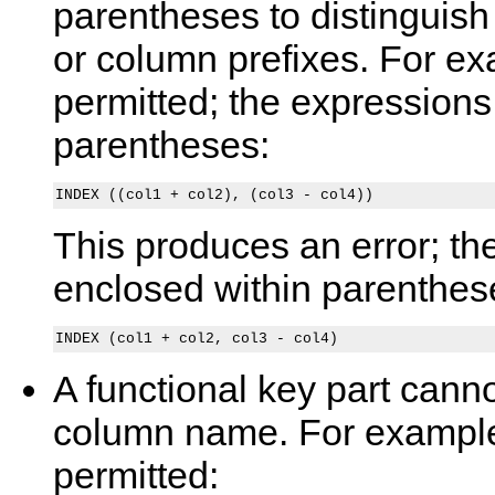
parentheses to distinguis
or column prefixes. For exa
permitted; the expressions
parentheses:
This produces an error; th
enclosed within parenthes
A functional key part canno
column name. For example,
permitted: