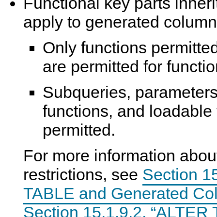
Functional key parts inherit 
apply to generated colum
Only functions permitte
are permitted for functio
Subqueries, parameters,
functions, and loadable 
permitted.
For more information abou
restrictions, see
Section 1
TABLE and Generated Co
Section 15.1.9.2, “ALTER