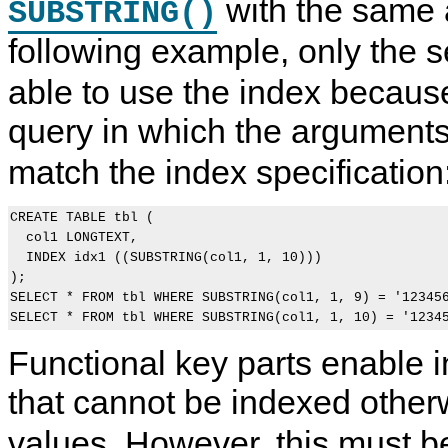
with the same 
SUBSTRING()
following example, only the
able to use the index because
query in which the argument
match the index specification
CREATE TABLE tbl (

  col1 LONGTEXT,

  INDEX idx1 ((SUBSTRING(col1, 1, 10)))

);

SELECT * FROM tbl WHERE SUBSTRING(col1, 1, 9) = '123456
Functional key parts enable 
that cannot be indexed other
values. However, this must be