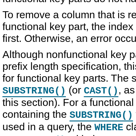
To remove a column that is r
functional key part, the ind
first. Otherwise, an error occu
Although nonfunctional key p
prefix length specification, th
for functional key parts. The s
(or
, as
SUBSTRING()
CAST()
this section). For a functional
containing the
SUBSTRING()
used in a query, the
cl
WHERE