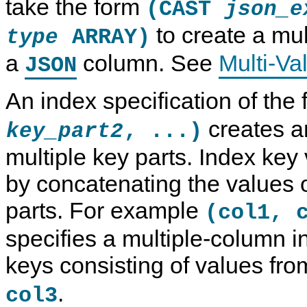
take the form
(CAST
json_e
to create a mul
ARRAY)
type
a
column. See
Multi-Va
JSON
An index specification of the
creates a
, ...)
key_part2
multiple key parts. Index key
by concatenating the values o
parts. For example
(col1, 
specifies a multiple-column i
keys consisting of values fr
.
col3