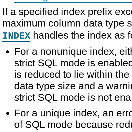
If a specified index prefix ex
maximum column data type s
handles the index as f
INDEX
For a nonunique index, eith
strict SQL mode is enabled
is reduced to lie within 
data type size and a warni
strict SQL mode is not ena
For a unique index, an err
of SQL mode because redu