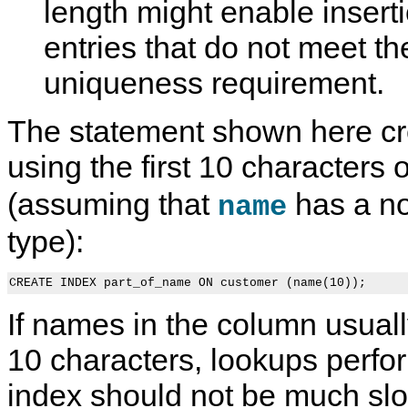
length might enable insert
entries that do not meet th
uniqueness requirement.
The statement shown here cr
using the first 10 characters 
(assuming that
has a no
name
type):
If names in the column usually 
10 characters, lookups perfo
index should not be much sl