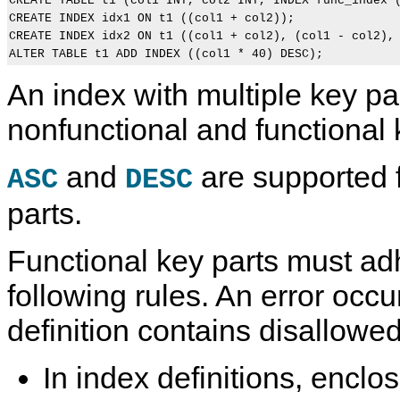
CREATE TABLE t1 (col1 INT, col2 INT, INDEX func_index (
CREATE INDEX idx1 ON t1 ((col1 + col2));

CREATE INDEX idx2 ON t1 ((col1 + col2), (col1 - col2), 
An index with multiple key pa
nonfunctional and functional 
and
are supported f
ASC
DESC
parts.
Functional key parts must ad
following rules. An error occur
definition contains disallowed
In index definitions, enclo