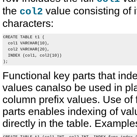
the
value consisting of it
col2
characters:
CREATE TABLE t1 (

  col1 VARCHAR(10),

  col2 VARCHAR(20),

  INDEX (col1, col2(10))

Functional key parts that ind
values canalso be used in pl
column prefix values. Use of 
parts enables indexing of val
directly in the table. Example