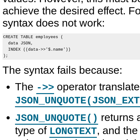
achieve the desired effect. F
syntax does not work:
CREATE TABLE employees (

  data JSON,

  INDEX ((data->>'$.name'))

The syntax fails because:
The
operator translate
->>
JSON_UNQUOTE(JSON_EXT
returns 
JSON_UNQUOTE()
type of
, and th
LONGTEXT