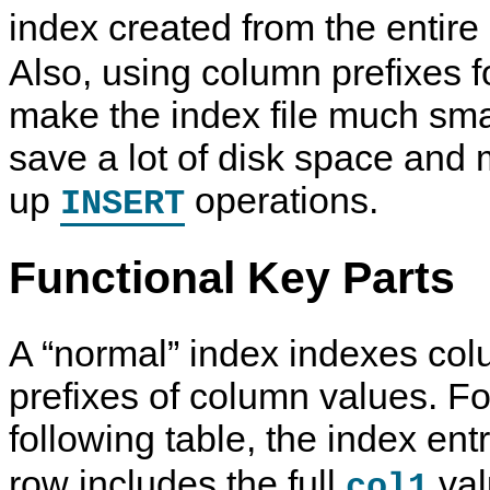
index created from the entire
Also, using column prefixes 
make the index file much sma
save a lot of disk space and
up
operations.
INSERT
Functional Key Parts
A
“
normal
”
index indexes col
prefixes of column values. Fo
following table, the index ent
row includes the full
val
col1