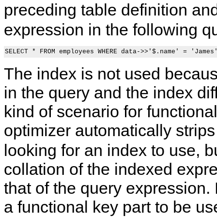
preceding table definition an
expression in the following q
The index is not used becau
in the query and the index diff
kind of scenario for functional
optimizer automatically strip
looking for an index to use, 
collation of the indexed exp
that of the query expression.
a functional key part to be use