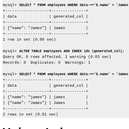
mysql> 
SELECT * FROM employees WHERE data->>'$.name' = 'James
+-------------------+---------------+

| data              | generated_col |

+-------------------+---------------+

| {"name": "James"} | James         |

+-------------------+---------------+

1 row in set (0.00 sec)

mysql> 
ALTER TABLE employees ADD INDEX idx (generated_col);
Query OK, 0 rows affected, 1 warning (0.03 sec)

Records: 0  Duplicates: 0  Warnings: 1

mysql> 
SELECT * FROM employees WHERE data->>'$.name' = 'James
+-------------------+---------------+

| data              | generated_col |

+-------------------+---------------+

| {"name": "james"} | james         |

| {"name": "James"} | James         |

+-------------------+---------------+
