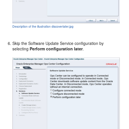
Description of the illustration discoverlater.jpg
Skip the Software Update Service configuration by
selecting
Perform configuration later
.