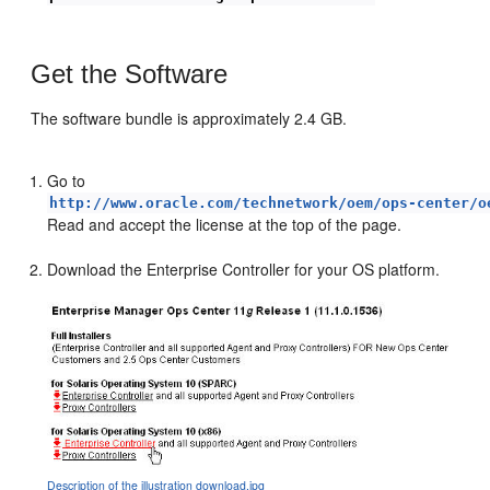
Get the Software
The software bundle is approximately 2.4 GB.
Go to
http://www.oracle.com/technetwork/oem/ops-center/o
Read and accept the license at the top of the page.
Download the Enterprise Controller for your OS platform.
Description of the illustration download.jpg