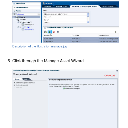
Description of the illustration manage.jpg
Click through the Manage Asset Wizard.