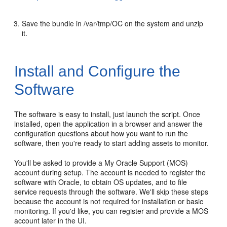
Save the bundle in /var/tmp/OC on the system and unzip
it.
Install and Configure the
Software
The software is easy to install, just launch the script. Once
installed, open the application in a browser and answer the
configuration questions about how you want to run the
software, then you're ready to start adding assets to monitor.
You'll be asked to provide a My Oracle Support (MOS)
account during setup. The account is needed to register the
software with Oracle, to obtain OS updates, and to file
service requests through the software. We'll skip these steps
because the account is not required for installation or basic
monitoring. If you'd like, you can register and provide a MOS
account later in the UI.