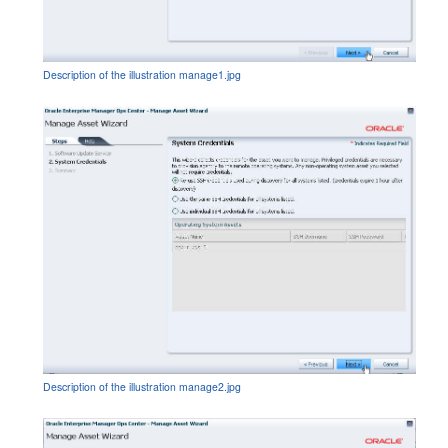
Description of the illustration manage1.jpg
Description of the illustration manage2.jpg