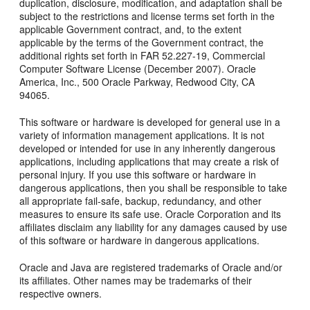
duplication, disclosure, modification, and adaptation shall be
subject to the restrictions and license terms set forth in the
applicable Government contract, and, to the extent
applicable by the terms of the Government contract, the
additional rights set forth in FAR 52.227-19, Commercial
Computer Software License (December 2007). Oracle
America, Inc., 500 Oracle Parkway, Redwood City, CA
94065.
This software or hardware is developed for general use in a
variety of information management applications. It is not
developed or intended for use in any inherently dangerous
applications, including applications that may create a risk of
personal injury. If you use this software or hardware in
dangerous applications, then you shall be responsible to take
all appropriate fail-safe, backup, redundancy, and other
measures to ensure its safe use. Oracle Corporation and its
affiliates disclaim any liability for any damages caused by use
of this software or hardware in dangerous applications.
Oracle and Java are registered trademarks of Oracle and/or
its affiliates. Other names may be trademarks of their
respective owners.