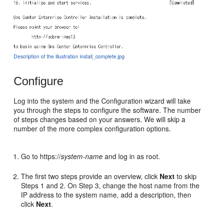
Description of the illustration install_complete.jpg
Configure
Log into the system and the Configuration wizard will take
you through the steps to configure the software. The number
of steps changes based on your answers. We will skip a
number of the more complex configuration options.
Go to https://
system-name
and log in as root.
The first two steps provide an overview, click
Next
to skip
Steps 1 and 2. On Step 3, change the host name from the
IP address to the system name, add a description, then
click
Next
.