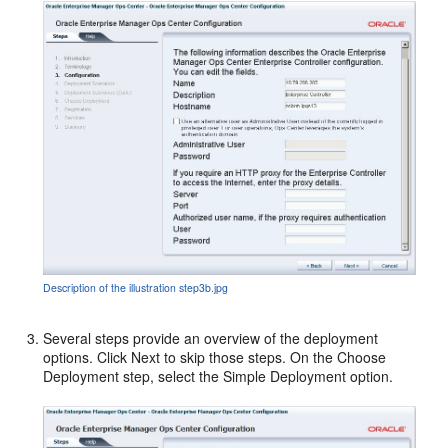
Description of the illustration step3b.jpg
Several steps provide an overview of the deployment
options. Click Next to skip those steps. On the Choose
Deployment step, select the Simple Deployment option.