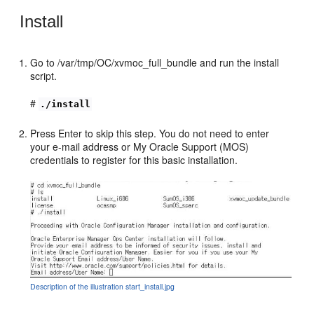
Install
Go to /var/tmp/OC/xvmoc_full_bundle and run the install
script.
#
./install
Press Enter to skip this step. You do not need to enter
your e-mail address or My Oracle Support (MOS)
credentials to register for this basic installation.
Description of the illustration start_install.jpg