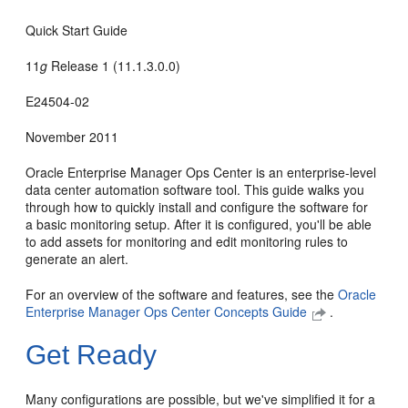
Quick Start Guide
11
g
Release 1 (11.1.3.0.0)
E24504-02
November 2011
Oracle Enterprise Manager Ops Center is an enterprise-level
data center automation software tool. This guide walks you
through how to quickly install and configure the software for
a basic monitoring setup. After it is configured, you'll be able
to add assets for monitoring and edit monitoring rules to
generate an alert.
For an overview of the software and features, see the
Oracle
Enterprise Manager Ops Center Concepts Guide
.
Get Ready
Many configurations are possible, but we've simplified it for a