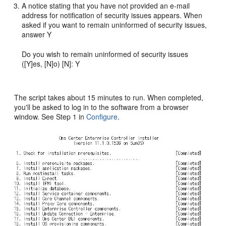
A notice stating that you have not provided an e-mail
address for notification of security issues appears. When
asked if you want to remain uninformed of security issues,
answer Y
Do you wish to remain uninformed of security issues
([Y]es, [N]o) [N]: Y
The script takes about 15 minutes to run. When completed,
you'll be asked to log in to the software from a browser
window. See Step 1 in
Configure
.