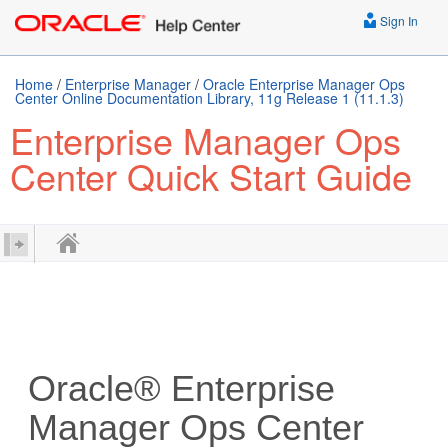
Sign In
Home
/
Enterprise Manager
/
Oracle Enterprise Manager Ops
Center Online Documentation Library, 11g Release 1 (11.1.3)
Enterprise Manager Ops
Center Quick Start Guide
Oracle® Enterprise
Manager Ops Center