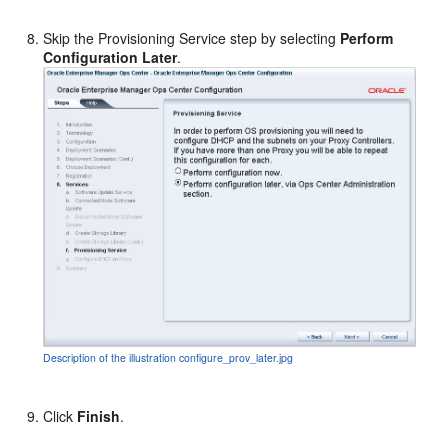
Skip the Provisioning Service step by selecting
Perform
Configuration Later
.
Description of the illustration configure_prov_later.jpg
Click
Finish
.