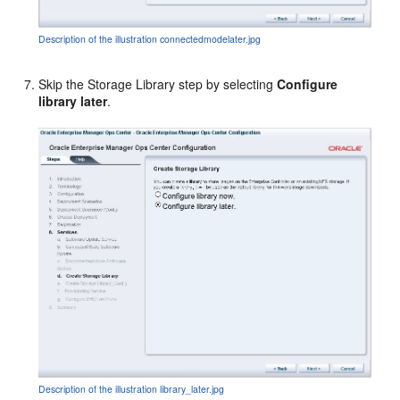
Description of the illustration connectedmodelater.jpg
Skip the Storage Library step by selecting
Configure
library later
.
Description of the illustration library_later.jpg