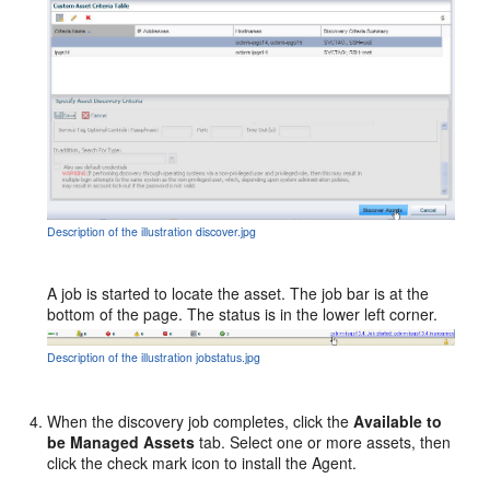
Description of the illustration discover.jpg
A job is started to locate the asset. The job bar is at the
bottom of the page. The status is in the lower left corner.
Description of the illustration jobstatus.jpg
When the discovery job completes, click the
Available to
be Managed Assets
tab. Select one or more assets, then
click the check mark icon to install the Agent.