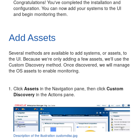
Congratulations! You've completed the installation and
configuration. You can now add your systems to the UI
and begin monitoring them.
Add Assets
Several methods are available to add systems, or assets, to
the UI. Because we're only adding a few assets, we'll use the
Custom Discovery method. Once discovered, we will manage
the OS assets to enable monitoring.
Click
Assets
in the Navigation pane, then click
Custom
Discovery
in the Actions pane.
Description of the illustration customdisc.jpg