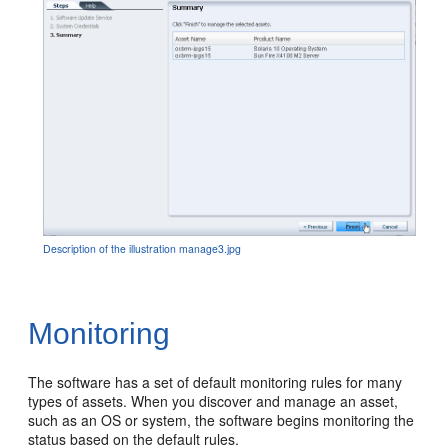
Description of the illustration manage3.jpg
Monitoring
The software has a set of default monitoring rules for many
types of assets. When you discover and manage an asset,
such as an OS or system, the software begins monitoring the
status based on the default rules.