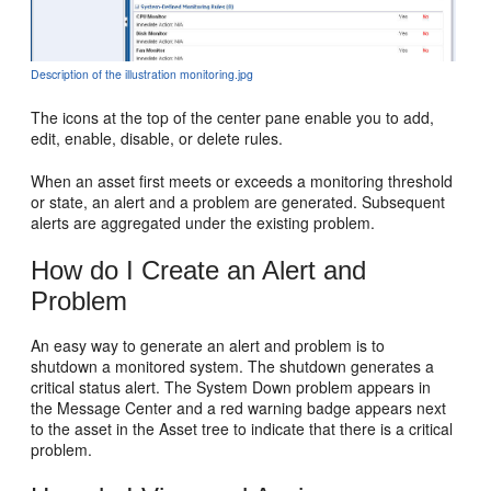
Description of the illustration monitoring.jpg
The icons at the top of the center pane enable you to add,
edit, enable, disable, or delete rules.
When an asset first meets or exceeds a monitoring threshold
or state, an alert and a problem are generated. Subsequent
alerts are aggregated under the existing problem.
How do I Create an Alert and
Problem
An easy way to generate an alert and problem is to
shutdown a monitored system. The shutdown generates a
critical status alert. The System Down problem appears in
the Message Center and a red warning badge appears next
to the asset in the Asset tree to indicate that there is a critical
problem.