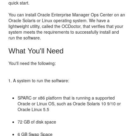
quick start.
You can install Oracle Enterprise Manager Ops Center on an
Oracle Solaris or Linux operating system. We have a
lightweight utility, called the OCDoctor, that verifies that your
system meets the requirements to successfully install and
run the software.
What You'll Need
You'll need the following:
A system to run the software:
SPARC or x86 platform that is running a supported
Oracle or Linux OS, such as Oracle Solaris 10 9/10 or
Oracle Linux 5.5
72 GB of disk space
6 GB Swap Space