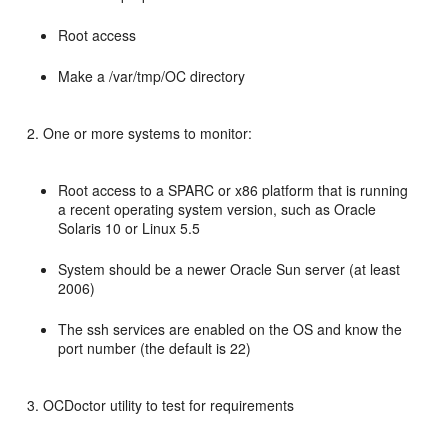
Root access
Make a /var/tmp/OC directory
One or more systems to monitor:
Root access to a SPARC or x86 platform that is running
a recent operating system version, such as Oracle
Solaris 10 or Linux 5.5
System should be a newer Oracle Sun server (at least
2006)
The ssh services are enabled on the OS and know the
port number (the default is 22)
OCDoctor utility to test for requirements