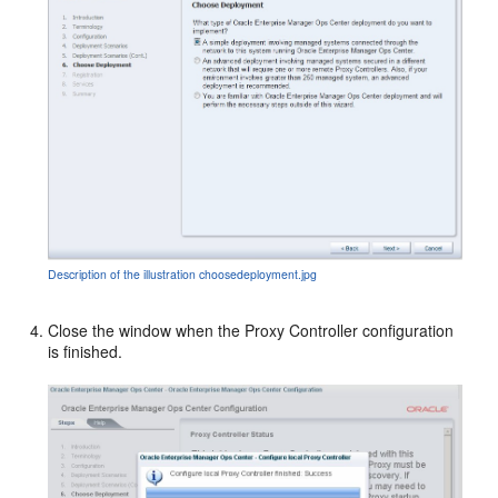
Description of the illustration choosedeployment.jpg
Close the window when the Proxy Controller configuration
is finished.