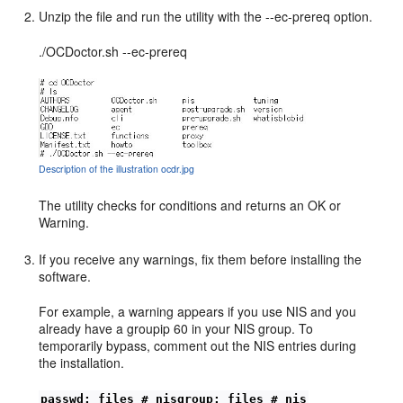
Unzip the file and run the utility with the --ec-prereq option.
./OCDoctor.sh --ec-prereq
Description of the illustration ocdr.jpg
The utility checks for conditions and returns an OK or
Warning.
If you receive any warnings, fix them before installing the
software.
For example, a warning appears if you use NIS and you
already have a groupip 60 in your NIS group. To
temporarily bypass, comment out the NIS entries during
the installation.
passwd: files # nisgroup: files # nis