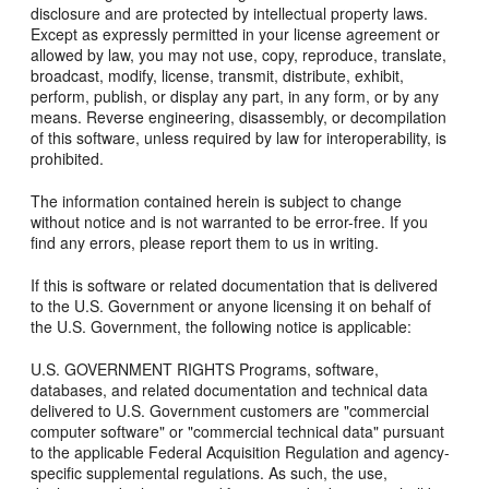
disclosure and are protected by intellectual property laws.
Except as expressly permitted in your license agreement or
allowed by law, you may not use, copy, reproduce, translate,
broadcast, modify, license, transmit, distribute, exhibit,
perform, publish, or display any part, in any form, or by any
means. Reverse engineering, disassembly, or decompilation
of this software, unless required by law for interoperability, is
prohibited.
The information contained herein is subject to change
without notice and is not warranted to be error-free. If you
find any errors, please report them to us in writing.
If this is software or related documentation that is delivered
to the U.S. Government or anyone licensing it on behalf of
the U.S. Government, the following notice is applicable:
U.S. GOVERNMENT RIGHTS Programs, software,
databases, and related documentation and technical data
delivered to U.S. Government customers are "commercial
computer software" or "commercial technical data" pursuant
to the applicable Federal Acquisition Regulation and agency-
specific supplemental regulations. As such, the use,