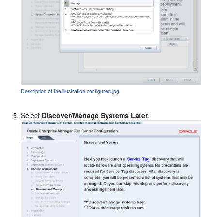
Description of the illustration configured.jpg
Select
Discover/Manage Systems Later
.