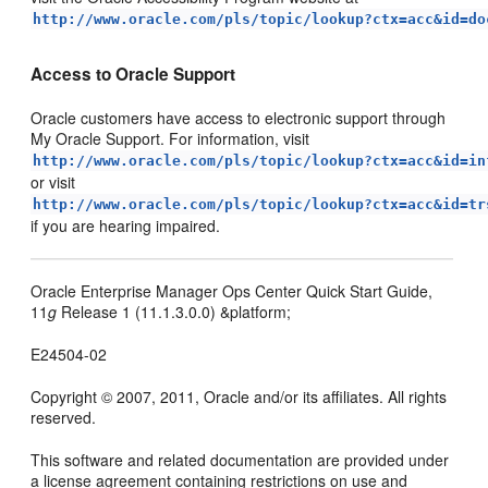
http://www.oracle.com/pls/topic/lookup?ctx=acc&id=do
Access to Oracle Support
Oracle customers have access to electronic support through
My Oracle Support. For information, visit
http://www.oracle.com/pls/topic/lookup?ctx=acc&id=in
or visit
http://www.oracle.com/pls/topic/lookup?ctx=acc&id=tr
if you are hearing impaired.
Oracle Enterprise Manager Ops Center Quick Start Guide,
11
g
Release 1 (11.1.3.0.0) &platform;
E24504-02
Copyright © 2007, 2011, Oracle and/or its affiliates. All rights
reserved.
This software and related documentation are provided under
a license agreement containing restrictions on use and