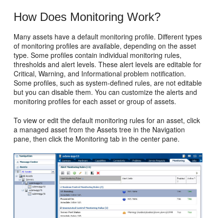
How Does Monitoring Work?
Many assets have a default monitoring profile. Different types
of monitoring profiles are available, depending on the asset
type. Some profiles contain individual monitoring rules,
thresholds and alert levels. These alert levels are editable for
Critical, Warning, and Informational problem notification.
Some profiles, such as system-defined rules, are not editable
but you can disable them. You can customize the alerts and
monitoring profiles for each asset or group of assets.
To view or edit the default monitoring rules for an asset, click
a managed asset from the Assets tree in the Navigation
pane, then click the Monitoring tab in the center pane.