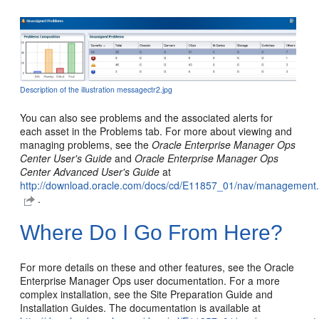
Description of the illustration messagectr2.jpg
You can also see problems and the associated alerts for
each asset in the Problems tab. For more about viewing and
managing problems, see the
Oracle Enterprise Manager Ops
Center User's Guide
and
Oracle Enterprise Manager Ops
Center Advanced User's Guide
at
http://download.oracle.com/docs/cd/E11857_01/nav/management
.
Where Do I Go From Here?
For more details on these and other features, see the Oracle
Enterprise Manager Ops user documentation. For a more
complex installation, see the Site Preparation Guide and
Installation Guides. The documentation is available at