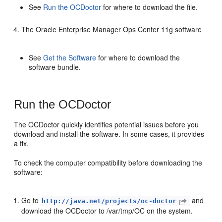
See
Run the OCDoctor
for where to download the file.
The Oracle Enterprise Manager Ops Center 11g software
See
Get the Software
for where to download the
software bundle.
Run the OCDoctor
The OCDoctor quickly identifies potential issues before you
download and install the software. In some cases, it provides
a fix.
To check the computer compatibility before downloading the
software:
Go to
and
http://java.net/projects/oc-doctor
download the OCDoctor to /var/tmp/OC on the system.