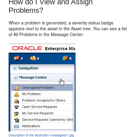
How do I View and Assign
Problems?
When a problem is generated, a severity status badge
appears next to the asset in the Asset tree. You can see a list
of All Problems in the Message Center.
Description of the illustration messagectr1.jpg