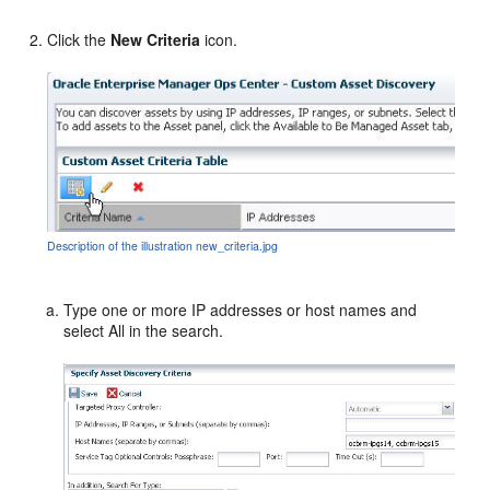
Click the
New Criteria
icon.
Description of the illustration new_criteria.jpg
Type one or more IP addresses or host names and
select All in the search.