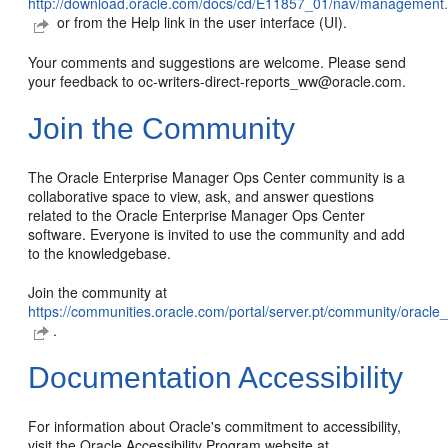
http://download.oracle.com/docs/cd/E11857_01/nav/management
or from the Help link in the user interface (UI).
Your comments and suggestions are welcome. Please send
your feedback to oc-writers-direct-reports_ww@oracle.com.
Join the Community
The Oracle Enterprise Manager Ops Center community is a
collaborative space to view, ask, and answer questions
related to the Oracle Enterprise Manager Ops Center
software. Everyone is invited to use the community and add
to the knowledgebase.
Join the community at
https://communities.oracle.com/portal/server.pt/community/orac
.
Documentation Accessibility
For information about Oracle's commitment to accessibility,
visit the Oracle Accessibility Program website at