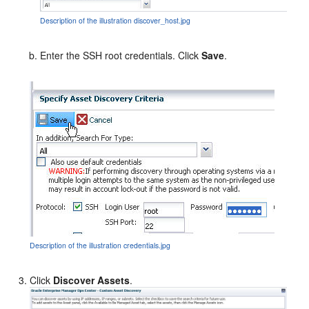
Description of the illustration discover_host.jpg
Enter the SSH root credentials. Click
Save
.
Description of the illustration credentials.jpg
Click
Discover Assets
.