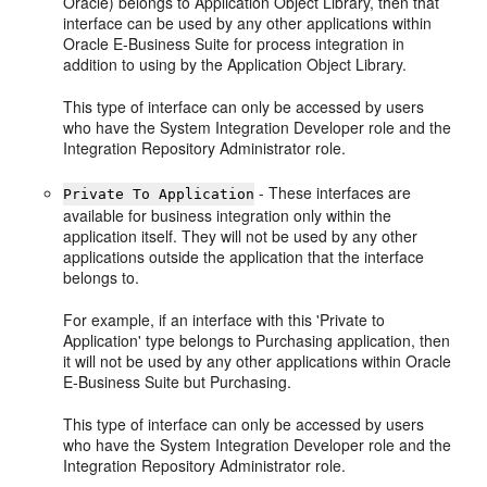
Oracle) belongs to Application Object Library, then that
interface can be used by any other applications within
Oracle E-Business Suite for process integration in
addition to using by the Application Object Library.
This type of interface can only be accessed by users
who have the System Integration Developer role and the
Integration Repository Administrator role.
- These interfaces are
Private To Application
available for business integration only within the
application itself. They will not be used by any other
applications outside the application that the interface
belongs to.
For example, if an interface with this 'Private to
Application' type belongs to Purchasing application, then
it will not be used by any other applications within Oracle
E-Business Suite but Purchasing.
This type of interface can only be accessed by users
who have the System Integration Developer role and the
Integration Repository Administrator role.