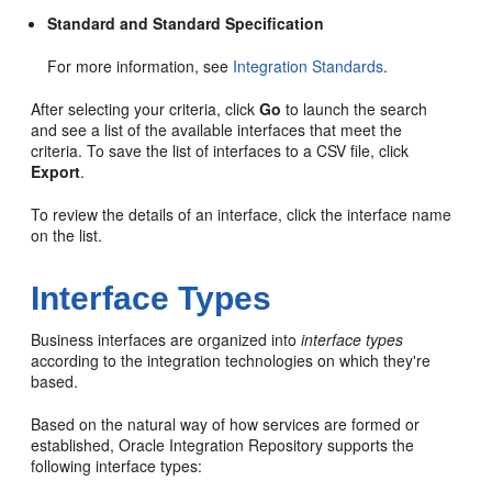
Standard and Standard Specification
For more information, see
Integration Standards
.
After selecting your criteria, click
Go
to launch the search
and see a list of the available interfaces that meet the
criteria. To save the list of interfaces to a CSV file, click
Export
.
To review the details of an interface, click the interface name
on the list.
Interface Types
Business interfaces are organized into
interface types
according to the integration technologies on which they're
based.
Based on the natural way of how services are formed or
established, Oracle Integration Repository supports the
following interface types: