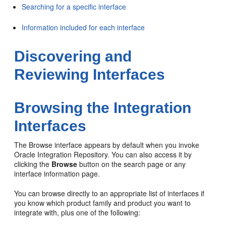
Searching for a specific interface
Information included for each interface
Discovering and
Reviewing Interfaces
Browsing the Integration
Interfaces
The Browse interface appears by default when you invoke
Oracle Integration Repository. You can also access it by
clicking the
Browse
button on the search page or any
interface information page.
You can browse directly to an appropriate list of interfaces if
you know which product family and product you want to
integrate with, plus one of the following: