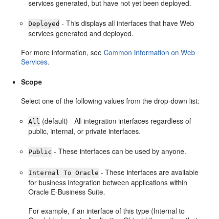
services generated, but have not yet been deployed.
- This displays all interfaces that have Web
Deployed
services generated and deployed.
For more information, see
Common Information on Web
Services
.
Scope
Select one of the following values from the drop-down list:
(default) - All integration interfaces regardless of
All
public, internal, or private interfaces.
- These interfaces can be used by anyone.
Public
- These interfaces are available
Internal To Oracle
for business integration between applications within
Oracle E-Business Suite.
For example, if an interface of this type (Internal to