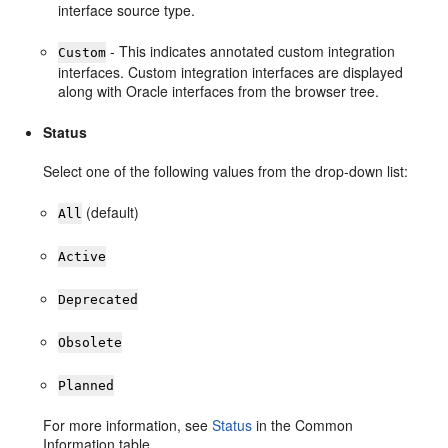
interface source type.
- This indicates annotated custom integration
Custom
interfaces. Custom integration interfaces are displayed
along with Oracle interfaces from the browser tree.
Status
Select one of the following values from the drop-down list:
(default)
All
Active
Deprecated
Obsolete
Planned
For more information, see
Status
in the Common
Information table.