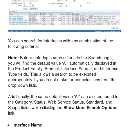
You can search for interfaces with any combination of the
following criteria:
Note:
Before entering search criteria in the Search page,
you will find the default value 'All' automatically displayed in
the Product Family, Product, Interface Source, and Interface
Type fields. This allows a search to be executed
appropriately if you do not make further selections from the
drop-down lists.
Additionally, the same default value 'All' can also be found in
the Category, Status, Web Service Status, Standard, and
Scope fields while clicking the
Show More Search Options
link.
Interface Name