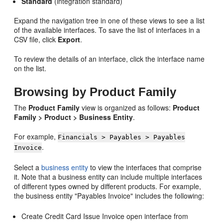
Standard
(integration standard)
Expand the navigation tree in one of these views to see a list
of the available interfaces. To save the list of interfaces in a
CSV file, click
Export
.
To review the details of an interface, click the interface name
on the list.
Browsing by Product Family
The
Product Family
view is organized as follows:
Product
Family > Product > Business Entity
.
For example,
Financials > Payables > Payables
.
Invoice
Select a
business entity
to view the interfaces that comprise
it. Note that a business entity can include multiple interfaces
of different types owned by different products. For example,
the business entity "Payables Invoice" includes the following:
Create Credit Card Issue Invoice open interface from