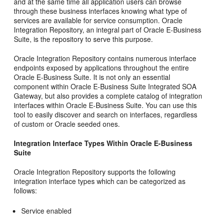
and at the same time all application users can browse
through these business interfaces knowing what type of
services are available for service consumption. Oracle
Integration Repository, an integral part of Oracle E-Business
Suite, is the repository to serve this purpose.
Oracle Integration Repository contains numerous interface
endpoints exposed by applications throughout the entire
Oracle E-Business Suite. It is not only an essential
component within Oracle E-Business Suite Integrated SOA
Gateway, but also provides a complete catalog of integration
interfaces within Oracle E-Business Suite. You can use this
tool to easily discover and search on interfaces, regardless
of custom or Oracle seeded ones.
Integration Interface Types Within Oracle E-Business
Suite
Oracle Integration Repository supports the following
integration interface types which can be categorized as
follows:
Service enabled