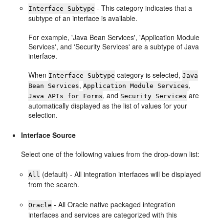
- This category indicates that a
Interface Subtype
subtype of an interface is available.
For example, 'Java Bean Services', 'Application Module
Services', and 'Security Services' are a subtype of Java
interface.
When
category is selected,
Interface Subtype
Java
,
,
Bean Services
Application Module Services
, and
are
Java APIs for Forms
Security Services
automatically displayed as the list of values for your
selection.
Interface Source
Select one of the following values from the drop-down list:
(default) - All integration interfaces will be displayed
All
from the search.
- All Oracle native packaged integration
Oracle
interfaces and services are categorized with this