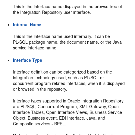
This is the interface name displayed in the browse tree of
the Integration Repository user interface.
Internal Name
This is the interface name used internally. It can be
PL/SQL package name, the document name, or the Java
service interface name.
Interface Type
Interface definition can be categorized based on the
integration technology used, such as PL/SQL or
concurrent program related interfaces, when it is displayed
or browsed in the repository.
Interface types supported in Oracle Integration Repository
are PL/SQL, Concurrent Program, XML Gateway, Open
Interface Tables, Open Interface Views, Business Service
Object, Business event, EDI Interface, Java, and
Composite services - BPEL.