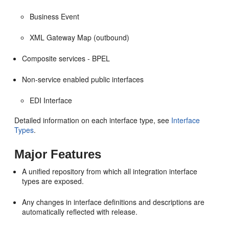
Business Event
XML Gateway Map (outbound)
Composite services - BPEL
Non-service enabled public interfaces
EDI Interface
Detailed information on each interface type, see
Interface
Types
.
Major Features
A unified repository from which all integration interface
types are exposed.
Any changes in interface definitions and descriptions are
automatically reflected with release.