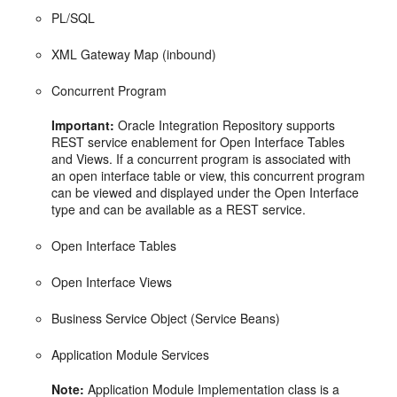
PL/SQL
XML Gateway Map (inbound)
Concurrent Program
Important:
Oracle Integration Repository supports
REST service enablement for Open Interface Tables
and Views. If a concurrent program is associated with
an open interface table or view, this concurrent program
can be viewed and displayed under the Open Interface
type and can be available as a REST service.
Open Interface Tables
Open Interface Views
Business Service Object (Service Beans)
Application Module Services
Note:
Application Module Implementation class is a