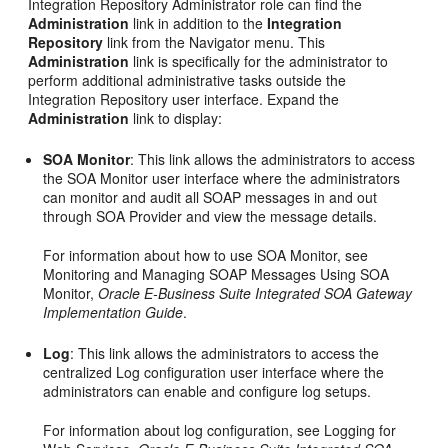
Integration Repository Administrator role can find the
Administration
link in addition to the
Integration
Repository
link from the Navigator menu. This
Administration
link is specifically for the administrator to
perform additional administrative tasks outside the
Integration Repository user interface. Expand the
Administration
link to display:
SOA Monitor
: This link allows the administrators to access
the SOA Monitor user interface where the administrators
can monitor and audit all SOAP messages in and out
through SOA Provider and view the message details.
For information about how to use SOA Monitor, see
Monitoring and Managing SOAP Messages Using SOA
Monitor,
Oracle E-Business Suite Integrated SOA Gateway
Implementation Guide
.
Log
: This link allows the administrators to access the
centralized Log configuration user interface where the
administrators can enable and configure log setups.
For information about log configuration, see Logging for