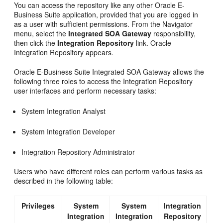
You can access the repository like any other Oracle E-
Business Suite application, provided that you are logged in
as a user with sufficient permissions. From the Navigator
menu, select the
Integrated SOA Gateway
responsibility,
then click the
Integration Repository
link. Oracle
Integration Repository appears.
Oracle E-Business Suite Integrated SOA Gateway allows the
following three roles to access the Integration Repository
user interfaces and perform necessary tasks:
System Integration Analyst
System Integration Developer
Integration Repository Administrator
Users who have different roles can perform various tasks as
described in the following table:
Privileges
System
System
Integration
Integration
Integration
Repository