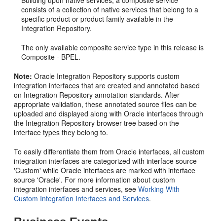
consists of a collection of native services that belong to a
specific product or product family available in the
Integration Repository.
The only available composite service type in this release is
Composite - BPEL.
Note:
Oracle Integration Repository supports custom
integration interfaces that are created and annotated based
on Integration Repository annotation standards. After
appropriate validation, these annotated source files can be
uploaded and displayed along with Oracle interfaces through
the Integration Repository browser tree based on the
interface types they belong to.
To easily differentiate them from Oracle interfaces, all custom
integration interfaces are categorized with interface source
'Custom' while Oracle interfaces are marked with interface
source 'Oracle'. For more information about custom
integration interfaces and services, see
Working With
Custom Integration Interfaces and Services
.