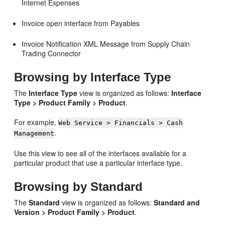
Internet Expenses
Invoice open interface from Payables
Invoice Notification XML Message from Supply Chain
Trading Connector
Browsing by Interface Type
The
Interface Type
view is organized as follows:
Interface
Type > Product Family > Product
.
For example,
Web Service > Financials > Cash
.
Management
Use this view to see all of the interfaces available for a
particular product that use a particular interface type.
Browsing by Standard
The
Standard
view is organized as follows:
Standard and
Version > Product Family > Product
.