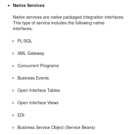
Native Services
Native services are native packaged integration interfaces.
This type of service includes the following native
interfaces:
PL/SQL
XML Gateway
Concurrent Programs
Business Events
Open Interface Tables
Open Interface Views
EDI
Business Service Object (Service Beans)