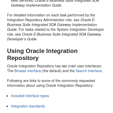
Web Services,
Oracle E-Business Suite Integrated SOA
Gateway Implementation Guide
.
For detailed information on each task performed by the
Integration Repository Administrator role, see
Oracle E-
Business Suite Integrated SOA Gateway Implementation
Guide
. For tasks related to the System Integration Developer
role, see
Oracle E-Business Suite Integrated SOA Gateway
Developer's Guide
.
Using Oracle Integration
Repository
Oracle Integration Repository has two main user interfaces:
The
Browse interface
(the default) and the
Search interface
.
Following are links to some of the commonly requested
information about using Oracle Integration Repository:
Included interface types
Integration standards