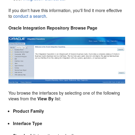
If you don't have this information, you'll find it more effective
to
conduct a search
.
Oracle Integration Repository Browse Page
You browse the interfaces by selecting one of the following
views from the
View By
list:
Product Family
Interface Type