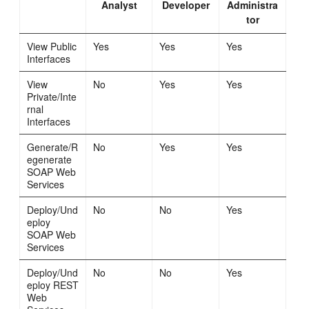
Analyst
Developer
Administra
tor
View Public
Yes
Yes
Yes
Interfaces
View
No
Yes
Yes
Private/Inte
rnal
Interfaces
Generate/R
No
Yes
Yes
egenerate
SOAP Web
Services
Deploy/Und
No
No
Yes
eploy
SOAP Web
Services
Deploy/Und
No
No
Yes
eploy REST
Web