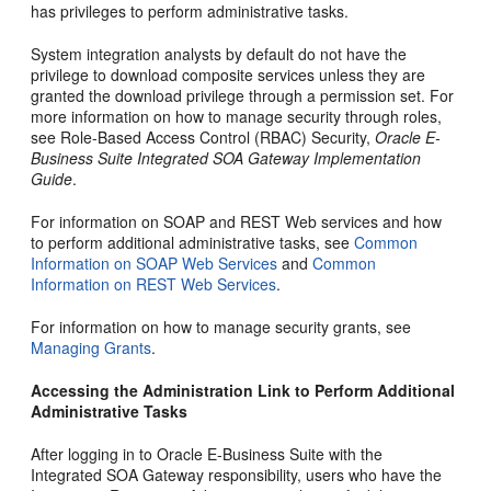
has privileges to perform administrative tasks.
System integration analysts by default do not have the
privilege to download composite services unless they are
granted the download privilege through a permission set. For
more information on how to manage security through roles,
see Role-Based Access Control (RBAC) Security,
Oracle E-
Business Suite Integrated SOA Gateway Implementation
Guide
.
For information on SOAP and REST Web services and how
to perform additional administrative tasks, see
Common
Information on SOAP Web Services
and
Common
Information on REST Web Services
.
For information on how to manage security grants, see
Managing Grants
.
Accessing the Administration Link to Perform Additional
Administrative Tasks
After logging in to Oracle E-Business Suite with the
Integrated SOA Gateway responsibility, users who have the