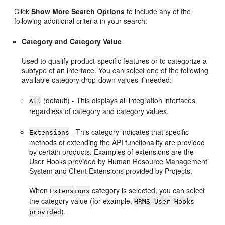
Click
Show More Search Options
to include any of the
following additional criteria in your search:
Category and Category Value
Used to qualify product-specific features or to categorize a
subtype of an interface. You can select one of the following
available category drop-down values if needed:
(default) - This displays all integration interfaces
All
regardless of category and category values.
- This category indicates that specific
Extensions
methods of extending the API functionality are provided
by certain products. Examples of extensions are the
User Hooks provided by Human Resource Management
System and Client Extensions provided by Projects.
When
category is selected, you can select
Extensions
the category value (for example,
HRMS User Hooks
).
provided