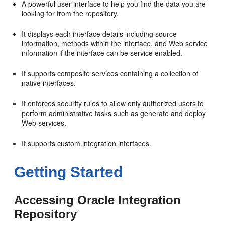
A powerful user interface to help you find the data you are
looking for from the repository.
It displays each interface details including source
information, methods within the interface, and Web service
information if the interface can be service enabled.
It supports composite services containing a collection of
native interfaces.
It enforces security rules to allow only authorized users to
perform administrative tasks such as generate and deploy
Web services.
It supports custom integration interfaces.
Getting Started
Accessing Oracle Integration
Repository