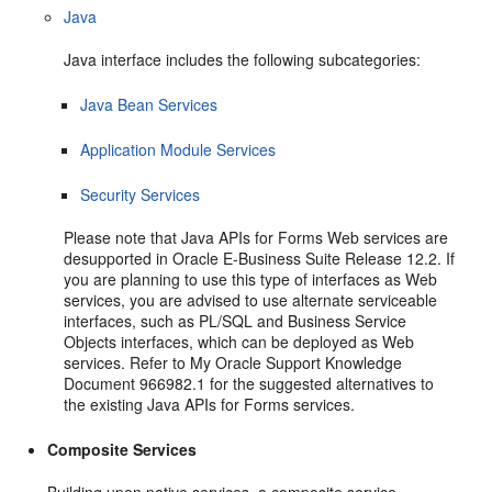
Java
Java interface includes the following subcategories:
Java Bean Services
Application Module Services
Security Services
Please note that Java APIs for Forms Web services are
desupported in Oracle E-Business Suite Release 12.2. If
you are planning to use this type of interfaces as Web
services, you are advised to use alternate serviceable
interfaces, such as PL/SQL and Business Service
Objects interfaces, which can be deployed as Web
services. Refer to My Oracle Support Knowledge
Document 966982.1 for the suggested alternatives to
the existing Java APIs for Forms services.
Composite Services
Building upon native services, a composite service