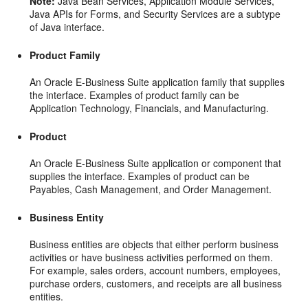
Note:
Java Bean Services, Application Module Services,
Java APIs for Forms, and Security Services are a subtype
of Java interface.
Product Family
An Oracle E-Business Suite application family that supplies
the interface. Examples of product family can be
Application Technology, Financials, and Manufacturing.
Product
An Oracle E-Business Suite application or component that
supplies the interface. Examples of product can be
Payables, Cash Management, and Order Management.
Business Entity
Business entities are objects that either perform business
activities or have business activities performed on them.
For example, sales orders, account numbers, employees,
purchase orders, customers, and receipts are all business
entities.