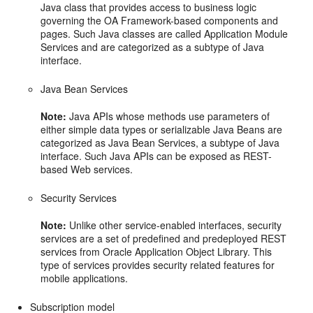
Java class that provides access to business logic
governing the OA Framework-based components and
pages. Such Java classes are called Application Module
Services and are categorized as a subtype of Java
interface.
Java Bean Services
Note:
Java APIs whose methods use parameters of
either simple data types or serializable Java Beans are
categorized as Java Bean Services, a subtype of Java
interface. Such Java APIs can be exposed as REST-
based Web services.
Security Services
Note:
Unlike other service-enabled interfaces, security
services are a set of predefined and predeployed REST
services from Oracle Application Object Library. This
type of services provides security related features for
mobile applications.
Subscription model