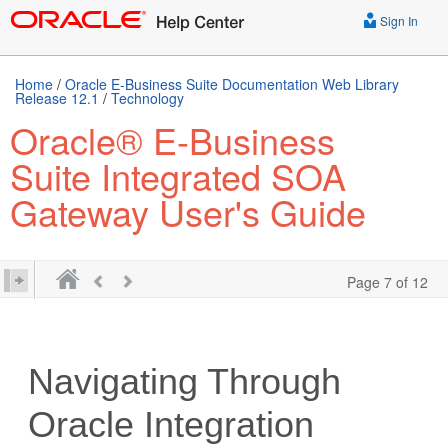
Sign In
Home
/
Oracle E-Business Suite Documentation Web Library
Release 12.1
/
Technology
Oracle® E-Business
Suite Integrated SOA
Gateway User's Guide
Page 7 of 12
Navigating Through
Oracle Integration