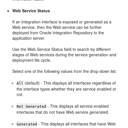
Web Service Status
If an integration interface is exposed or generated as a
Web service, then the Web service can be further
deployed from Oracle Integration Repository to the
application server.
Use the Web Service Status field to search by different
stages of Web services during the service generation and
deployment life cycle.
Select one of the following values from the drop-down list:
(default) - This displays all interfaces regardless of
All
the interface types whether they are service enabled or
not.
- This displays all service-enabled
Not Generated
interfaces that do not have Web service generated.
- This displays all interfaces that have Web
Generated