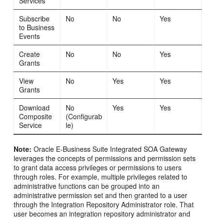
Services
Subscribe
No
No
Yes
to Business
Events
Create
No
No
Yes
Grants
View
No
Yes
Yes
Grants
Download
No
Yes
Yes
Composite
(Configurab
Service
le)
Note:
Oracle E-Business Suite Integrated SOA Gateway
leverages the concepts of permissions and permission sets
to grant data access privileges or permissions to users
through roles. For example, multiple privileges related to
administrative functions can be grouped into an
administrative permission set and then granted to a user
through the Integration Repository Administrator role. That
user becomes an integration repository administrator and