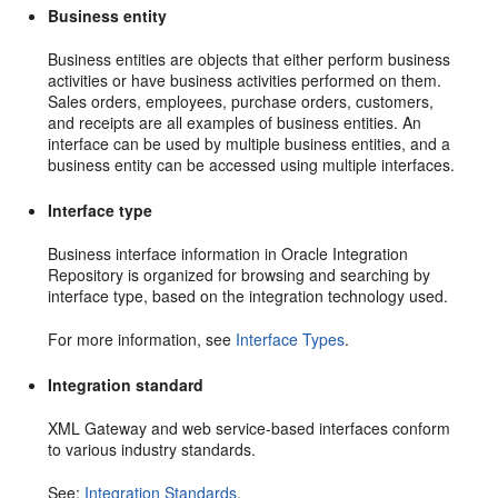
Business entity
Business entities are objects that either perform business
activities or have business activities performed on them.
Sales orders, employees, purchase orders, customers,
and receipts are all examples of business entities. An
interface can be used by multiple business entities, and a
business entity can be accessed using multiple interfaces.
Interface type
Business interface information in Oracle Integration
Repository is organized for browsing and searching by
interface type, based on the integration technology used.
For more information, see
Interface Types
.
Integration standard
XML Gateway and web service-based interfaces conform
to various industry standards.
See:
Integration Standards
.