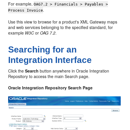
For example,
OAG7.2 > Financials > Payables >
.
Process Invoice
Use this view to browse for a product's XML Gateway maps
and web services belonging to the specified standard, for
example
W3C
or
OAG 7.2
.
Searching for an
Integration Interface
Click the
Search
button anywhere in Oracle Integration
Repository to access the main Search page.
Oracle Integration Repository Search Page