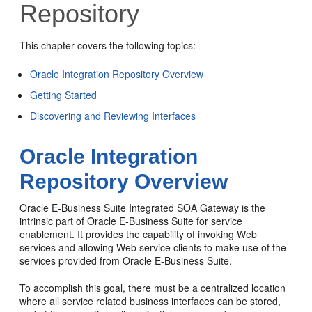
Repository
This chapter covers the following topics:
Oracle Integration Repository Overview
Getting Started
Discovering and Reviewing Interfaces
Oracle Integration
Repository Overview
Oracle E-Business Suite Integrated SOA Gateway is the
intrinsic part of Oracle E-Business Suite for service
enablement. It provides the capability of invoking Web
services and allowing Web service clients to make use of the
services provided from Oracle E-Business Suite.
To accomplish this goal, there must be a centralized location
where all service related business interfaces can be stored,