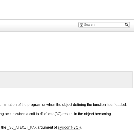
rmination of the program or when the object defining the function is unloaded.
ing occurs when a call to
dlclose
(3C)
results in the object becoming
o the
_SC_ATEXIT_MAX
argument of
sysconf
(3C)
).