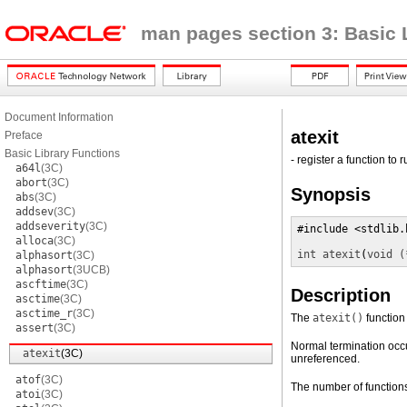
man pages section 3: Basic 
Document Information
atexit
Preface
Basic Library Functions
- register a function to
a64l
(3C)
abort
(3C)
Synopsis
abs
(3C)
addsev
(3C)
addseverity
(3C)
#include <stdlib.h
alloca
(3C)
int
atexit
(
void (
alphasort
(3C)
alphasort
(3UCB)
ascftime
(3C)
Description
asctime
(3C)
asctime_r
(3C)
The
atexit()
function 
assert
(3C)
Normal termination occur
atexit
(3C)
unreferenced.
atof
(3C)
The number of functions
atoi
(3C)