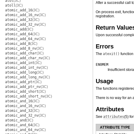
atol
(3C)
After a successful call t
atoll
(3C)
atomic_add_16
(3C)
On process exit, functio
atomic_add_16_nv
(3C)
registration.
atomic_add_32
(3C)
atomic_add_32_nv
(3C)
Return Value
atomic_add
(3C)
atomic_add_64
(3C)
Upon successful comple
atomic_add_64_nv
(3C)
atomic_add_8
(3C)
Errors
atomic_add_8_nv
(3C)
atomic_add_char
(3C)
The
atexit()
function 
atomic_add_char_nv
(3C)
atomic_add_int
(3C)
ENOMEM
atomic_add_int_nv
(3C)
Insufficient stor
atomic_add_long
(3C)
atomic_add_long_nv
(3C)
Usage
atomic_add_ptr
(3C)
atomic_add_ptr_nv
(3C)
The functions registered
atomic_add_short
(3C)
atomic_add_short_nv
(3C)
There is no way for an 
atomic_and_16
(3C)
atomic_and_16_nv
(3C)
Attributes
atomic_and_32
(3C)
atomic_and_32_nv
(3C)
See
attributes
(5)
for
atomic_and
(3C)
atomic_and_64
(3C)
ATTRIBUTE TYPE
atomic_and_64_nv
(3C)