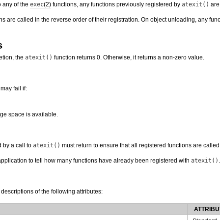
o any of the
exec
(2)
functions, any functions previously registered by
atexit()
are 
ns are called in the reverse order of their registration. On object unloading, any fun
s
tion, the
atexit()
function returns 0. Otherwise, it returns a non-zero value.
may fail if:
age space is available.
 by a call to
atexit()
must return to ensure that all registered functions are called
application to tell how many functions have already been registered with
atexit()
.
 descriptions of the following attributes:
ATTRIBU