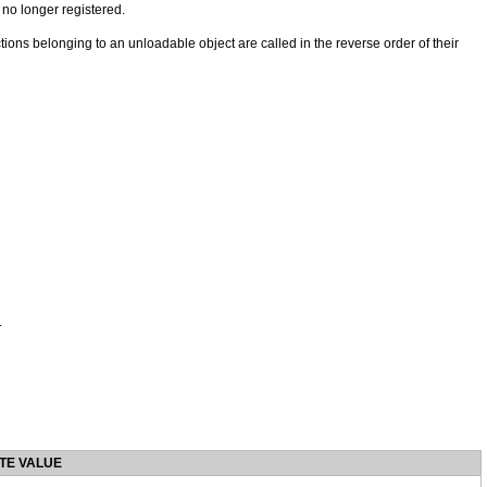
no longer registered.
ctions belonging to an unloadable object are called in the reverse order of their
.
TE VALUE