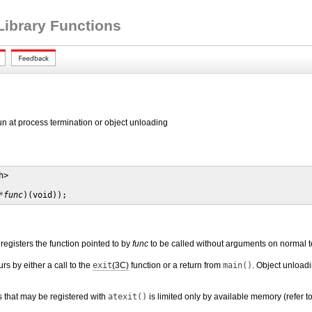
Library Functions
 run at process termination or object unloading
>

*
func
)(void));
registers the function pointed to by
func
to be called without arguments on normal te
s by either a call to the
exit
(3C)
function or a return from
main()
. Object unload
 that may be registered with
atexit()
is limited only by available memory (refer t