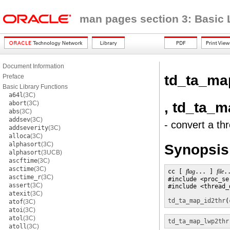
man pages section 3: Basic 
Document Information
td_ta_ma
Preface
Basic Library Functions
a64l
(3C)
, td_ta_
abort
(3C)
abs
(3C)
addsev
(3C)
- convert a th
addseverity
(3C)
alloca
(3C)
alphasort
(3C)
Synopsis
alphasort
(3UCB)
ascftime
(3C)
asctime
(3C)
cc [ 
flag
... ] 
file
.
asctime_r
(3C)
#include <proc_se
assert
(3C)
#include <thread_d
atexit
(3C)
td_ta_map_id2thr
(
atof
(3C)
atoi
(3C)
atol
(3C)
td_ta_map_lwp2thr
atoll
(3C)