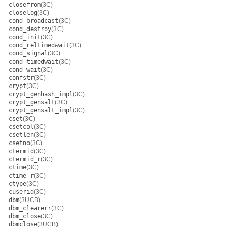
closefrom
(3C)
closelog
(3C)
cond_broadcast
(3C)
cond_destroy
(3C)
cond_init
(3C)
cond_reltimedwait
(3C)
cond_signal
(3C)
cond_timedwait
(3C)
cond_wait
(3C)
confstr
(3C)
crypt
(3C)
crypt_genhash_impl
(3C)
crypt_gensalt
(3C)
crypt_gensalt_impl
(3C)
cset
(3C)
csetcol
(3C)
csetlen
(3C)
csetno
(3C)
ctermid
(3C)
ctermid_r
(3C)
ctime
(3C)
ctime_r
(3C)
ctype
(3C)
cuserid
(3C)
dbm
(3UCB)
dbm_clearerr
(3C)
dbm_close
(3C)
dbmclose
(3UCB)