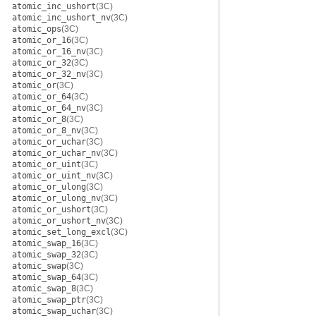
atomic_inc_ushort
(3C)
atomic_inc_ushort_nv
(3C)
atomic_ops
(3C)
atomic_or_16
(3C)
atomic_or_16_nv
(3C)
atomic_or_32
(3C)
atomic_or_32_nv
(3C)
atomic_or
(3C)
atomic_or_64
(3C)
atomic_or_64_nv
(3C)
atomic_or_8
(3C)
atomic_or_8_nv
(3C)
atomic_or_uchar
(3C)
atomic_or_uchar_nv
(3C)
atomic_or_uint
(3C)
atomic_or_uint_nv
(3C)
atomic_or_ulong
(3C)
atomic_or_ulong_nv
(3C)
atomic_or_ushort
(3C)
atomic_or_ushort_nv
(3C)
atomic_set_long_excl
(3C)
atomic_swap_16
(3C)
atomic_swap_32
(3C)
atomic_swap
(3C)
atomic_swap_64
(3C)
atomic_swap_8
(3C)
atomic_swap_ptr
(3C)
atomic_swap_uchar
(3C)