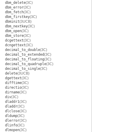
dbm_delete
(3C)
dbm_error
(3C)
dbm_fetch
(3C)
dbm_firstkey
(3C)
dbminit
(3UCB)
dbm_nextkey
(3C)
dbm_open
(3C)
dbm_store
(3C)
dcgettext
(3C)
dcngettext
(3C)
decimal_to_double
(3C)
decimal_to_extended
(3C)
decimal_to_floating
(3C)
decimal_to_quadruple
(3C)
decimal_to_single
(3C)
delete
(3UCB)
dgettext
(3C)
difftime
(3C)
directio
(3C)
dirname
(3C)
div
(3C)
dladdr1
(3C)
dladdr
(3C)
dlclose
(3C)
dldump
(3C)
dlerror
(3C)
dlinfo
(3C)
dlmopen
(3C)