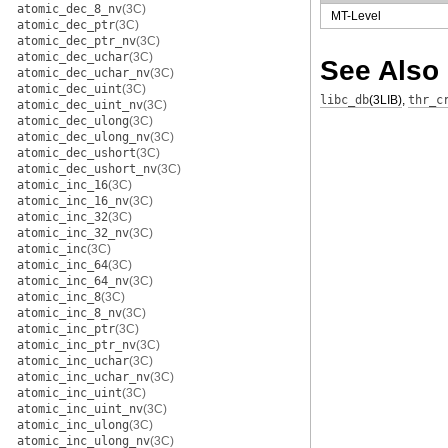
atomic_dec_8_nv
(3C)
MT-Level
atomic_dec_ptr
(3C)
atomic_dec_ptr_nv
(3C)
atomic_dec_uchar
(3C)
See Also
atomic_dec_uchar_nv
(3C)
atomic_dec_uint
(3C)
libc_db
(3LIB)
,
thr_c
atomic_dec_uint_nv
(3C)
atomic_dec_ulong
(3C)
atomic_dec_ulong_nv
(3C)
atomic_dec_ushort
(3C)
atomic_dec_ushort_nv
(3C)
atomic_inc_16
(3C)
atomic_inc_16_nv
(3C)
atomic_inc_32
(3C)
atomic_inc_32_nv
(3C)
atomic_inc
(3C)
atomic_inc_64
(3C)
atomic_inc_64_nv
(3C)
atomic_inc_8
(3C)
atomic_inc_8_nv
(3C)
atomic_inc_ptr
(3C)
atomic_inc_ptr_nv
(3C)
atomic_inc_uchar
(3C)
atomic_inc_uchar_nv
(3C)
atomic_inc_uint
(3C)
atomic_inc_uint_nv
(3C)
atomic_inc_ulong
(3C)
atomic_inc_ulong_nv
(3C)