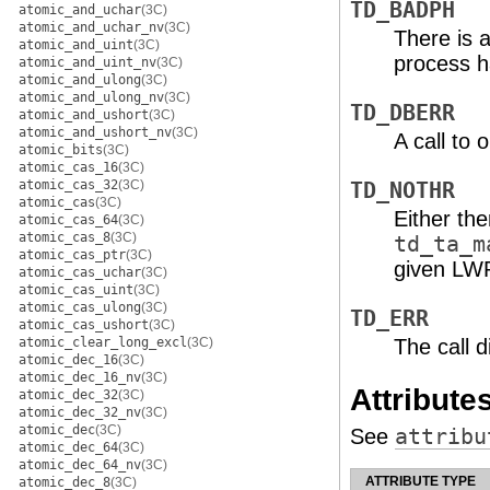
TD_BADPH
atomic_and_uchar
(3C)
atomic_and_uchar_nv
(3C)
There is 
atomic_and_uint
(3C)
process h
atomic_and_uint_nv
(3C)
atomic_and_ulong
(3C)
atomic_and_ulong_nv
(3C)
TD_DBERR
atomic_and_ushort
(3C)
atomic_and_ushort_nv
(3C)
A call to 
atomic_bits
(3C)
atomic_cas_16
(3C)
atomic_cas_32
(3C)
TD_NOTHR
atomic_cas
(3C)
Either the
atomic_cas_64
(3C)
atomic_cas_8
(3C)
td_ta_m
atomic_cas_ptr
(3C)
given LW
atomic_cas_uchar
(3C)
atomic_cas_uint
(3C)
atomic_cas_ulong
(3C)
TD_ERR
atomic_cas_ushort
(3C)
atomic_clear_long_excl
(3C)
The call d
atomic_dec_16
(3C)
atomic_dec_16_nv
(3C)
Attribute
atomic_dec_32
(3C)
atomic_dec_32_nv
(3C)
atomic_dec
(3C)
See
attribu
atomic_dec_64
(3C)
atomic_dec_64_nv
(3C)
ATTRIBUTE TYPE
atomic_dec_8
(3C)