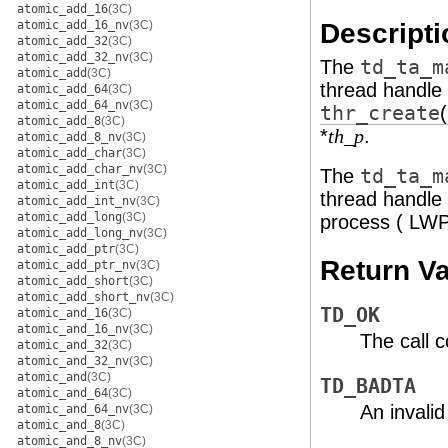
atomic_add_16
(3C)
Descripti
atomic_add_16_nv
(3C)
atomic_add_32
(3C)
atomic_add_32_nv
(3C)
The
td_ta_m
atomic_add
(3C)
thread handle 
atomic_add_64
(3C)
atomic_add_64_nv
(3C)
thr_create
atomic_add_8
(3C)
*
.
th_p
atomic_add_8_nv
(3C)
atomic_add_char
(3C)
atomic_add_char_nv
(3C)
The
td_ta_m
atomic_add_int
(3C)
thread handle 
atomic_add_int_nv
(3C)
atomic_add_long
(3C)
process ( LWP
atomic_add_long_nv
(3C)
atomic_add_ptr
(3C)
Return V
atomic_add_ptr_nv
(3C)
atomic_add_short
(3C)
atomic_add_short_nv
(3C)
TD_OK
atomic_and_16
(3C)
atomic_and_16_nv
(3C)
The call 
atomic_and_32
(3C)
atomic_and_32_nv
(3C)
atomic_and
(3C)
TD_BADTA
atomic_and_64
(3C)
An invali
atomic_and_64_nv
(3C)
atomic_and_8
(3C)
atomic_and_8_nv
(3C)