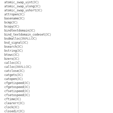
atomic_swap_uint
(3C)
atomic_swap_ulong
(3C)
atomic_swap_ushort
(3C)
attropen
(3C)
basename
(3C)
bcmp
(3C)
bcopy
(3C)
bindtextdomain
(3C)
bind_textdomain_codeset
(3C)
bsdmalloc
(3MALLOC)
bsd_signal
(3C)
bsearch
(3C)
bstring
(3C)
btowc
(3C)
bzero
(3C)
calloc
(3C)
calloc
(3MALLOC)
catclose
(3C)
catgets
(3C)
catopen
(3C)
cfgetispeed
(3C)
cfgetospeed
(3C)
cfsetispeed
(3C)
cfsetospeed
(3C)
cftime
(3C)
clearerr
(3C)
clock
(3C)
closedir
(3C)