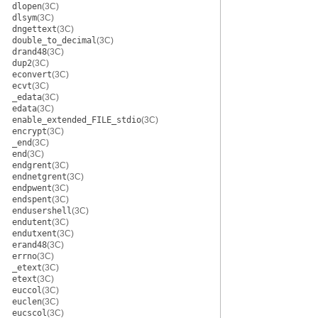
dlopen
(3C)
dlsym
(3C)
dngettext
(3C)
double_to_decimal
(3C)
drand48
(3C)
dup2
(3C)
econvert
(3C)
ecvt
(3C)
_edata
(3C)
edata
(3C)
enable_extended_FILE_stdio
(3C)
encrypt
(3C)
_end
(3C)
end
(3C)
endgrent
(3C)
endnetgrent
(3C)
endpwent
(3C)
endspent
(3C)
endusershell
(3C)
endutent
(3C)
endutxent
(3C)
erand48
(3C)
errno
(3C)
_etext
(3C)
etext
(3C)
euccol
(3C)
euclen
(3C)
eucscol
(3C)