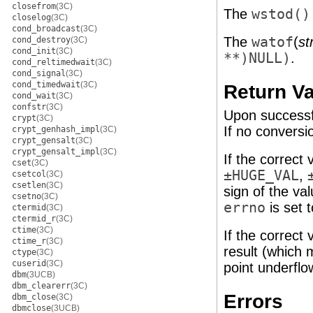
closefrom
(3C)
The
wstod()
closelog
(3C)
cond_broadcast
(3C)
The
watof
(
st
cond_destroy
(3C)
cond_init
(3C)
**)NULL)
.
cond_reltimedwait
(3C)
cond_signal
(3C)
cond_timedwait
(3C)
Return V
cond_wait
(3C)
confstr
(3C)
Upon successfu
crypt
(3C)
If no convers
crypt_genhash_impl
(3C)
crypt_gensalt
(3C)
crypt_gensalt_impl
(3C)
If the correct
cset
(3C)
±HUGE_VAL
,
csetcol
(3C)
csetlen
(3C)
sign of the val
csetno
(3C)
errno
is set 
ctermid
(3C)
ctermid_r
(3C)
ctime
(3C)
If the correct
ctime_r
(3C)
result (which 
ctype
(3C)
cuserid
(3C)
point underflo
dbm
(3UCB)
dbm_clearerr
(3C)
Errors
dbm_close
(3C)
dbmclose
(3UCB)