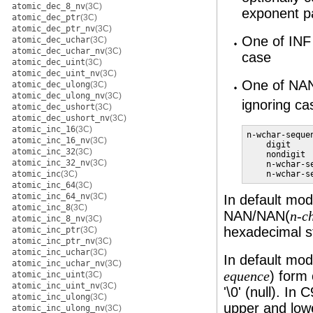
atomic_dec_8_nv
(3C)
exponent p
atomic_dec_ptr
(3C)
atomic_dec_ptr_nv
(3C)
One of INF 
atomic_dec_uchar
(3C)
atomic_dec_uchar_nv
(3C)
case
atomic_dec_uint
(3C)
atomic_dec_uint_nv
(3C)
One of NA
atomic_dec_ulong
(3C)
atomic_dec_ulong_nv
(3C)
ignoring ca
atomic_dec_ushort
(3C)
atomic_dec_ushort_nv
(3C)
atomic_inc_16
(3C)
n-wchar-sequen
atomic_inc_16_nv
(3C)
    digit

atomic_inc_32
(3C)
    nondigit

atomic_inc_32_nv
(3C)
    n-wchar-se
    n-wchar-s
atomic_inc
(3C)
atomic_inc_64
(3C)
atomic_inc_64_nv
(3C)
In default mo
atomic_inc_8
(3C)
NAN/NAN(
n-c
atomic_inc_8_nv
(3C)
hexadecimal st
atomic_inc_ptr
(3C)
atomic_inc_ptr_nv
(3C)
atomic_inc_uchar
(3C)
In default mo
atomic_inc_uchar_nv
(3C)
) form 
equence
atomic_inc_uint
(3C)
atomic_inc_uint_nv
(3C)
'\0' (null). I
atomic_inc_ulong
(3C)
upper and lowe
atomic_inc_ulong_nv
(3C)