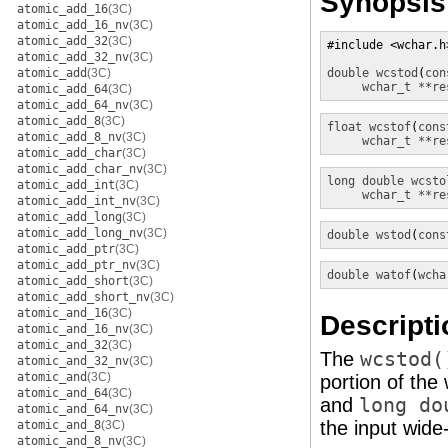
Synopsis
atomic_add_16
(3C)
atomic_add_16_nv
(3C)
atomic_add_32
(3C)
#include <wchar.h>
atomic_add_32_nv
(3C)
atomic_add
(3C)
double
wcstod
(
con
wchar_t **re
atomic_add_64
(3C)
atomic_add_64_nv
(3C)
atomic_add_8
(3C)
float
wcstof
(
cons
atomic_add_8_nv
(3C)
wchar_t **re
atomic_add_char
(3C)
atomic_add_char_nv
(3C)
long double
wcsto
atomic_add_int
(3C)
wchar_t **re
atomic_add_int_nv
(3C)
atomic_add_long
(3C)
atomic_add_long_nv
(3C)
double
wstod
(
cons
atomic_add_ptr
(3C)
atomic_add_ptr_nv
(3C)
double
watof
(
wcha
atomic_add_short
(3C)
atomic_add_short_nv
(3C)
atomic_and_16
(3C)
Descripti
atomic_and_16_nv
(3C)
atomic_and_32
(3C)
The
wcstod(
atomic_and_32_nv
(3C)
atomic_and
(3C)
portion of the
atomic_and_64
(3C)
and
long do
atomic_and_64_nv
(3C)
the input wide-
atomic_and_8
(3C)
atomic_and_8_nv
(3C)