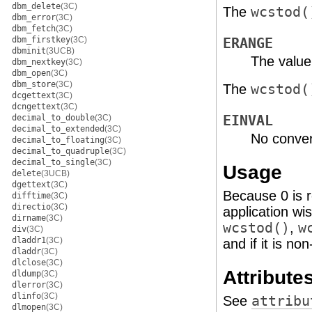
dbm_delete
(3C)
The
wcstod(
dbm_error
(3C)
dbm_fetch
(3C)
dbm_firstkey
(3C)
ERANGE
dbminit
(3UCB)
The value
dbm_nextkey
(3C)
dbm_open
(3C)
dbm_store
(3C)
The
wcstod(
dcgettext
(3C)
dcngettext
(3C)
EINVAL
decimal_to_double
(3C)
decimal_to_extended
(3C)
No conver
decimal_to_floating
(3C)
decimal_to_quadruple
(3C)
decimal_to_single
(3C)
Usage
delete
(3UCB)
dgettext
(3C)
Because 0 is r
difftime
(3C)
directio
(3C)
application wi
dirname
(3C)
wcstod()
,
w
div
(3C)
dladdr1
(3C)
and if it is n
dladdr
(3C)
dlclose
(3C)
Attribute
dldump
(3C)
dlerror
(3C)
dlinfo
(3C)
See
attribu
dlmopen
(3C)