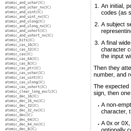
atomic_and_uchar
(3C)
An initial,
atomic_and_uchar_nv
(3C)
codes (as s
atomic_and_uint
(3C)
atomic_and_uint_nv
(3C)
atomic_and_ulong
(3C)
A subject s
atomic_and_ulong_nv
(3C)
representin
atomic_and_ushort
(3C)
atomic_and_ushort_nv
(3C)
atomic_bits
(3C)
A final wid
atomic_cas_16
(3C)
character c
atomic_cas_32
(3C)
atomic_cas
(3C)
the input w
atomic_cas_64
(3C)
atomic_cas_8
(3C)
Then they atte
atomic_cas_ptr
(3C)
atomic_cas_uchar
(3C)
number, and re
atomic_cas_uint
(3C)
atomic_cas_ulong
(3C)
The expected f
atomic_cas_ushort
(3C)
atomic_clear_long_excl
(3C)
sign, then one 
atomic_dec_16
(3C)
atomic_dec_16_nv
(3C)
A non-empty
atomic_dec_32
(3C)
atomic_dec_32_nv
(3C)
character, 
atomic_dec
(3C)
atomic_dec_64
(3C)
A 0x or 0X,
atomic_dec_64_nv
(3C)
optionally 
atomic_dec_8
(3C)