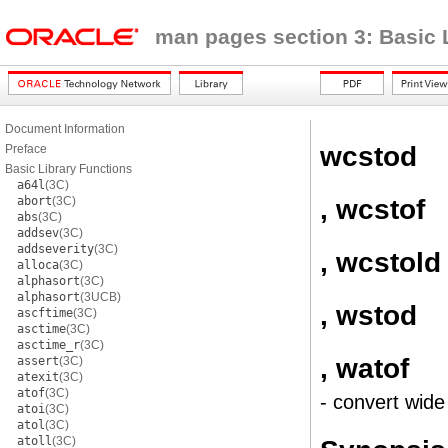
man pages section 3: Basic 
Document Information
wcstod
Preface
Basic Library Functions
a64l
(3C)
, wcstof
abort
(3C)
abs
(3C)
addsev
(3C)
addseverity
(3C)
, wcstold
alloca
(3C)
alphasort
(3C)
alphasort
(3UCB)
, wstod
ascftime
(3C)
asctime
(3C)
asctime_r
(3C)
, watof
assert
(3C)
atexit
(3C)
atof
(3C)
- convert wide
atoi
(3C)
atol
(3C)
atoll
(3C)