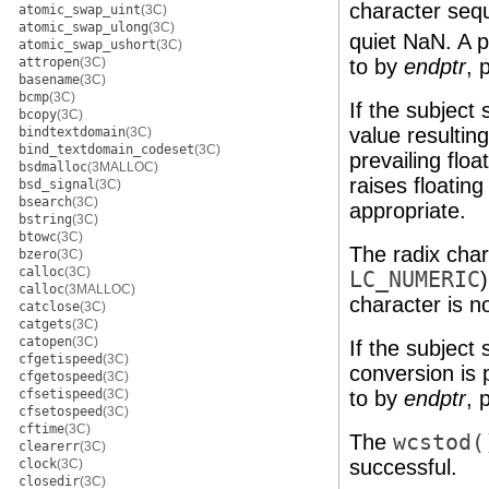
character se
atomic_swap_uint
(3C)
atomic_swap_ulong
(3C)
quiet NaN. A po
atomic_swap_ushort
(3C)
to by
endptr
, 
attropen
(3C)
basename
(3C)
bcmp
(3C)
If the subject
bcopy
(3C)
value resultin
bindtextdomain
(3C)
bind_textdomain_codeset
(3C)
prevailing flo
bsdmalloc
(3MALLOC)
raises floatin
bsd_signal
(3C)
bsearch
(3C)
appropriate.
bstring
(3C)
btowc
(3C)
The radix char
bzero
(3C)
calloc
(3C)
LC_NUMERIC
calloc
(3MALLOC)
character is no
catclose
(3C)
catgets
(3C)
catopen
(3C)
If the subject
cfgetispeed
(3C)
conversion is 
cfgetospeed
(3C)
to by
endptr
, 
cfsetispeed
(3C)
cfsetospeed
(3C)
cftime
(3C)
The
wcstod(
clearerr
(3C)
successful.
clock
(3C)
closedir
(3C)