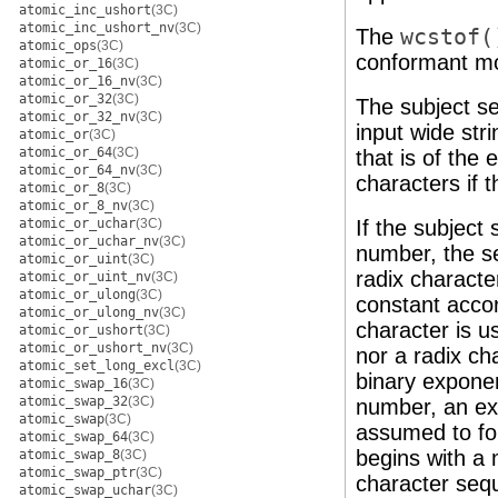
atomic_inc_ushort
(3C)
atomic_inc_ushort_nv
(3C)
The
wcstof(
atomic_ops
(3C)
conformant m
atomic_or_16
(3C)
atomic_or_16_nv
(3C)
atomic_or_32
(3C)
The subject se
atomic_or_32_nv
(3C)
input wide stri
atomic_or
(3C)
atomic_or_64
(3C)
that is of the
atomic_or_64_nv
(3C)
characters if t
atomic_or_8
(3C)
atomic_or_8_nv
(3C)
If the subject
atomic_or_uchar
(3C)
atomic_or_uchar_nv
(3C)
number, the se
atomic_or_uint
(3C)
radix character
atomic_or_uint_nv
(3C)
atomic_or_ulong
(3C)
constant accor
atomic_or_ulong_nv
(3C)
character is u
atomic_or_ushort
(3C)
atomic_or_ushort_nv
(3C)
nor a radix ch
atomic_set_long_excl
(3C)
binary exponen
atomic_swap_16
(3C)
atomic_swap_32
(3C)
number, an exp
atomic_swap
(3C)
assumed to foll
atomic_swap_64
(3C)
begins with a 
atomic_swap_8
(3C)
atomic_swap_ptr
(3C)
character sequ
atomic_swap_uchar
(3C)