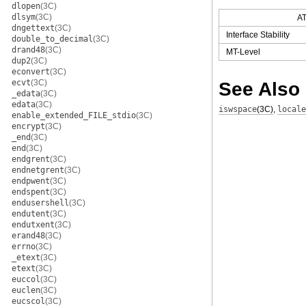
dlopen
(3C)
dlsym
(3C)
A
dngettext
(3C)
Interface Stability
double_to_decimal
(3C)
drand48
(3C)
MT-Level
dup2
(3C)
econvert
(3C)
See Also
ecvt
(3C)
_edata
(3C)
edata
(3C)
iswspace
(3C)
,
locale
enable_extended_FILE_stdio
(3C)
encrypt
(3C)
_end
(3C)
end
(3C)
endgrent
(3C)
endnetgrent
(3C)
endpwent
(3C)
endspent
(3C)
endusershell
(3C)
endutent
(3C)
endutxent
(3C)
erand48
(3C)
errno
(3C)
_etext
(3C)
etext
(3C)
euccol
(3C)
euclen
(3C)
eucscol
(3C)