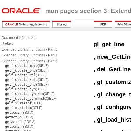
man pages section 3: Extend
Document Information
gl_get_line
Preface
Extended Library Functions - Part 1
Extended Library Functions - Part 2
, new_GetLin
Extended Library Functions - Part 3
gelf_update_move
(3ELF)
, del_GetLine
gelf_update_phdr
(3ELF)
gelf_update_rel
(3ELF)
gelf_update_rela
(3ELF)
, gl_customi
gelf_update_shdr
(3ELF)
gelf_update_sym
(3ELF)
, gl_change_
gelf_update_syminfo
(3ELF)
gelf_update_symshndx
(3ELF)
gelf_xlatetof
(3ELF)
, gl_configur
gelf_xlatetom
(3ELF)
getacdir
(3BSM)
getacflg
(3BSM)
, gl_load_his
getacinfo
(3BSM)
getacmin
(3BSM)