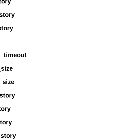
tory
story
story
ty_timeout
_size
_size
istory
tory
story
istory