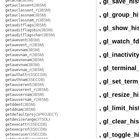
, gl_save_his
getacna
(3BSM)
getauclassent
(3BSM)
getauclassent_r
(3BSM)
, gl_group_hi
getauclassnam
(3BSM)
getauclassnam_r
(3BSM)
getauditflags
(3BSM)
, gl_show_hi
getauditflagsbin
(3BSM)
getauditflagschar
(3BSM)
getauevent
(3BSM)
, gl_watch_fd
getauevent_r
(3BSM)
getauevnam
(3BSM)
, gl_inactivi
getauevnam_r
(3BSM)
getauevnonam
(3BSM)
getauevnum
(3BSM)
, gl_terminal
getauevnum_r
(3BSM)
getauthattr
(3SECDB)
getauthnam
(3SECDB)
, gl_set_term
getauuserent
(3BSM)
getauuserent_r
(3BSM)
, gl_resize_h
getauusernam
(3BSM)
getauusernam_r
(3BSM)
getddent
(3BSM)
, gl_limit_his
getddnam
(3BSM)
getdefaultproj
(3PROJECT)
getdevicerange
(3TSOL)
, gl_clear_hi
getexecattr
(3SECDB)
getexecprof
(3SECDB)
, gl_toggle_h
getexecuser
(3SECDB)