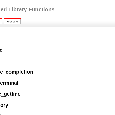
ed Library Functions
e
ze_completion
terminal
e_getline
tory