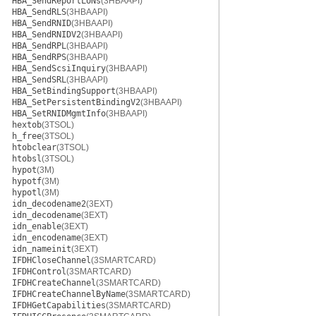
HBA_SendReportLUNs
(3HBAAPI)
HBA_SendRLS
(3HBAAPI)
HBA_SendRNID
(3HBAAPI)
HBA_SendRNIDV2
(3HBAAPI)
HBA_SendRPL
(3HBAAPI)
HBA_SendRPS
(3HBAAPI)
HBA_SendScsiInquiry
(3HBAAPI)
HBA_SendSRL
(3HBAAPI)
HBA_SetBindingSupport
(3HBAAPI)
HBA_SetPersistentBindingV2
(3HBAAPI)
HBA_SetRNIDMgmtInfo
(3HBAAPI)
hextob
(3TSOL)
h_free
(3TSOL)
htobclear
(3TSOL)
htobsl
(3TSOL)
hypot
(3M)
hypotf
(3M)
hypotl
(3M)
idn_decodename2
(3EXT)
idn_decodename
(3EXT)
idn_enable
(3EXT)
idn_encodename
(3EXT)
idn_nameinit
(3EXT)
IFDHCloseChannel
(3SMARTCARD)
IFDHControl
(3SMARTCARD)
IFDHCreateChannel
(3SMARTCARD)
IFDHCreateChannelByName
(3SMARTCARD)
IFDHGetCapabilities
(3SMARTCARD)