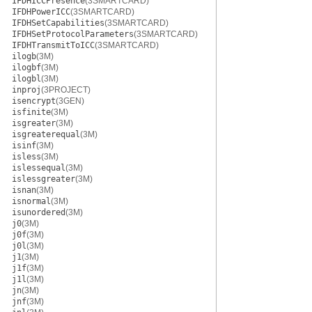
IFDHICCPresence
(3SMARTCARD)
IFDHPowerICC
(3SMARTCARD)
IFDHSetCapabilities
(3SMARTCARD)
IFDHSetProtocolParameters
(3SMARTCARD)
IFDHTransmitToICC
(3SMARTCARD)
ilogb
(3M)
ilogbf
(3M)
ilogbl
(3M)
inproj
(3PROJECT)
isencrypt
(3GEN)
isfinite
(3M)
isgreater
(3M)
isgreaterequal
(3M)
isinf
(3M)
isless
(3M)
islessequal
(3M)
islessgreater
(3M)
isnan
(3M)
isnormal
(3M)
isunordered
(3M)
j0
(3M)
j0f
(3M)
j0l
(3M)
j1
(3M)
j1f
(3M)
j1l
(3M)
jn
(3M)
jnf
(3M)