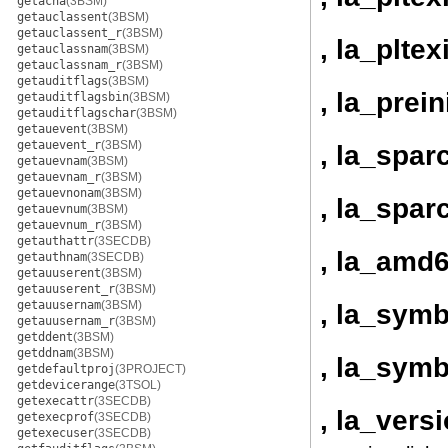
getacna
(3BSM)
getauclassent
(3BSM)
getauclassent_r
(3BSM)
, la_pltex
getauclassnam
(3BSM)
getauclassnam_r
(3BSM)
getauditflags
(3BSM)
, la_prein
getauditflagsbin
(3BSM)
getauditflagschar
(3BSM)
getauevent
(3BSM)
getauevent_r
(3BSM)
, la_spar
getauevnam
(3BSM)
getauevnam_r
(3BSM)
getauevnonam
(3BSM)
, la_spar
getauevnum
(3BSM)
getauevnum_r
(3BSM)
getauthattr
(3SECDB)
, la_amd6
getauthnam
(3SECDB)
getauuserent
(3BSM)
getauuserent_r
(3BSM)
getauusernam
(3BSM)
, la_sym
getauusernam_r
(3BSM)
getddent
(3BSM)
getddnam
(3BSM)
, la_sym
getdefaultproj
(3PROJECT)
getdevicerange
(3TSOL)
getexecattr
(3SECDB)
, la_vers
getexecprof
(3SECDB)
getexecuser
(3SECDB)