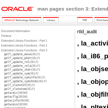
man pages section 3: Extend
rtld_audit
Document Information
Preface
Extended Library Functions - Part 1
, la_activ
Extended Library Functions - Part 2
Extended Library Functions - Part 3
, la_i86_p
gelf_update_move
(3ELF)
gelf_update_phdr
(3ELF)
gelf_update_rel
(3ELF)
gelf_update_rela
(3ELF)
, la_objs
gelf_update_shdr
(3ELF)
gelf_update_sym
(3ELF)
gelf_update_syminfo
(3ELF)
, la_objo
gelf_update_symshndx
(3ELF)
gelf_xlatetof
(3ELF)
gelf_xlatetom
(3ELF)
, la_objfil
getacdir
(3BSM)
getacflg
(3BSM)
getacinfo
(3BSM)
getacmin
(3BSM)
, la_pltexi