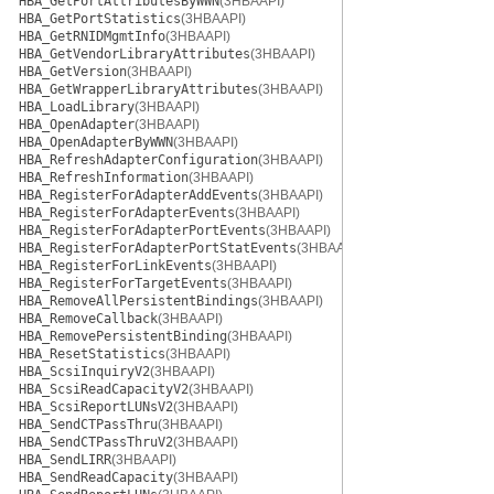
HBA_GetPortAttributesByWWN
(3HBAAPI)
HBA_GetPortStatistics
(3HBAAPI)
HBA_GetRNIDMgmtInfo
(3HBAAPI)
HBA_GetVendorLibraryAttributes
(3HBAAPI)
HBA_GetVersion
(3HBAAPI)
HBA_GetWrapperLibraryAttributes
(3HBAAPI)
HBA_LoadLibrary
(3HBAAPI)
HBA_OpenAdapter
(3HBAAPI)
HBA_OpenAdapterByWWN
(3HBAAPI)
HBA_RefreshAdapterConfiguration
(3HBAAPI)
HBA_RefreshInformation
(3HBAAPI)
HBA_RegisterForAdapterAddEvents
(3HBAAPI)
HBA_RegisterForAdapterEvents
(3HBAAPI)
HBA_RegisterForAdapterPortEvents
(3HBAAPI)
HBA_RegisterForAdapterPortStatEvents
(3HBAAPI)
HBA_RegisterForLinkEvents
(3HBAAPI)
HBA_RegisterForTargetEvents
(3HBAAPI)
HBA_RemoveAllPersistentBindings
(3HBAAPI)
HBA_RemoveCallback
(3HBAAPI)
HBA_RemovePersistentBinding
(3HBAAPI)
HBA_ResetStatistics
(3HBAAPI)
HBA_ScsiInquiryV2
(3HBAAPI)
HBA_ScsiReadCapacityV2
(3HBAAPI)
HBA_ScsiReportLUNsV2
(3HBAAPI)
HBA_SendCTPassThru
(3HBAAPI)
HBA_SendCTPassThruV2
(3HBAAPI)
HBA_SendLIRR
(3HBAAPI)
HBA_SendReadCapacity
(3HBAAPI)