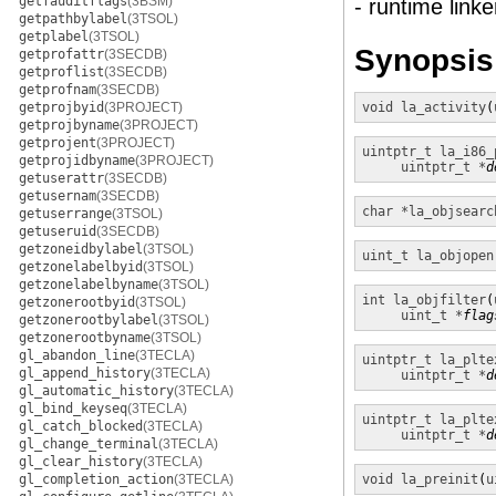
getfauditflags
(3BSM)
- runtime linke
getpathbylabel
(3TSOL)
getplabel
(3TSOL)
Synopsis
getprofattr
(3SECDB)
getproflist
(3SECDB)
getprofnam
(3SECDB)
getprojbyid
(3PROJECT)
void
la_activity
(
getprojbyname
(3PROJECT)
getprojent
(3PROJECT)
uintptr_t
la_i86_
getprojidbyname
(3PROJECT)
uintptr_t *
d
getuserattr
(3SECDB)
getusernam
(3SECDB)
char *
la_objsearc
getuserrange
(3TSOL)
getuseruid
(3SECDB)
getzoneidbylabel
(3TSOL)
uint_t
la_objopen
getzonelabelbyid
(3TSOL)
getzonelabelbyname
(3TSOL)
int
la_objfilter
(
getzonerootbyid
(3TSOL)
uint_t *
flag
getzonerootbylabel
(3TSOL)
getzonerootbyname
(3TSOL)
gl_abandon_line
(3TECLA)
uintptr_t
la_plte
gl_append_history
(3TECLA)
uintptr_t *
d
gl_automatic_history
(3TECLA)
gl_bind_keyseq
(3TECLA)
uintptr_t
la_plte
gl_catch_blocked
(3TECLA)
uintptr_t *
d
gl_change_terminal
(3TECLA)
gl_clear_history
(3TECLA)
gl_completion_action
(3TECLA)
void
la_preinit
(
u