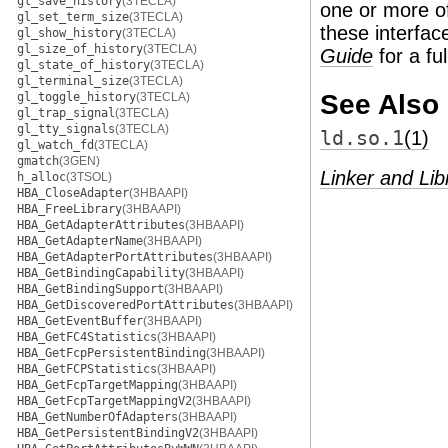
gl_save_history
(3TECLA)
one or more of
gl_set_term_size
(3TECLA)
these interfac
gl_show_history
(3TECLA)
gl_size_of_history
(3TECLA)
Guide
for a fu
gl_state_of_history
(3TECLA)
gl_terminal_size
(3TECLA)
See Also
gl_toggle_history
(3TECLA)
gl_trap_signal
(3TECLA)
gl_tty_signals
(3TECLA)
ld.so.1
(1)
gl_watch_fd
(3TECLA)
gmatch
(3GEN)
Linker and Lib
h_alloc
(3TSOL)
HBA_CloseAdapter
(3HBAAPI)
HBA_FreeLibrary
(3HBAAPI)
HBA_GetAdapterAttributes
(3HBAAPI)
HBA_GetAdapterName
(3HBAAPI)
HBA_GetAdapterPortAttributes
(3HBAAPI)
HBA_GetBindingCapability
(3HBAAPI)
HBA_GetBindingSupport
(3HBAAPI)
HBA_GetDiscoveredPortAttributes
(3HBAAPI)
HBA_GetEventBuffer
(3HBAAPI)
HBA_GetFC4Statistics
(3HBAAPI)
HBA_GetFcpPersistentBinding
(3HBAAPI)
HBA_GetFCPStatistics
(3HBAAPI)
HBA_GetFcpTargetMapping
(3HBAAPI)
HBA_GetFcpTargetMappingV2
(3HBAAPI)
HBA_GetNumberOfAdapters
(3HBAAPI)
HBA_GetPersistentBindingV2
(3HBAAPI)