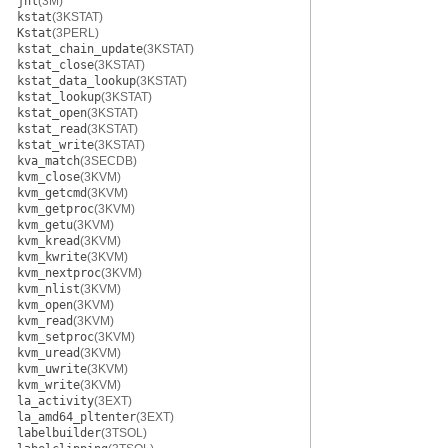
jnl
(3M)
kstat
(3KSTAT)
Kstat
(3PERL)
kstat_chain_update
(3KSTAT)
kstat_close
(3KSTAT)
kstat_data_lookup
(3KSTAT)
kstat_lookup
(3KSTAT)
kstat_open
(3KSTAT)
kstat_read
(3KSTAT)
kstat_write
(3KSTAT)
kva_match
(3SECDB)
kvm_close
(3KVM)
kvm_getcmd
(3KVM)
kvm_getproc
(3KVM)
kvm_getu
(3KVM)
kvm_kread
(3KVM)
kvm_kwrite
(3KVM)
kvm_nextproc
(3KVM)
kvm_nlist
(3KVM)
kvm_open
(3KVM)
kvm_read
(3KVM)
kvm_setproc
(3KVM)
kvm_uread
(3KVM)
kvm_uwrite
(3KVM)
kvm_write
(3KVM)
la_activity
(3EXT)
la_amd64_pltenter
(3EXT)
labelbuilder
(3TSOL)