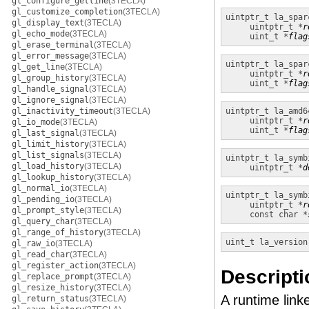
gl_configure_getline
(3TECLA)
gl_customize_completion
(3TECLA)
uintptr_t
la_spar
gl_display_text
(3TECLA)
uintptr_t *
r
gl_echo_mode
(3TECLA)
uint_t *
flag
gl_erase_terminal
(3TECLA)
gl_error_message
(3TECLA)
uintptr_t
la_spar
gl_get_line
(3TECLA)
uintptr_t *
r
gl_group_history
(3TECLA)
uint_t *
flag
gl_handle_signal
(3TECLA)
gl_ignore_signal
(3TECLA)
gl_inactivity_timeout
(3TECLA)
uintptr_t
la_amd6
uintptr_t *
r
gl_io_mode
(3TECLA)
uint_t *
flag
gl_last_signal
(3TECLA)
gl_limit_history
(3TECLA)
gl_list_signals
(3TECLA)
uintptr_t
la_symb
gl_load_history
(3TECLA)
uintptr_t *
d
gl_lookup_history
(3TECLA)
gl_normal_io
(3TECLA)
uintptr_t
la_symb
gl_pending_io
(3TECLA)
uintptr_t *
r
gl_prompt_style
(3TECLA)
const char *
gl_query_char
(3TECLA)
gl_range_of_history
(3TECLA)
uint_t
la_version
gl_raw_io
(3TECLA)
gl_read_char
(3TECLA)
gl_register_action
(3TECLA)
Descripti
gl_replace_prompt
(3TECLA)
gl_resize_history
(3TECLA)
A runtime linke
gl_return_status
(3TECLA)