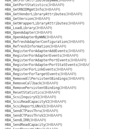
HBA_GetPortAttributesByWWN
(3HBAAPI)
HBA_GetPortStatistics
(3HBAAPI)
HBA_GetRNIDMgmtInfo
(3HBAAPI)
HBA_GetVendorLibraryAttributes
(3HBAAPI)
HBA_GetVersion
(3HBAAPI)
HBA_GetWrapperLibraryAttributes
(3HBAAPI)
HBA_LoadLibrary
(3HBAAPI)
HBA_OpenAdapter
(3HBAAPI)
HBA_OpenAdapterByWWN
(3HBAAPI)
HBA_RefreshAdapterConfiguration
(3HBAAPI)
HBA_RefreshInformation
(3HBAAPI)
HBA_RegisterForAdapterAddEvents
(3HBAAPI)
HBA_RegisterForAdapterEvents
(3HBAAPI)
HBA_RegisterForAdapterPortEvents
(3HBAAPI)
HBA_RegisterForAdapterPortStatEvents
(3HBAAPI)
HBA_RegisterForLinkEvents
(3HBAAPI)
HBA_RegisterForTargetEvents
(3HBAAPI)
HBA_RemoveAllPersistentBindings
(3HBAAPI)
HBA_RemoveCallback
(3HBAAPI)
HBA_RemovePersistentBinding
(3HBAAPI)
HBA_ResetStatistics
(3HBAAPI)
HBA_ScsiInquiryV2
(3HBAAPI)
HBA_ScsiReadCapacityV2
(3HBAAPI)
HBA_ScsiReportLUNsV2
(3HBAAPI)
HBA_SendCTPassThru
(3HBAAPI)
HBA_SendCTPassThruV2
(3HBAAPI)
HBA_SendLIRR
(3HBAAPI)
HBA_SendReadCapacity
(3HBAAPI)