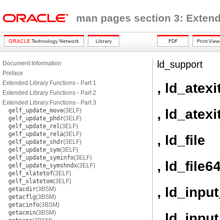
man pages section 3: Extend
ld_support
Document Information
Preface
Extended Library Functions - Part 1
, ld_atexi
Extended Library Functions - Part 2
Extended Library Functions - Part 3
, ld_atexi
gelf_update_move
(3ELF)
gelf_update_phdr
(3ELF)
gelf_update_rel
(3ELF)
gelf_update_rela
(3ELF)
, ld_file
gelf_update_shdr
(3ELF)
gelf_update_sym
(3ELF)
gelf_update_syminfo
(3ELF)
, ld_file6
gelf_update_symshndx
(3ELF)
gelf_xlatetof
(3ELF)
gelf_xlatetom
(3ELF)
, ld_inpu
getacdir
(3BSM)
getacflg
(3BSM)
getacinfo
(3BSM)
getacmin
(3BSM)
, ld_inpu