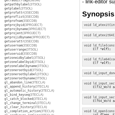
getfauditflags
(3BSM)
- link-editor s
getpathbylabel
(3TSOL)
getplabel
(3TSOL)
Synopsis
getprofattr
(3SECDB)
getproflist
(3SECDB)
getprofnam
(3SECDB)
getprojbyid
(3PROJECT)
void
ld_atexit
(
in
getprojbyname
(3PROJECT)
getprojent
(3PROJECT)
void
ld_atexit64
(
getprojidbyname
(3PROJECT)
getuserattr
(3SECDB)
getusernam
(3SECDB)
void
ld_file
(
cons
Elf *
elf
);
getuserrange
(3TSOL)
getuseruid
(3SECDB)
getzoneidbylabel
(3TSOL)
void
ld_file64
(
co
getzonelabelbyid
(3TSOL)
Elf *
elf
);
getzonelabelbyname
(3TSOL)
getzonerootbyid
(3TSOL)
void
ld_input_don
getzonerootbylabel
(3TSOL)
getzonerootbyname
(3TSOL)
gl_abandon_line
(3TECLA)
void
ld_input_sec
gl_append_history
(3TECLA)
Elf32_Word
s
gl_automatic_history
(3TECLA)
gl_bind_keyseq
(3TECLA)
void
ld_input_sec
gl_catch_blocked
(3TECLA)
Elf64_Word
s
gl_change_terminal
(3TECLA)
gl_clear_history
(3TECLA)
gl_completion_action
(3TECLA)
void
ld_open
(
cons
int
flags
, 
E