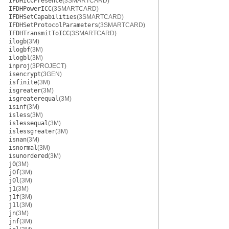
IFDHICCPresence
(3SMARTCARD)
IFDHPowerICC
(3SMARTCARD)
IFDHSetCapabilities
(3SMARTCARD)
IFDHSetProtocolParameters
(3SMARTCARD)
IFDHTransmitToICC
(3SMARTCARD)
ilogb
(3M)
ilogbf
(3M)
ilogbl
(3M)
inproj
(3PROJECT)
isencrypt
(3GEN)
isfinite
(3M)
isgreater
(3M)
isgreaterequal
(3M)
isinf
(3M)
isless
(3M)
islessequal
(3M)
islessgreater
(3M)
isnan
(3M)
isnormal
(3M)
isunordered
(3M)
j0
(3M)
j0f
(3M)
j0l
(3M)
j1
(3M)
j1f
(3M)
j1l
(3M)
jn
(3M)
jnf
(3M)