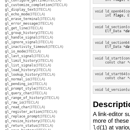
gl_configure_getline
(3TECLA)
gl_customize_completion
(3TECLA)
gl_display_text
(3TECLA)
void
ld_open64
(
co
gl_echo_mode
(3TECLA)
int
flags
, 
E
gl_erase_terminal
(3TECLA)
gl_error_message
(3TECLA)
void
ld_section
(
c
gl_get_line
(3TECLA)
Elf_Data *
da
gl_group_history
(3TECLA)
gl_handle_signal
(3TECLA)
gl_ignore_signal
(3TECLA)
void
ld_section64
gl_inactivity_timeout
(3TECLA)
Elf_Data *
da
gl_io_mode
(3TECLA)
gl_last_signal
(3TECLA)
void
ld_start
(
con
gl_limit_history
(3TECLA)
const char *
gl_list_signals
(3TECLA)
gl_load_history
(3TECLA)
void
ld_start64
(
c
gl_lookup_history
(3TECLA)
const char *
gl_normal_io
(3TECLA)
gl_pending_io
(3TECLA)
gl_prompt_style
(3TECLA)
void
ld_version
(
u
gl_query_char
(3TECLA)
gl_range_of_history
(3TECLA)
Descripti
gl_raw_io
(3TECLA)
gl_read_char
(3TECLA)
gl_register_action
(3TECLA)
A link-editor s
gl_replace_prompt
(3TECLA)
more of these 
gl_resize_history
(3TECLA)
gl_return_status
(3TECLA)
ld
(1)
at vario