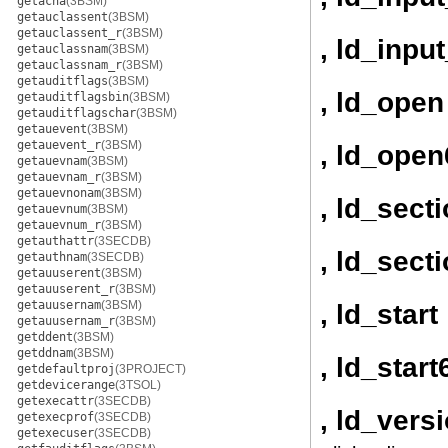
getacna
(3BSM)
getauclassent
(3BSM)
getauclassent_r
(3BSM)
, ld_inpu
getauclassnam
(3BSM)
getauclassnam_r
(3BSM)
getauditflags
(3BSM)
, ld_open
getauditflagsbin
(3BSM)
getauditflagschar
(3BSM)
getauevent
(3BSM)
getauevent_r
(3BSM)
, ld_open
getauevnam
(3BSM)
getauevnam_r
(3BSM)
getauevnonam
(3BSM)
, ld_sect
getauevnum
(3BSM)
getauevnum_r
(3BSM)
getauthattr
(3SECDB)
, ld_sect
getauthnam
(3SECDB)
getauuserent
(3BSM)
getauuserent_r
(3BSM)
getauusernam
(3BSM)
, ld_start
getauusernam_r
(3BSM)
getddent
(3BSM)
getddnam
(3BSM)
, ld_start
getdefaultproj
(3PROJECT)
getdevicerange
(3TSOL)
getexecattr
(3SECDB)
, ld_vers
getexecprof
(3SECDB)
getexecuser
(3SECDB)