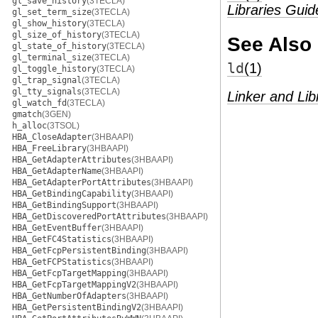
gl_save_history
(3TECLA)
Libraries Guid
gl_set_term_size
(3TECLA)
gl_show_history
(3TECLA)
gl_size_of_history
(3TECLA)
See Also
gl_state_of_history
(3TECLA)
gl_terminal_size
(3TECLA)
ld
(1)
gl_toggle_history
(3TECLA)
gl_trap_signal
(3TECLA)
gl_tty_signals
(3TECLA)
Linker and Lib
gl_watch_fd
(3TECLA)
gmatch
(3GEN)
h_alloc
(3TSOL)
HBA_CloseAdapter
(3HBAAPI)
HBA_FreeLibrary
(3HBAAPI)
HBA_GetAdapterAttributes
(3HBAAPI)
HBA_GetAdapterName
(3HBAAPI)
HBA_GetAdapterPortAttributes
(3HBAAPI)
HBA_GetBindingCapability
(3HBAAPI)
HBA_GetBindingSupport
(3HBAAPI)
HBA_GetDiscoveredPortAttributes
(3HBAAPI)
HBA_GetEventBuffer
(3HBAAPI)
HBA_GetFC4Statistics
(3HBAAPI)
HBA_GetFcpPersistentBinding
(3HBAAPI)
HBA_GetFCPStatistics
(3HBAAPI)
HBA_GetFcpTargetMapping
(3HBAAPI)
HBA_GetFcpTargetMappingV2
(3HBAAPI)
HBA_GetNumberOfAdapters
(3HBAAPI)
HBA_GetPersistentBindingV2
(3HBAAPI)