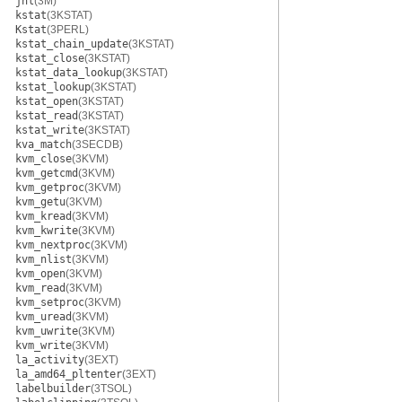
jnl
(3M)
kstat
(3KSTAT)
Kstat
(3PERL)
kstat_chain_update
(3KSTAT)
kstat_close
(3KSTAT)
kstat_data_lookup
(3KSTAT)
kstat_lookup
(3KSTAT)
kstat_open
(3KSTAT)
kstat_read
(3KSTAT)
kstat_write
(3KSTAT)
kva_match
(3SECDB)
kvm_close
(3KVM)
kvm_getcmd
(3KVM)
kvm_getproc
(3KVM)
kvm_getu
(3KVM)
kvm_kread
(3KVM)
kvm_kwrite
(3KVM)
kvm_nextproc
(3KVM)
kvm_nlist
(3KVM)
kvm_open
(3KVM)
kvm_read
(3KVM)
kvm_setproc
(3KVM)
kvm_uread
(3KVM)
kvm_uwrite
(3KVM)
kvm_write
(3KVM)
la_activity
(3EXT)
la_amd64_pltenter
(3EXT)
labelbuilder
(3TSOL)