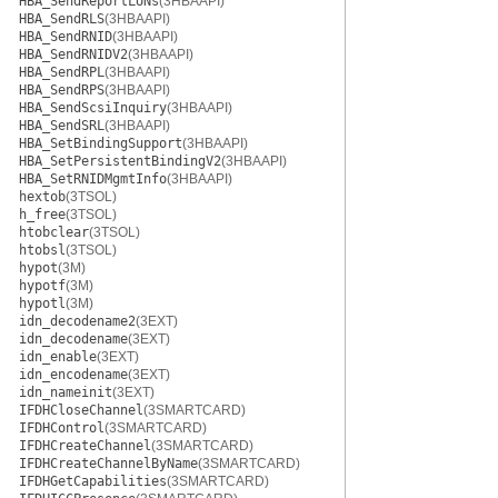
HBA_SendReportLUNs
(3HBAAPI)
HBA_SendRLS
(3HBAAPI)
HBA_SendRNID
(3HBAAPI)
HBA_SendRNIDV2
(3HBAAPI)
HBA_SendRPL
(3HBAAPI)
HBA_SendRPS
(3HBAAPI)
HBA_SendScsiInquiry
(3HBAAPI)
HBA_SendSRL
(3HBAAPI)
HBA_SetBindingSupport
(3HBAAPI)
HBA_SetPersistentBindingV2
(3HBAAPI)
HBA_SetRNIDMgmtInfo
(3HBAAPI)
hextob
(3TSOL)
h_free
(3TSOL)
htobclear
(3TSOL)
htobsl
(3TSOL)
hypot
(3M)
hypotf
(3M)
hypotl
(3M)
idn_decodename2
(3EXT)
idn_decodename
(3EXT)
idn_enable
(3EXT)
idn_encodename
(3EXT)
idn_nameinit
(3EXT)
IFDHCloseChannel
(3SMARTCARD)
IFDHControl
(3SMARTCARD)
IFDHCreateChannel
(3SMARTCARD)
IFDHCreateChannelByName
(3SMARTCARD)
IFDHGetCapabilities
(3SMARTCARD)