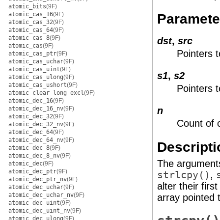
atomic_bits
(9F)
atomic_cas_16
(9F)
Paramete
atomic_cas_32
(9F)
atomic_cas_64
(9F)
atomic_cas_8
(9F)
dst
,
src
atomic_cas
(9F)
Pointers t
atomic_cas_ptr
(9F)
atomic_cas_uchar
(9F)
atomic_cas_uint
(9F)
s1
,
s2
atomic_cas_ulong
(9F)
atomic_cas_ushort
(9F)
Pointers t
atomic_clear_long_excl
(9F)
atomic_dec_16
(9F)
atomic_dec_16_nv
(9F)
n
atomic_dec_32
(9F)
Count of 
atomic_dec_32_nv
(9F)
atomic_dec_64
(9F)
atomic_dec_64_nv
(9F)
Descripti
atomic_dec_8
(9F)
atomic_dec_8_nv
(9F)
The argumen
atomic_dec
(9F)
atomic_dec_ptr
(9F)
strlcpy()
,
atomic_dec_ptr_nv
(9F)
alter their fi
atomic_dec_uchar
(9F)
atomic_dec_uchar_nv
(9F)
array pointed 
atomic_dec_uint
(9F)
atomic_dec_uint_nv
(9F)
atomic_dec_ulong
(9F)