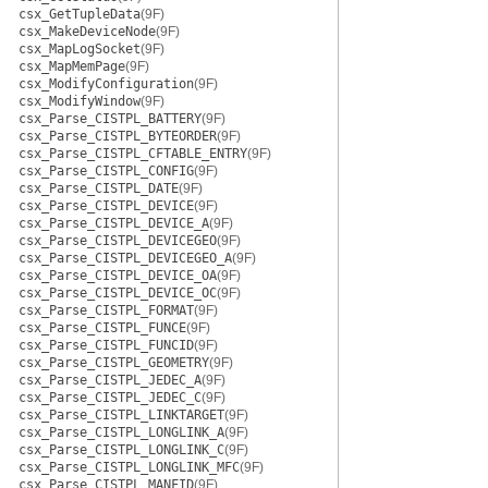
csx_GetTupleData
(9F)
csx_MakeDeviceNode
(9F)
csx_MapLogSocket
(9F)
csx_MapMemPage
(9F)
csx_ModifyConfiguration
(9F)
csx_ModifyWindow
(9F)
csx_Parse_CISTPL_BATTERY
(9F)
csx_Parse_CISTPL_BYTEORDER
(9F)
csx_Parse_CISTPL_CFTABLE_ENTRY
(9F)
csx_Parse_CISTPL_CONFIG
(9F)
csx_Parse_CISTPL_DATE
(9F)
csx_Parse_CISTPL_DEVICE
(9F)
csx_Parse_CISTPL_DEVICE_A
(9F)
csx_Parse_CISTPL_DEVICEGEO
(9F)
csx_Parse_CISTPL_DEVICEGEO_A
(9F)
csx_Parse_CISTPL_DEVICE_OA
(9F)
csx_Parse_CISTPL_DEVICE_OC
(9F)
csx_Parse_CISTPL_FORMAT
(9F)
csx_Parse_CISTPL_FUNCE
(9F)
csx_Parse_CISTPL_FUNCID
(9F)
csx_Parse_CISTPL_GEOMETRY
(9F)
csx_Parse_CISTPL_JEDEC_A
(9F)
csx_Parse_CISTPL_JEDEC_C
(9F)
csx_Parse_CISTPL_LINKTARGET
(9F)
csx_Parse_CISTPL_LONGLINK_A
(9F)
csx_Parse_CISTPL_LONGLINK_C
(9F)
csx_Parse_CISTPL_LONGLINK_MFC
(9F)
csx_Parse_CISTPL_MANFID
(9F)