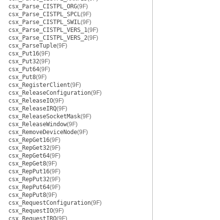
csx_Parse_CISTPL_ORG
(9F)
csx_Parse_CISTPL_SPCL
(9F)
csx_Parse_CISTPL_SWIL
(9F)
csx_Parse_CISTPL_VERS_1
(9F)
csx_Parse_CISTPL_VERS_2
(9F)
csx_ParseTuple
(9F)
csx_Put16
(9F)
csx_Put32
(9F)
csx_Put64
(9F)
csx_Put8
(9F)
csx_RegisterClient
(9F)
csx_ReleaseConfiguration
(9F)
csx_ReleaseIO
(9F)
csx_ReleaseIRQ
(9F)
csx_ReleaseSocketMask
(9F)
csx_ReleaseWindow
(9F)
csx_RemoveDeviceNode
(9F)
csx_RepGet16
(9F)
csx_RepGet32
(9F)
csx_RepGet64
(9F)
csx_RepGet8
(9F)
csx_RepPut16
(9F)
csx_RepPut32
(9F)
csx_RepPut64
(9F)
csx_RepPut8
(9F)
csx_RequestConfiguration
(9F)
csx_RequestIO
(9F)
csx_RequestIRQ
(9F)