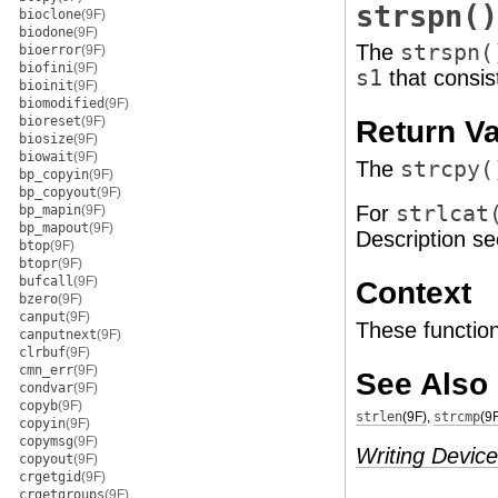
strspn()
bioclone
(9F)
biodone
(9F)
The
strspn(
bioerror
(9F)
biofini
(9F)
s1
that consis
bioinit
(9F)
biomodified
(9F)
bioreset
(9F)
Return V
biosize
(9F)
biowait
(9F)
The
strcpy(
bp_copyin
(9F)
bp_copyout
(9F)
For
strlcat
bp_mapin
(9F)
bp_mapout
(9F)
Description se
btop
(9F)
btopr
(9F)
bufcall
(9F)
Context
bzero
(9F)
canput
(9F)
These function
canputnext
(9F)
clrbuf
(9F)
cmn_err
(9F)
See Also
condvar
(9F)
copyb
(9F)
strlen
(9F)
,
strcmp
(9
copyin
(9F)
copymsg
(9F)
Writing Device
copyout
(9F)
crgetgid
(9F)
crgetgroups
(9F)