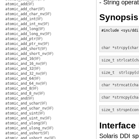
- String operat
atomic_add
(9F)
atomic_add_char
(9F)
atomic_add_char_nv
(9F)
Synopsis
atomic_add_int
(9F)
atomic_add_int_nv
(9F)
atomic_add_long
(9F)
#include <sys/ddi.
atomic_add_long_nv
(9F)
atomic_add_ptr
(9F)
atomic_add_ptr_nv
(9F)
char *
strcpy
(
char
atomic_add_short
(9F)
atomic_add_short_nv
(9F)
atomic_and_16
(9F)
size_t
strlcat
(
ch
atomic_and_16_nv
(9F)
atomic_and_32
(9F)
size_t
strlcpy
(
c
atomic_and_32_nv
(9F)
atomic_and_64
(9F)
atomic_and_64_nv
(9F)
char *
strncat
(
cha
atomic_and_8
(9F)
atomic_and_8_nv
(9F)
char *
strncpy
(
cha
atomic_and
(9F)
atomic_and_uchar
(9F)
atomic_and_uchar_nv
(9F)
size_t
strspn
(
con
atomic_and_uint
(9F)
atomic_and_uint_nv
(9F)
Interface
atomic_and_ulong
(9F)
atomic_and_ulong_nv
(9F)
atomic_and_ushort
(9F)
Solaris DDI spe
atomic_and_ushort_nv
(9F)