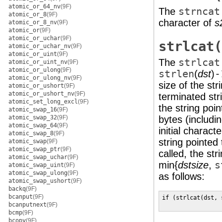
atomic_or_64_nv
(9F)
The
strncat
atomic_or_8
(9F)
character of
s
atomic_or_8_nv
(9F)
atomic_or
(9F)
atomic_or_uchar
(9F)
strlcat(
atomic_or_uchar_nv
(9F)
atomic_or_uint
(9F)
The
strlcat
atomic_or_uint_nv
(9F)
atomic_or_ulong
(9F)
strlen
(
dst
)
-
atomic_or_ulong_nv
(9F)
size of the str
atomic_or_ushort
(9F)
atomic_or_ushort_nv
(9F)
terminated str
atomic_set_long_excl
(9F)
the string poi
atomic_swap_16
(9F)
atomic_swap_32
(9F)
bytes (includi
atomic_swap_64
(9F)
initial charact
atomic_swap_8
(9F)
string pointed
atomic_swap
(9F)
atomic_swap_ptr
(9F)
called, the str
atomic_swap_uchar
(9F)
min{
dstsize
,
s
atomic_swap_uint
(9F)
atomic_swap_ulong
(9F)
as follows:
atomic_swap_ushort
(9F)
backq
(9F)
bcanput
(9F)
if (strlcat(dst, 
bcanputnext
(9F)
                 
bcmp
(9F)
bcopy
(9F)