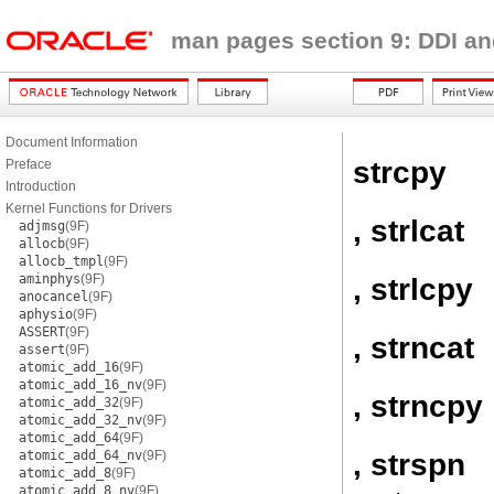
man pages section 9: DDI an
Document Information
strcpy
Preface
Introduction
Kernel Functions for Drivers
, strlcat
adjmsg
(9F)
allocb
(9F)
allocb_tmpl
(9F)
aminphys
(9F)
, strlcpy
anocancel
(9F)
aphysio
(9F)
ASSERT
(9F)
, strncat
assert
(9F)
atomic_add_16
(9F)
atomic_add_16_nv
(9F)
, strncpy
atomic_add_32
(9F)
atomic_add_32_nv
(9F)
atomic_add_64
(9F)
, strspn
atomic_add_64_nv
(9F)
atomic_add_8
(9F)
atomic_add_8_nv
(9F)