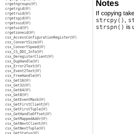
Notes
crgetngroups
(9F)
crgetrgid
(9F)
If copying tak
crgetruid
(9F)
crgetsgid
(9F)
strcpy()
,
s
crgetsuid
(9F)
strspn()
is 
crgetuid
(9F)
crgetzoneid
(9F)
csx_AccessConfigurationRegister
(9F)
csx_ConvertSize
(9F)
csx_ConvertSpeed
(9F)
csx_CS_DDI_Info
(9F)
csx_DeregisterClient
(9F)
csx_DupHandle
(9F)
csx_Error2Text
(9F)
csx_Event2Text
(9F)
csx_FreeHandle
(9F)
csx_Get16
(9F)
csx_Get32
(9F)
csx_Get64
(9F)
csx_Get8
(9F)
csx_GetEventMask
(9F)
csx_GetFirstClient
(9F)
csx_GetFirstTuple
(9F)
csx_GetHandleOffset
(9F)
csx_GetMappedAddr
(9F)
csx_GetNextClient
(9F)
csx_GetNextTuple
(9F)
csx_GetStatus
(9F)