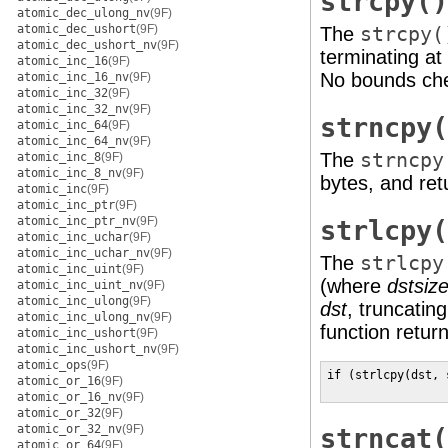
strcpy()
atomic_dec_ulong_nv
(9F)
atomic_dec_ushort
(9F)
The
strcpy(
atomic_dec_ushort_nv
(9F)
terminating at 
atomic_inc_16
(9F)
No bounds che
atomic_inc_16_nv
(9F)
atomic_inc_32
(9F)
atomic_inc_32_nv
(9F)
strncpy(
atomic_inc_64
(9F)
atomic_inc_64_nv
(9F)
The
strncpy
atomic_inc_8
(9F)
atomic_inc_8_nv
(9F)
bytes, and re
atomic_inc
(9F)
atomic_inc_ptr
(9F)
atomic_inc_ptr_nv
(9F)
strlcpy(
atomic_inc_uchar
(9F)
atomic_inc_uchar_nv
(9F)
The
strlcpy
atomic_inc_uint
(9F)
(where
dstsiz
atomic_inc_uint_nv
(9F)
atomic_inc_ulong
(9F)
dst
, truncatin
atomic_inc_ulong_nv
(9F)
function retur
atomic_inc_ushort
(9F)
atomic_inc_ushort_nv
(9F)
atomic_ops
(9F)
if (strlcpy(dst, 
atomic_or_16
(9F)
                 
atomic_or_16_nv
(9F)
atomic_or_32
(9F)
atomic_or_32_nv
(9F)
strncat(
atomic_or_64
(9F)