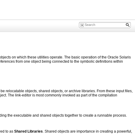
objects on which these utilities operate. The basic operation of the Oracle Solaris
references from one object being connected to the symbolic definitions within
be relocatable objects, shared objects, or archive libraries. From these input files,
object. The link-editor is most commonly invoked as part of the compilation
ding the executable and shared objects together to create a runnable process.
red to as
Shared Libraries
. Shared objects are importance in creating a powerful,