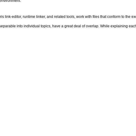
 environment.
s link-editor, runtime linker, and related tools, work with files that conform to the 
eparable into individual topics, have a great deal of overlap. While explaining eac