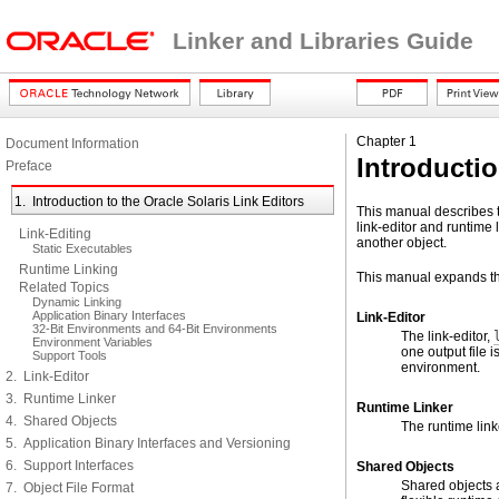
Linker and Libraries Guide
Chapter 1
Document Information
Introductio
Preface
1. Introduction to the Oracle Solaris Link Editors
This manual describes th
link-editor and runtime 
Link-Editing
another object.
Static Executables
Runtime Linking
This manual expands th
Related Topics
Dynamic Linking
Application Binary Interfaces
Link-Editor
32-Bit Environments and 64-Bit Environments
The link-editor,
Environment Variables
one output file 
Support Tools
environment.
2. Link-Editor
3. Runtime Linker
Runtime Linker
4. Shared Objects
The runtime link
5. Application Binary Interfaces and Versioning
6. Support Interfaces
Shared Objects
Shared objects a
7. Object File Format