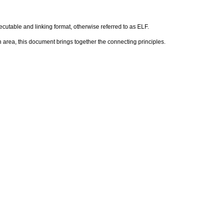
executable and linking format, otherwise referred to as ELF.
h area, this document brings together the connecting principles.