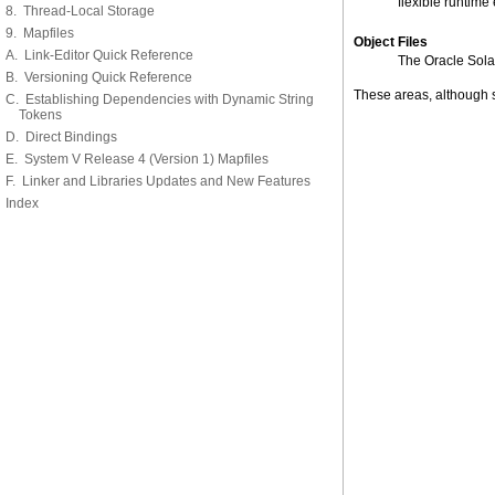
flexible runtime
8. Thread-Local Storage
9. Mapfiles
Object Files
A. Link-Editor Quick Reference
The Oracle Solari
B. Versioning Quick Reference
These areas, although s
C. Establishing Dependencies with Dynamic String
Tokens
D. Direct Bindings
E. System V Release 4 (Version 1) Mapfiles
F. Linker and Libraries Updates and New Features
Index