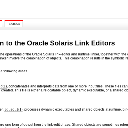
n to the Oracle Solaris Link Editors
e operations of the Oracle Solaris link-editor and runtime linker, together with the 
linker involve the combination of objects. This combination results in the symbolic 
e following areas.
ld
(1)
, concatenates and interprets data from one or more input files. These files can 
is created. This file is either a relocatable object, dynamic executable, or a shared 
er,
ld.so.1
(1)
, processes dynamic executables and shared objects at runtime, bin
re one form of output from the link-edit phase. Shared objects are sometimes refer