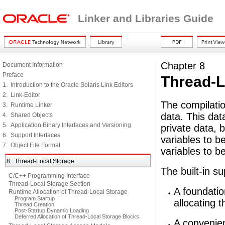
Linker and Libraries Guide
Chapter 8
Document Information
Preface
Thread-L
1. Introduction to the Oracle Solaris Link Editors
2. Link-Editor
The compilatio
3. Runtime Linker
data. This dat
4. Shared Objects
5. Application Binary Interfaces and Versioning
private data, 
6. Support Interfaces
variables to b
7. Object File Format
variables to b
8. Thread-Local Storage
The built-in s
C/C++ Programming Interface
Thread-Local Storage Section
A foundatio
Runtime Allocation of Thread-Local Storage
Program Startup
allocating t
Thread Creation
Post-Startup Dynamic Loading
Deferred Allocation of Thread-Local Storage Blocks
A convenien