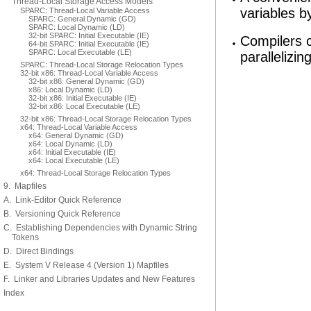
Thread-Local Storage Access Models
variables by
SPARC: Thread-Local Variable Access
SPARC: General Dynamic (GD)
SPARC: Local Dynamic (LD)
32-bit SPARC: Initial Executable (IE)
Compilers 
64-bit SPARC: Initial Executable (IE)
SPARC: Local Executable (LE)
parallelizin
SPARC: Thread-Local Storage Relocation Types
32-bit x86: Thread-Local Variable Access
32-bit x86: General Dynamic (GD)
x86: Local Dynamic (LD)
32-bit x86: Initial Executable (IE)
32-bit x86: Local Executable (LE)
32-bit x86: Thread-Local Storage Relocation Types
x64: Thread-Local Variable Access
x64: General Dynamic (GD)
x64: Local Dynamic (LD)
x64: Initial Executable (IE)
x64: Local Executable (LE)
x64: Thread-Local Storage Relocation Types
9. Mapfiles
A. Link-Editor Quick Reference
B. Versioning Quick Reference
C. Establishing Dependencies with Dynamic String
Tokens
D. Direct Bindings
E. System V Release 4 (Version 1) Mapfiles
F. Linker and Libraries Updates and New Features
Index