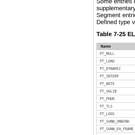
Some entries 
supplementary 
Segment entrie
Defined type va
Table 7-25 E
Name
PT_NULL
PT_LOAD
PT_DYNAMIC
PT_INTERP
PT_NOTE
PT_SHLIB
PT_PHDR
PT_TLS
PT_LOOS
PT_SUNW_UNWIND
PT_SUNW_EH_FRAME