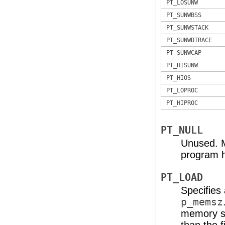
PT_LOSUNW
PT_SUNWBSS
PT_SUNWSTACK
PT_SUNWDTRACE
PT_SUNWCAP
PT_HISUNW
PT_HIOS
PT_LOPROC
PT_HIPROC
PT_NULL
Unused. M
program h
PT_LOAD
Specifies
p_memsz
memory se