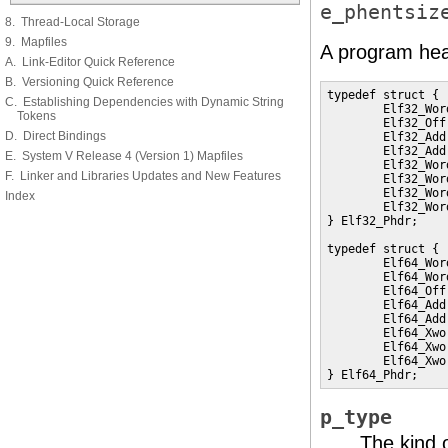
e_phentsiz
8. Thread-Local Storage
9. Mapfiles
A program hea
A. Link-Editor Quick Reference
B. Versioning Quick Reference
typedef struct {

C. Establishing Dependencies with Dynamic String
        Elf32_Wor
Tokens
        Elf32_Off
D. Direct Bindings
        Elf32_Add
        Elf32_Add
E. System V Release 4 (Version 1) Mapfiles
        Elf32_Wor
F. Linker and Libraries Updates and New Features
        Elf32_Wor
        Elf32_Wor
Index
        Elf32_Wor
} Elf32_Phdr;

typedef struct {

        Elf64_Wor
        Elf64_Wor
        Elf64_Off
        Elf64_Add
        Elf64_Add
        Elf64_Xwo
        Elf64_Xwo
        Elf64_Xwo
} Elf64_Phdr;
p_type
The kind 