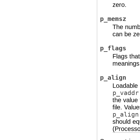
zero.
p_memsz
The numbe
can be ze
p_flags
Flags tha
meanings 
p_align
Loadable 
p_vaddr
the value
file. Valu
p_align
should e
(Processo