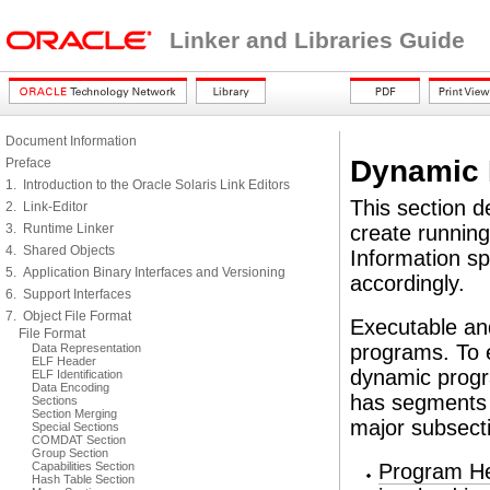
Linker and Libraries Guide
Document Information
Dynamic 
Preface
1. Introduction to the Oracle Solaris Link Editors
This section d
2. Link-Editor
3. Runtime Linker
create running
4. Shared Objects
Information sp
5. Application Binary Interfaces and Versioning
accordingly.
6. Support Interfaces
7. Object File Format
Executable and
File Format
programs. To 
Data Representation
ELF Header
dynamic progr
ELF Identification
Data Encoding
has segments t
Sections
Section Merging
major subsect
Special Sections
COMDAT Section
Group Section
Capabilities Section
Program H
Hash Table Section