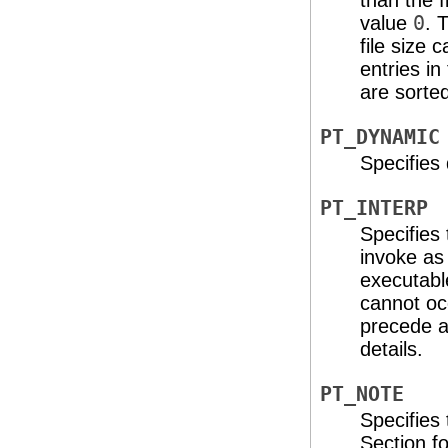
than the fi
value
0
. 
file size
entries i
are sorte
PT_DYNAMIC
Specifies
PT_INTERP
Specifies 
invoke as
executable
cannot occ
precede a
details.
PT_NOTE
Specifies 
Section
fo