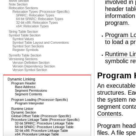
involved in
Move Section
Note Section
header tabl
Relocation Sections
Relocation Types (Processor-Specific)
information
SPARC: Relocation Types
64-bit SPARC: Relocation Types
program.
32-bit x86: Relocation Types
x64: Relocation Types
String Table Section
Program Lo
Symbol Table Section
Symbol Values
to load a 
Symbol Table Layout and Conventions
Symbol Sort Sections
Register Symbols
Runtime Li
Syminfo Table Section
Versioning Sections
symbolic re
Version Definition Section
Version Dependency Section
Version Symbol Section
Program 
Dynamic Linking
Program Header
An executable 
Base Address
Segment Permissions
structures. Ea
Segment Contents
the system nee
Program Loading (Processor-Specific)
Program Interpreter
segment conta
Runtime Linker
Contents
.
Dynamic Section
Global Offset Table (Processor-Specific)
Procedure Linkage Table (Processor-Specific)
32-bit SPARC: Procedure Linkage Table
Program heade
64-bit SPARC: Procedure Linkage Table
32-bit x86: Procedure Linkage Table
files. A file 
x64: Procedure Linkage Table