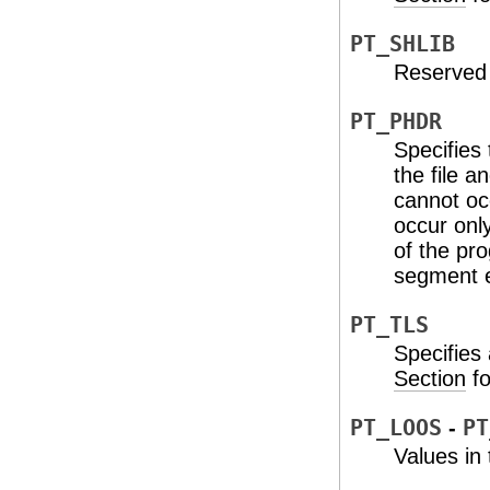
PT_SHLIB
Reserved 
PT_PHDR
Specifies 
the file 
cannot oc
occur onl
of the pr
segment 
PT_TLS
Specifies
Section
fo
PT_LOOS
-
PT
Values in 