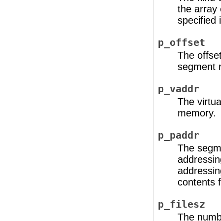
the array
specified 
p_offset
The offset
segment r
p_vaddr
The virtua
memory.
p_paddr
The segme
addressin
addressin
contents f
p_filesz
The numbe