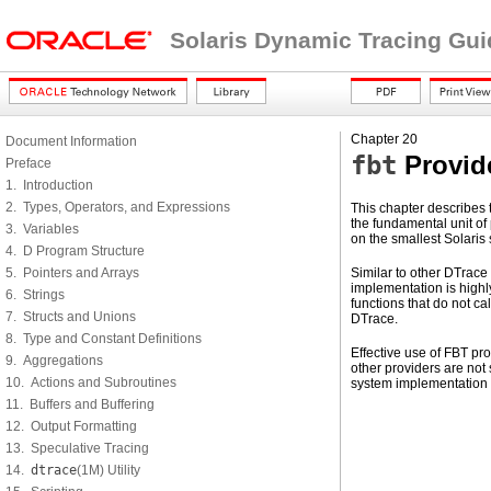
Solaris Dynamic Tracing Gui
Chapter 20
Document Information
fbt
Provid
Preface
1. Introduction
2. Types, Operators, and Expressions
This chapter describes 
the fundamental unit of 
3. Variables
on the smallest Solaris
4. D Program Structure
5. Pointers and Arrays
Similar to other DTrace
implementation is highl
6. Strings
functions that do not ca
7. Structs and Unions
DTrace.
8. Type and Constant Definitions
Effective use of FBT p
9. Aggregations
other providers are not 
10. Actions and Subroutines
system implementation
11. Buffers and Buffering
12. Output Formatting
13. Speculative Tracing
14.
dtrace
(1M) Utility