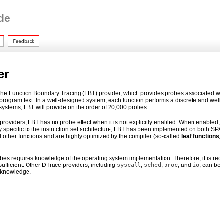
de
er
the Function Boundary Tracing (FBT) provider, which provides probes associated with 
program text. In a well-designed system, each function performs a discrete and well-
 systems, FBT will provide on the order of 20,000 probes.
 providers, FBT has no probe effect when it is not explicitly enabled. When enabled
y specific to the instruction set architecture, FBT has been implemented on both SP
ll other functions and are highly optimized by the compiler (so-called
leaf functions
robes requires knowledge of the operating system implementation. Therefore, it i
sufficient. Other DTrace providers, including
syscall
,
sched
,
proc
, and
io
, can b
 knowledge.