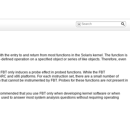
the entry to and return from most functions in the Solaris kernel. The function is
defined operation on a specified object or series of like objects. Therefore, even
, FBT only induces a probe effect in probed functions. While the FBT
ARC and x86 platforms. For each instruction set, there are a small number of
) that cannot be instrumented by FBT. Probes for these functions are not present in
s recommended that you use FBT only when developing kernel software or when
e used to answer most system analysis questions without requiring operating