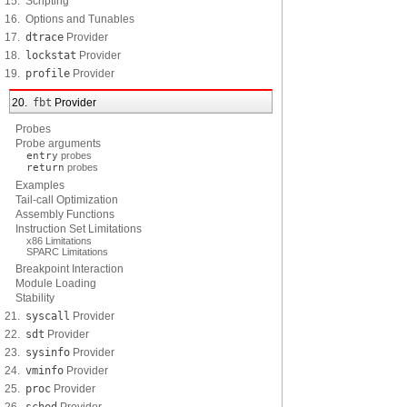
15. Scripting
16. Options and Tunables
17.
dtrace
Provider
18.
lockstat
Provider
19.
profile
Provider
20.
fbt
Provider
Probes
Probe arguments
entry
probes
return
probes
Examples
Tail-call Optimization
Assembly Functions
Instruction Set Limitations
x86 Limitations
SPARC Limitations
Breakpoint Interaction
Module Loading
Stability
21.
syscall
Provider
22.
sdt
Provider
23.
sysinfo
Provider
24.
vminfo
Provider
25.
proc
Provider