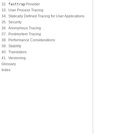
32.
fasttrap
Provider
33. User Process Tracing
34. Statically Defined Tracing for User Applications
35. Security
36. Anonymous Tracing
37. Postmortem Tracing
38. Performance Considerations
39. Stability
40. Translators
41. Versioning
Glossary
Index