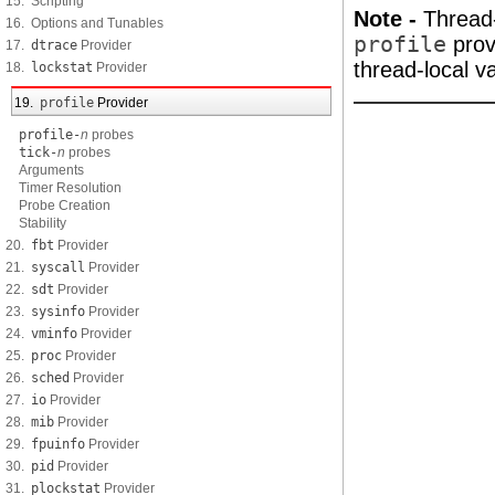
15. Scripting
Note -
Thread-
16. Options and Tunables
profile
provi
17.
dtrace
Provider
thread-local v
18.
lockstat
Provider
19.
profile
Provider
profile-
n
probes
tick-
n
probes
Arguments
Timer Resolution
Probe Creation
Stability
20.
fbt
Provider
21.
syscall
Provider
22.
sdt
Provider
23.
sysinfo
Provider
24.
vminfo
Provider
25.
proc
Provider
26.
sched
Provider
27.
io
Provider
28.
mib
Provider
29.
fpuinfo
Provider
30.
pid
Provider
31.
plockstat
Provider