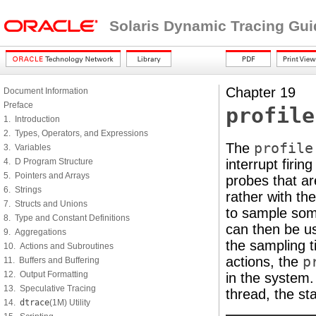
Solaris Dynamic Tracing Gui
Chapter 19
Document Information
Preface
profile
1. Introduction
2. Types, Operators, and Expressions
The
profile
3. Variables
4. D Program Structure
interrupt firin
5. Pointers and Arrays
probes that ar
6. Strings
rather with t
7. Structs and Unions
to sample som
8. Type and Constant Definitions
can then be us
9. Aggregations
the sampling t
10. Actions and Subroutines
actions, the
p
11. Buffers and Buffering
12. Output Formatting
in the system.
13. Speculative Tracing
thread, the st
14.
dtrace
(1M) Utility