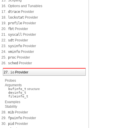
15. Scripting
16. Options and Tunables
17.
dtrace
Provider
18.
lockstat
Provider
19.
profile
Provider
20.
fbt
Provider
21.
syscall
Provider
22.
sdt
Provider
23.
sysinfo
Provider
24.
vminfo
Provider
25.
proc
Provider
26.
sched
Provider
27.
io
Provider
Probes
Arguments
bufinfo_t
structure
devinfo_t
fileinfo_t
Examples
Stability
28.
mib
Provider
29.
fpuinfo
Provider
30.
pid
Provider