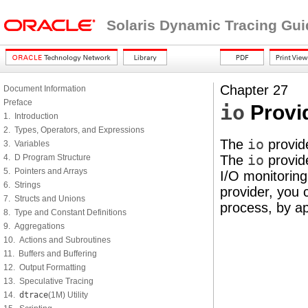
Solaris Dynamic Tracing Gui
Chapter 27
Document Information
Preface
io
Provi
1. Introduction
2. Types, Operators, and Expressions
The
io
provide
3. Variables
4. D Program Structure
The
io
provide
5. Pointers and Arrays
I/O monitoring
6. Strings
provider, you 
7. Structs and Unions
process, by app
8. Type and Constant Definitions
9. Aggregations
10. Actions and Subroutines
11. Buffers and Buffering
12. Output Formatting
13. Speculative Tracing
14.
dtrace
(1M) Utility