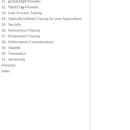
31.
plockstat
Provider
32.
fasttrap
Provider
33. User Process Tracing
34. Statically Defined Tracing for User Applications
35. Security
36. Anonymous Tracing
37. Postmortem Tracing
38. Performance Considerations
39. Stability
40. Translators
41. Versioning
Glossary
Index