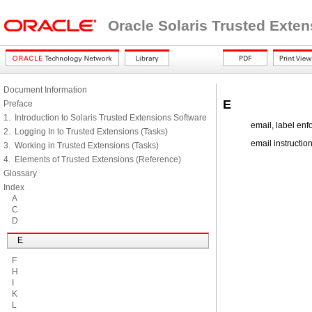
Oracle Solaris Trusted Exte
Document Information
E
Preface
1. Introduction to Solaris Trusted Extensions Software
email, label en
2. Logging In to Trusted Extensions (Tasks)
email instruction
3. Working in Trusted Extensions (Tasks)
4. Elements of Trusted Extensions (Reference)
Glossary
Index
A
C
D
E
F
H
I
K
L