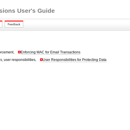
nsions User's Guide
forcement,
Enforcing MAC for Email Transactions
s, user responsibilities,
User Responsibilities for Protecting Data