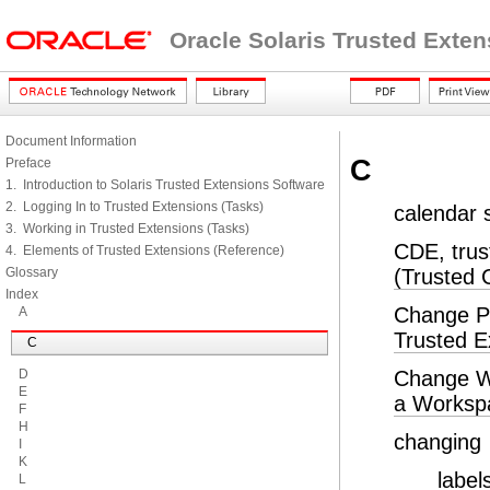
Oracle Solaris Trusted Exte
Document Information
C
Preface
1. Introduction to Solaris Trusted Extensions Software
2. Logging In to Trusted Extensions (Tasks)
calendar 
3. Working in Trusted Extensions (Tasks)
CDE, trus
4. Elements of Trusted Extensions (Reference)
Glossary
(Trusted
Index
Change P
A
Trusted E
C
D
Change W
E
a Worksp
F
H
changing
I
K
label
L