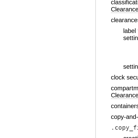
classifica
Clearanc
clearance
label
setti
setti
clock sec
compartme
Clearanc
container
copy-and-
.copy_f