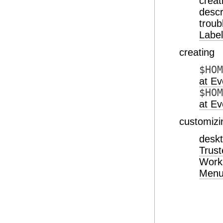
creat
desc
troub
Label
creating
$HOM
at Ev
$HOM
at Ev
customizi
desk
Trust
Work
Men