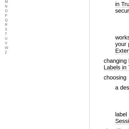
M
in T
N
secur
O
P
Q
R
S
T
work
U
your
V
W
Exte
Z
changing 
Labels in
choosing
a de
label
Sess