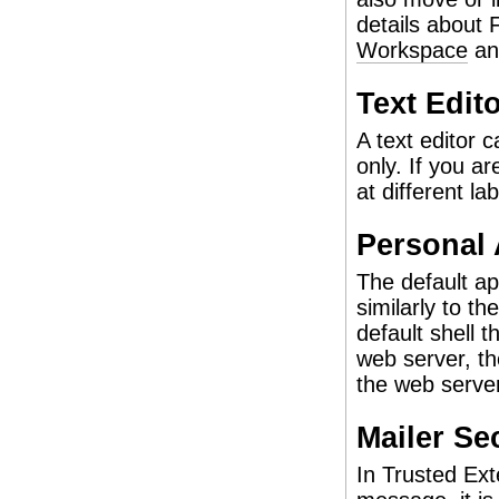
details about
Workspace
a
Text Edit
A text editor c
only. If you a
at different lab
Personal 
The default ap
similarly to t
default shell 
web server, th
the web server
Mailer Se
In Trusted Ex