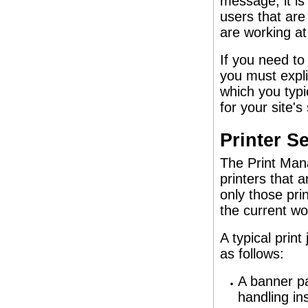
message, it is
users that are
are working at
If you need to
you must expli
which you typi
for your site'
Printer S
The Print Mana
printers that 
only those pri
the current w
A typical prin
as follows:
A banner pag
handling ins