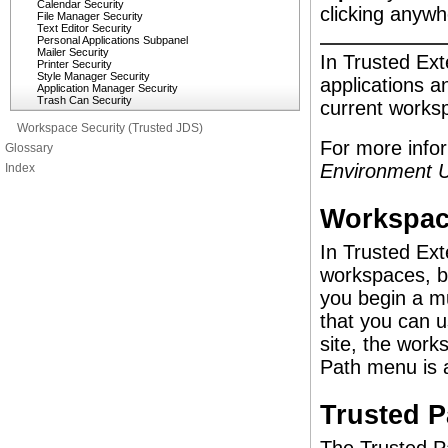
Calendar Security
clicking anywhe
File Manager Security
Text Editor Security
Personal Applications Subpanel
Mailer Security
In Trusted Exte
Printer Security
Style Manager Security
applications an
Application Manager Security
Trash Can Security
current works
Workspace Security (Trusted JDS)
For more info
Glossary
Environment U
Index
Workspac
In Trusted Ext
workspaces, bu
you begin a mu
that you can u
site, the work
Path menu is 
Trusted 