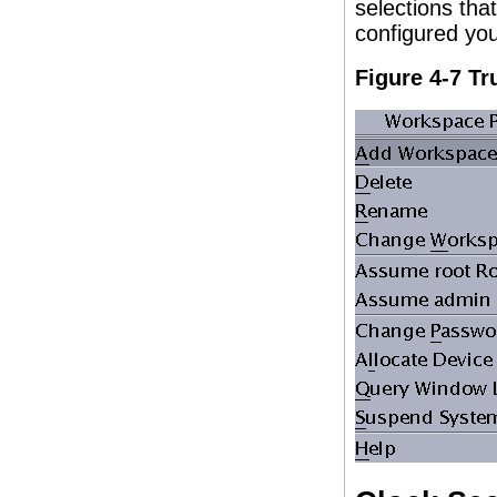
selections th
configured yo
Figure 4-7 T