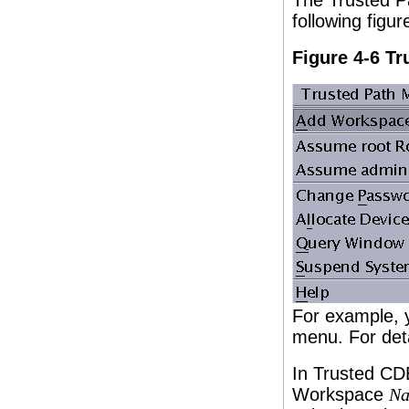
The Trusted Pa
following figu
Figure 4-6 T
For example, y
menu. For det
In Trusted CD
Workspace
N