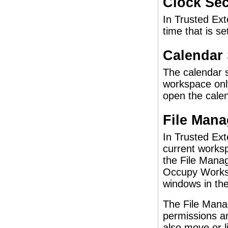
Clock Sec
In Trusted Ext
time that is se
Calendar 
The calendar s
workspace only
open the calen
File Mana
In Trusted Ext
current worksp
the File Manag
Occupy Worksp
windows in th
The File Manag
permissions an
also move or l