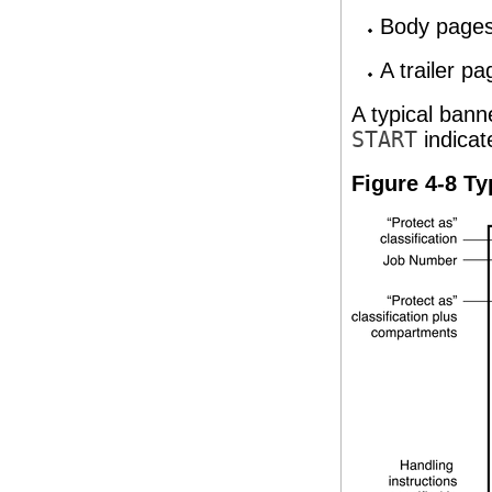
Body pages 
A trailer pa
A typical bann
START
indicat
Figure 4-8 Ty