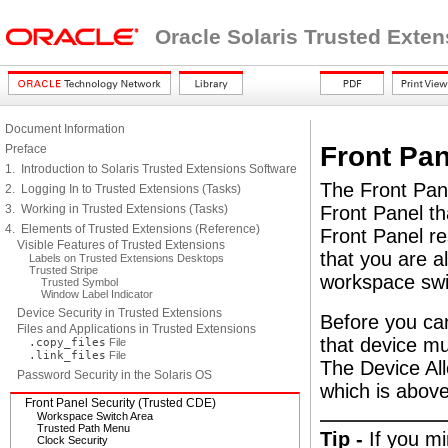
Oracle Solaris Trusted Exte
Document Information
Front Pan
Preface
1. Introduction to Solaris Trusted Extensions Software
The Front Pane
2. Logging In to Trusted Extensions (Tasks)
3. Working in Trusted Extensions (Tasks)
Front Panel th
4. Elements of Trusted Extensions (Reference)
Front Panel res
Visible Features of Trusted Extensions
that you are a
Labels on Trusted Extensions Desktops
Trusted Stripe
workspace swi
Trusted Symbol
Window Label Indicator
Device Security in Trusted Extensions
Before you ca
Files and Applications in Trusted Extensions
that device mu
.copy_files
File
.link_files
File
The Device Al
Password Security in the Solaris OS
which is above
Front Panel Security (Trusted CDE)
Workspace Switch Area
Trusted Path Menu
Tip -
If you m
Clock Security