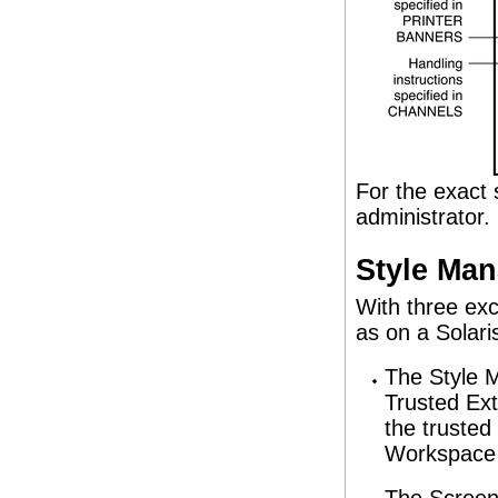
For the exact 
administrator.
Style Man
With three ex
as on a Solari
The Style 
Trusted Ext
the trusted
Workspace 