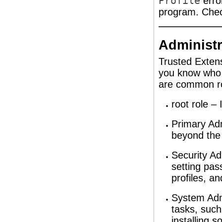
Profile
erro
program. Check
Administr
Trusted Extens
you know who i
are common ro
root role – 
Primary Adm
beyond the 
Security Ad
setting pas
profiles, a
System Adm
tasks, such
installing 