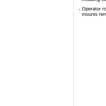
Operator r
mounts rem