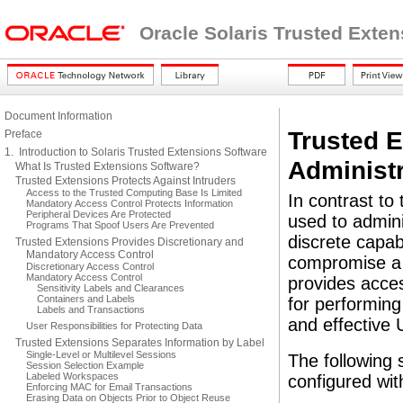
Oracle Solaris Trusted Exte
Document Information
Trusted 
Preface
1. Introduction to Solaris Trusted Extensions Software
Administr
What Is Trusted Extensions Software?
Trusted Extensions Protects Against Intruders
Access to the Trusted Computing Base Is Limited
In contrast to
Mandatory Access Control Protects Information
Peripheral Devices Are Protected
used to admini
Programs That Spoof Users Are Prevented
discrete capab
Trusted Extensions Provides Discretionary and
Mandatory Access Control
compromise a 
Discretionary Access Control
Mandatory Access Control
provides acces
Sensitivity Labels and Clearances
Containers and Labels
for performing 
Labels and Transactions
and effective
User Responsibilities for Protecting Data
Trusted Extensions Separates Information by Label
Single-Level or Multilevel Sessions
The following 
Session Selection Example
Labeled Workspaces
configured wit
Enforcing MAC for Email Transactions
Erasing Data on Objects Prior to Object Reuse