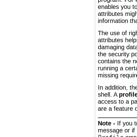
enables you to
attributes mig
information tha
The use of rig
attributes he
damaging data 
the security po
contains the n
running a cert
missing requir
In addition, th
shell. A
profil
access to a par
are a feature 
Note -
If you 
message or if