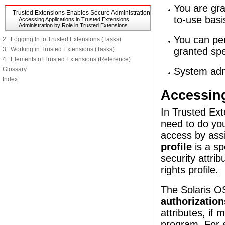
You are gra
Trusted Extensions Enables Secure Administration
to-use basi
Accessing Applications in Trusted Extensions
Administration by Role in Trusted Extensions
You can per
2. Logging In to Trusted Extensions (Tasks)
3. Working in Trusted Extensions (Tasks)
granted spe
4. Elements of Trusted Extensions (Reference)
Glossary
System admi
Index
Accessing
In Trusted Ex
need to do you
access by assi
profile
is a sp
security attri
rights profile.
The Solaris OS
authorization
attributes, if
program. For e