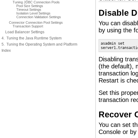
Tuning JDBC Connection Pools
Pool Size Settings
Timeout Settings
Disable D
Isolation Level Settings
Connection Validation Settings
You can disabl
Connector Connection Pool Settings
Transaction Support
by using the f
Load Balancer Settings
4. Tuning the Java Runtime System
asadmin set 

5. Tuning the Operating System and Platform
server1.transacti
Index
Disabling tran
(the default), 
transaction lo
Restart is che
Set this prope
transaction re
Recover O
You can set th
Console or by 