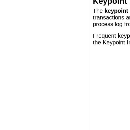
Keypoint 
The
keypoint 
transactions a
process log fr
Frequent keypo
the Keypoint I