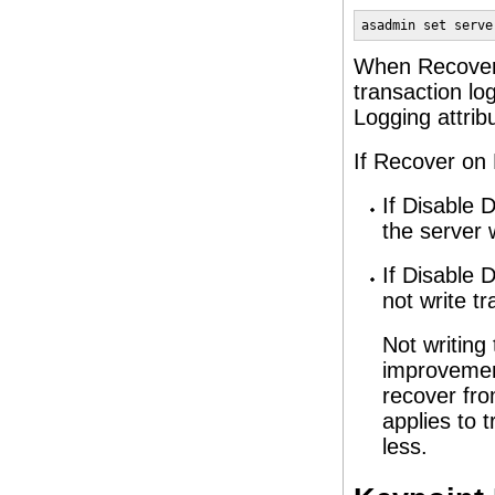
asadmin set serve
When Recover o
transaction lo
Logging attrib
If Recover on 
If Disable D
the server w
If Disable D
not write tr
Not writing
improvement
recover fro
applies to 
less.