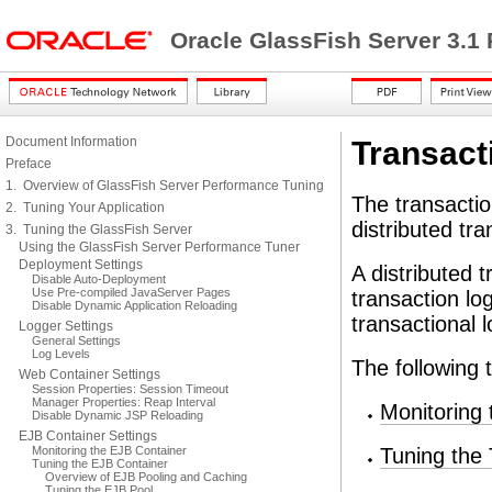
Oracle GlassFish Server 3.1
Document Information
Transact
Preface
1. Overview of GlassFish Server Performance Tuning
The transacti
2. Tuning Your Application
distributed tra
3. Tuning the GlassFish Server
Using the GlassFish Server Performance Tuner
Deployment Settings
A distributed t
Disable Auto-Deployment
Use Pre-compiled JavaServer Pages
transaction lo
Disable Dynamic Application Reloading
transactional
Logger Settings
General Settings
Log Levels
The following 
Web Container Settings
Session Properties: Session Timeout
Manager Properties: Reap Interval
Monitoring 
Disable Dynamic JSP Reloading
EJB Container Settings
Monitoring the EJB Container
Tuning the 
Tuning the EJB Container
Overview of EJB Pooling and Caching
Tuning the EJB Pool