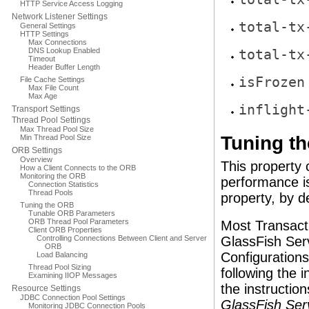
HTTP Service Access Logging
Network Listener Settings
total-tx
General Settings
HTTP Settings
Max Connections
DNS Lookup Enabled
total-tx
Timeout
Header Buffer Length
isFrozen
File Cache Settings
Max File Count
Max Age
inflight
Transport Settings
Thread Pool Settings
Max Thread Pool Size
Tuning th
Min Thread Pool Size
ORB Settings
Overview
This property 
How a Client Connects to the ORB
Monitoring the ORB
performance i
Connection Statistics
Thread Pools
property, by de
Tuning the ORB
Tunable ORB Parameters
ORB Thread Pool Parameters
Most Transact
Client ORB Properties
Controlling Connections Between Client and Server
GlassFish Serv
ORB
Configuration
Load Balancing
Thread Pool Sizing
following the i
Examining IIOP Messages
the instruction
Resource Settings
JDBC Connection Pool Settings
GlassFish Ser
Monitoring JDBC Connection Pools