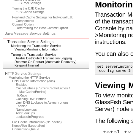
Monitorin
EJB Pool Settings
Tuning the EJB Cache
EJB Cache Settings
Transaction Ma
Pool and Cache Settings for Individual EJB
of the transac
Components
Commit Option
Console by nav
Determining the Best Commit Option
Java Message Service Settings
>Monitoring no
instructions.
Transaction Service Settings
Monitoring the Transaction Service
Viewing Monitoring Information
You can also 
Tuning the Transaction Service
Disable Distributed Transaction Logging
Recover On Restart (Automatic Recovery)
Keypoint Interval
set serverInstanc
reconfig serverIn
HTTP Service Settings
Monitoring the HTTP Service
DNS Cache Information (dns)
Viewing M
Enabled
CacheEntries (CurrentCacheEntries /
MaxCacheEntries)
To view monito
HitRatio
Caching DNS Entries
GlassFish Serv
Limit DNS Lookups to Asynchronous
Enabled
Server) node a
NameLookups
AddrLookups
LookupsInProgress
The following 
File Cache Information (file-cache)
Keep Alive (keep-alive)
Connection Queue
total-tx