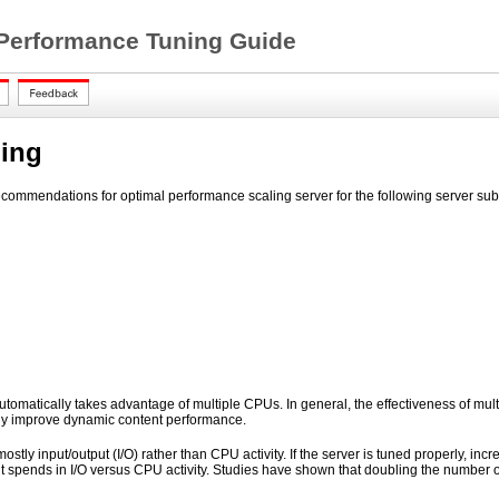
 Performance Tuning Guide
ling
ecommendations for optimal performance scaling server for the following server su
tomatically takes advantage of multiple CPUs. In general, the effectiveness of mul
lly improve dynamic content performance.
mostly input/output (I/O) rather than CPU activity. If the server is tuned properly, i
 it spends in I/O versus CPU activity. Studies have shown that doubling the number