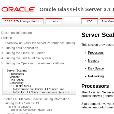
Oracle GlassFish Server 3.1
Document Information
Server Sca
Preface
1. Overview of GlassFish Server Performance Tuning
This section provides r
2. Tuning Your Application
Processors
3. Tuning the GlassFish Server
4. Tuning the Java Runtime System
Memory
5. Tuning the Operating System and Platform
Disk Space
Server Scaling
Processors
Networking
Memory
Disk Space
Networking
Processors
UDP Buffer Sizes
To Determine an Optimal UDP Buffer Size
To Set the UDP Buffer Size on Linux Systems
The GlassFish Server au
processors will genera
Solaris 10 Platform-Specific Tuning Information
Tuning for the Solaris OS
Static content involves 
Tuning Parameters
relative amount of time
Sizing the Connection Hash Table