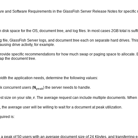
re and Software Requirements in the GlassFish Server Release Notes for specific
gh
disk space for the OS, document tree, and log files. In most cases 2GB total is suffi
file, GlassFish Server logs, and document tree each on separate hard drives. This way, i
causing drive activity, for example.
rovide specific recommendations for how much swap or paging space to allocate. B
ap the document tree.
dth the application needs, determine the following values:
k concurrent users (
N
) the server needs to handle.
peak
t size on your site,
r
. The average request can include multiple documents. When i
, the average user will be willing to wait for a document at peak utilization.
uired is:
 a peak of 50 users with an average document size of 24 Kbytes, and transferring 