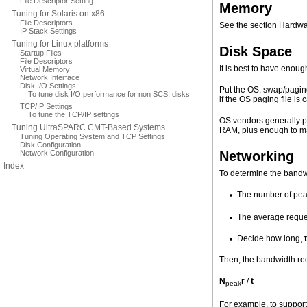
File Descriptor Setting
Memory
Tuning for Solaris on x86
File Descriptors
See the section Hardwa
IP Stack Settings
Tuning for Linux platforms
Disk Space
Startup Files
File Descriptors
It is best to have enou
Virtual Memory
Network Interface
Disk I/O Settings
Put the OS, swap/paging 
To tune disk I/O performance for non SCSI disks
if the OS paging file is 
TCP/IP Settings
To tune the TCP/IP settings
OS vendors generally p
Tuning UltraSPARC CMT-Based Systems
RAM, plus enough to m
Tuning Operating System and TCP Settings
Disk Configuration
Network Configuration
Networking
Index
To determine the
bandwi
The number of pea
The average reques
Decide how long,
t
Then, the bandwidth req
N
r
/
t
peak
For example, to support