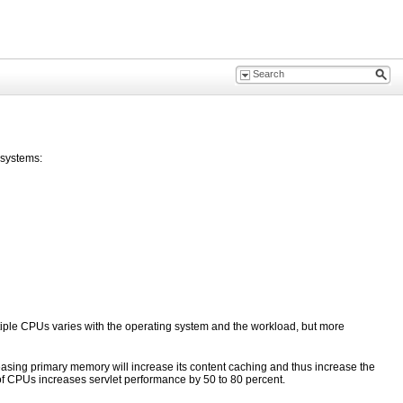
bsystems:
tiple CPUs varies with the operating system and the workload, but more
ncreasing primary memory will increase its content caching and thus increase the
 of CPUs increases servlet performance by 50 to 80 percent.