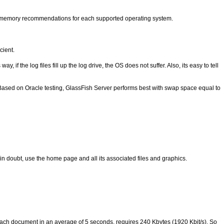
memory recommendations for each supported operating system.
cient.
f the log files fill up the log drive, the OS does not suffer. Also, its easy to tell
ased on Oracle testing, GlassFish Server performs best with swap space equal to
n doubt, use the home page and all its associated files and graphics.
each document in an average of 5 seconds, requires 240 Kbytes (1920 Kbit/s). So