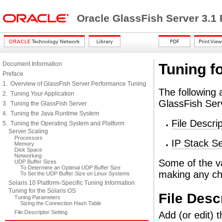
Oracle GlassFish Server 3.1
Document Information
Tuning fo
Preface
1. Overview of GlassFish Server Performance Tuning
The following 
2. Tuning Your Application
GlassFish Ser
3. Tuning the GlassFish Server
4. Tuning the Java Runtime System
File Descri
5. Tuning the Operating System and Platform
Server Scaling
Processors
IP Stack Se
Memory
Disk Space
Networking
Some of the v
UDP Buffer Sizes
To Determine an Optimal UDP Buffer Size
making any c
To Set the UDP Buffer Size on Linux Systems
Solaris 10 Platform-Specific Tuning Information
Tuning for the Solaris OS
File Desc
Tuning Parameters
Sizing the Connection Hash Table
File Descriptor Setting
Add (or edit) t