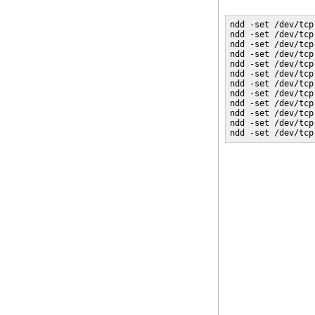
ndd -set /dev/tcp
ndd -set /dev/tcp
ndd -set /dev/tcp
ndd -set /dev/tcp
ndd -set /dev/tcp
ndd -set /dev/tcp
ndd -set /dev/tcp
ndd -set /dev/tcp
ndd -set /dev/tcp
ndd -set /dev/tcp
ndd -set /dev/tcp
ndd -set /dev/tcp