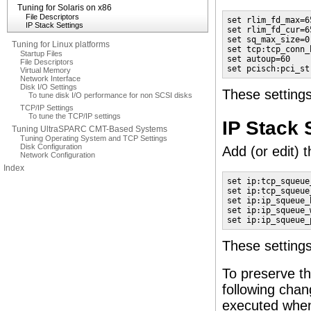
Tuning for Solaris on x86
File Descriptors
set rlim_fd_max=65
IP Stack Settings
set rlim_fd_cur=65
set sq_max_size=0

Tuning for Linux platforms
set tcp:tcp_conn_
Startup Files
set autoup=60

File Descriptors
set pcisch:pci_st
Virtual Memory
Network Interface
Disk I/O Settings
These settings
To tune disk I/O performance for non SCSI disks
TCP/IP Settings
To tune the TCP/IP settings
IP Stack 
Tuning UltraSPARC CMT-Based Systems
Tuning Operating System and TCP Settings
Disk Configuration
Add (or edit) t
Network Configuration
Index
set ip:tcp_squeue_
set ip:tcp_squeue
set ip:ip_squeue_b
set ip:ip_squeue_
set ip:ip_squeue_
These setting
To preserve th
following chan
executed when