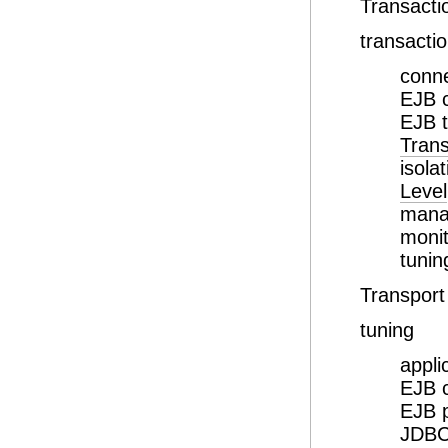
Transacti
transacti
conne
EJB 
EJB t
Trans
isola
Level
mana
monit
tunin
Transport
tuning
appli
EJB 
EJB 
JDBC