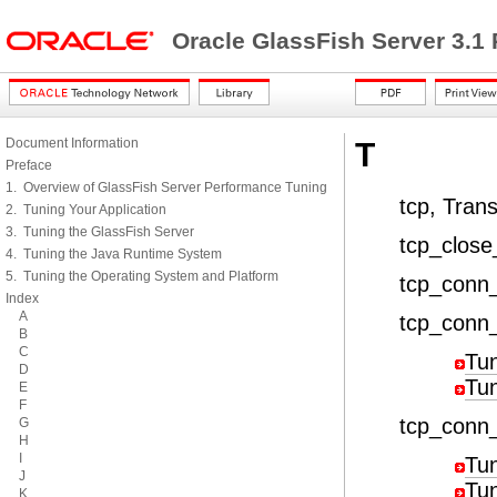
Oracle GlassFish Server 3.1
Document Information
T
Preface
1. Overview of GlassFish Server Performance Tuning
tcp, Tran
2. Tuning Your Application
3. Tuning the GlassFish Server
tcp_close
4. Tuning the Java Runtime System
5. Tuning the Operating System and Platform
tcp_conn
Index
A
tcp_conn
B
C
Tu
D
Tu
E
F
tcp_conn
G
H
I
Tu
J
Tu
K