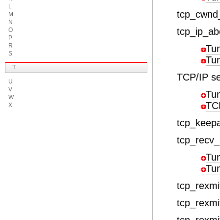
L
tcp_cwn
M
N
tcp_ip_ab
O
P
R
Tu
S
Tu
T
TCP/IP se
U
V
Tu
W
TCP
X
tcp_keepa
tcp_recv_
Tu
Tu
tcp_rexmit
tcp_rexmi