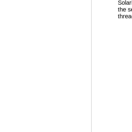
Solar
the s
threa