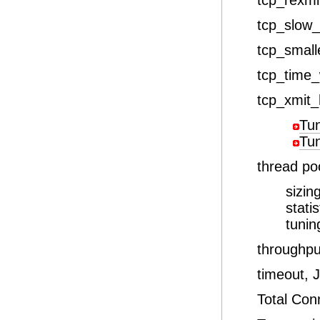
tcp_rexmi
tcp_slow_s
tcp_small
tcp_time_
tcp_xmit_
Tu
Tu
thread po
sizin
stati
tunin
throughp
timeout,
Total Co