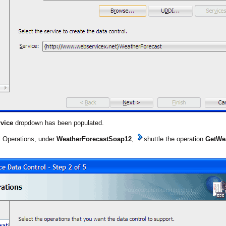
vice
dropdown has been populated.
l Operations, under
WeatherForecastSoap12
,
shuttle the operation
GetWe