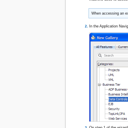
When accessing an ext
In the Application Navig
On step 1 of the wizar