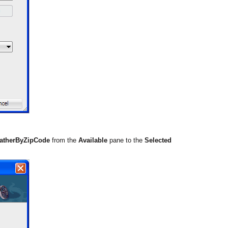
atherByZipCode
from the
Available
pane to the
Selected