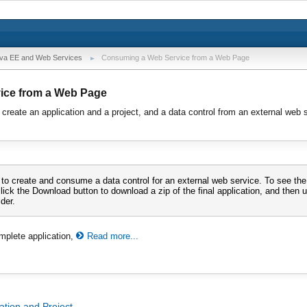
va EE and Web Services
Consuming a Web Service from a Web Page
ice from a Web Page
 create an application and a project, and a data control from an external web s
 to create and consume a data control for an external web service. To see th
click the Download button to download a zip of the final application, and then un
der.
mplete application,
Read more...
ation and Project