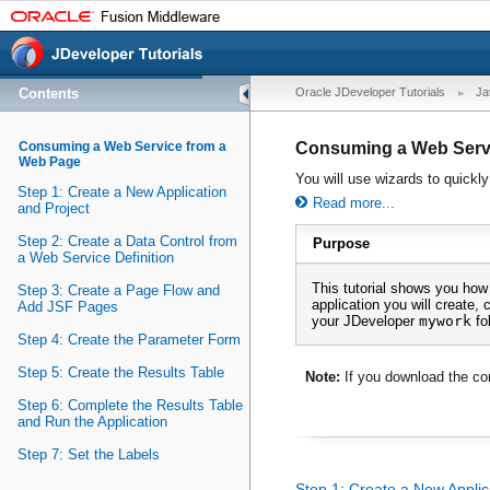
Contents
Oracle JDeveloper Tutorials
Ja
Consuming a Web Service from a
Consuming a Web Serv
Web Page
You will use wizards to quickly
Step 1: Create a New Application
Read more...
and Project
Step 2: Create a Data Control from
Purpose
a Web Service Definition
This tutorial shows you how
Step 3: Create a Page Flow and
application you will create, 
Add JSF Pages
your JDeveloper
mywork
fol
Step 4: Create the Parameter Form
Step 5: Create the Results Table
Note:
If you download the co
Step 6: Complete the Results Table
and Run the Application
Step 7: Set the Labels
Step 1: Create a New Applic