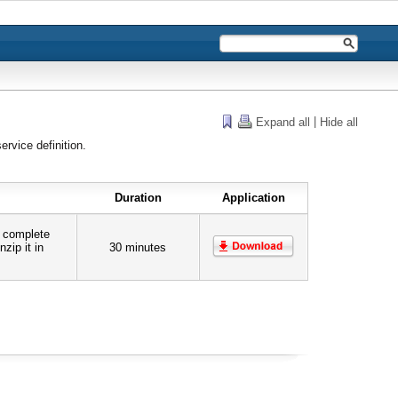
|
Expand all
Hide all
ervice definition.
Duration
Application
e complete
zip it in
30 minutes