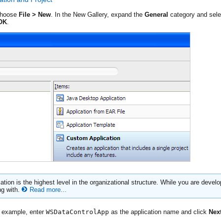
choose
File > New
. In the New Gallery, expand the
General
category and sel
OK
.
tion is the highest level in the organizational structure. While you are develop
ng with.
Read more...
e example, enter
WSDataControlApp
as the application name and click
Nex