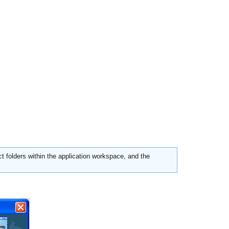
ct folders within the application workspace, and the