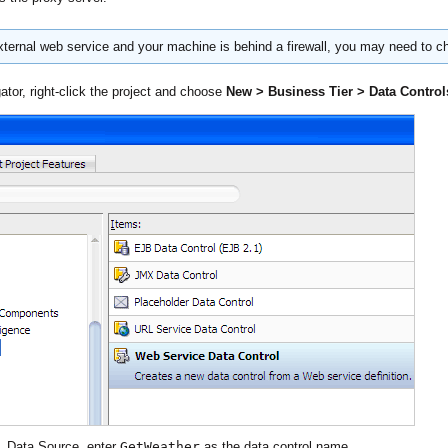
ernal web service and your machine is behind a firewall, you may need to c
ator, right-click the project and choose
New > Business Tier > Data Control
d, Data Source, enter
GetWeather
as the data control name.