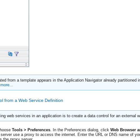
ted from a template appears in the Application Navigator already partitioned in
more...
ol from a Web Service Definition
 web services in an application is to create a data control for an external 
choose
Tools > Preferences
. In the Preferences dialog, click
Web Browser a
e server use a proxy to access the internet. Enter the URL or DNS name of you
 the proxy server.