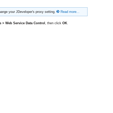
hange your JDeveloper's proxy setting.
Read more...
s > Web Service Data Control
, then click
OK
.