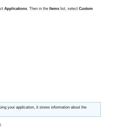
ect
Applications
. Then in the
Items
list, select
Custom
ing your application, it stores information about the
t
.