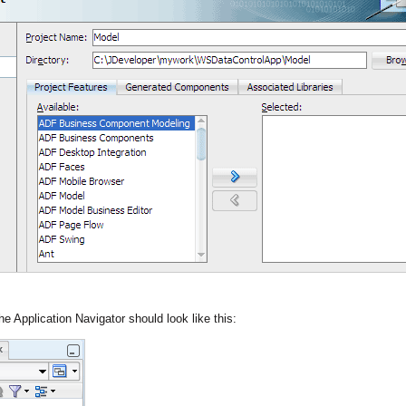
he Application Navigator should look like this: