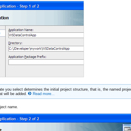
te you select determines the initial project structure, that is, the named proje
hat will be added.
Read more...
oject name.