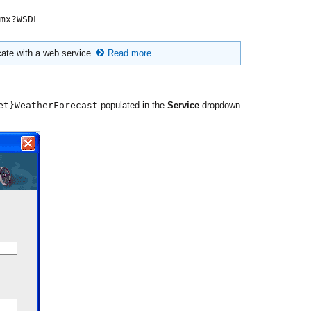
mx?WSDL
.
cate with a web service.
Read more...
et}WeatherForecast
populated in the
Service
dropdown