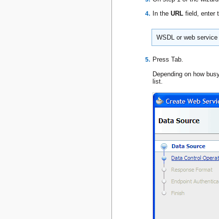
In the
URL
field, ente
WSDL or web service d
Press Tab.
Depending on how busy 
list.