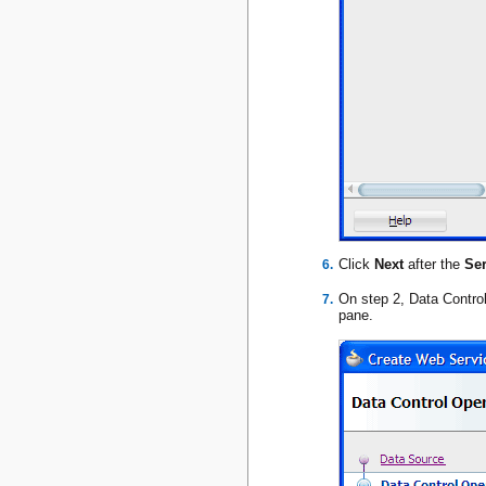
Click
Next
after the
Ser
On step 2, Data Contro
pane.