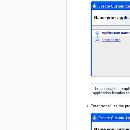
The application templa
application libraries t
Enter
Model
as the pr