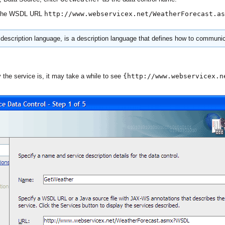
r the WSDL URL
http://www.webservicex.net/WeatherForecast.as
escription language, is a description language that defines how to communi
the service is, it may take a while to see
{http://www.webservicex.n