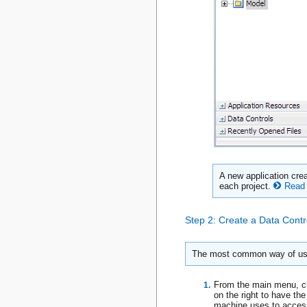
A new application crea
each project.
Read 
Step 2: Create a Data Contr
The most common way of using
From the main menu, 
on the right to have th
machine uses to access