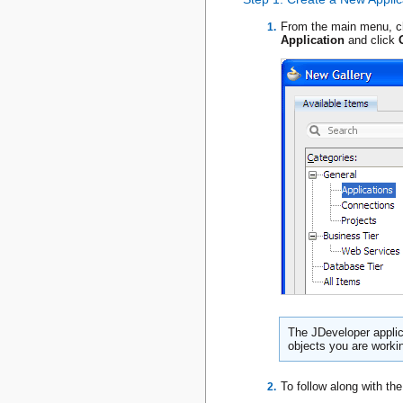
From the main menu, 
Application
and click
The JDeveloper applica
objects you are worki
To follow along with th