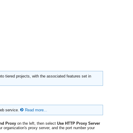
to tiered projects, with the associated features set in
web service.
Read more...
nd Proxy
on the left, then select
Use HTTP Proxy Server
r organization's proxy server, and the port number your