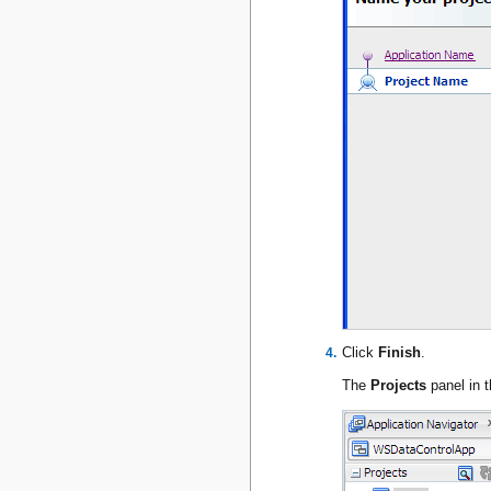
Click
Finish
.
The
Projects
panel in t