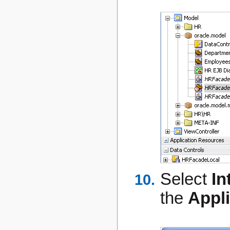
Select
In
the
Appl