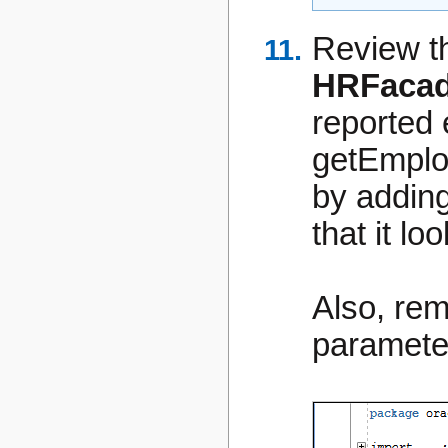
Review th
HRFacad
reported 
getEmpl
by addin
that it lo
Also, re
paramete