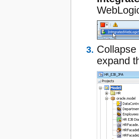
WebLogic
Collapse
expand t