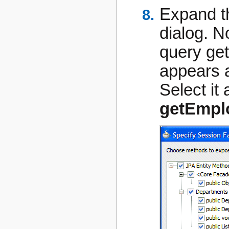
Expand 
dialog. N
query
ge
appears 
Select it
getEmpl