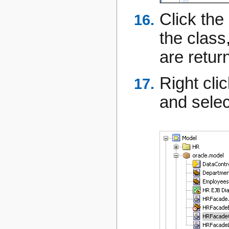
Click the
the class
are retur
Right cli
and sele