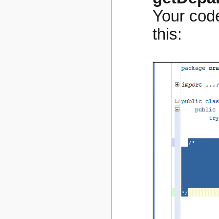
Your code
this: