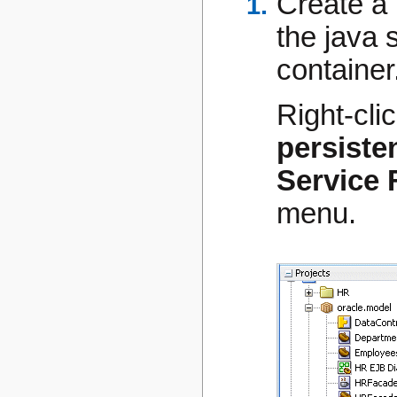
Create a 
the java 
container
Right-cli
persiste
Service 
menu.