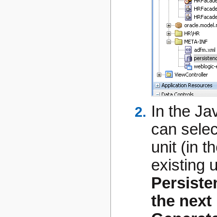
In the Ja
can selec
unit (in 
existing 
Persiste
the next