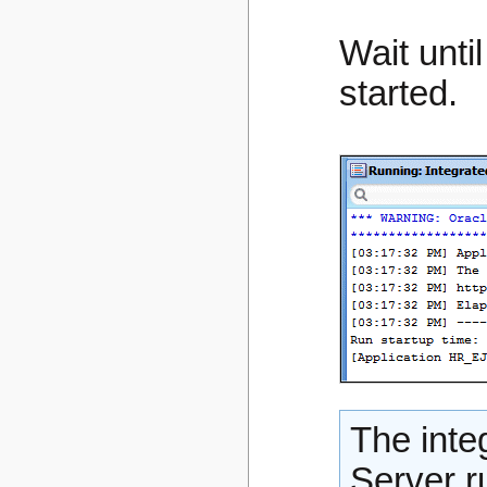
Wait unti
started.
The inte
Server r