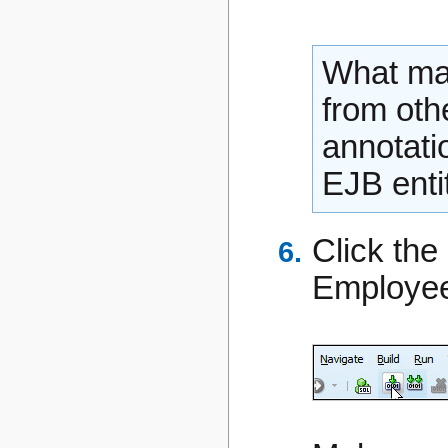
What mak
from othe
annotati
EJB entit
Click the
Employee