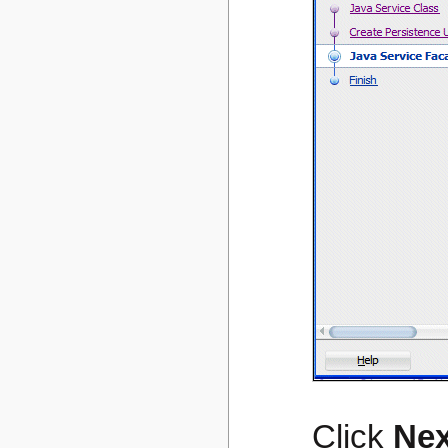
Click
Nex