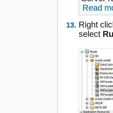
Read mo
Right cli
select
R