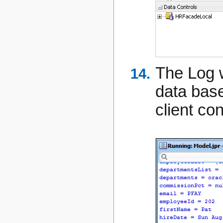
The Log 
data bas
client con