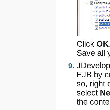
Click
OK
Save all 
JDevelope
EJB by cr
so, right 
select
Ne
the cont