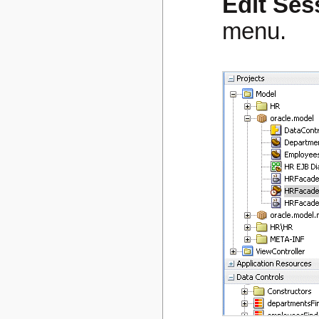
Edit Ses
menu.