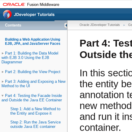
Contents
Oracle JDeveloper Tutorials
Ge
Building a Web Application Using
Part 4: Tes
EJB, JPA, and JavaServer Faces
Outside th
Part 1: Building the Data Model
with EJB 3.0 Using the EJB
Diagrammer
In this sect
Part 2: Building the View Project
the entity b
Part 3: Adding and Exposing a New
Method to the UI
annotation t
Part 4: Testing the Facade Inside
and Outside the Java EE Container
new method 
Step 1: Add a New Method to
the Entity and Expose it
and run it i
Step 2: Run the Java Service
container.
outside Java EE container