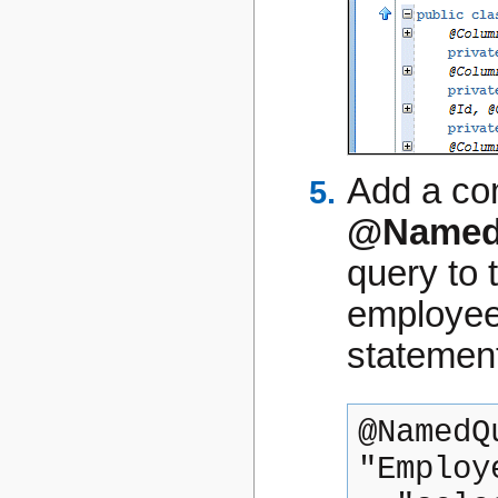
Add a com
@Named
query to 
employee
statemen
@NamedQ
"Employ