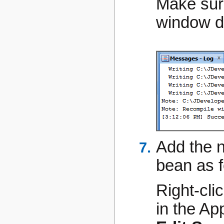
Make sur
window do
Add the 
bean as f
Right-cli
in the Ap