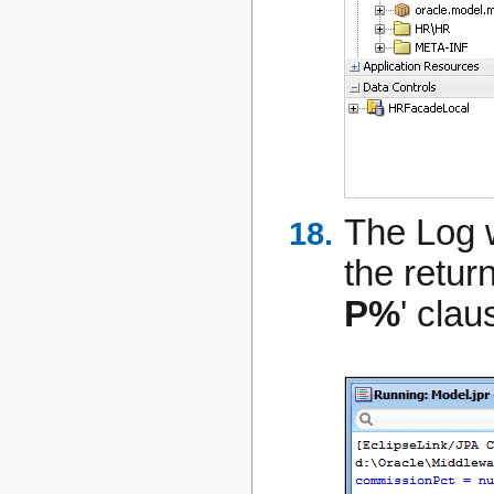
The Log 
the retur
P%
' clau