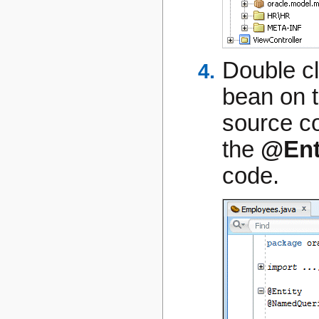
Double cl
bean on t
source co
the
@Ent
code.