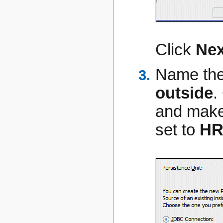
Click
Nex
Name the
outside
.
and make
set to
H