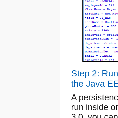
Step 2: Run
the Java EE
A persistenc
run inside o
3.0, you can