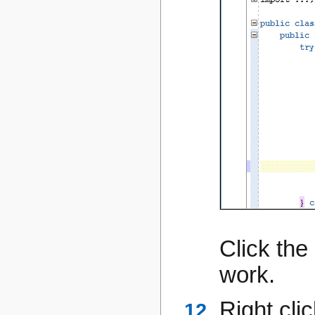
Click the
work.
Right cli