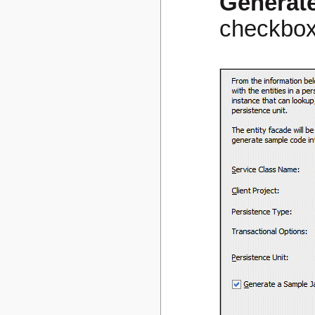
Generate
checkbox