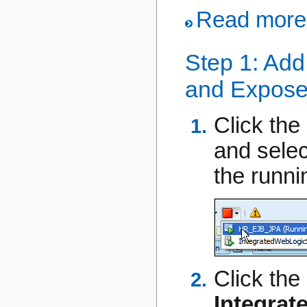
Read more.
Step 1: Add
and Expose 
Click the
and sele
the runni
Click the
Integra