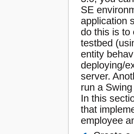
SE environm
application 
do this is t
testbed (usi
entity behav
deploying/ex
server. Ano
run a Swing 
In this sect
that impleme
employee an