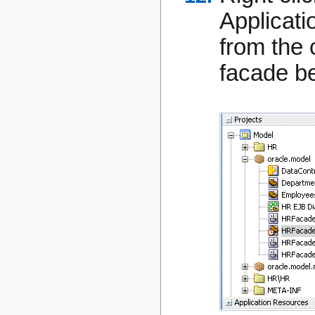
Applicati
from the 
facade b