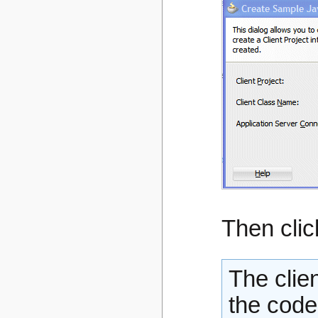
Then cli
The clie
the code