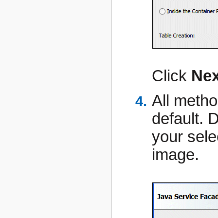
Click
Nex
All metho
default. 
your sele
image.