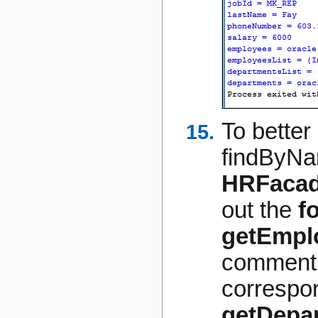
To better 
findByNa
HRFacad
out the
f
getEmplo
comment 
correspon
getDepar