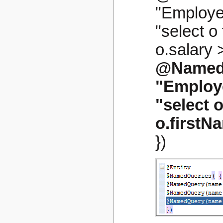
"Employe
"select 
o.salary >
@Named
"Employ
"select 
o.firstN
})