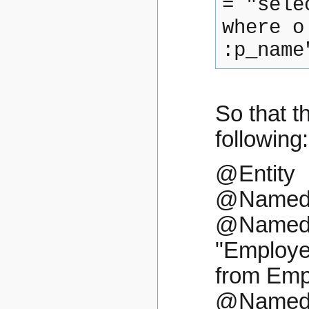
= "sele
where o
:p_name
So that t
following:
@Entity
@NamedQ
@NamedQ
"Employee
from Emp
@NamedQ