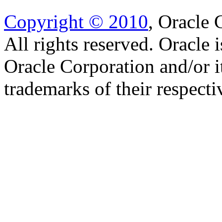
Copyright © 2010
, Oracle C
All rights reserved. Oracle 
Oracle Corporation and/or i
trademarks of their respect