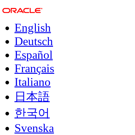
English
Deutsch
Español
Français
Italiano
日本語
한국어
Svenska