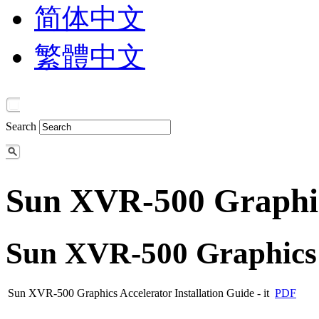
简体中文
繁體中文
Search
Sun XVR-500 Graphic
Sun XVR-500 Graphics 
Sun XVR-500 Graphics Accelerator Installation Guide - it
PDF