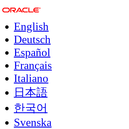
English
Deutsch
Español
Français
Italiano
日本語
한국어
Svenska