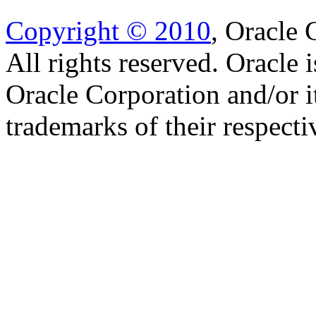
Copyright © 2010
, Oracle C
All rights reserved. Oracle 
Oracle Corporation and/or i
trademarks of their respect