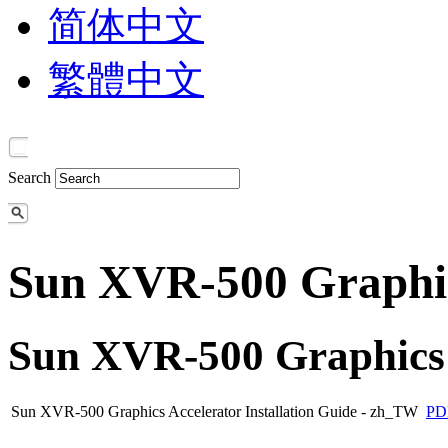
简体中文
繁體中文
Search
Sun XVR-500 Graphic
Sun XVR-500 Graphics 
Sun XVR-500 Graphics Accelerator Installation Guide - zh_TW
PD